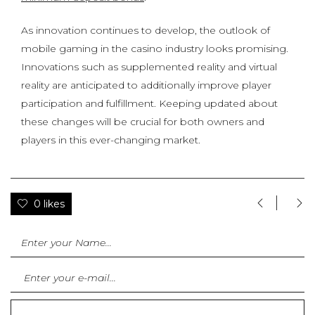
As innovation continues to develop, the outlook of
mobile gaming in the casino industry looks promising.
Innovations such as supplemented reality and virtual
reality are anticipated to additionally improve player
participation and fulfillment. Keeping updated about
these changes will be crucial for both owners and
players in this ever-changing market.
0 likes