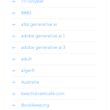
717-lollybet
8883
a16z generative ai
adobe generative ai 1
adobe generative ai 3
adult
algerfr
Australia
beechstreetcafe.com
Bookkeeping