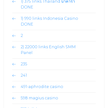
1) 375 links Thailand บาคาร่า
DONE
1) 990 links Indonesia Casino
DONE
2
2) 22000 links English SMM
Panel
235
241
491-aphrodite casino
598 magius casino