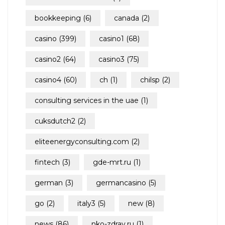
bookkeeping
(6)
canada
(2)
casino
(399)
casino1
(68)
casino2
(64)
casino3
(75)
casino4
(60)
ch
(1)
chilsp
(2)
consulting services in the uae
(1)
cuksdutch2
(2)
eliteenergyconsulting.com
(2)
fintech
(3)
gde-mrt.ru
(1)
german
(3)
germancasino
(5)
go
(2)
italy3
(5)
new
(8)
news
(86)
nko-zdrav.ru
(1)