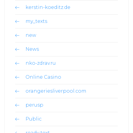
kerstin-koeditz.de
my_texts
new
News
nko-zdrav.ru
Online Casino
orangeriesliverpool.com
perusp
Public
ready text