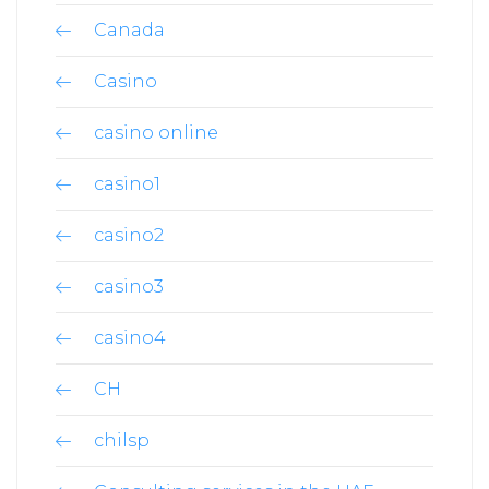
Canada
Casino
casino online
casino1
casino2
casino3
casino4
CH
chilsp