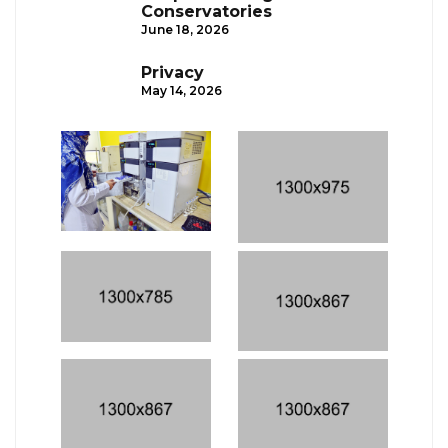
Conservatories
June 18, 2026
Privacy
May 14, 2026