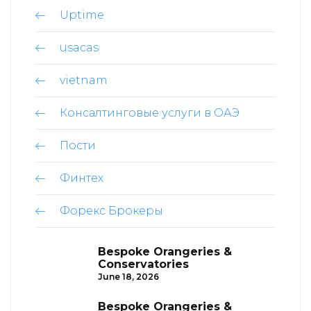
Uptime
usacas
vietnam
Консалтинговые услуги в ОАЭ
Пости
Финтех
Форекс Брокеры
Bespoke Orangeries &
Conservatories
June 18, 2026
Bespoke Orangeries &