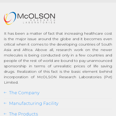
It has been a matter of fact that increasing healthcare cost
is the major issue around the globe and it becomes even
critical when it comes to the developing countries of South
Asia and Africa. Above all, research work on the newer
molecules is being conducted only in a few countries and
people of the rest of world are bound to pay unannounced
sponsorship in terms of unrealistic prices of life saving
drugs. Realization of this fact is the basic element behind
incorporation of McOLSON Research Laboratories (Pvt)
Limited.
The Company
Manufacturing Facility
The Products