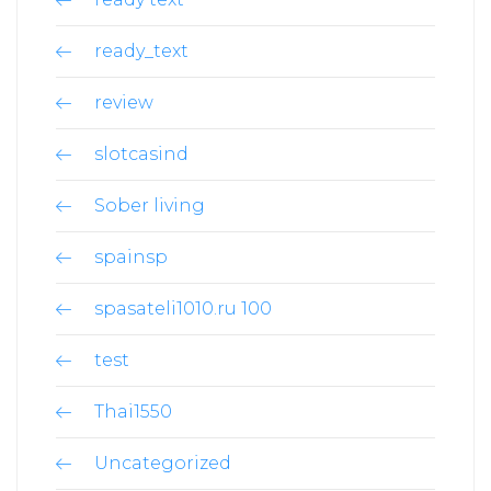
ready_text
review
slotcasind
Sober living
spainsp
spasateli1010.ru 100
test
Thai1550
Uncategorized