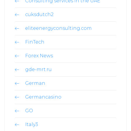
Consulting services in the UAE
cuksdutch2
eliteenergyconsulting.com
FinTech
Forex News
gde-mrt.ru
German
Germancasino
GO
Italy3