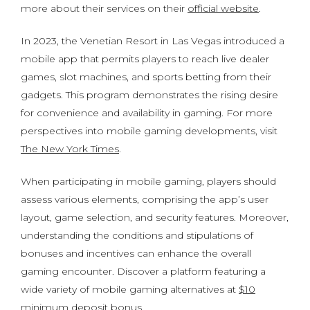
more about their services on their
official website
.
In 2023, the Venetian Resort in Las Vegas introduced a
mobile app that permits players to reach live dealer
games, slot machines, and sports betting from their
gadgets. This program demonstrates the rising desire
for convenience and availability in gaming. For more
perspectives into mobile gaming developments, visit
The New York Times
.
When participating in mobile gaming, players should
assess various elements, comprising the app’s user
layout, game selection, and security features. Moreover,
understanding the conditions and stipulations of
bonuses and incentives can enhance the overall
gaming encounter. Discover a platform featuring a
wide variety of mobile gaming alternatives at
$10
minimum deposit bonus
.