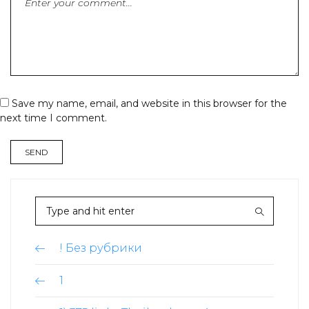
Save my name, email, and website in this browser for the
next time I comment.
! Без рубрики
1