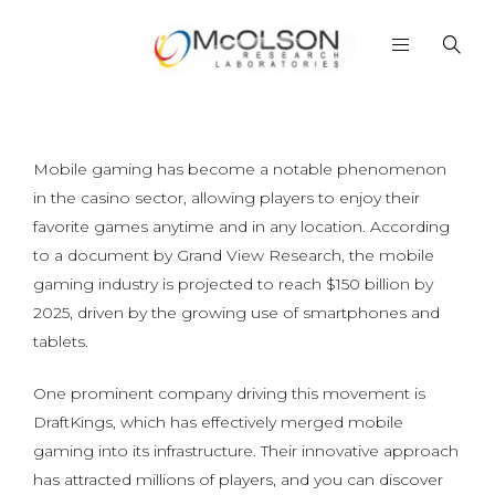
Mobile gaming has become a notable phenomenon
in the casino sector, allowing players to enjoy their
favorite games anytime and in any location. According
to a document by Grand View Research, the mobile
gaming industry is projected to reach $150 billion by
2025, driven by the growing use of smartphones and
tablets.
One prominent company driving this movement is
DraftKings, which has effectively merged mobile
gaming into its infrastructure. Their innovative approach
has attracted millions of players, and you can discover