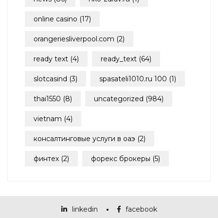
online casino
(17)
orangeriesliverpool.com
(2)
ready text
(4)
ready_text
(64)
slotcasind
(3)
spasateli1010.ru 100
(1)
thai1550
(8)
uncategorized
(984)
vietnam
(4)
консалтинговые услуги в оаэ
(2)
финтех
(2)
форекс брокеры
(5)
linkedin
facebook