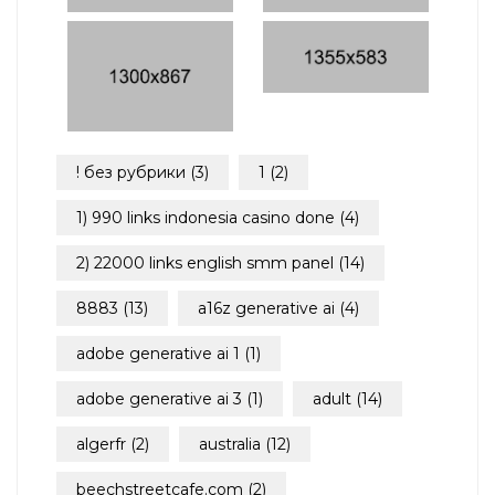
! без рубрики
(3)
1
(2)
1) 990 links indonesia casino done
(4)
2) 22000 links english smm panel
(14)
8883
(13)
a16z generative ai
(4)
adobe generative ai 1
(1)
adobe generative ai 3
(1)
adult
(14)
algerfr
(2)
australia
(12)
beechstreetcafe.com
(2)