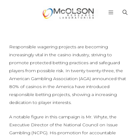
Responsible wagering projects are becoming
increasingly vital in the casino industry, striving to
promote protected betting practices and safeguard
players from possible risk. In twenty twenty-three, the
American Gambling Association (AGA) announced that
80% of casinos in the America have introduced
responsible betting projects, showing a increasing
dedication to player interests.
A notable figure in this campaign is Mr. Whyte, the
Executive Director of the National Council on Issue
Gambling (NCPG). His promotion for accountable