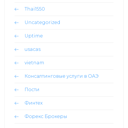
Thai1550
Uncategorized
Uptime
usacas
vietnam
Консалтинговые услуги в ОАЭ
Пости
Финтех
Форекс Брокеры