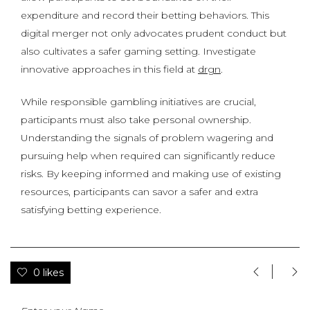
expenditure and record their betting behaviors. This
digital merger not only advocates prudent conduct but
also cultivates a safer gaming setting. Investigate
innovative approaches in this field at
drgn
.
While responsible gambling initiatives are crucial,
participants must also take personal ownership.
Understanding the signals of problem wagering and
pursuing help when required can significantly reduce
risks. By keeping informed and making use of existing
resources, participants can savor a safer and extra
satisfying betting experience.
0 likes