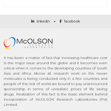
linkedin
facebook
It has been a matter of fact that increasing healthcare cost
is the major issue around the globe and it becomes even
critical when it comes to the developing countries of South
Asia and Africa. Above all, research work on the newer
molecules is being conducted only in a few countries and
people of the rest of world are bound to pay unannounced
sponsorship in terms of unrealistic prices of life saving
drugs. Realization of this fact is the basic element behind
incorporation of McOLSON Research Laboratories (Pvt)
Limited.