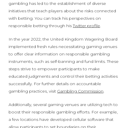
gambling has led to the establishment of diverse
initiatives that teach players about the risks connected
with betting. You can track his perspectives on
responsible betting through his
Twitter profile
.
In the year 2022, the United Kingdom Wagering Board
implemented fresh rules necessitating gaming venues
to offer clear information on responsible gambling
instruments, such as self-banning and fund limits. These
steps strive to empower participants to make
educated judgments and control their betting activities
successfully. For further details on accountable
gambling practices, visit
Gambling Commission
.
Additionally, several gaming venues are utilizing tech to
boost their responsible gambling efforts. For example,
a few locations have developed cellular software that
allow participants to set boundaries on their