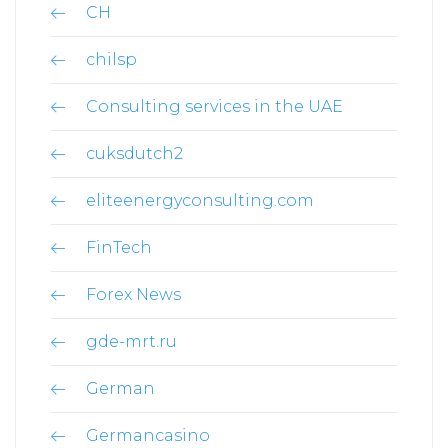
CH
chilsp
Consulting services in the UAE
cuksdutch2
eliteenergyconsulting.com
FinTech
Forex News
gde-mrt.ru
German
Germancasino