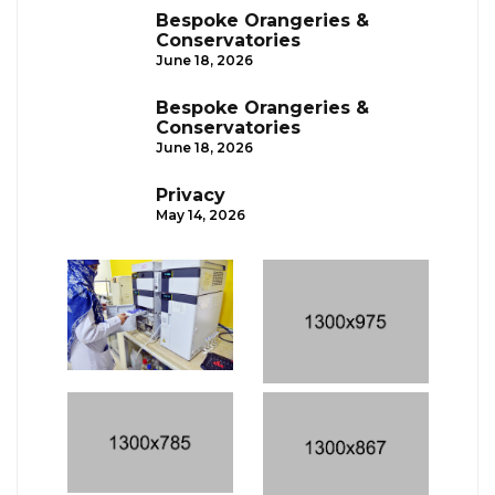
Bespoke Orangeries &
Conservatories
June 18, 2026
Bespoke Orangeries &
Conservatories
June 18, 2026
Privacy
May 14, 2026