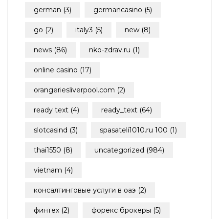
german
(3)
germancasino
(5)
go
(2)
italy3
(5)
new
(8)
news
(86)
nko-zdrav.ru
(1)
online casino
(17)
orangeriesliverpool.com
(2)
ready text
(4)
ready_text
(64)
slotcasind
(3)
spasateli1010.ru 100
(1)
thai1550
(8)
uncategorized
(984)
vietnam
(4)
консалтинговые услуги в оаэ
(2)
финтех
(2)
форекс брокеры
(5)