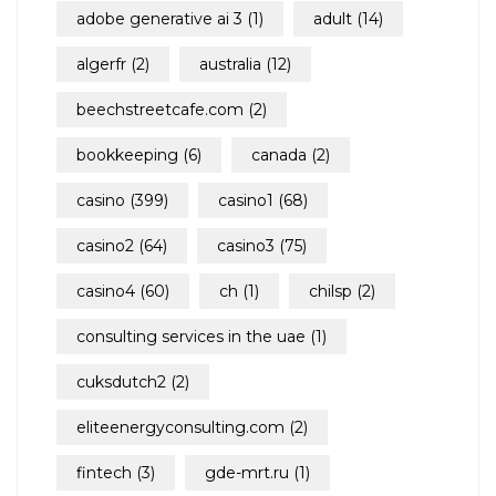
adobe generative ai 3
(1)
adult
(14)
algerfr
(2)
australia
(12)
beechstreetcafe.com
(2)
bookkeeping
(6)
canada
(2)
casino
(399)
casino1
(68)
casino2
(64)
casino3
(75)
casino4
(60)
ch
(1)
chilsp
(2)
consulting services in the uae
(1)
cuksdutch2
(2)
eliteenergyconsulting.com
(2)
fintech
(3)
gde-mrt.ru
(1)