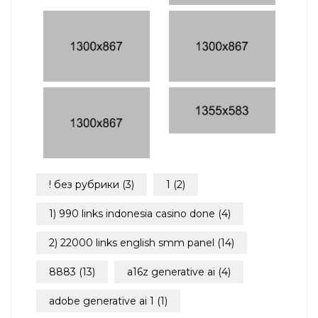
! без рубрики
(3)
1
(2)
1) 990 links indonesia casino done
(4)
2) 22000 links english smm panel
(14)
8883
(13)
a16z generative ai
(4)
adobe generative ai 1
(1)