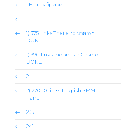
! Без рубрики
1
1) 375 links Thailand บาคาร่า
DONE
1) 990 links Indonesia Casino
DONE
2
2) 22000 links English SMM
Panel
235
241