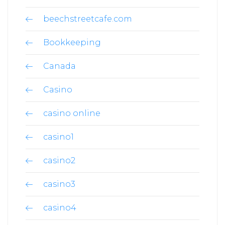
beechstreetcafe.com
Bookkeeping
Canada
Casino
casino online
casino1
casino2
casino3
casino4