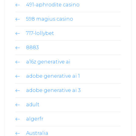
491-aphrodite casino
598 magius casino
717-lollybet
8883
a16z generative ai
adobe generative ai 1
adobe generative ai 3
adult
algerfr
Australia