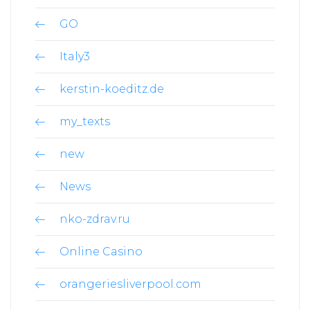
GO
Italy3
kerstin-koeditz.de
my_texts
new
News
nko-zdrav.ru
Online Casino
orangeriesliverpool.com