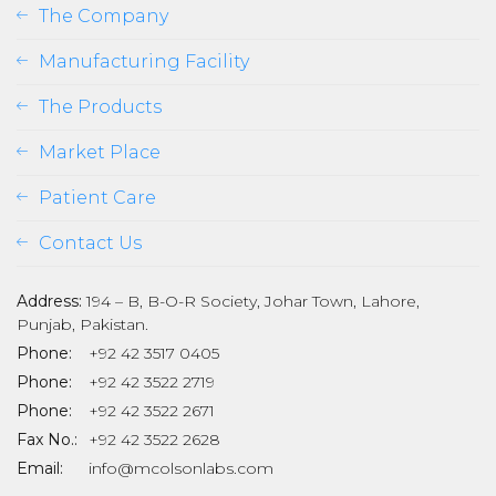
The Company
Manufacturing Facility
The Products
Market Place
Patient Care
Contact Us
Address:
194 – B, B-O-R Society, Johar Town, Lahore,
Punjab, Pakistan.
Phone:
+92 42 3517 0405
Phone:
+92 42 3522 2719
Phone:
+92 42 3522 2671
Fax No.:
+92 42 3522 2628
Email:
info@mcolsonlabs.com