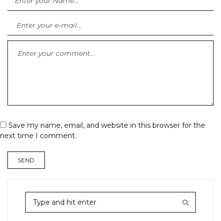
Save my name, email, and website in this browser for the
next time I comment.