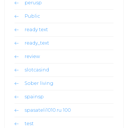
perusp
Public
ready text
ready_text
review
slotcasind
Sober living
spainsp
spasateli1010.ru 100
test