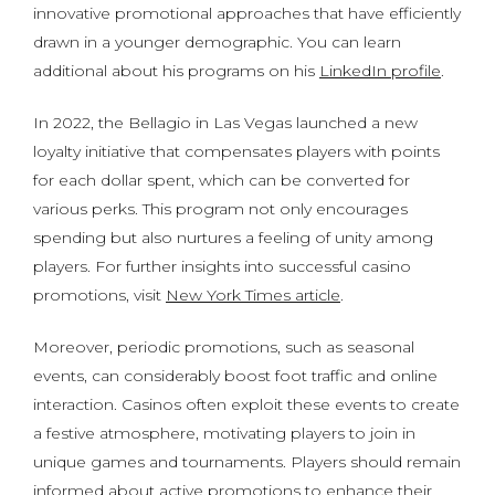
innovative promotional approaches that have efficiently
drawn in a younger demographic. You can learn
additional about his programs on his
LinkedIn profile
.
In 2022, the Bellagio in Las Vegas launched a new
loyalty initiative that compensates players with points
for each dollar spent, which can be converted for
various perks. This program not only encourages
spending but also nurtures a feeling of unity among
players. For further insights into successful casino
promotions, visit
New York Times article
.
Moreover, periodic promotions, such as seasonal
events, can considerably boost foot traffic and online
interaction. Casinos often exploit these events to create
a festive atmosphere, motivating players to join in
unique games and tournaments. Players should remain
informed about active promotions to enhance their