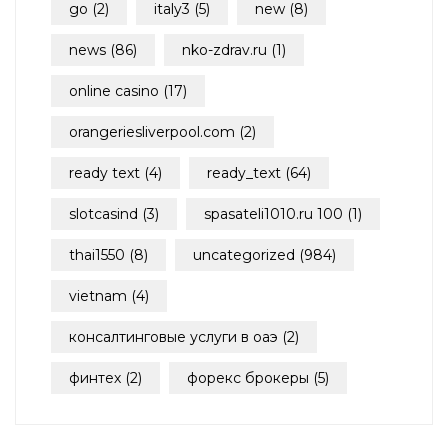
go
(2)
italy3
(5)
new
(8)
news
(86)
nko-zdrav.ru
(1)
online casino
(17)
orangeriesliverpool.com
(2)
ready text
(4)
ready_text
(64)
slotcasind
(3)
spasateli1010.ru 100
(1)
thai1550
(8)
uncategorized
(984)
vietnam
(4)
консалтинговые услуги в оаэ
(2)
финтех
(2)
форекс брокеры
(5)