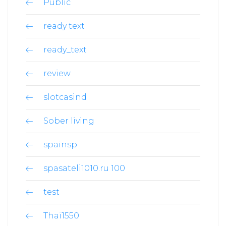
Public
ready text
ready_text
review
slotcasind
Sober living
spainsp
spasateli1010.ru 100
test
Thai1550