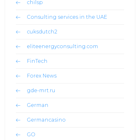
chilsp
Consulting services in the UAE
cuksdutch2
eliteenergyconsulting.com
FinTech
Forex News
gde-mrt.ru
German
Germancasino
GO