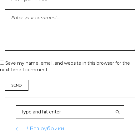
Save my name, email, and website in this browser for the
next time I comment.
! Без рубрики