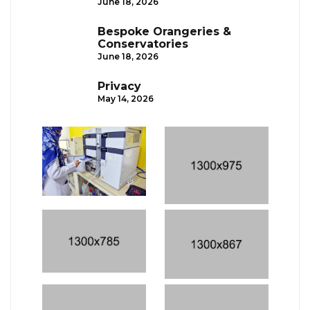
June 18, 2026
Bespoke Orangeries &
Conservatories
June 18, 2026
Privacy
May 14, 2026