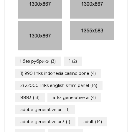
! без рубрики
(3)
1
(2)
1) 990 links indonesia casino done
(4)
2) 22000 links english smm panel
(14)
8883
(13)
a16z generative ai
(4)
adobe generative ai 1
(1)
adobe generative ai 3
(1)
adult
(14)