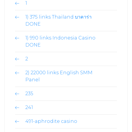
1
1) 375 links Thailand บาคาร่า
DONE
1) 990 links Indonesia Casino
DONE
2
2) 22000 links English SMM
Panel
235
241
491-aphrodite casino