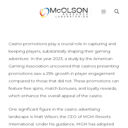
Casino promotions play a crucial role in capturing and
keeping players, substantially shaping their gaming
adventure. In the year 2023, a study by the American
Gaming Association uncovered that casinos presenting
promotions saw a 25% growth in player engagement
compared to those that did not. These promotions can
feature free spins, match bonuses, and loyalty rewards,
which enhance the overall appeal of the casino.
One significant figure in the casino advertising
landscape is Matt Wilson, the CEO of MGM Resorts
International. Under his guidance, MGM has adopted