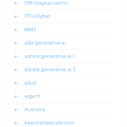
598 magius casino
717-lollybet
8883
a16z generative ai
adobe generative ai 1
adobe generative ai 3
adult
algerfr
Australia
beechstreetcafe.com