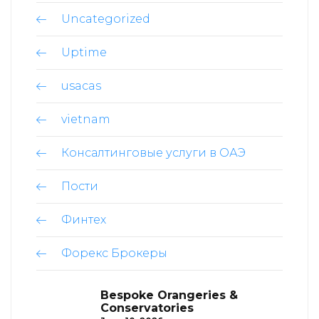
Uncategorized
Uptime
usacas
vietnam
Консалтинговые услуги в ОАЭ
Пости
Финтех
Форекс Брокеры
Bespoke Orangeries &
Conservatories