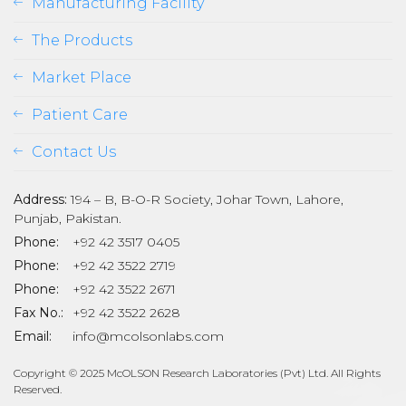
Manufacturing Facility
The Products
Market Place
Patient Care
Contact Us
Address:
194 – B, B-O-R Society, Johar Town, Lahore,
Punjab, Pakistan.
Phone:
+92 42 3517 0405
Phone:
+92 42 3522 2719
Phone:
+92 42 3522 2671
son
Fax No.:
+92 42 3522 2628
Email:
info@mcolsonlabs.com
Copyright © 2025 McOLSON Research Laboratories (Pvt) Ltd. All Rights
Reserved.