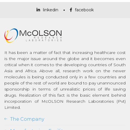
linkedin
facebook
It has been a matter of fact that increasing healthcare cost
is the major issue around the globe and it becomes even
critical when it comes to the developing countries of South
Asia and Africa. Above all, research work on the newer
molecules is being conducted only in a few countries and
people of the rest of world are bound to pay unannounced
sponsorship in terms of unrealistic prices of life saving
drugs. Realization of this fact is the basic element behind
incorporation of McOLSON Research Laboratories (Pvt)
Limited.
The Company