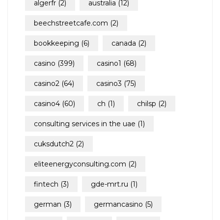
algerfr
(2)
australia
(12)
beechstreetcafe.com
(2)
bookkeeping
(6)
canada
(2)
casino
(399)
casino1
(68)
casino2
(64)
casino3
(75)
casino4
(60)
ch
(1)
chilsp
(2)
consulting services in the uae
(1)
cuksdutch2
(2)
eliteenergyconsulting.com
(2)
fintech
(3)
gde-mrt.ru
(1)
german
(3)
germancasino
(5)