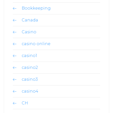
Bookkeeping
Canada
Casino
casino online
casino1
casino2
casino3
casino4
CH