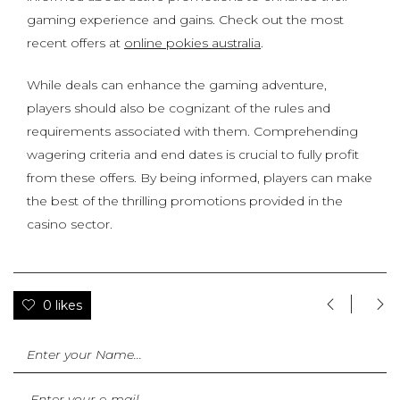
gaming experience and gains. Check out the most
recent offers at
online pokies australia
.
While deals can enhance the gaming adventure,
players should also be cognizant of the rules and
requirements associated with them. Comprehending
wagering criteria and end dates is crucial to fully profit
from these offers. By being informed, players can make
the best of the thrilling promotions provided in the
casino sector.
0 likes