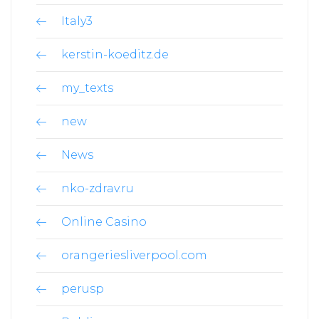
Italy3
kerstin-koeditz.de
my_texts
new
News
nko-zdrav.ru
Online Casino
orangeriesliverpool.com
perusp