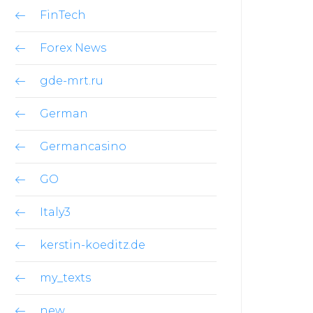
FinTech
Forex News
gde-mrt.ru
German
Germancasino
GO
Italy3
kerstin-koeditz.de
my_texts
new