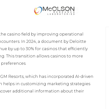
g the casino field by improving operational
counters. In 2024, a document by Deloitte
nue by up to 30% for casinos that efficiently
g. This transition allows casinos to more
 preferences.
GM Resorts, which has incorporated AI-driven
ion helps in customizing marketing strategies
cover additional information about their