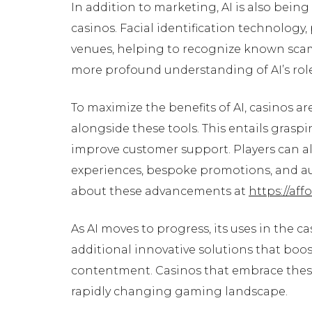
In addition to marketing, AI is also bein
casinos. Facial identification technolog
venues, helping to recognize known scam
more profound understanding of AI’s role i
To maximize the benefits of AI, casinos ar
alongside these tools. This entails graspi
improve customer support. Players can a
experiences, bespoke promotions, and a
about these advancements at
https://af
As AI moves to progress, its uses in the c
additional innovative solutions that boos
contentment. Casinos that embrace these 
rapidly changing gaming landscape.