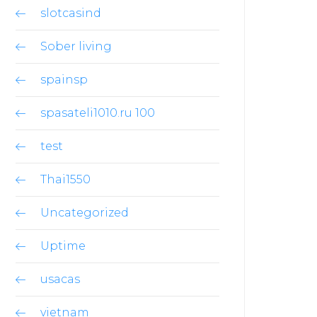
slotcasind
Sober living
spainsp
spasateli1010.ru 100
test
Thai1550
Uncategorized
Uptime
usacas
vietnam