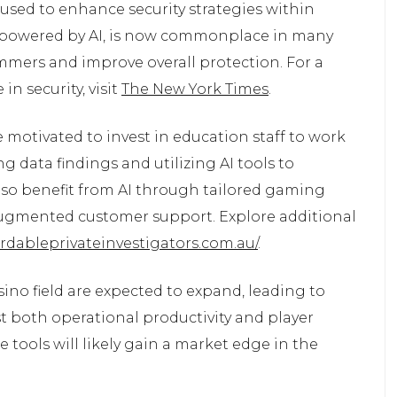
g used to enhance security strategies within
y, powered by AI, is now commonplace in many
mers and improve overall protection. For a
n security, visit
The New York Times
.
e motivated to invest in education staff to work
ng data findings and utilizing AI tools to
lso benefit from AI through tailored gaming
ugmented customer support. Explore additional
fordableprivateinvestigators.com.au/
.
asino field are expected to expand, leading to
t both operational productivity and player
tools will likely gain a market edge in the