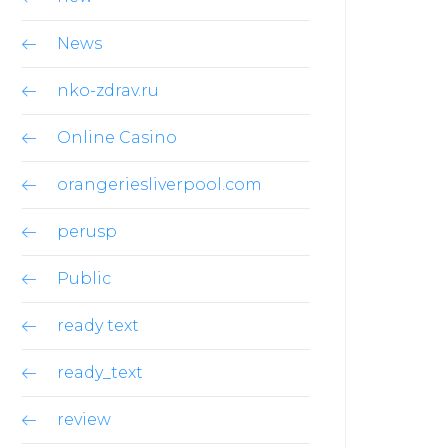
News
nko-zdrav.ru
Online Casino
orangeriesliverpool.com
perusp
Public
ready text
ready_text
review