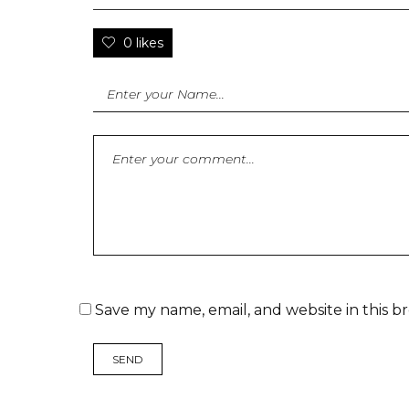
0 likes
Save my name, email, and website in this b