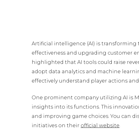
Artificial intelligence (AI) is transformin
effectiveness and upgrading customer en
highlighted that AI tools could raise reve
adopt data analytics and machine learnin
effectively understand player actions and
One prominent company utilizing AI is M
insights into its functions. This innovat
and improving game choices. You can dis
initiatives on their
official website
.