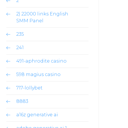
2
2) 22000 links English
SMM Panel
235
241
491-aphrodite casino
598 magius casino
717-lollybet
8883
a16z generative ai