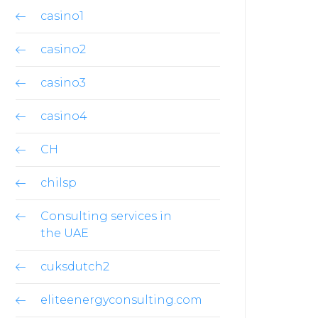
casino1
casino2
casino3
casino4
CH
chilsp
Consulting services in
the UAE
cuksdutch2
eliteenergyconsulting.com