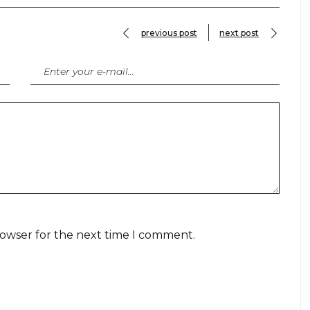
previous post
next post
rowser for the next time I comment.