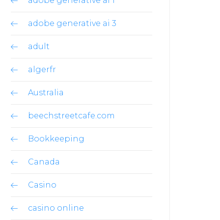
adobe generative ai 1
adobe generative ai 3
adult
algerfr
Australia
beechstreetcafe.com
Bookkeeping
Canada
Casino
casino online