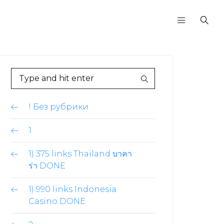
! Без рубрики
1
1) 375 links Thailand บาคา
ร่า DONE
1) 990 links Indonesia
Casino DONE