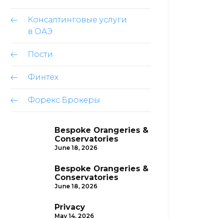
Консалтинговые услуги
в ОАЭ
Пости
Финтех
Форекс Брокеры
Bespoke Orangeries &
Conservatories
June 18, 2026
Bespoke Orangeries &
Conservatories
June 18, 2026
Privacy
May 14, 2026