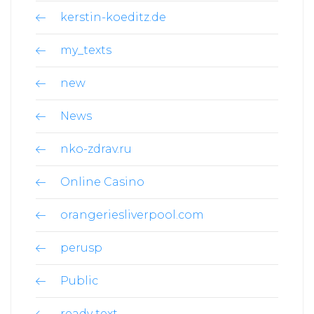
kerstin-koeditz.de
my_texts
new
News
nko-zdrav.ru
Online Casino
orangeriesliverpool.com
perusp
Public
ready text