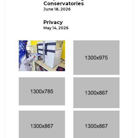
Conservatories
June 18, 2026
Privacy
May 14, 2026