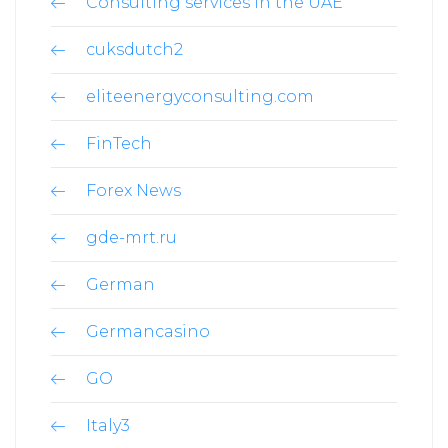
Consulting services in the UAE
cuksdutch2
eliteenergyconsulting.com
FinTech
Forex News
gde-mrt.ru
German
Germancasino
GO
Italy3