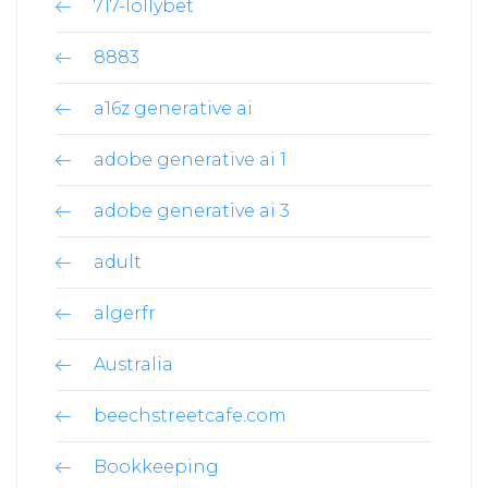
717-lollybet
8883
a16z generative ai
adobe generative ai 1
adobe generative ai 3
adult
algerfr
Australia
beechstreetcafe.com
Bookkeeping