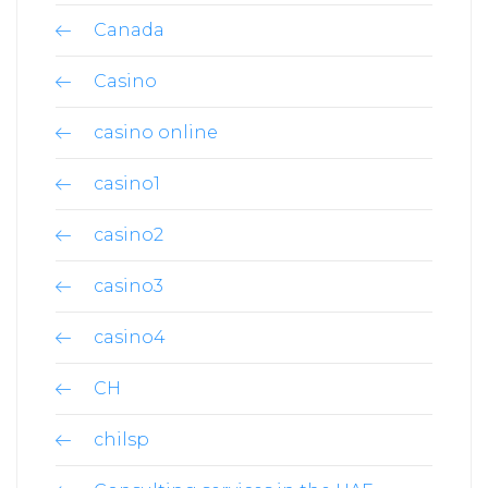
Canada
Casino
casino online
casino1
casino2
casino3
casino4
CH
chilsp