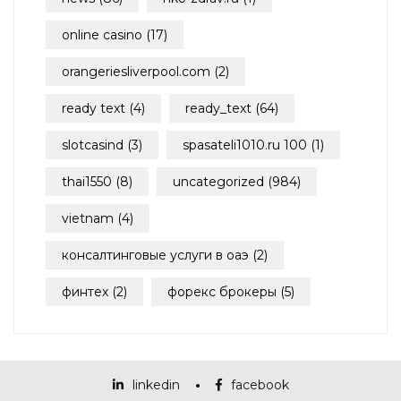
online casino
(17)
orangeriesliverpool.com
(2)
ready text
(4)
ready_text
(64)
slotcasind
(3)
spasateli1010.ru 100
(1)
thai1550
(8)
uncategorized
(984)
vietnam
(4)
консалтинговые услуги в оаэ
(2)
финтех
(2)
форекс брокеры
(5)
linkedin
facebook