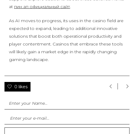
at
пин ап официальный сайт
.
As AI moves to progress, its uses in the casino field are
expected to expand, leading to additional innovative
solutions that boost both operational productivity and
player contentment. Casinos that embrace these tools
will likely gain a market edge in the rapidly changing
gaming landscape.
0 likes