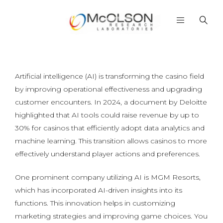
Artificial intelligence (AI) is transforming the casino field
by improving operational effectiveness and upgrading
customer encounters. In 2024, a document by Deloitte
highlighted that AI tools could raise revenue by up to
30% for casinos that efficiently adopt data analytics and
machine learning. This transition allows casinos to more
effectively understand player actions and preferences.
One prominent company utilizing AI is MGM Resorts,
which has incorporated AI-driven insights into its
functions. This innovation helps in customizing
marketing strategies and improving game choices. You