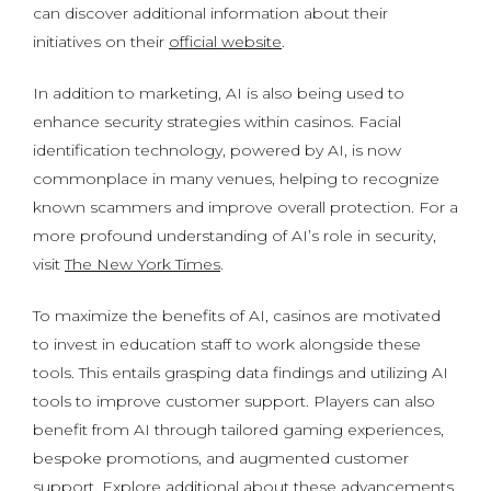
can discover additional information about their
initiatives on their
official website
.
In addition to marketing, AI is also being used to
enhance security strategies within casinos. Facial
identification technology, powered by AI, is now
commonplace in many venues, helping to recognize
known scammers and improve overall protection. For a
more profound understanding of AI’s role in security,
visit
The New York Times
.
To maximize the benefits of AI, casinos are motivated
to invest in education staff to work alongside these
tools. This entails grasping data findings and utilizing AI
tools to improve customer support. Players can also
benefit from AI through tailored gaming experiences,
bespoke promotions, and augmented customer
support. Explore additional about these advancements