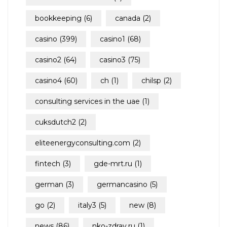
bookkeeping
(6)
canada
(2)
casino
(399)
casino1
(68)
casino2
(64)
casino3
(75)
casino4
(60)
ch
(1)
chilsp
(2)
consulting services in the uae
(1)
cuksdutch2
(2)
eliteenergyconsulting.com
(2)
fintech
(3)
gde-mrt.ru
(1)
german
(3)
germancasino
(5)
go
(2)
italy3
(5)
new
(8)
news
(86)
nko-zdrav.ru
(1)