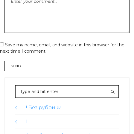
Save my name, email, and website in this browser for the
next time I comment.
! Без рубрики
1