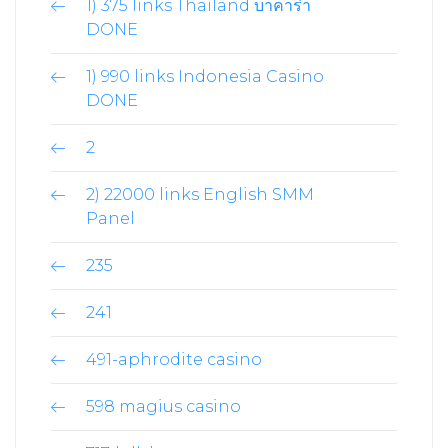
1) 375 links Thailand บาคาร่า
DONE
1) 990 links Indonesia Casino
DONE
2
2) 22000 links English SMM
Panel
235
241
491-aphrodite casino
598 magius casino