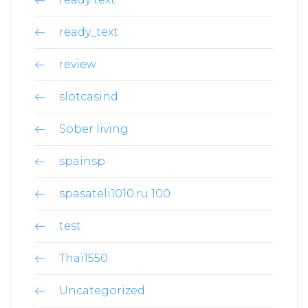
ready_text
review
slotcasind
Sober living
spainsp
spasateli1010.ru 100
test
Thai1550
Uncategorized