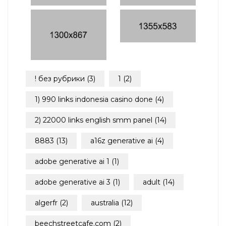
! без рубрики
(3)
1
(2)
1) 990 links indonesia casino done
(4)
2) 22000 links english smm panel
(14)
8883
(13)
a16z generative ai
(4)
adobe generative ai 1
(1)
adobe generative ai 3
(1)
adult
(14)
algerfr
(2)
australia
(12)
beechstreetcafe.com
(2)