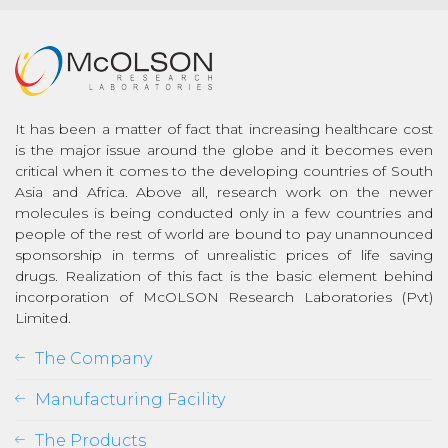
It has been a matter of fact that increasing healthcare cost
is the major issue around the globe and it becomes even
critical when it comes to the developing countries of South
Asia and Africa. Above all, research work on the newer
molecules is being conducted only in a few countries and
people of the rest of world are bound to pay unannounced
sponsorship in terms of unrealistic prices of life saving
drugs. Realization of this fact is the basic element behind
incorporation of McOLSON Research Laboratories (Pvt)
Limited.
The Company
Manufacturing Facility
The Products