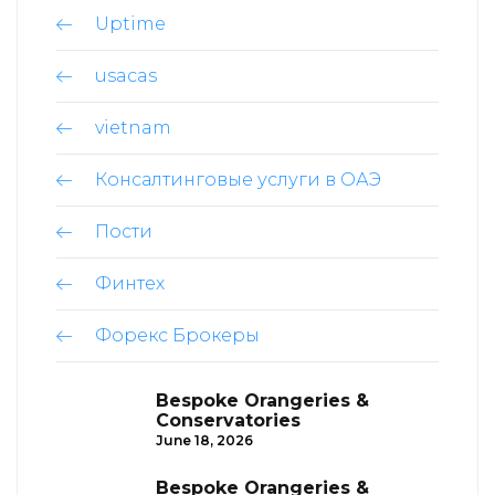
Uptime
usacas
vietnam
Консалтинговые услуги в ОАЭ
Пости
Финтех
Форекс Брокеры
Bespoke Orangeries &
Conservatories
June 18, 2026
Bespoke Orangeries &