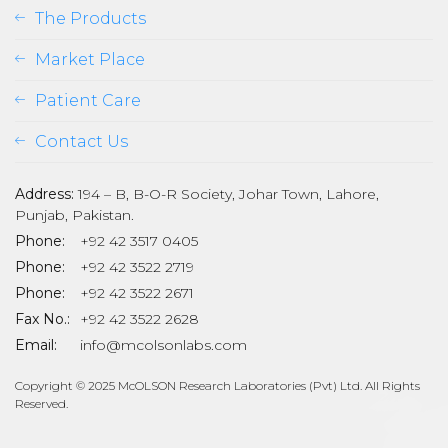
The Products
Market Place
Patient Care
Contact Us
Address:
194 – B, B-O-R Society, Johar Town, Lahore,
Punjab, Pakistan.
Phone:
+92 42 3517 0405
Phone:
+92 42 3522 2719
Phone:
+92 42 3522 2671
son
Fax No.:
+92 42 3522 2628
Email:
info@mcolsonlabs.com
Copyright © 2025 McOLSON Research Laboratories (Pvt) Ltd. All Rights
Reserved.