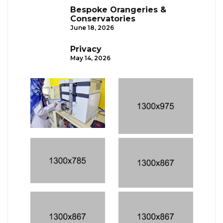
Bespoke Orangeries &
Conservatories
June 18, 2026
Privacy
May 14, 2026