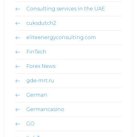
Consulting services in the UAE
cuksdutch2
eliteenergyconsulting.com
FinTech
Forex News
gde-mrt.ru
German
Germancasino
GO