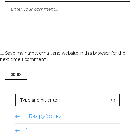
Save my name, email, and website in this browser for the
next time I comment.
! Без рубрики
1