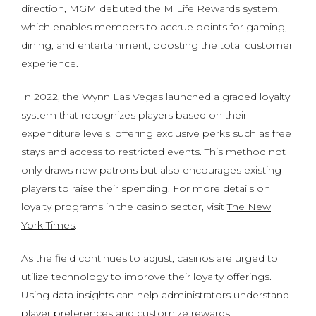
direction, MGM debuted the M Life Rewards system,
which enables members to accrue points for gaming,
dining, and entertainment, boosting the total customer
experience.
In 2022, the Wynn Las Vegas launched a graded loyalty
system that recognizes players based on their
expenditure levels, offering exclusive perks such as free
stays and access to restricted events. This method not
only draws new patrons but also encourages existing
players to raise their spending. For more details on
loyalty programs in the casino sector, visit
The New
York Times
.
As the field continues to adjust, casinos are urged to
utilize technology to improve their loyalty offerings.
Using data insights can help administrators understand
player preferences and customize rewards