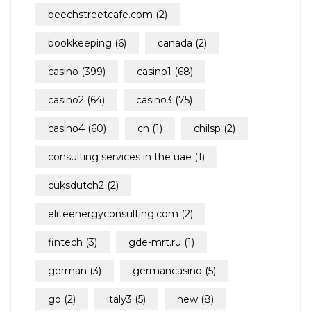
beechstreetcafe.com
(2)
bookkeeping
(6)
canada
(2)
casino
(399)
casino1
(68)
casino2
(64)
casino3
(75)
casino4
(60)
ch
(1)
chilsp
(2)
consulting services in the uae
(1)
cuksdutch2
(2)
eliteenergyconsulting.com
(2)
fintech
(3)
gde-mrt.ru
(1)
german
(3)
germancasino
(5)
go
(2)
italy3
(5)
new
(8)