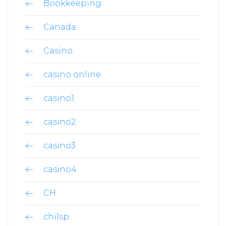
Bookkeeping
Canada
Casino
casino online
casino1
casino2
casino3
casino4
CH
chilsp