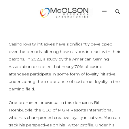
Casino loyalty initiatives have significantly developed
over the periods, altering how casinos interact with their
patrons. In 2023, a study by the American Gaming
Association disclosed that nearly 70% of casino
attendees participate in some form of loyalty initiative,
underscoring the importance of customer loyalty in the
gaming field.
One prominent individual in this domain is Bill
Hornbuckle, the CEO of MGM Resorts International,
who has championed creative loyalty initiatives. You can
track his perspectives on his
Twitter profile
. Under his