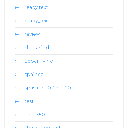
ready text
ready_text
review
slotcasind
Sober living
spainsp
spasateli1010.ru 100
test
Thai1550