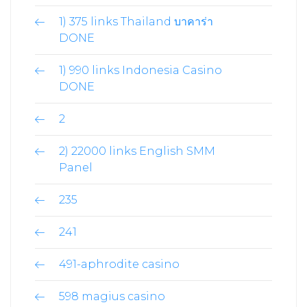
1) 375 links Thailand บาคาร่า
DONE
1) 990 links Indonesia Casino
DONE
2
2) 22000 links English SMM
Panel
235
241
491-aphrodite casino
598 magius casino