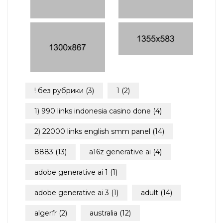
! без рубрики
(3)
1
(2)
1) 990 links indonesia casino done
(4)
2) 22000 links english smm panel
(14)
8883
(13)
a16z generative ai
(4)
adobe generative ai 1
(1)
adobe generative ai 3
(1)
adult
(14)
algerfr
(2)
australia
(12)