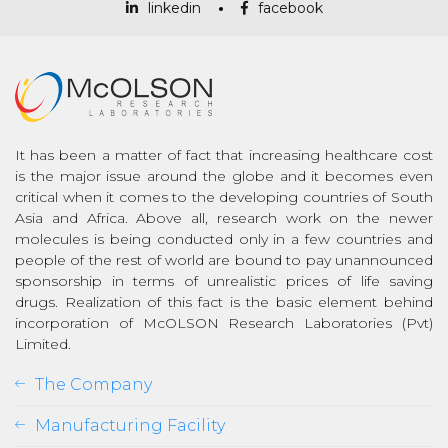
linkedin
facebook
It has been a matter of fact that increasing healthcare cost
is the major issue around the globe and it becomes even
critical when it comes to the developing countries of South
Asia and Africa. Above all, research work on the newer
molecules is being conducted only in a few countries and
people of the rest of world are bound to pay unannounced
sponsorship in terms of unrealistic prices of life saving
drugs. Realization of this fact is the basic element behind
incorporation of McOLSON Research Laboratories (Pvt)
Limited.
The Company
Manufacturing Facility