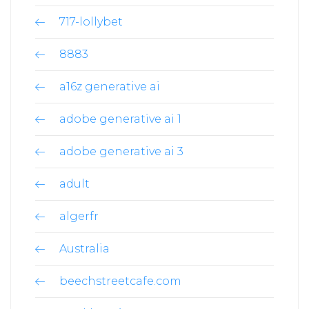
717-lollybet
8883
a16z generative ai
adobe generative ai 1
adobe generative ai 3
adult
algerfr
Australia
beechstreetcafe.com