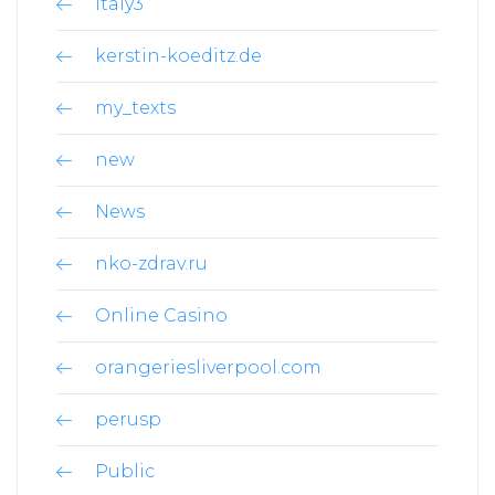
Italy3
kerstin-koeditz.de
my_texts
new
News
nko-zdrav.ru
Online Casino
orangeriesliverpool.com
perusp
Public