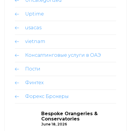
Uncategorized
Uptime
usacas
vietnam
Консалтинговые услуги в ОАЭ
Пости
Финтех
Форекс Брокеры
Bespoke Orangeries &
Conservatories
June 18, 2026