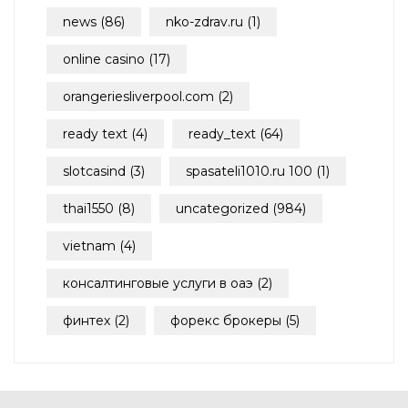
news
(86)
nko-zdrav.ru
(1)
online casino
(17)
orangeriesliverpool.com
(2)
ready text
(4)
ready_text
(64)
slotcasind
(3)
spasateli1010.ru 100
(1)
thai1550
(8)
uncategorized
(984)
vietnam
(4)
консалтинговые услуги в оаэ
(2)
финтех
(2)
форекс брокеры
(5)