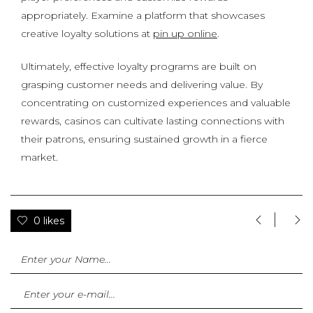
appropriately. Examine a platform that showcases
creative loyalty solutions at
pin up online
.
Ultimately, effective loyalty programs are built on
grasping customer needs and delivering value. By
concentrating on customized experiences and valuable
rewards, casinos can cultivate lasting connections with
their patrons, ensuring sustained growth in a fierce
market.
0 likes