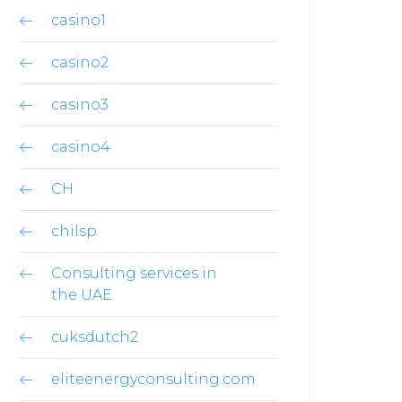
casino1
casino2
casino3
casino4
CH
chilsp
Consulting services in
the UAE
cuksdutch2
eliteenergyconsulting.com