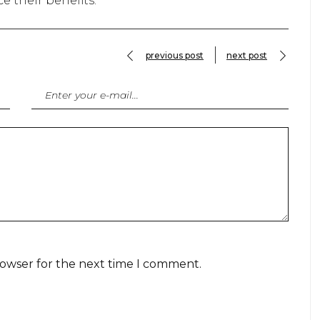
 their benefits.
previous post
next post
rowser for the next time I comment.