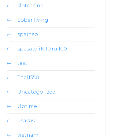
slotcasind
Sober living
spainsp
spasateli1010.ru 100
test
Thai1550
Uncategorized
Uptime
usacas
vietnam