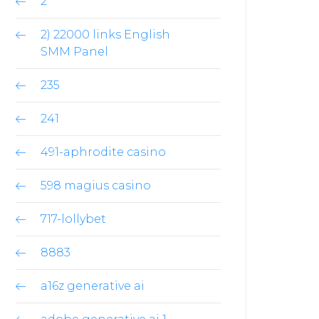
2
2) 22000 links English
SMM Panel
235
241
491-aphrodite casino
598 magius casino
717-lollybet
8883
a16z generative ai