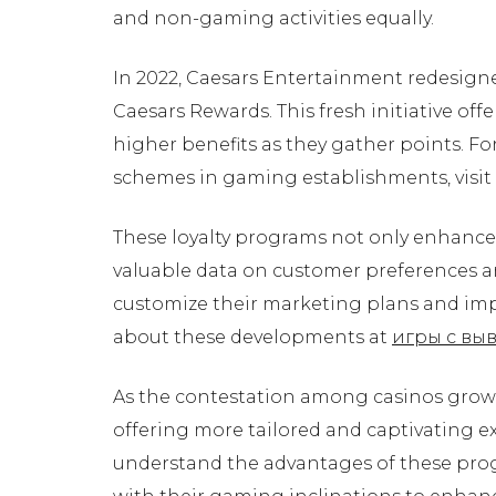
and non-gaming activities equally.
In 2022, Caesars Entertainment redesigned
Caesars Rewards. This fresh initiative off
higher benefits as they gather points. Fo
schemes in gaming establishments, visit
These loyalty programs not only enhance 
valuable data on customer preferences an
customize their marketing plans and imp
about these developments at
игры с вы
As the contestation among casinos grows,
offering more tailored and captivating expe
understand the advantages of these pr