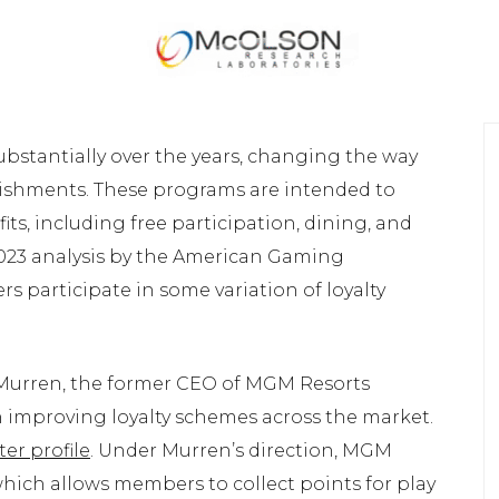
bstantially over the years, changing the way
ishments. These programs are intended to
ts, including free participation, dining, and
 2023 analysis by the American Gaming
s participate in some variation of loyalty
m Murren, the former CEO of MGM Resorts
in improving loyalty schemes across the market.
ter profile
. Under Murren’s direction, MGM
hich allows members to collect points for play