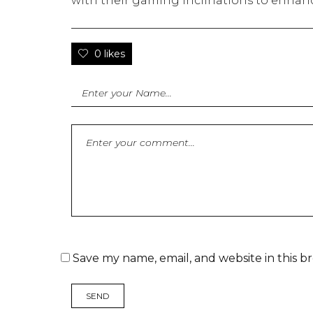
with their gaming inclinations to enhance
0 likes
Save my name, email, and website in this b