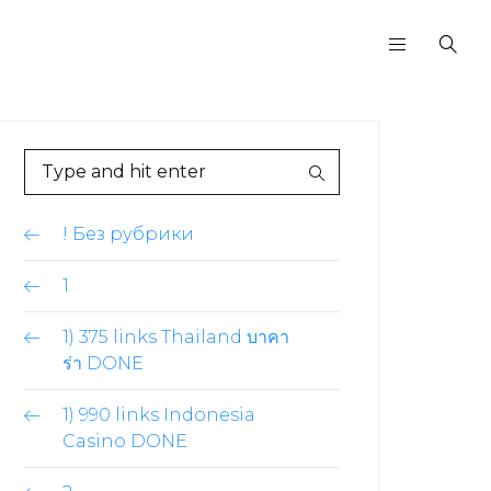
! Без рубрики
1
1) 375 links Thailand บาคา
ร่า DONE
1) 990 links Indonesia
Casino DONE