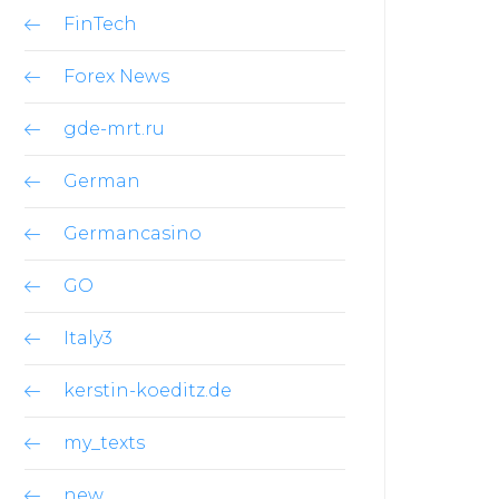
FinTech
Forex News
gde-mrt.ru
German
Germancasino
GO
Italy3
kerstin-koeditz.de
my_texts
new