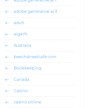
adobe generative ai 1
adobe generative ai 3
adult
algerfr
Australia
beechstreetcafe.com
Bookkeeping
Canada
Casino
casino online