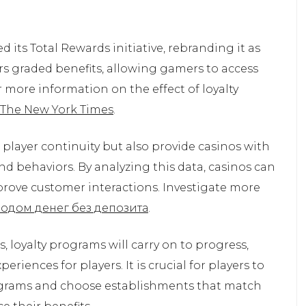
 its Total Rewards initiative, rebranding it as
ers graded benefits, allowing gamers to access
r more information on the effect of loyalty
The New York Times
.
player continuity but also provide casinos with
d behaviors. By analyzing this data, casinos can
rove customer interactions. Investigate more
водом денег без депозита
.
 loyalty programs will carry on to progress,
riences for players. It is crucial for players to
ograms and choose establishments that match