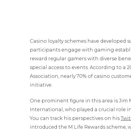
Casino loyalty schemes have developed su
participants engage with gaming establ
reward regular gamers with diverse benefi
special access to events. According to a
Association, nearly 70% of casino customer
initiative.
One prominent figure in this area is Ji
International, who played a crucial role 
You can track his perspectives on his
Twit
introduced the M Life Rewards scheme, w