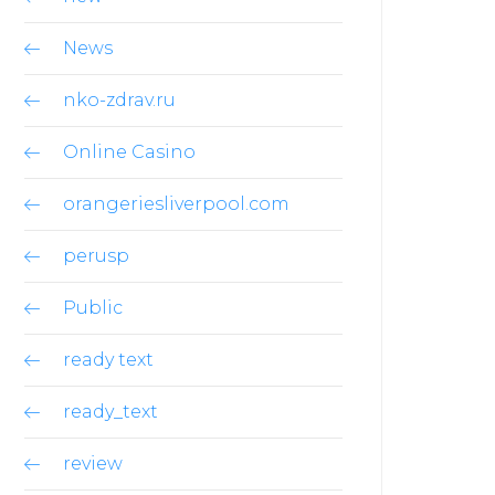
News
nko-zdrav.ru
Online Casino
orangeriesliverpool.com
perusp
Public
ready text
ready_text
review