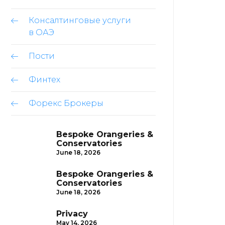
Консалтинговые услуги
в ОАЭ
Пости
Финтех
Форекс Брокеры
Bespoke Orangeries &
Conservatories
June 18, 2026
Bespoke Orangeries &
Conservatories
June 18, 2026
Privacy
May 14, 2026