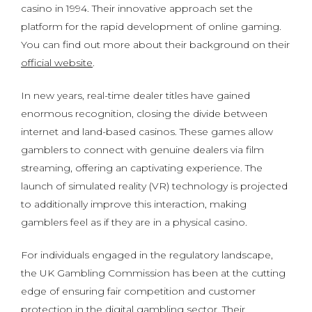
casino in 1994. Their innovative approach set the
platform for the rapid development of online gaming.
You can find out more about their background on their
official website
.
In new years, real-time dealer titles have gained
enormous recognition, closing the divide between
internet and land-based casinos. These games allow
gamblers to connect with genuine dealers via film
streaming, offering an captivating experience. The
launch of simulated reality (VR) technology is projected
to additionally improve this interaction, making
gamblers feel as if they are in a physical casino.
For individuals engaged in the regulatory landscape,
the UK Gambling Commission has been at the cutting
edge of ensuring fair competition and customer
protection in the digital gambling sector. Their