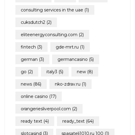
consulting services in the uae
(1)
cuksdutch2
(2)
eliteenergyconsulting.com
(2)
fintech
(3)
gde-mrt.ru
(1)
german
(3)
germancasino
(5)
go
(2)
italy3
(5)
new
(8)
news
(86)
nko-zdrav.ru
(1)
online casino
(17)
orangeriesliverpool.com
(2)
ready text
(4)
ready_text
(64)
slotcasind
(3)
spasateli1010.ru 100
(1)