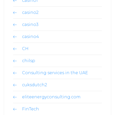
casino1
casino2
casino3
casino4
CH
chilsp
Consulting services in the UAE
cuksdutch2
eliteenergyconsulting.com
FinTech