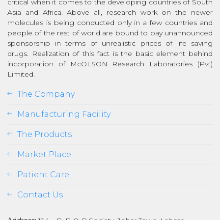
critical when it comes to the developing countries of South
Asia and Africa. Above all, research work on the newer
molecules is being conducted only in a few countries and
people of the rest of world are bound to pay unannounced
sponsorship in terms of unrealistic prices of life saving
drugs. Realization of this fact is the basic element behind
incorporation of McOLSON Research Laboratories (Pvt)
Limited.
The Company
Manufacturing Facility
The Products
Market Place
Patient Care
Contact Us