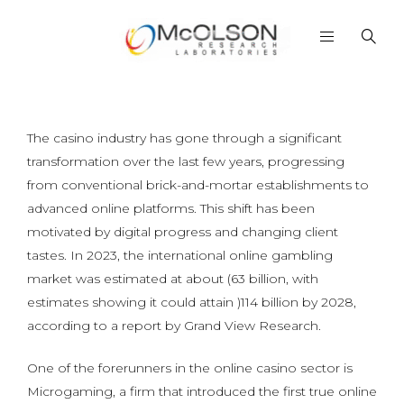
The casino industry has gone through a significant
transformation over the last few years, progressing
from conventional brick-and-mortar establishments to
advanced online platforms. This shift has been
motivated by digital progress and changing client
tastes. In 2023, the international online gambling
market was estimated at about
(63 billion, with
estimates showing it could attain )
114 billion by 2028,
according to a report by Grand View Research.
One of the forerunners in the online casino sector is
Microgaming, a firm that introduced the first true online