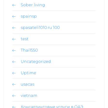
Sober living
spainsp
spasateli1010.ru 100
test
Thai1550
Uncategorized
Uptime
usacas
vietnam
Консалтинговые услуги в ОАЭ