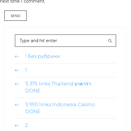
next time I comment.
! Без рубрики
1
1) 375 links Thailand บาคาร่า
DONE
1) 990 links Indonesia Casino
DONE
2