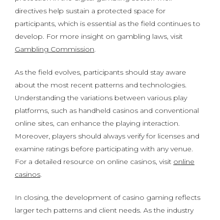
directives help sustain a protected space for
participants, which is essential as the field continues to
develop. For more insight on gambling laws, visit
Gambling Commission
.
As the field evolves, participants should stay aware
about the most recent patterns and technologies.
Understanding the variations between various play
platforms, such as handheld casinos and conventional
online sites, can enhance the playing interaction.
Moreover, players should always verify for licenses and
examine ratings before participating with any venue.
For a detailed resource on online casinos, visit
online
casinos
.
In closing, the development of casino gaming reflects
larger tech patterns and client needs. As the industry