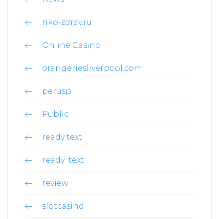
nko-zdrav.ru
Online Casino
orangeriesliverpool.com
perusp
Public
ready text
ready_text
review
slotcasind