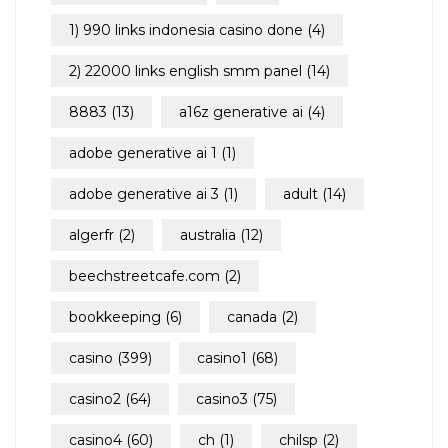
1) 990 links indonesia casino done
(4)
2) 22000 links english smm panel
(14)
8883
(13)
a16z generative ai
(4)
adobe generative ai 1
(1)
adobe generative ai 3
(1)
adult
(14)
algerfr
(2)
australia
(12)
beechstreetcafe.com
(2)
bookkeeping
(6)
canada
(2)
casino
(399)
casino1
(68)
casino2
(64)
casino3
(75)
casino4
(60)
ch
(1)
chilsp
(2)