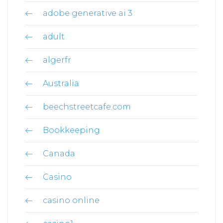
adobe generative ai 3
adult
algerfr
Australia
beechstreetcafe.com
Bookkeeping
Canada
Casino
casino online