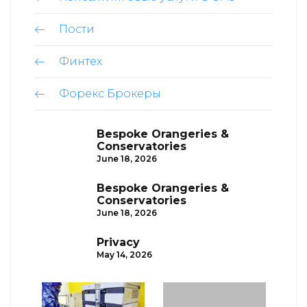
Пости
Финтех
Форекс Брокеры
Bespoke Orangeries &
Conservatories
June 18, 2026
Bespoke Orangeries &
Conservatories
June 18, 2026
Privacy
May 14, 2026