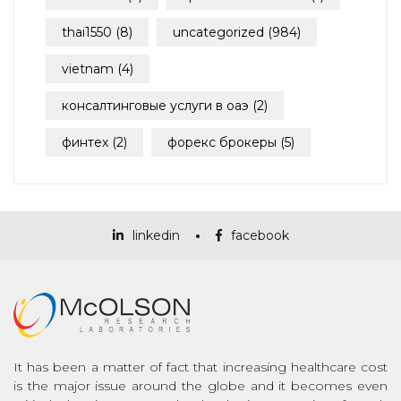
thai1550
(8)
uncategorized
(984)
vietnam
(4)
консалтинговые услуги в оаэ
(2)
финтех
(2)
форекс брокеры
(5)
linkedin
facebook
It has been a matter of fact that increasing healthcare cost
is the major issue around the globe and it becomes even