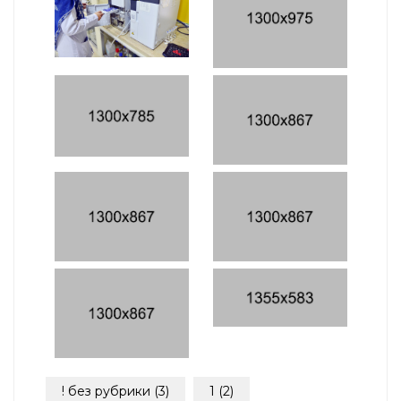
! без рубрики
(3)
1
(2)