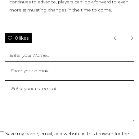
continues to advance, players can look forward to even
more stimulating changes in the time to come.
0 likes
Save my name, email, and website in this browser for the