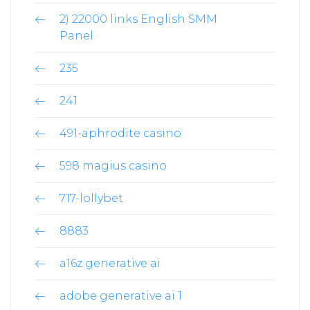
2) 22000 links English SMM
Panel
235
241
491-aphrodite casino
598 magius casino
717-lollybet
8883
a16z generative ai
adobe generative ai 1