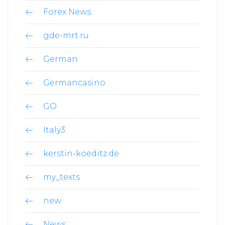
Forex News
gde-mrt.ru
German
Germancasino
GO
Italy3
kerstin-koeditz.de
my_texts
new
News