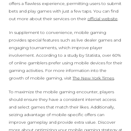
offers a flawless experience, permitting users to submit
bets and play games with just a few taps. You can find
out more about their services on their
official website
.
In supplement to convenience, mobile gaming
provides special features such as live dealer games and
engaging tournaments, which improve player
involvement. According to a study by Statista, over 60%
of online gamblers prefer using mobile devices for their
gaming activities. For more information into the
growth of mobile gaming, visit
The New York Times
.
To maximize the mobile gaming encounter, players
should ensure they have a consistent internet access
and select games that match their likes. Additionally,
seizing advantage of mobile-specific offers can
improve gameplay and provide extra value. Discover
more about optimizing your mobile gaming strategy at