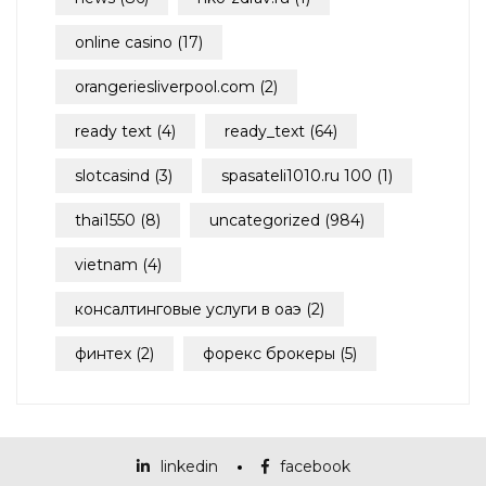
online casino
(17)
orangeriesliverpool.com
(2)
ready text
(4)
ready_text
(64)
slotcasind
(3)
spasateli1010.ru 100
(1)
thai1550
(8)
uncategorized
(984)
vietnam
(4)
консалтинговые услуги в оаэ
(2)
финтех
(2)
форекс брокеры
(5)
linkedin
facebook