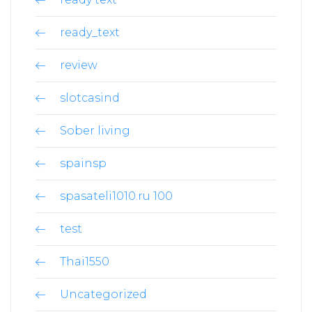
ready_text
review
slotcasind
Sober living
spainsp
spasateli1010.ru 100
test
Thai1550
Uncategorized