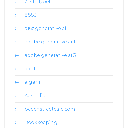
717-lollybet
8883
a16z generative ai
adobe generative ai 1
adobe generative ai 3
adult
algerfr
Australia
beechstreetcafe.com
Bookkeeping