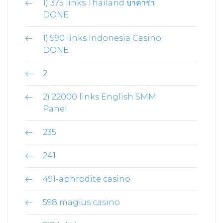
1) 375 links Thailand บาคาร่า
DONE
1) 990 links Indonesia Casino
DONE
2
2) 22000 links English SMM
Panel
235
241
491-aphrodite casino
598 magius casino