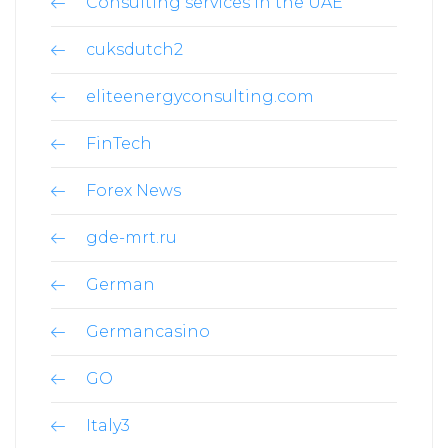
Consulting services in the UAE
cuksdutch2
eliteenergyconsulting.com
FinTech
Forex News
gde-mrt.ru
German
Germancasino
GO
Italy3