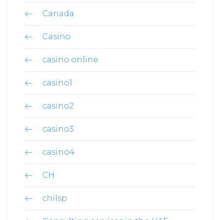
Canada
Casino
casino online
casino1
casino2
casino3
casino4
CH
chilsp