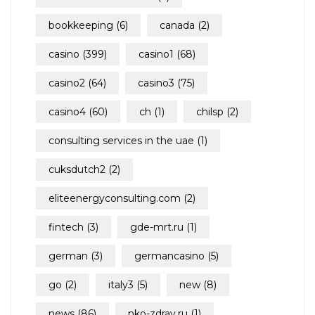
bookkeeping
(6)
canada
(2)
casino
(399)
casino1
(68)
casino2
(64)
casino3
(75)
casino4
(60)
ch
(1)
chilsp
(2)
consulting services in the uae
(1)
cuksdutch2
(2)
eliteenergyconsulting.com
(2)
fintech
(3)
gde-mrt.ru
(1)
german
(3)
germancasino
(5)
go
(2)
italy3
(5)
new
(8)
news
(86)
nko-zdrav.ru
(1)