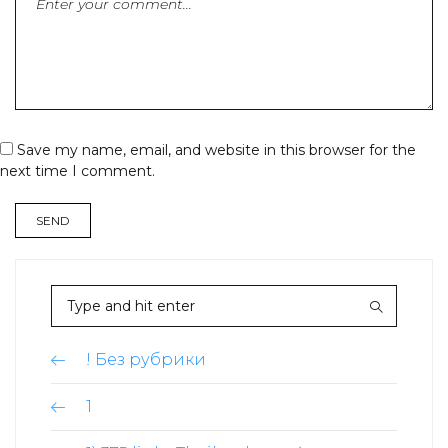
Save my name, email, and website in this browser for the
next time I comment.
! Без рубрики
1