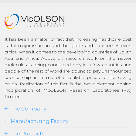
It has been a matter of fact that increasing healthcare cost
is the major issue around the globe and it becomes even
critical when it comes to the developing countries of South
Asia and Africa. Above all, research work on the newer
molecules is being conducted only in a few countries and
people of the rest of world are bound to pay unannounced
sponsorship in terms of unrealistic prices of life saving
drugs. Realization of this fact is the basic element behind
incorporation of McOLSON Research Laboratories (Pvt)
Limited.
The Company
Manufacturing Facility
The Products