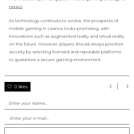
пинко
.
As technology continues to evolve, the prospects of
mobile gaming in casinos looks promising, with
innovations such as augmented reality and virtual reality
on the future. However, players should always prioritize
security by selecting licensed and reputable platforms
to guarantee a secure gaming environment.
0 likes