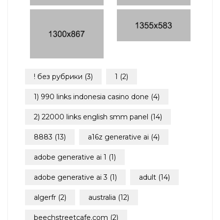
! без рубрики
(3)
1
(2)
1) 990 links indonesia casino done
(4)
2) 22000 links english smm panel
(14)
8883
(13)
a16z generative ai
(4)
adobe generative ai 1
(1)
adobe generative ai 3
(1)
adult
(14)
algerfr
(2)
australia
(12)
beechstreetcafe.com
(2)