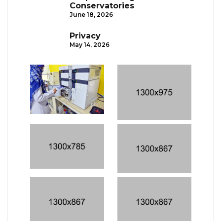
Conservatories
June 18, 2026
Privacy
May 14, 2026