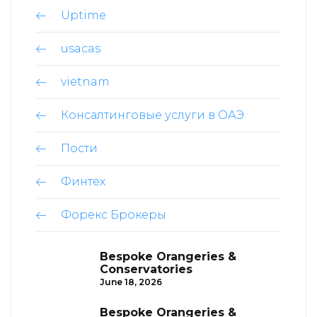
Uptime
usacas
vietnam
Консалтинговые услуги в ОАЭ
Пости
Финтех
Форекс Брокеры
Bespoke Orangeries &
Conservatories
June 18, 2026
Bespoke Orangeries &