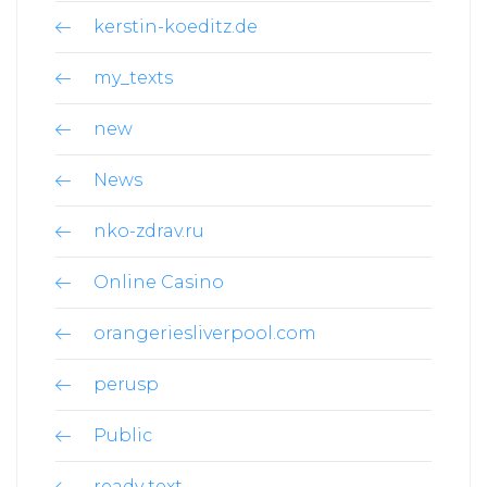
kerstin-koeditz.de
my_texts
new
News
nko-zdrav.ru
Online Casino
orangeriesliverpool.com
perusp
Public
ready text