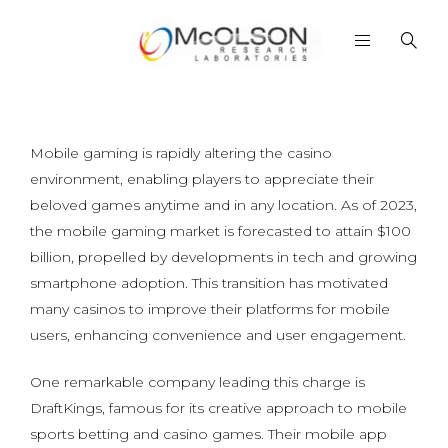
Mobile gaming is rapidly altering the casino
environment, enabling players to appreciate their
beloved games anytime and in any location. As of 2023,
the mobile gaming market is forecasted to attain $100
billion, propelled by developments in tech and growing
smartphone adoption. This transition has motivated
many casinos to improve their platforms for mobile
users, enhancing convenience and user engagement.
One remarkable company leading this charge is
DraftKings, famous for its creative approach to mobile
sports betting and casino games. Their mobile app