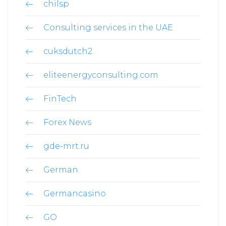
chilsp
Consulting services in the UAE
cuksdutch2
eliteenergyconsulting.com
FinTech
Forex News
gde-mrt.ru
German
Germancasino
GO