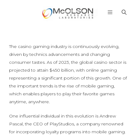
The casino gaming industry is continuously evolving,
driven by technics advancements and changing
consumer tastes. As of 2023, the global casino sector is
projected to attain $450 billion, with online gaming
representing a significant portion of this growth. One of
the important trends is the rise of mobile gaming,
which enables players to play their favorite games
anytime, anywhere.
One influential individual in this evolution is Andrew
Pascal, the CEO of PlayStudios, a company renowned
for incorporating loyalty programs into mobile gaming.