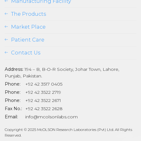
Manufacturing Facility
The Products
Market Place
Patient Care
Contact Us
Address:
194 – B, B-O-R Society, Johar Town, Lahore,
Punjab, Pakistan.
Phone:
+92 42 3517 0405
Phone:
+92 42 3522 2719
Phone:
+92 42 3522 2671
son
Fax No.:
+92 42 3522 2628
Email:
info@mcolsonlabs.com
Copyright © 2025 McOLSON Research Laboratories (Pvt) Ltd. All Rights
Reserved.