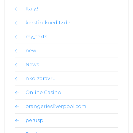
Italy3
kerstin-koeditz.de
my_texts
new
News
nko-zdrav.ru
Online Casino
orangeriesliverpool.com
perusp