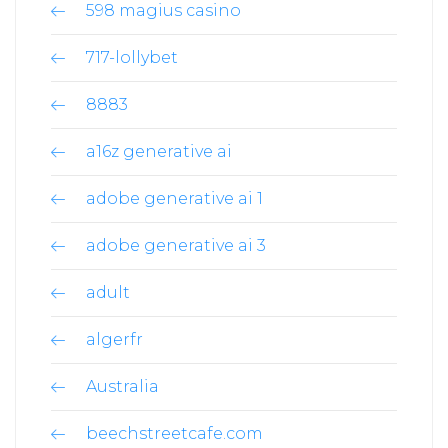
598 magius casino
717-lollybet
8883
a16z generative ai
adobe generative ai 1
adobe generative ai 3
adult
algerfr
Australia
beechstreetcafe.com