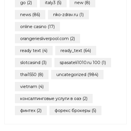
go
(2)
italy3
(5)
new
(8)
news
(86)
nko-zdrav.ru
(1)
online casino
(17)
orangeriesliverpool.com
(2)
ready text
(4)
ready_text
(64)
slotcasind
(3)
spasateli1010.ru 100
(1)
thai1550
(8)
uncategorized
(984)
vietnam
(4)
консалтинговые услуги в оаэ
(2)
финтех
(2)
форекс брокеры
(5)