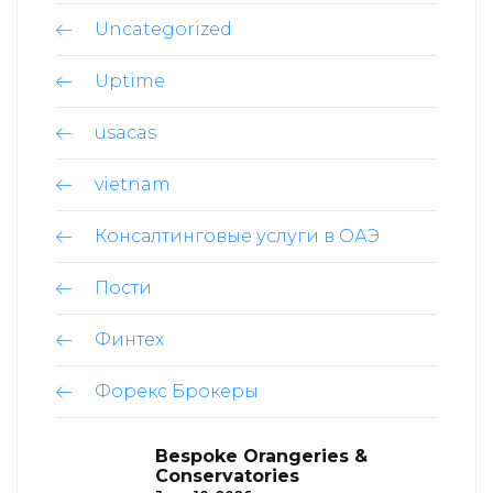
Uncategorized
Uptime
usacas
vietnam
Консалтинговые услуги в ОАЭ
Пости
Финтех
Форекс Брокеры
Bespoke Orangeries &
Conservatories