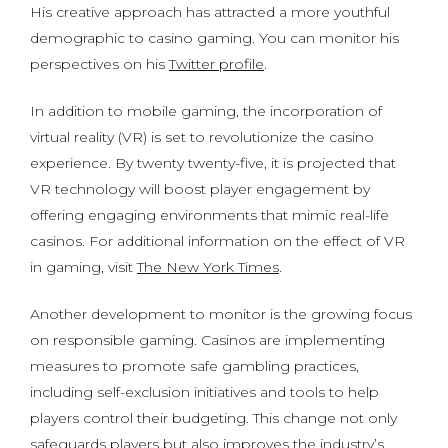
His creative approach has attracted a more youthful
demographic to casino gaming. You can monitor his
perspectives on his
Twitter profile
.
In addition to mobile gaming, the incorporation of
virtual reality (VR) is set to revolutionize the casino
experience. By twenty twenty-five, it is projected that
VR technology will boost player engagement by
offering engaging environments that mimic real-life
casinos. For additional information on the effect of VR
in gaming, visit
The New York Times
.
Another development to monitor is the growing focus
on responsible gaming. Casinos are implementing
measures to promote safe gambling practices,
including self-exclusion initiatives and tools to help
players control their budgeting. This change not only
safeguards players but also improves the industry’s