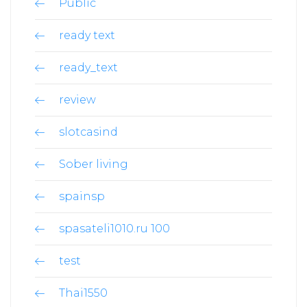
Public
ready text
ready_text
review
slotcasind
Sober living
spainsp
spasateli1010.ru 100
test
Thai1550