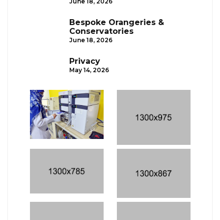
June 18, 2026
Bespoke Orangeries &
Conservatories
June 18, 2026
Privacy
May 14, 2026