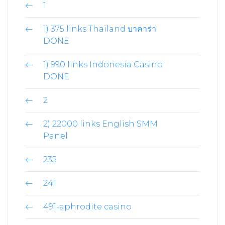
1
1) 375 links Thailand บาคาร่า
DONE
1) 990 links Indonesia Casino
DONE
2
2) 22000 links English SMM
Panel
235
241
491-aphrodite casino