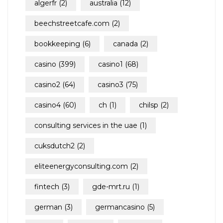
algerfr
(2)
australia
(12)
beechstreetcafe.com
(2)
bookkeeping
(6)
canada
(2)
casino
(399)
casino1
(68)
casino2
(64)
casino3
(75)
casino4
(60)
ch
(1)
chilsp
(2)
consulting services in the uae
(1)
cuksdutch2
(2)
eliteenergyconsulting.com
(2)
fintech
(3)
gde-mrt.ru
(1)
german
(3)
germancasino
(5)