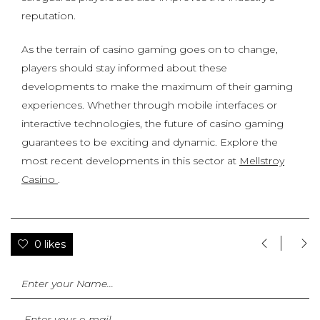
reputation.
As the terrain of casino gaming goes on to change,
players should stay informed about these
developments to make the maximum of their gaming
experiences. Whether through mobile interfaces or
interactive technologies, the future of casino gaming
guarantees to be exciting and dynamic. Explore the
most recent developments in this sector at
Mellstroy
Casino
.
0 likes