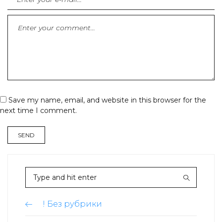
Save my name, email, and website in this browser for the
next time I comment.
! Без рубрики