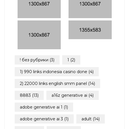
! без рубрики
(3)
1
(2)
1) 990 links indonesia casino done
(4)
2) 22000 links english smm panel
(14)
8883
(13)
a16z generative ai
(4)
adobe generative ai 1
(1)
adobe generative ai 3
(1)
adult
(14)