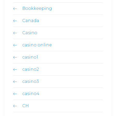
Bookkeeping
Canada
Casino
casino online
casino1
casino2
casino3
casino4
CH