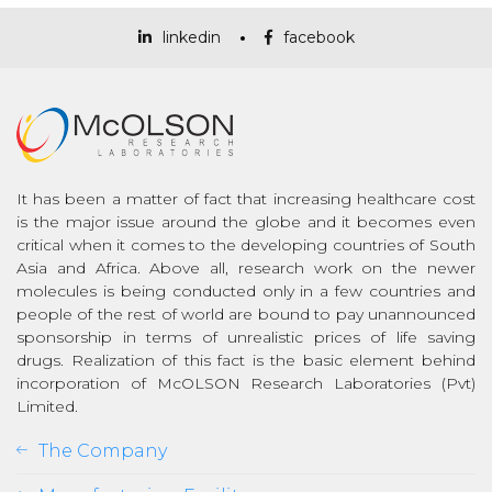
linkedin
facebook
It has been a matter of fact that increasing healthcare cost
is the major issue around the globe and it becomes even
critical when it comes to the developing countries of South
Asia and Africa. Above all, research work on the newer
molecules is being conducted only in a few countries and
people of the rest of world are bound to pay unannounced
sponsorship in terms of unrealistic prices of life saving
drugs. Realization of this fact is the basic element behind
incorporation of McOLSON Research Laboratories (Pvt)
Limited.
The Company