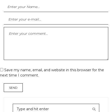
Save my name, email, and website in this browser for the
next time I comment.