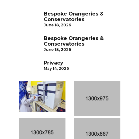
Bespoke Orangeries &
Conservatories
June 18, 2026
Bespoke Orangeries &
Conservatories
June 18, 2026
Privacy
May 14, 2026