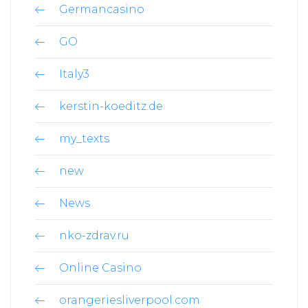
Germancasino
GO
Italy3
kerstin-koeditz.de
my_texts
new
News
nko-zdrav.ru
Online Casino
orangeriesliverpool.com