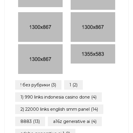
! без рубрики
(3)
1
(2)
1) 990 links indonesia casino done
(4)
2) 22000 links english smm panel
(14)
8883
(13)
a16z generative ai
(4)