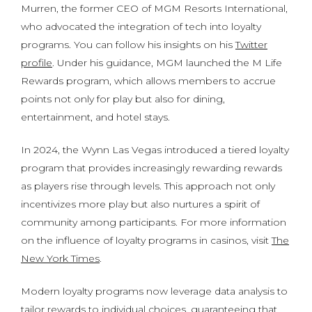
Murren, the former CEO of MGM Resorts International,
who advocated the integration of tech into loyalty
programs. You can follow his insights on his
Twitter
profile
. Under his guidance, MGM launched the M Life
Rewards program, which allows members to accrue
points not only for play but also for dining,
entertainment, and hotel stays.
In 2024, the Wynn Las Vegas introduced a tiered loyalty
program that provides increasingly rewarding rewards
as players rise through levels. This approach not only
incentivizes more play but also nurtures a spirit of
community among participants. For more information
on the influence of loyalty programs in casinos, visit
The
New York Times
.
Modern loyalty programs now leverage data analysis to
tailor rewards to individual choices, guaranteeing that