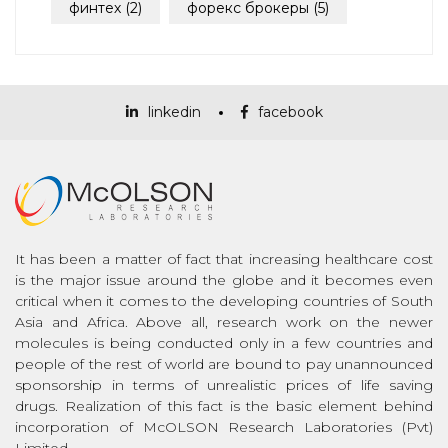
финтех
(2)
форекс брокеры
(5)
linkedin
facebook
It has been a matter of fact that increasing healthcare cost
is the major issue around the globe and it becomes even
critical when it comes to the developing countries of South
Asia and Africa. Above all, research work on the newer
molecules is being conducted only in a few countries and
people of the rest of world are bound to pay unannounced
sponsorship in terms of unrealistic prices of life saving
drugs. Realization of this fact is the basic element behind
incorporation of McOLSON Research Laboratories (Pvt)