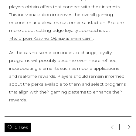
players obtain offers that connect with their interests.
This individualization improves the overall gaming
encounter and elevates customer satisfaction. Explore
more about cutting-edge loyalty approaches at
Мелстрой Казино Официальный сайт
.
As the casino scene continues to change, loyalty
programs will possibly become even more refined,
incorporating elements such as mobile applications
and real-time rewards. Players should remain informed
about the perks available to them and select programs
that align with their gaming patterns to enhance their
rewards.
0 likes