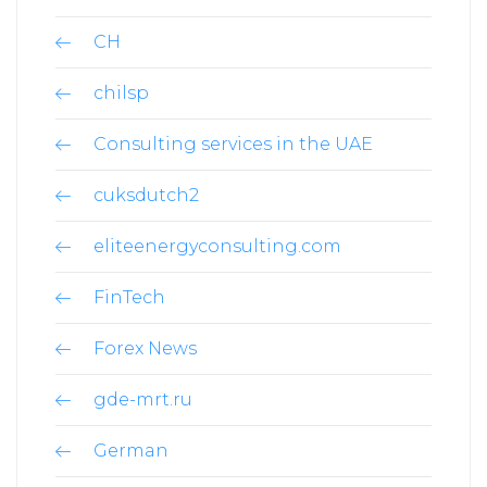
CH
chilsp
Consulting services in the UAE
cuksdutch2
eliteenergyconsulting.com
FinTech
Forex News
gde-mrt.ru
German