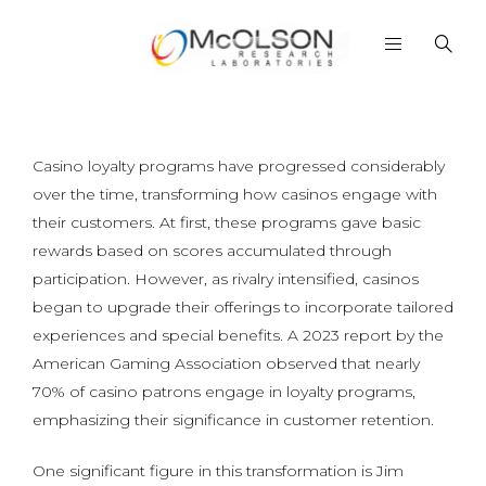
Casino loyalty programs have progressed considerably
over the time, transforming how casinos engage with
their customers. At first, these programs gave basic
rewards based on scores accumulated through
participation. However, as rivalry intensified, casinos
began to upgrade their offerings to incorporate tailored
experiences and special benefits. A 2023 report by the
American Gaming Association observed that nearly
70% of casino patrons engage in loyalty programs,
emphasizing their significance in customer retention.
One significant figure in this transformation is Jim