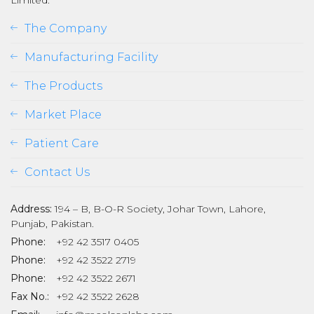
Limited.
The Company
Manufacturing Facility
The Products
Market Place
Patient Care
Contact Us
Address:
194 – B, B-O-R Society, Johar Town, Lahore,
Punjab, Pakistan.
Phone:
+92 42 3517 0405
Phone:
+92 42 3522 2719
Phone:
+92 42 3522 2671
Fax No.:
+92 42 3522 2628