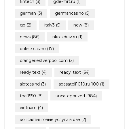
fintech
(3)
gde-mrt.ru
(1)
german
(3)
germancasino
(5)
go
(2)
italy3
(5)
new
(8)
news
(86)
nko-zdrav.ru
(1)
online casino
(17)
orangeriesliverpool.com
(2)
ready text
(4)
ready_text
(64)
slotcasind
(3)
spasateli1010.ru 100
(1)
thai1550
(8)
uncategorized
(984)
vietnam
(4)
консалтинговые услуги в оаэ
(2)