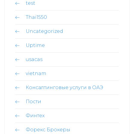
test
Thai1550
Uncategorized
Uptime
usacas
vietnam
Консалтинговые услуги в ОАЭ
Пости
Финтех
Форекс Брокеры