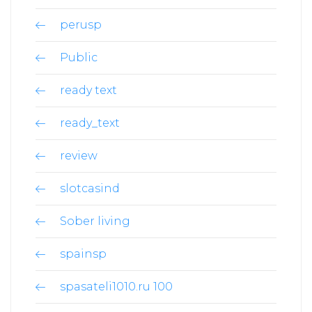
perusp
Public
ready text
ready_text
review
slotcasind
Sober living
spainsp
spasateli1010.ru 100