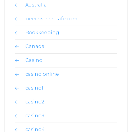
Australia
beechstreetcafe.com
Bookkeeping
Canada
Casino
casino online
casino1
casino2
casino3
casino4