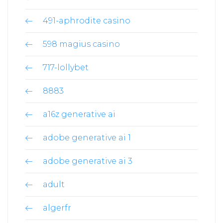
491-aphrodite casino
598 magius casino
717-lollybet
8883
a16z generative ai
adobe generative ai 1
adobe generative ai 3
adult
algerfr