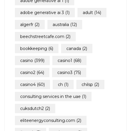
adobe generative ai 1
(1)
adobe generative ai 3
(1)
adult
(14)
algerfr
(2)
australia
(12)
beechstreetcafe.com
(2)
bookkeeping
(6)
canada
(2)
casino
(399)
casino1
(68)
casino2
(64)
casino3
(75)
casino4
(60)
ch
(1)
chilsp
(2)
consulting services in the uae
(1)
cuksdutch2
(2)
eliteenergyconsulting.com
(2)