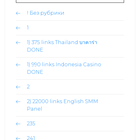
! Без рубрики
1
1) 375 links Thailand บาคาร่า
DONE
1) 990 links Indonesia Casino
DONE
2
2) 22000 links English SMM
Panel
235
241