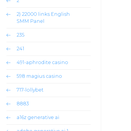
2
2) 22000 links English
SMM Panel
235
241
491-aphrodite casino
598 magius casino
717-lollybet
8883
a16z generative ai