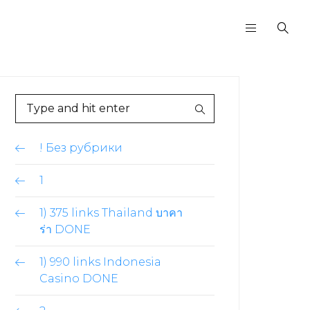
! Без рубрики
1
1) 375 links Thailand บาคา
ร่า DONE
1) 990 links Indonesia
Casino DONE