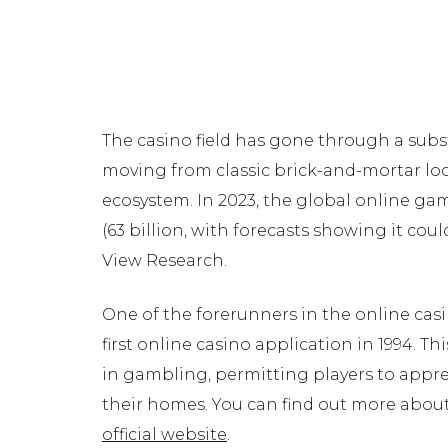
The casino field has gone through a subs
moving from classic brick-and-mortar loc
ecosystem. In 2023, the global online ga
(63 billion, with forecasts showing it could
View Research.
One of the forerunners in the online casi
first online casino application in 1994. 
in gambling, permitting players to appre
their homes. You can find out more about
official website
.