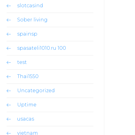
slotcasind
Sober living
spainsp
spasateli1010.ru 100
test
Thai1550
Uncategorized
Uptime
usacas
vietnam