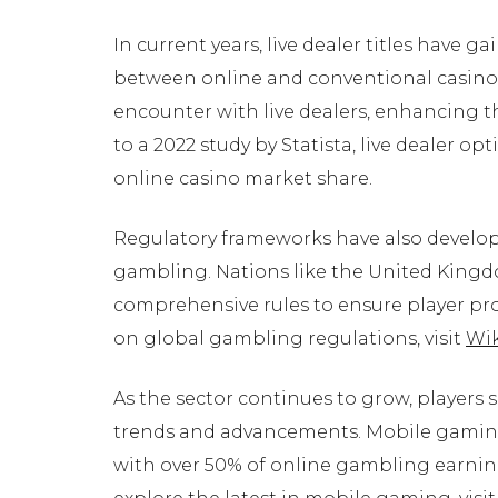
In current years, live dealer titles have
between online and conventional casinos
encounter with live dealers, enhancing 
to a 2022 study by Statista, live dealer 
online casino market share.
Regulatory frameworks have also develop
gambling. Nations like the United Kin
comprehensive rules to ensure player pr
on global gambling regulations, visit
Wik
As the sector continues to grow, player
trends and advancements. Mobile gaming,
with over 50% of online gambling earnin