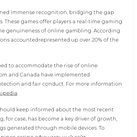
 gained immense recognition, bridging the gap
. These games offer players a real-time gaming
the genuineness of online gambling. According
options accountedrepresented up over 20% of the
ed to accommodate the rise of online
gdom and Canada have implemented
otection and fair conduct. For more information
ipedia
.
s should keep informed about the most recent
 for case, has become a key driver of growth,
gs generated through mobile devices. To