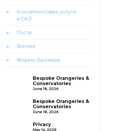
Консалтинговые услуги
в ОАЭ
Пости
Финтех
Форекс Брокеры
Bespoke Orangeries &
Conservatories
June 18, 2026
Bespoke Orangeries &
Conservatories
June 18, 2026
Privacy
May 14, 2026