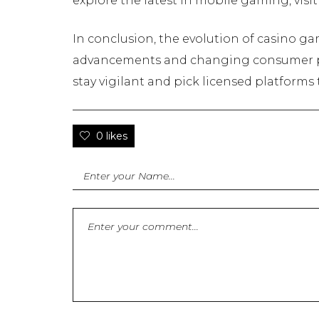
explore the latest in mobile gaming, visi
In conclusion, the evolution of casino g
advancements and changing consumer pref
stay vigilant and pick licensed platforms
0 likes