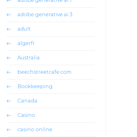
adobe generative ai 1
adobe generative ai 3
adult
algerfr
Australia
beechstreetcafe.com
Bookkeeping
Canada
Casino
casino online