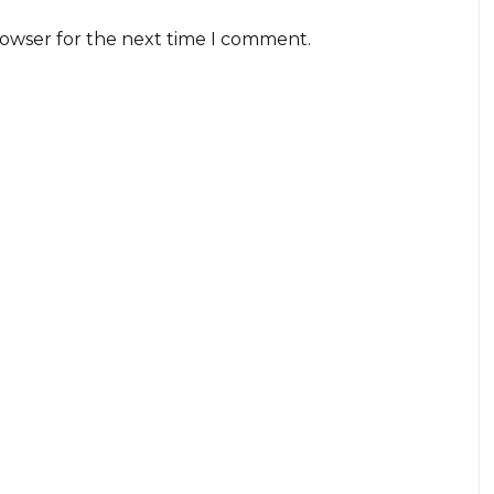
rowser for the next time I comment.