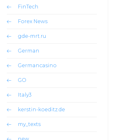
FinTech
Forex News
gde-mrt.ru
German
Germancasino
GO
Italy3
kerstin-koeditz.de
my_texts
new