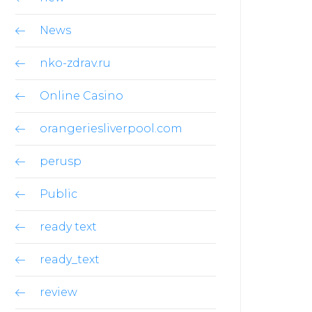
News
nko-zdrav.ru
Online Casino
orangeriesliverpool.com
perusp
Public
ready text
ready_text
review