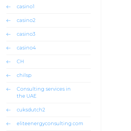
casino1
casino2
casino3
casino4
CH
chilsp
Consulting services in
the UAE
cuksdutch2
eliteenergyconsulting.com