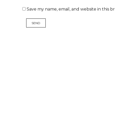
Save my name, email, and website in this b