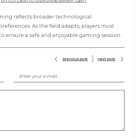
t
pinco casino официальный сайт
.
aming reflects broader technological
erences. As the field adapts, players must
 to ensure a safe and enjoyable gaming session.
previous post
next post