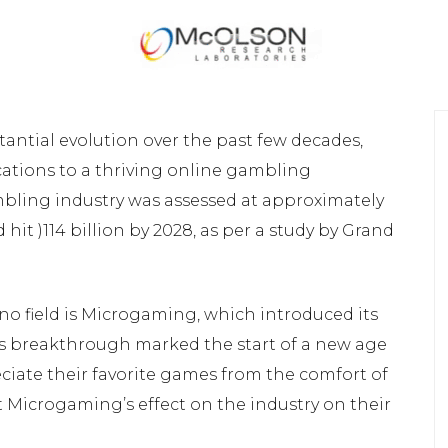
tantial evolution over the past few decades,
ations to a thriving online gambling
mbling industry was assessed at approximately
 hit )
114 billion by 2028, as per a study by Grand
no field is Microgaming, which introduced its
This breakthrough marked the start of a new age
ciate their favorite games from the comfort of
 Microgaming’s effect on the industry on their