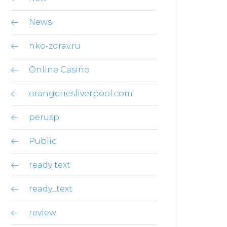
News
nko-zdrav.ru
Online Casino
orangeriesliverpool.com
perusp
Public
ready text
ready_text
review