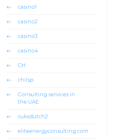
casino1
casino2
casino3
casino4
CH
chilsp
Consulting services in
the UAE
cuksdutch2
eliteenergyconsulting.com