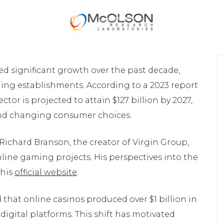
ed significant growth over the past decade,
ling establishments. According to a 2023 report
tor is projected to attain $127 billion by 2027,
nd changing consumer choices.
s Richard Branson, the creator of Virgin Group,
line gaming projects. His perspectives into the
 his
official website
.
 that online casinos produced over $1 billion in
digital platforms. This shift has motivated