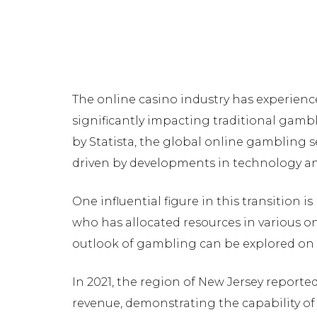
The online casino industry has experienc
significantly impacting traditional gamb
by Statista, the global online gambling sec
driven by developments in technology a
One influential figure in this transition i
who has allocated resources in various on
outlook of gambling can be explored on
In 2021, the region of New Jersey reported
revenue, demonstrating the capability of 