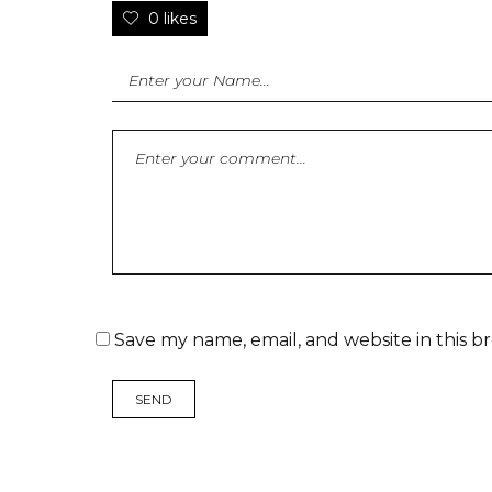
0 likes
Save my name, email, and website in this b