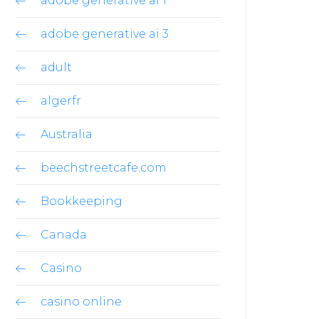
adobe generative ai 1
adobe generative ai 3
adult
algerfr
Australia
beechstreetcafe.com
Bookkeeping
Canada
Casino
casino online