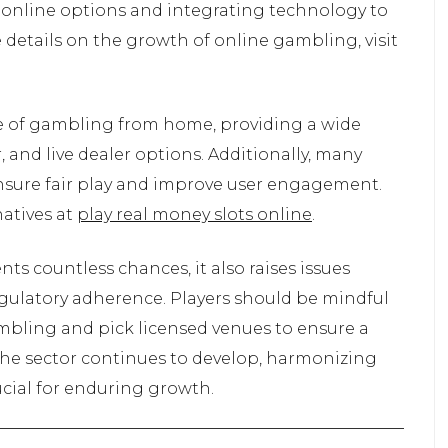
g online options and integrating technology to
details on the growth of online gambling, visit
se of gambling from home, providing a wide
, and live dealer options. Additionally, many
nsure fair play and improve user engagement.
atives at
play real money slots online
.
ts countless chances, it also raises issues
ulatory adherence. Players should be mindful
mbling and pick licensed venues to ensure a
the sector continues to develop, harmonizing
ucial for enduring growth.