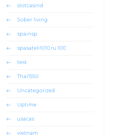
slotcasind
Sober living
spainsp
spasateli1010.ru 100
test
Thai1550
Uncategorized
Uptime
usacas
vietnam