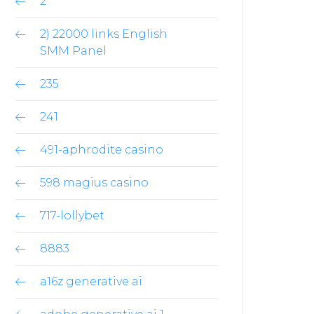
2
2) 22000 links English
SMM Panel
235
241
491-aphrodite casino
598 magius casino
717-lollybet
8883
a16z generative ai