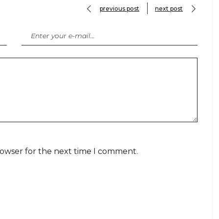
previous post
next post
rowser for the next time I comment.