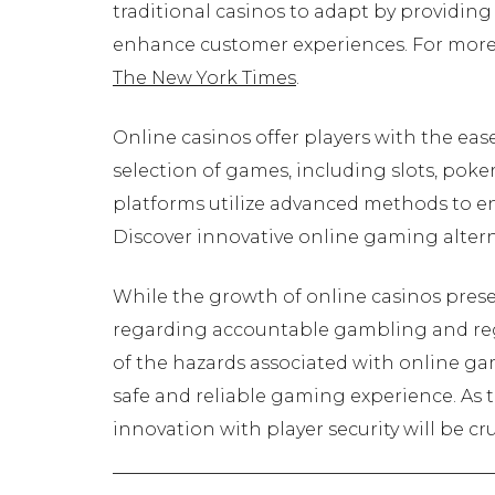
traditional casinos to adapt by providin
enhance customer experiences. For more 
The New York Times
.
Online casinos offer players with the ea
selection of games, including slots, poker
platforms utilize advanced methods to e
Discover innovative online gaming altern
While the growth of online casinos presen
regarding accountable gambling and reg
of the hazards associated with online ga
safe and reliable gaming experience. As 
innovation with player security will be cr