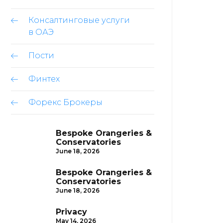
Консалтинговые услуги
в ОАЭ
Пости
Финтех
Форекс Брокеры
Bespoke Orangeries &
Conservatories
June 18, 2026
Bespoke Orangeries &
Conservatories
June 18, 2026
Privacy
May 14, 2026