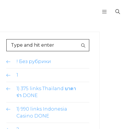
! Без рубрики
1
1) 375 links Thailand บาคา
ร่า DONE
1) 990 links Indonesia
Casino DONE