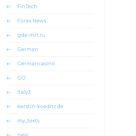
FinTech
Forex News
gde-mrt.ru
German
Germancasino
GO
Italy3
kerstin-koeditz.de
my_texts
new