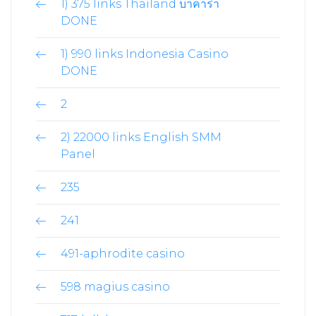
1) 375 links Thailand บาคาร่า
DONE
1) 990 links Indonesia Casino
DONE
2
2) 22000 links English SMM
Panel
235
241
491-aphrodite casino
598 magius casino