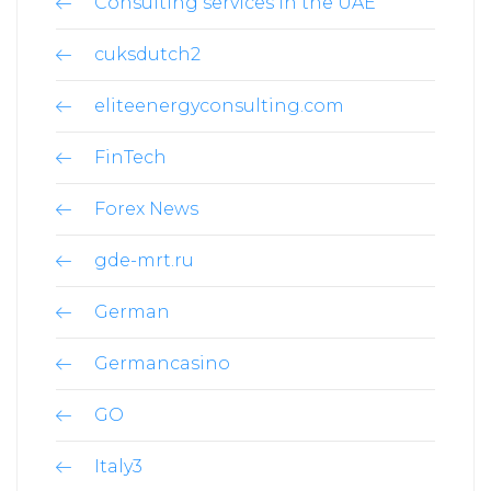
Consulting services in the UAE
cuksdutch2
eliteenergyconsulting.com
FinTech
Forex News
gde-mrt.ru
German
Germancasino
GO
Italy3