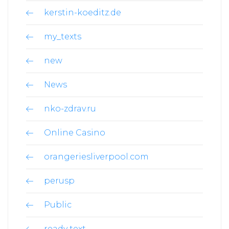
kerstin-koeditz.de
my_texts
new
News
nko-zdrav.ru
Online Casino
orangeriesliverpool.com
perusp
Public
ready text