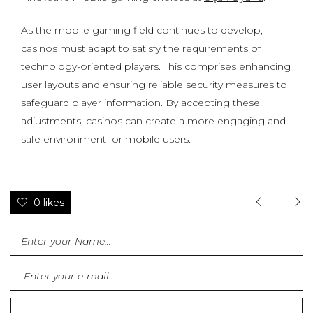
As the mobile gaming field continues to develop,
casinos must adapt to satisfy the requirements of
technology-oriented players. This comprises enhancing
user layouts and ensuring reliable security measures to
safeguard player information. By accepting these
adjustments, casinos can create a more engaging and
safe environment for mobile users.
0 likes