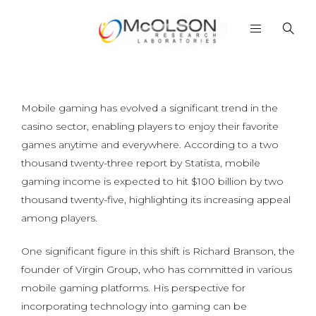
Mobile gaming has evolved a significant trend in the
casino sector, enabling players to enjoy their favorite
games anytime and everywhere. According to a two
thousand twenty-three report by Statista, mobile
gaming income is expected to hit $100 billion by two
thousand twenty-five, highlighting its increasing appeal
among players.
One significant figure in this shift is Richard Branson, the
founder of Virgin Group, who has committed in various
mobile gaming platforms. His perspective for
incorporating technology into gaming can be