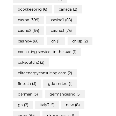
bookkeeping
(6)
canada
(2)
casino
(399)
casino1
(68)
casino2
(64)
casino3
(75)
casino4
(60)
ch
(1)
chilsp
(2)
consulting services in the uae
(1)
cuksdutch2
(2)
eliteenergyconsulting.com
(2)
fintech
(3)
gde-mrt.ru
(1)
german
(3)
germancasino
(5)
go
(2)
italy3
(5)
new
(8)
news
(86)
nko-zdrav.ru
(1)