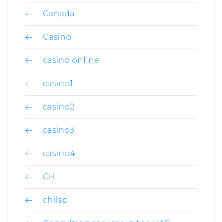
Canada
Casino
casino online
casino1
casino2
casino3
casino4
CH
chilsp