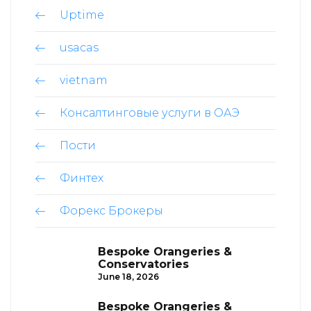
Uptime
usacas
vietnam
Консалтинговые услуги в ОАЭ
Пости
Финтех
Форекс Брокеры
Bespoke Orangeries &
Conservatories
June 18, 2026
Bespoke Orangeries &