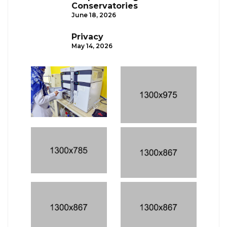
Conservatories
June 18, 2026
Privacy
May 14, 2026