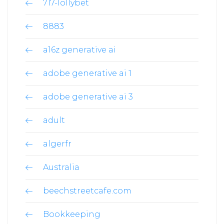
717-lollybet
8883
a16z generative ai
adobe generative ai 1
adobe generative ai 3
adult
algerfr
Australia
beechstreetcafe.com
Bookkeeping