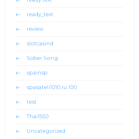
ready_text
review
slotcasind
Sober living
spainsp
spasateli1010.ru 100
test
Thai1550
Uncategorized