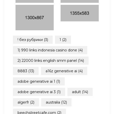
! без рубрики
(3)
1
(2)
1) 990 links indonesia casino done
(4)
2) 22000 links english smm panel
(14)
8883
(13)
a16z generative ai
(4)
adobe generative ai 1
(1)
adobe generative ai 3
(1)
adult
(14)
algerfr
(2)
australia
(12)
beechstreetcafe.com
(2)