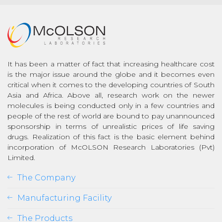
It has been a matter of fact that increasing healthcare cost
is the major issue around the globe and it becomes even
critical when it comes to the developing countries of South
Asia and Africa. Above all, research work on the newer
molecules is being conducted only in a few countries and
people of the rest of world are bound to pay unannounced
sponsorship in terms of unrealistic prices of life saving
drugs. Realization of this fact is the basic element behind
incorporation of McOLSON Research Laboratories (Pvt)
Limited.
The Company
Manufacturing Facility
The Products