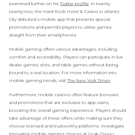
examined further on his
Twitter profile
. In twenty
twenty-two, the Hard Rock Hotel & Casino in Atlantic
City debuted a mobile app that presents special
promotions and permits players to utilize games
straight from their smartphones.
Mobile gaming offers various advantages, including
comfort and accessibility. Players can participate in live
dealer games, slots, and table games without being
bound to a real location. For more information into
mobile gaming trends, visit
The New York Times
.
Furthermore, mobile casinos often feature bonuses
and promotions that are exclusive to app users,
boosting the overall gaming experience. Players should
take advantage of these offers while making sure they
choose licensed and trustworthy platforms. Investigate
innovative mobile gaming choices at
Uçak Oyunu
.