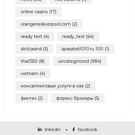
online casino
(17)
orangeriesliverpool.com
(2)
ready text
(4)
ready_text
(64)
slotcasind
(3)
spasateli1010.ru 100
(1)
thai1550
(8)
uncategorized
(984)
vietnam
(4)
консалтинговые услуги в оаэ
(2)
финтех
(2)
форекс брокеры
(5)
linkedin
facebook