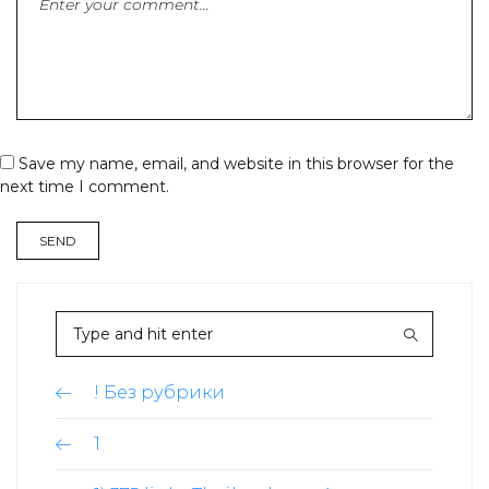
Save my name, email, and website in this browser for the
next time I comment.
! Без рубрики
1