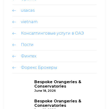
usacas
vietnam
Консалтинговые услуги в ОАЭ
Пости
Финтех
Форекс Брокеры
Bespoke Orangeries &
Conservatories
June 18, 2026
Bespoke Orangeries &
Conservatories