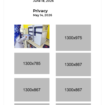
June 18, 2026
Privacy
May 14, 2026