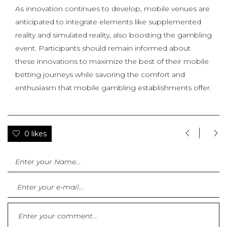
As innovation continues to develop, mobile venues are
anticipated to integrate elements like supplemented
reality and simulated reality, also boosting the gambling
event. Participants should remain informed about
these innovations to maximize the best of their mobile
betting journeys while savoring the comfort and
enthusiasm that mobile gambling establishments offer.
0 likes