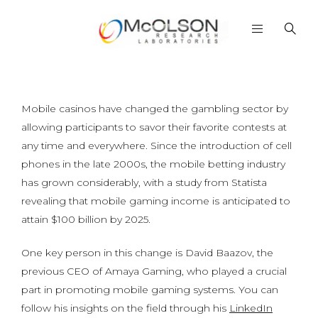
Mobile casinos have changed the gambling sector by
allowing participants to savor their favorite contests at
any time and everywhere. Since the introduction of cell
phones in the late 2000s, the mobile betting industry
has grown considerably, with a study from Statista
revealing that mobile gaming income is anticipated to
attain $100 billion by 2025.
One key person in this change is David Baazov, the
previous CEO of Amaya Gaming, who played a crucial
part in promoting mobile gaming systems. You can
follow his insights on the field through his
LinkedIn