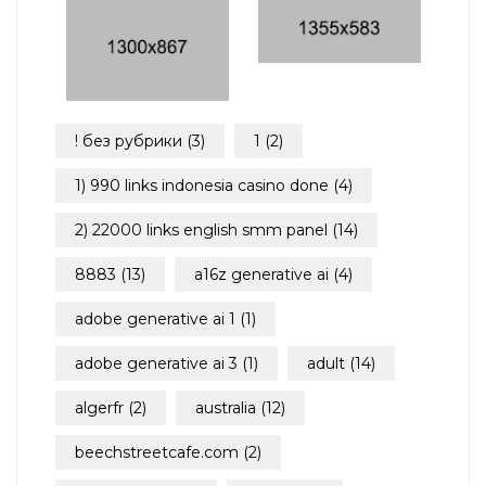
! без рубрики
(3)
1
(2)
1) 990 links indonesia casino done
(4)
2) 22000 links english smm panel
(14)
8883
(13)
a16z generative ai
(4)
adobe generative ai 1
(1)
adobe generative ai 3
(1)
adult
(14)
algerfr
(2)
australia
(12)
beechstreetcafe.com
(2)