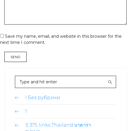
Save my name, email, and website in this browser for the
next time I comment.
! Без рубрики
1
1) 375 links Thailand บาคาร่า