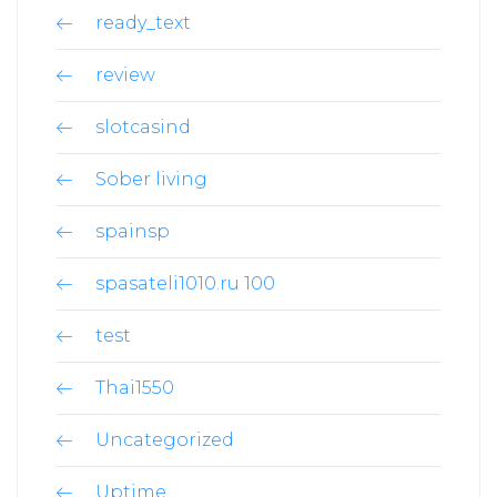
ready_text
review
slotcasind
Sober living
spainsp
spasateli1010.ru 100
test
Thai1550
Uncategorized
Uptime