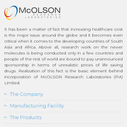
It has been a matter of fact that increasing healthcare cost
is the major issue around the globe and it becomes even
critical when it comes to the developing countries of South
Asia and Africa. Above all, research work on the newer
molecules is being conducted only in a few countries and
people of the rest of world are bound to pay unannounced
sponsorship in terms of unrealistic prices of life saving
drugs. Realization of this fact is the basic element behind
incorporation of McOLSON Research Laboratories (Pvt)
Limited.
The Company
Manufacturing Facility
The Products