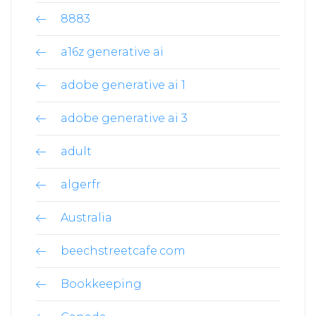
8883
a16z generative ai
adobe generative ai 1
adobe generative ai 3
adult
algerfr
Australia
beechstreetcafe.com
Bookkeeping