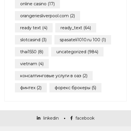
online casino
(17)
orangeriesliverpool.com
(2)
ready text
(4)
ready_text
(64)
slotcasind
(3)
spasateli1010.ru 100
(1)
thai1550
(8)
uncategorized
(984)
vietnam
(4)
консалтинговые услуги в оаэ
(2)
финтех
(2)
форекс брокеры
(5)
linkedin
facebook