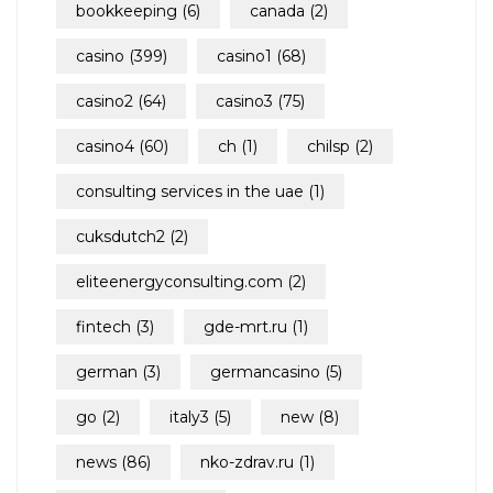
bookkeeping
(6)
canada
(2)
casino
(399)
casino1
(68)
casino2
(64)
casino3
(75)
casino4
(60)
ch
(1)
chilsp
(2)
consulting services in the uae
(1)
cuksdutch2
(2)
eliteenergyconsulting.com
(2)
fintech
(3)
gde-mrt.ru
(1)
german
(3)
germancasino
(5)
go
(2)
italy3
(5)
new
(8)
news
(86)
nko-zdrav.ru
(1)