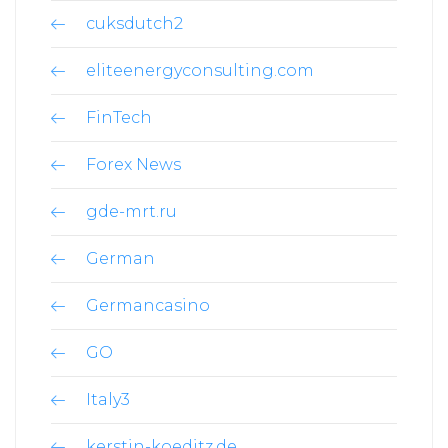
cuksdutch2
eliteenergyconsulting.com
FinTech
Forex News
gde-mrt.ru
German
Germancasino
GO
Italy3
kerstin-koeditz.de