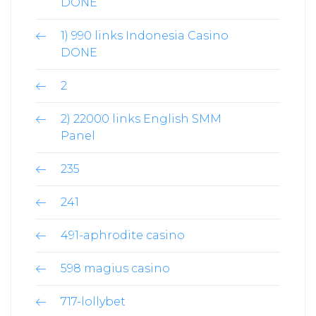
DONE
1) 990 links Indonesia Casino
DONE
2
2) 22000 links English SMM
Panel
235
241
491-aphrodite casino
598 magius casino
717-lollybet