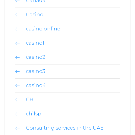
Canada
Casino
casino online
casino1
casino2
casino3
casino4
CH
chilsp
Consulting services in the UAE