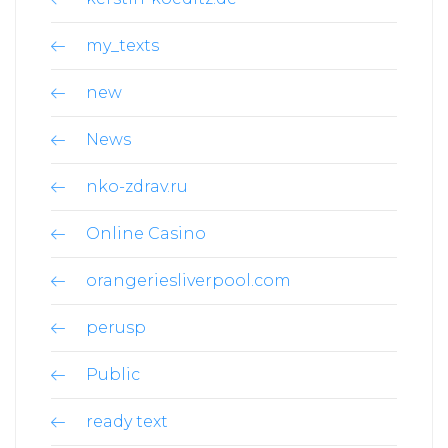
my_texts
new
News
nko-zdrav.ru
Online Casino
orangeriesliverpool.com
perusp
Public
ready text