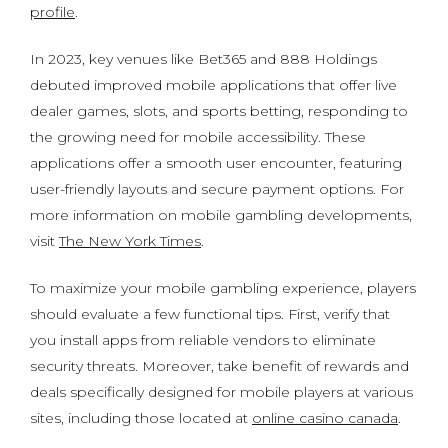
profile
.
In 2023, key venues like Bet365 and 888 Holdings
debuted improved mobile applications that offer live
dealer games, slots, and sports betting, responding to
the growing need for mobile accessibility. These
applications offer a smooth user encounter, featuring
user-friendly layouts and secure payment options. For
more information on mobile gambling developments,
visit
The New York Times
.
To maximize your mobile gambling experience, players
should evaluate a few functional tips. First, verify that
you install apps from reliable vendors to eliminate
security threats. Moreover, take benefit of rewards and
deals specifically designed for mobile players at various
sites, including those located at
online casino canada
.