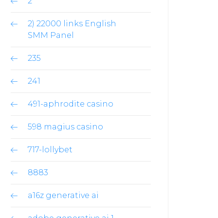
2
2) 22000 links English
SMM Panel
235
241
491-aphrodite casino
598 magius casino
717-lollybet
8883
a16z generative ai