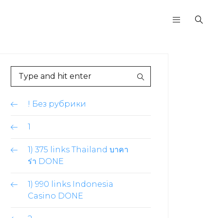
! Без рубрики
1
1) 375 links Thailand บาคา
ร่า DONE
1) 990 links Indonesia
Casino DONE