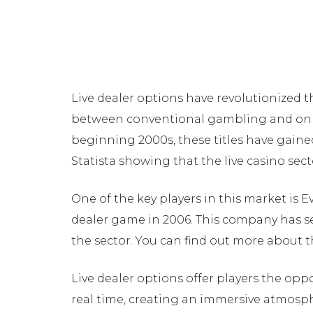
Live dealer options have revolutionized 
between conventional gambling and onlin
beginning 2000s, these titles have gain
Statista showing that the live casino sector
One of the key players in this market is E
dealer game in 2006. This company has set
the sector. You can find out more about 
Live dealer options offer players the opp
real time, creating an immersive atmosphe