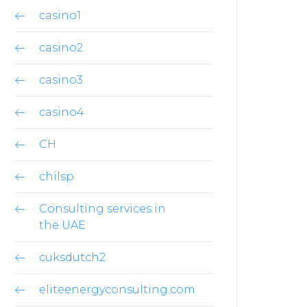
casino1
casino2
casino3
casino4
CH
chilsp
Consulting services in
the UAE
cuksdutch2
eliteenergyconsulting.com