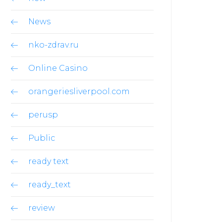
News
nko-zdrav.ru
Online Casino
orangeriesliverpool.com
perusp
Public
ready text
ready_text
review