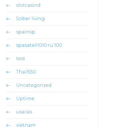
slotcasind
Sober living
spainsp
spasateli1010.ru 100
test
Thai1550
Uncategorized
Uptime
usacas
vietnam