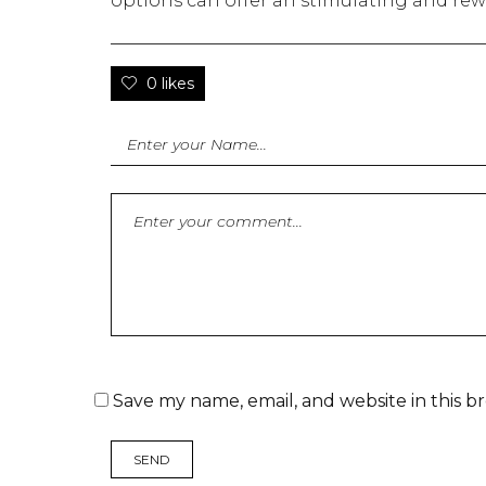
options can offer an stimulating and rew
0 likes
Save my name, email, and website in this b