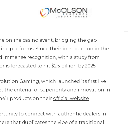
the online casino event, bridging the gap
e platforms. Since their introduction in the
ed immense recognition, with a study from
 is forecasted to hit $2.5 billion by 2025.
volution Gaming, which launched its first live
 the criteria for superiority and innovation in
their products on their
official website
.
ortunity to connect with authentic dealers in
re that duplicates the vibe of a traditional