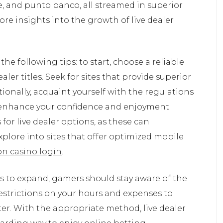
e, and punto banco, all streamed in superior
ore insights into the growth of live dealer
e following tips: to start, choose a reliable
aler titles. Seek for sites that provide superior
ionally, acquaint yourself with the regulations
 enhance your confidence and enjoyment.
for live dealer options, as these can
xplore into sites that offer optimized mobile
on casino login
.
sts to expand, gamers should stay aware of the
estrictions on your hours and expenses to
r. With the appropriate method, live dealer