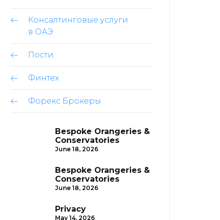
Консалтинговые услуги
в ОАЭ
Пости
Финтех
Форекс Брокеры
Bespoke Orangeries &
Conservatories
June 18, 2026
Bespoke Orangeries &
Conservatories
June 18, 2026
Privacy
May 14, 2026