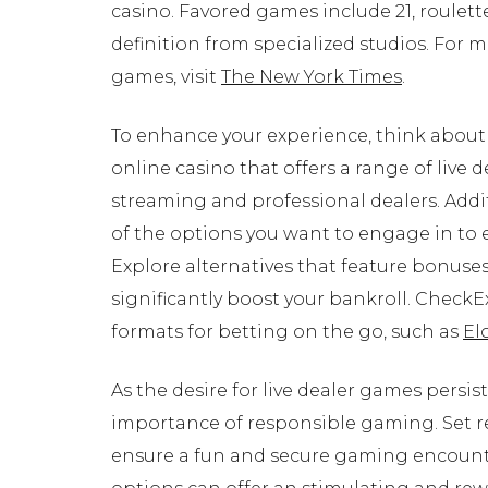
casino. Favored games include 21, roulett
definition from specialized studios. For m
games, visit
The New York Times
.
To enhance your experience, think about th
online casino that offers a range of live de
streaming and professional dealers. Addit
of the options you want to engage in to
Explore alternatives that feature bonuses 
significantly boost your bankroll. CheckE
formats for betting on the go, such as
El
As the desire for live dealer games persi
importance of responsible gaming. Set r
ensure a fun and secure gaming encounte