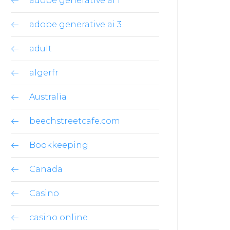
adobe generative ai 1
adobe generative ai 3
adult
algerfr
Australia
beechstreetcafe.com
Bookkeeping
Canada
Casino
casino online