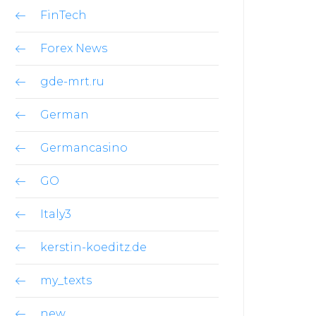
FinTech
Forex News
gde-mrt.ru
German
Germancasino
GO
Italy3
kerstin-koeditz.de
my_texts
new