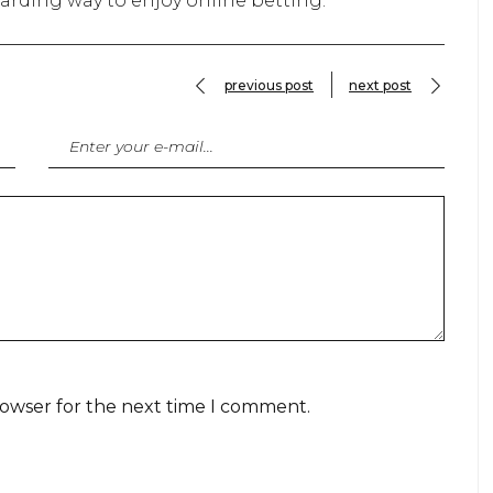
arding way to enjoy online betting.
previous post
next post
rowser for the next time I comment.