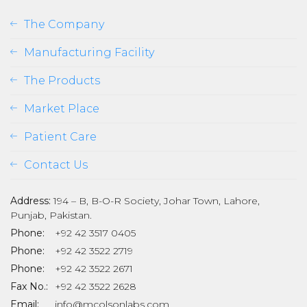
The Company
Manufacturing Facility
The Products
Market Place
Patient Care
Contact Us
Address:
194 – B, B-O-R Society, Johar Town, Lahore,
Punjab, Pakistan.
Phone:
+92 42 3517 0405
Phone:
+92 42 3522 2719
Phone:
+92 42 3522 2671
Fax No.:
+92 42 3522 2628
Email:
info@mcolsonlabs.com