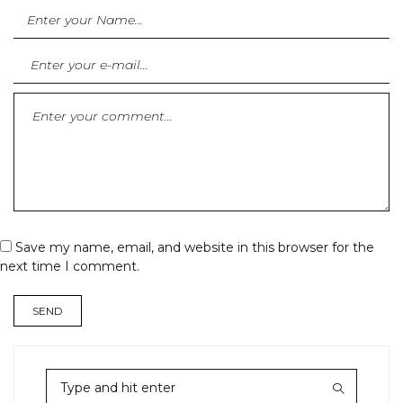
Save my name, email, and website in this browser for the
next time I comment.