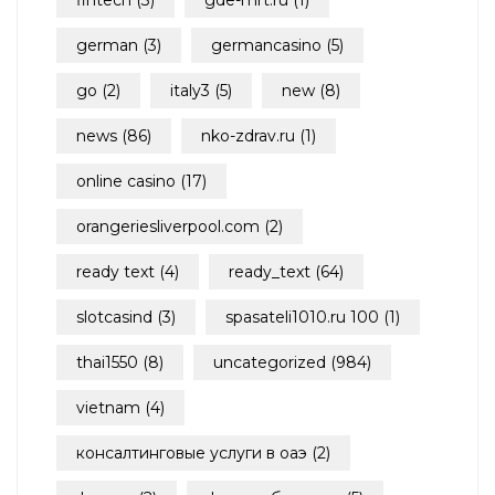
fintech
(3)
gde-mrt.ru
(1)
german
(3)
germancasino
(5)
go
(2)
italy3
(5)
new
(8)
news
(86)
nko-zdrav.ru
(1)
online casino
(17)
orangeriesliverpool.com
(2)
ready text
(4)
ready_text
(64)
slotcasind
(3)
spasateli1010.ru 100
(1)
thai1550
(8)
uncategorized
(984)
vietnam
(4)
консалтинговые услуги в оаэ
(2)