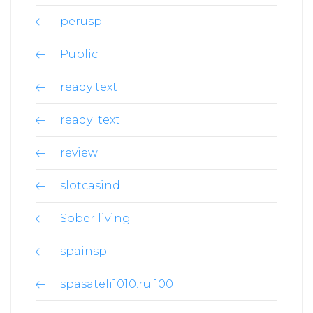
perusp
Public
ready text
ready_text
review
slotcasind
Sober living
spainsp
spasateli1010.ru 100