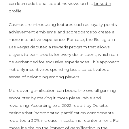
can learn additional about his views on his
LinkedIn
profile
.
Casinos are introducing features such as loyalty points,
achievement emblems, and scoreboards to create a
more interactive experience. For case, the Bellagio in
Las Vegas debuted a rewards program that allows
players to earn credits for every dollar spent, which can
be exchanged for exclusive experiences. This approach
not only incentivizes spending but also cultivates a
sense of belonging among players.
Moreover, gamification can boost the overall gaming
encounter by making it more pleasurable and
rewarding. According to a 2022 report by Deloitte,
casinos that incorporated gamification components
reported a 30% increase in customer contentment. For
more insight on the impact of gamification in the