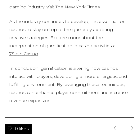
gaming industry, visit
The New York Times
.
As the industry continues to develop, it is essential for
casinos to stay on top of the game by adopting
creative strategies. Explore more about the
incorporation of gamification in casino activities at
7Slots Casino
.
In conclusion, gamification is altering how casinos
interact with players, developing a more energetic and
fulfilling environment. By leveraging these techniques,
casinos can enhance player commitment and increase
revenue expansion.
0 likes