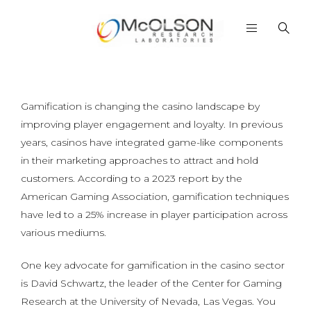
Gamification is changing the casino landscape by
improving player engagement and loyalty. In previous
years, casinos have integrated game-like components
in their marketing approaches to attract and hold
customers. According to a 2023 report by the
American Gaming Association, gamification techniques
have led to a 25% increase in player participation across
various mediums.
One key advocate for gamification in the casino sector
is David Schwartz, the leader of the Center for Gaming
Research at the University of Nevada, Las Vegas. You