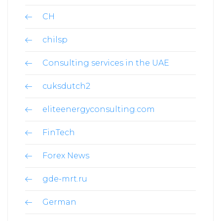
CH
chilsp
Consulting services in the UAE
cuksdutch2
eliteenergyconsulting.com
FinTech
Forex News
gde-mrt.ru
German