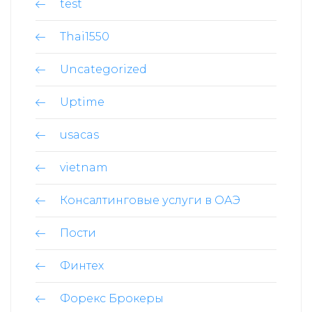
test
Thai1550
Uncategorized
Uptime
usacas
vietnam
Консалтинговые услуги в ОАЭ
Пости
Финтех
Форекс Брокеры