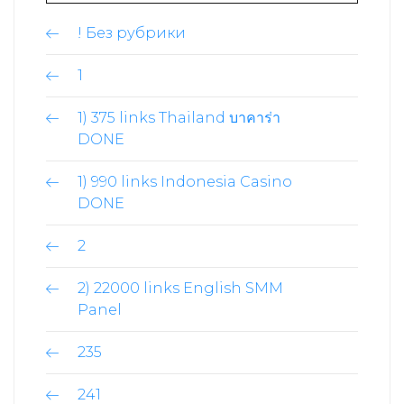
! Без рубрики
1
1) 375 links Thailand บาคาร่า
DONE
1) 990 links Indonesia Casino
DONE
2
2) 22000 links English SMM
Panel
235
241