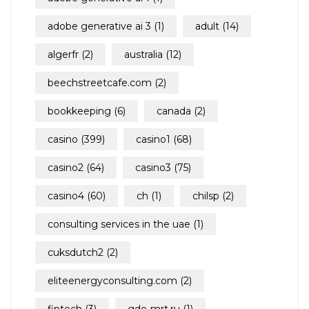
adobe generative ai 3
(1)
adult
(14)
algerfr
(2)
australia
(12)
beechstreetcafe.com
(2)
bookkeeping
(6)
canada
(2)
casino
(399)
casino1
(68)
casino2
(64)
casino3
(75)
casino4
(60)
ch
(1)
chilsp
(2)
consulting services in the uae
(1)
cuksdutch2
(2)
eliteenergyconsulting.com
(2)