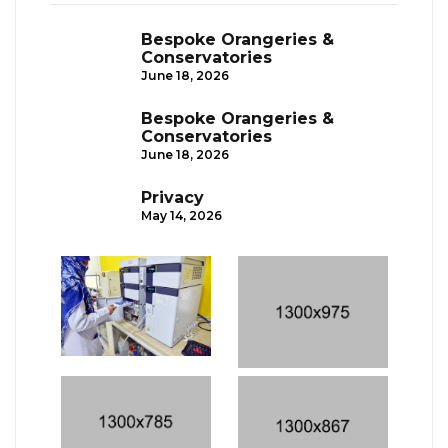
Bespoke Orangeries &
Conservatories
June 18, 2026
Bespoke Orangeries &
Conservatories
June 18, 2026
Privacy
May 14, 2026