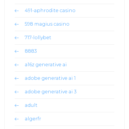
491-aphrodite casino
598 magius casino
717-lollybet
8883
a16z generative ai
adobe generative ai 1
adobe generative ai 3
adult
algerfr