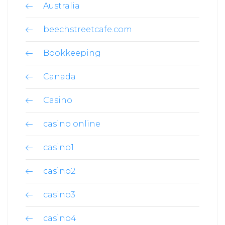
Australia
beechstreetcafe.com
Bookkeeping
Canada
Casino
casino online
casino1
casino2
casino3
casino4