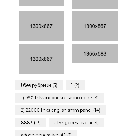
! без рубрики
(3)
1
(2)
1) 990 links indonesia casino done
(4)
2) 22000 links english smm panel
(14)
8883
(13)
a16z generative ai
(4)
adobe generative ai 1
(1)