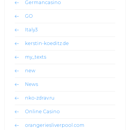
Germancasino
GO
Italy3
kerstin-koeditz.de
my_texts
new
News
nko-zdrav.ru
Online Casino
orangeriesliverpool.com