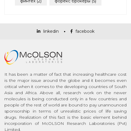
финтех
(2)
форекс брокеры
(5)
linkedin
facebook
It has been a matter of fact that increasing healthcare cost
is the major issue around the globe and it becomes even
critical when it comes to the developing countries of South
Asia and Africa. Above all, research work on the newer
molecules is being conducted only in a few countries and
people of the rest of world are bound to pay unannounced
sponsorship in terms of unrealistic prices of life saving
drugs. Realization of this fact is the basic element behind
incorporation of McOLSON Research Laboratories (Pvt)
Limited.