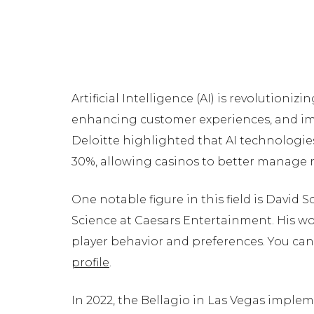
Artificial Intelligence (AI) is revolutioni
enhancing customer experiences, and impr
Deloitte highlighted that AI technologies
30%, allowing casinos to better manage r
One notable figure in this field is David 
Science at Caesars Entertainment. His wo
player behavior and preferences. You can
profile
.
In 2022, the Bellagio in Las Vegas impl