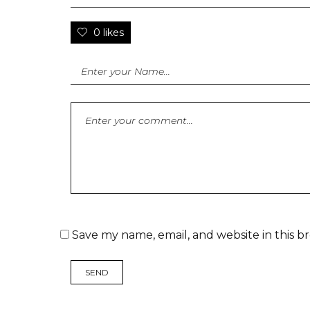
0 likes
Save my name, email, and website in this b