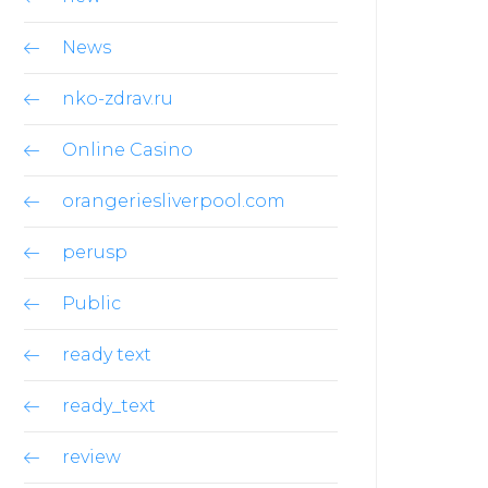
News
nko-zdrav.ru
Online Casino
orangeriesliverpool.com
perusp
Public
ready text
ready_text
review