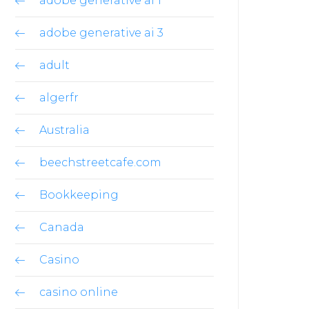
adobe generative ai 1
adobe generative ai 3
adult
algerfr
Australia
beechstreetcafe.com
Bookkeeping
Canada
Casino
casino online