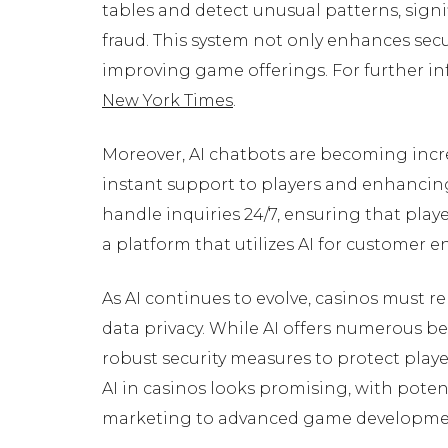
tables and detect unusual patterns, sign
fraud. This system not only enhances secu
improving game offerings. For further inf
New York Times
.
Moreover, AI chatbots are becoming incre
instant support to players and enhancing
handle inquiries 24/7, ensuring that pla
a platform that utilizes AI for customer
As AI continues to evolve, casinos must r
data privacy. While AI offers numerous ben
robust security measures to protect playe
AI in casinos looks promising, with pote
marketing to advanced game developme