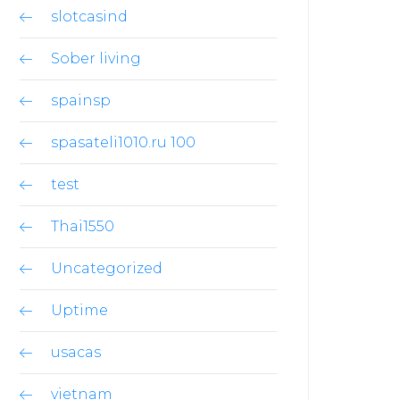
slotcasind
Sober living
spainsp
spasateli1010.ru 100
test
Thai1550
Uncategorized
Uptime
usacas
vietnam