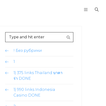
! Без рубрики
1
1) 375 links Thailand บาคา
ร่า DONE
1) 990 links Indonesia
Casino DONE