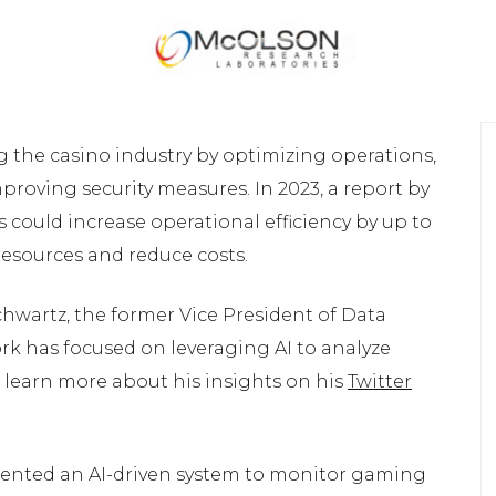
zing the casino industry by optimizing operations,
oving security measures. In 2023, a report by
 could increase operational efficiency by up to
esources and reduce costs.
Schwartz, the former Vice President of Data
rk has focused on leveraging AI to analyze
 learn more about his insights on his
Twitter
emented an AI-driven system to monitor gaming