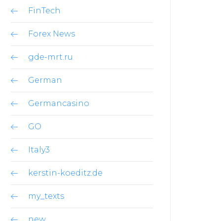
FinTech
Forex News
gde-mrt.ru
German
Germancasino
GO
Italy3
kerstin-koeditz.de
my_texts
new