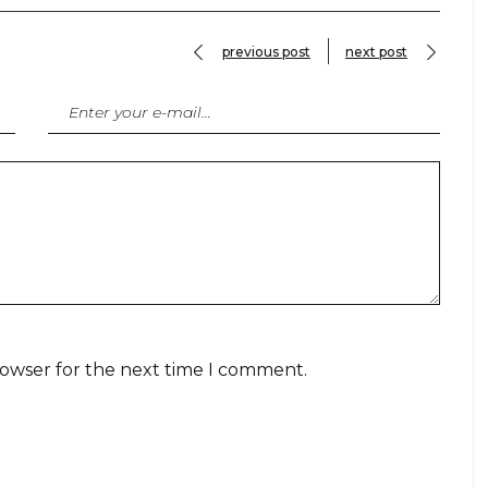
previous post
next post
rowser for the next time I comment.