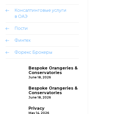
Консалтинговые услуги
в ОАЭ
Пости
Финтех
Форекс Брокеры
Bespoke Orangeries &
Conservatories
June 18, 2026
Bespoke Orangeries &
Conservatories
June 18, 2026
Privacy
May 14, 2026