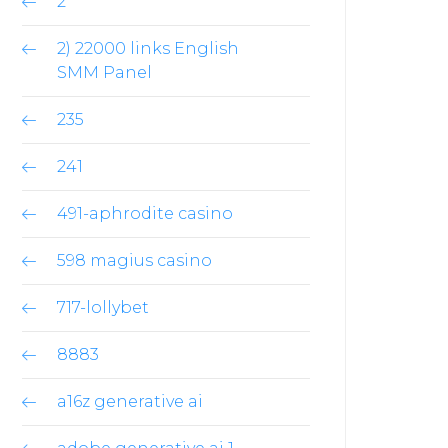
2
2) 22000 links English
SMM Panel
235
241
491-aphrodite casino
598 magius casino
717-lollybet
8883
a16z generative ai