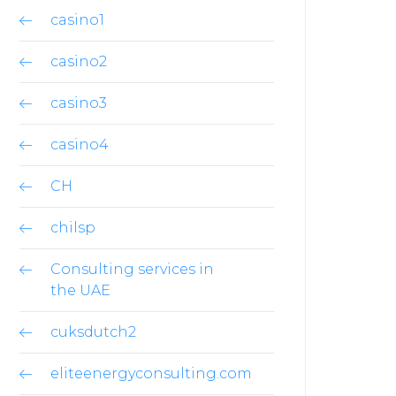
casino1
casino2
casino3
casino4
CH
chilsp
Consulting services in
the UAE
cuksdutch2
eliteenergyconsulting.com