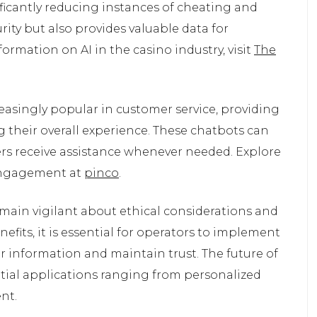
ificantly reducing instances of cheating and
rity but also provides valuable data for
ormation on AI in the casino industry, visit
The
asingly popular in customer service, providing
 their overall experience. These chatbots can
yers receive assistance whenever needed. Explore
 engagement at
pinco
.
emain vigilant about ethical considerations and
efits, it is essential for operators to implement
r information and maintain trust. The future of
ntial applications ranging from personalized
nt.