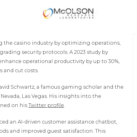
zing the casino industry by optimizing operations,
ading security protocols. A 2023 study by
enhance operational productivity by up to 30%,
 and cut costs.
 David Schwartz, a famous gaming scholar and the
 Nevada, Las Vegas. His insights into the
ined on his
Twitter profile
.
uced an AI-driven customer assistance chatbot,
ds and improved guest satisfaction. This