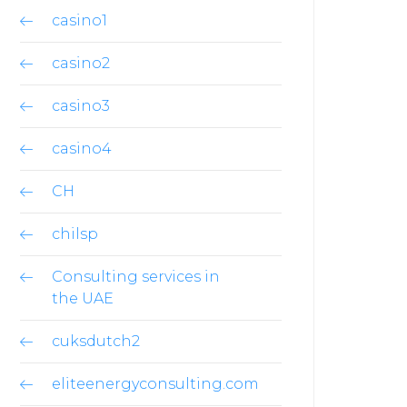
casino1
casino2
casino3
casino4
CH
chilsp
Consulting services in
the UAE
cuksdutch2
eliteenergyconsulting.com