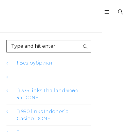
! Без рубрики
1
1) 375 links Thailand บาคา
ร่า DONE
1) 990 links Indonesia
Casino DONE