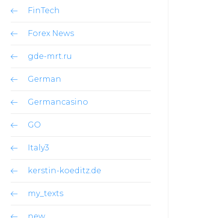
FinTech
Forex News
gde-mrt.ru
German
Germancasino
GO
Italy3
kerstin-koeditz.de
my_texts
new