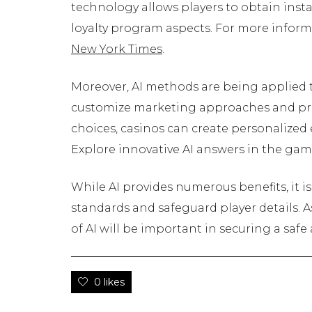
technology allows players to obtain ins
loyalty program aspects. For more informa
New York Times
.
Moreover, AI methods are being applied t
customize marketing approaches and prom
choices, casinos can create personalized 
Explore innovative AI answers in the gam
While AI provides numerous benefits, it is
standards and safeguard player details. As
of AI will be important in securing a safe
0 likes