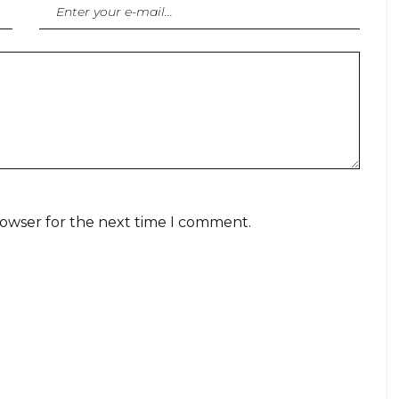
rowser for the next time I comment.