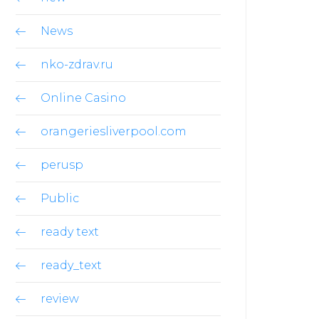
News
nko-zdrav.ru
Online Casino
orangeriesliverpool.com
perusp
Public
ready text
ready_text
review