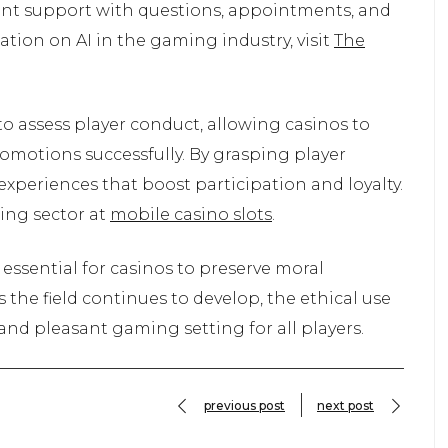
tant support with questions, appointments, and
tion on AI in the gaming industry, visit
The
o assess player conduct, allowing casinos to
otions successfully. By grasping player
experiences that boost participation and loyalty.
ing sector at
mobile casino slots
.
 essential for casinos to preserve moral
 the field continues to develop, the ethical use
 and pleasant gaming setting for all players.
previous post
next post