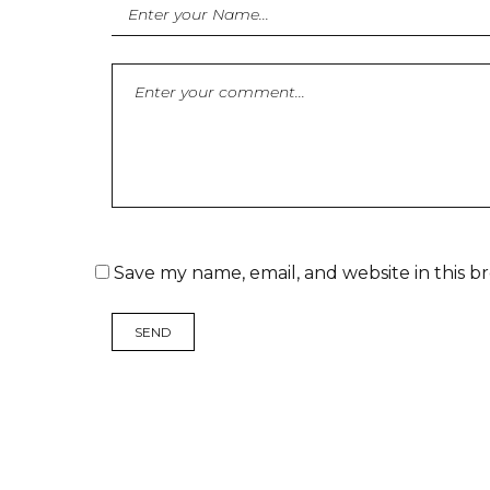
Save my name, email, and website in this b