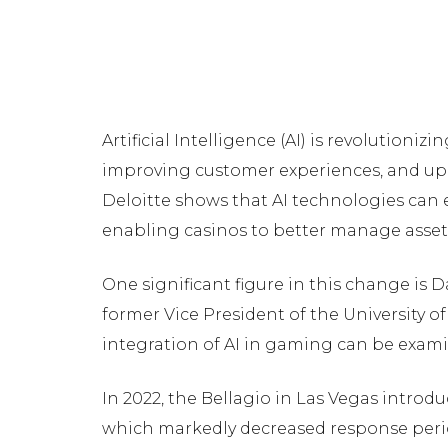
Artificial Intelligence (AI) is revolutioni
improving customer experiences, and upgr
Deloitte shows that AI technologies can 
enabling casinos to better manage assets
One significant figure in this change is
former Vice President of the University of
integration of AI in gaming can be exam
In 2022, the Bellagio in Las Vegas introd
which markedly decreased response perio