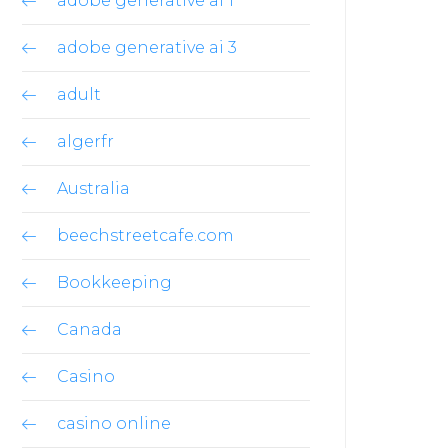
adobe generative ai 1
adobe generative ai 3
adult
algerfr
Australia
beechstreetcafe.com
Bookkeeping
Canada
Casino
casino online