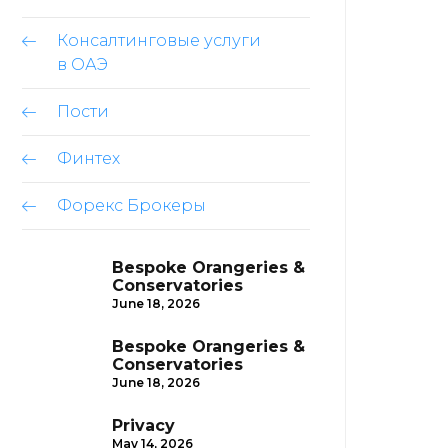
Консалтинговые услуги
в ОАЭ
Пости
Финтех
Форекс Брокеры
Bespoke Orangeries &
Conservatories
June 18, 2026
Bespoke Orangeries &
Conservatories
June 18, 2026
Privacy
May 14, 2026