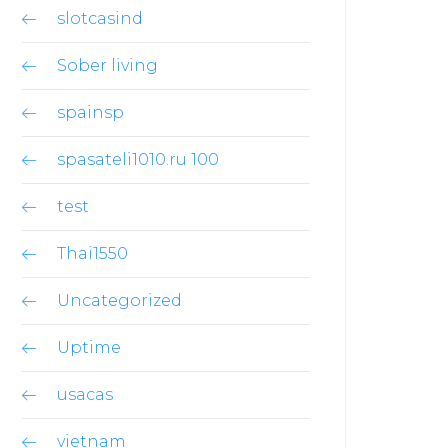
slotcasind
Sober living
spainsp
spasateli1010.ru 100
test
Thai1550
Uncategorized
Uptime
usacas
vietnam