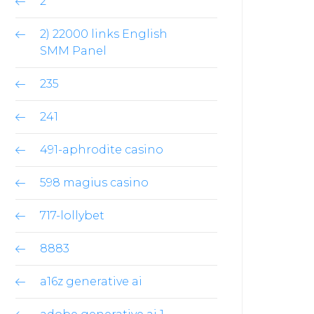
2
2) 22000 links English
SMM Panel
235
241
491-aphrodite casino
598 magius casino
717-lollybet
8883
a16z generative ai