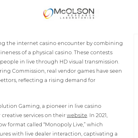
zing the internet casino encounter by combining
neness of a physical casino. These contests
people in live through HD visual transmission.
ering Commission, real vendor games have seen
ttors, reflecting a rising demand for
lution Gaming, a pioneer in live casino
 creative services on their
website
. In 2021,
ow format called “Monopoly Live,” which
s with live dealer interaction, captivating a