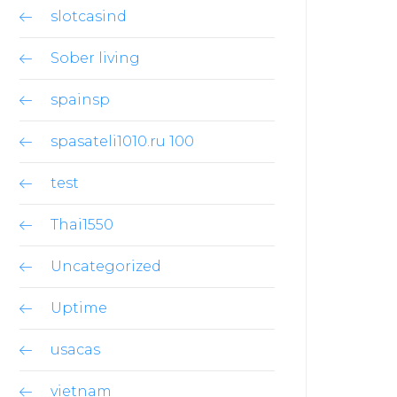
slotcasind
Sober living
spainsp
spasateli1010.ru 100
test
Thai1550
Uncategorized
Uptime
usacas
vietnam