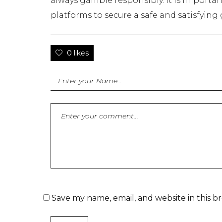
always gamble responsibly. It is importa
platforms to secure a safe and satisfyin
0 likes
Save my name, email, and website in this b