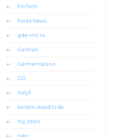
FinTech
Forex News
gde-mrt.ru
German
Germancasino
GO
Italy3
kerstin-koeditz.de
my_texts
new