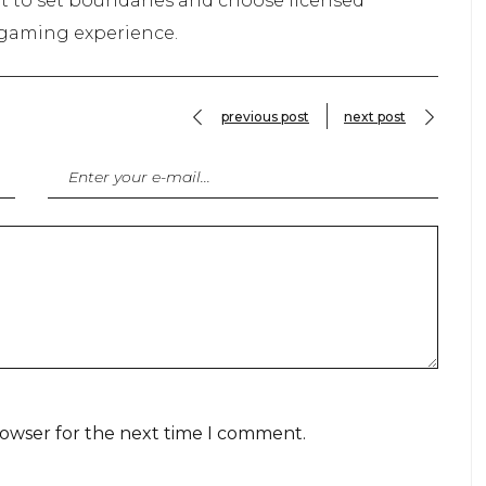
nt to set boundaries and choose licensed
g gaming experience.
previous post
next post
rowser for the next time I comment.