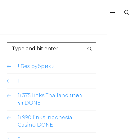
! Без рубрики
1
1) 375 links Thailand บาคา
ร่า DONE
1) 990 links Indonesia
Casino DONE