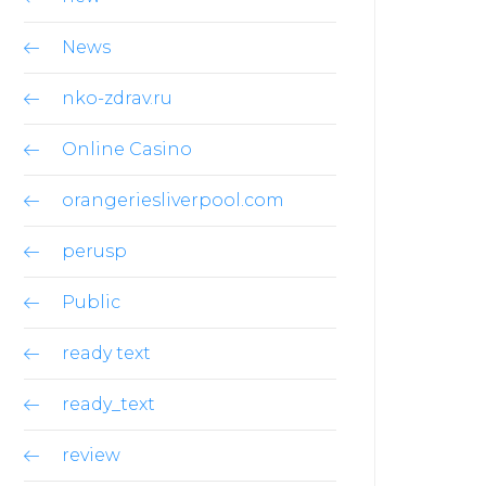
News
nko-zdrav.ru
Online Casino
orangeriesliverpool.com
perusp
Public
ready text
ready_text
review