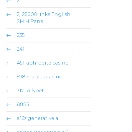
2
2) 22000 links English
SMM Panel
235
241
491-aphrodite casino
598 magius casino
717-lollybet
8883
a16z generative ai