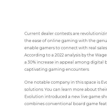
Current dealer contests are revolutioni
the ease of online gaming with the genui
enable gamers to connect with real sales
According to a 2022 analysis by the Wag
a 30% increase in appeal among digital be
captivating gaming encounters.
One notable company in this space is Evo
solutions. You can learn more about their
Evolution introduced a new live game sh
combines conventional board game feature