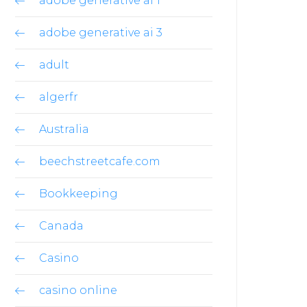
adobe generative ai 1
adobe generative ai 3
adult
algerfr
Australia
beechstreetcafe.com
Bookkeeping
Canada
Casino
casino online