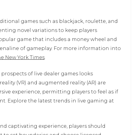
aditional games such as blackjack, roulette, and
nting novel variations to keep players
 popular game that includes a money wheel and
enaline of gameplay. For more information into
he New York Times
.
 prospects of live dealer games looks
reality (VR) and augmented reality (AR) are
ive experience, permitting players to feel as if
t. Explore the latest trends in live gaming at
and captivating experience, players should