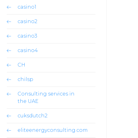
casino1
casino2
casino3
casino4
CH
chilsp
Consulting services in
the UAE
cuksdutch2
eliteenergyconsulting.com