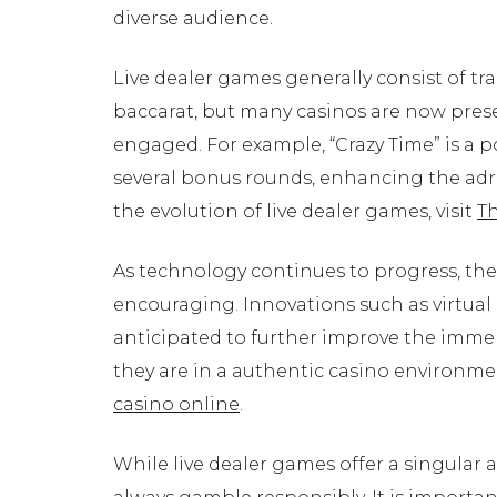
diverse audience.
Live dealer games generally consist of tr
baccarat, but many casinos are now prese
engaged. For example, “Crazy Time” is a
several bonus rounds, enhancing the adr
the evolution of live dealer games, visit
T
As technology continues to progress, the
encouraging. Innovations such as virtual 
anticipated to further improve the immers
they are in a authentic casino environmen
casino online
.
While live dealer games offer a singular 