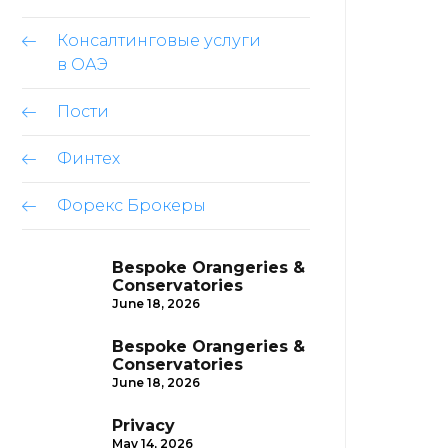
Консалтинговые услуги
в ОАЭ
Пости
Финтех
Форекс Брокеры
Bespoke Orangeries &
Conservatories
June 18, 2026
Bespoke Orangeries &
Conservatories
June 18, 2026
Privacy
May 14, 2026