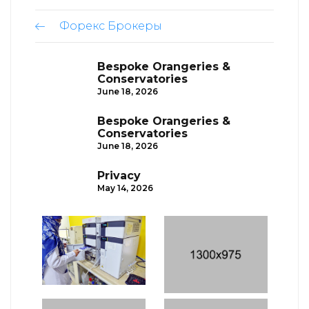
Форекс Брокеры
Bespoke Orangeries &
Conservatories
June 18, 2026
Bespoke Orangeries &
Conservatories
June 18, 2026
Privacy
May 14, 2026