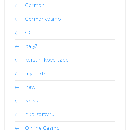
German
Germancasino
GO
Italy3
kerstin-koeditz.de
my_texts
new
News
nko-zdrav.ru
Online Casino