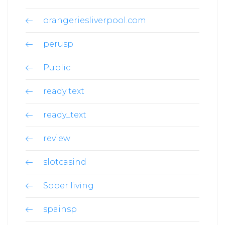
orangeriesliverpool.com
perusp
Public
ready text
ready_text
review
slotcasind
Sober living
spainsp