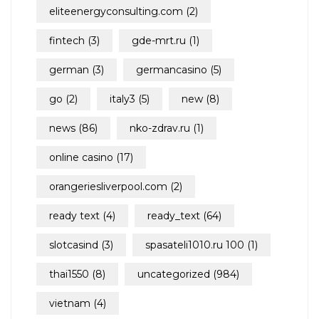
eliteenergyconsulting.com
(2)
fintech
(3)
gde-mrt.ru
(1)
german
(3)
germancasino
(5)
go
(2)
italy3
(5)
new
(8)
news
(86)
nko-zdrav.ru
(1)
online casino
(17)
orangeriesliverpool.com
(2)
ready text
(4)
ready_text
(64)
slotcasind
(3)
spasateli1010.ru 100
(1)
thai1550
(8)
uncategorized
(984)
vietnam
(4)