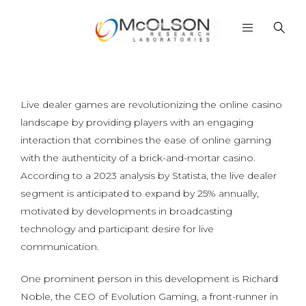
Live dealer games are revolutionizing the online casino
landscape by providing players with an engaging
interaction that combines the ease of online gaming
with the authenticity of a brick-and-mortar casino.
According to a 2023 analysis by Statista, the live dealer
segment is anticipated to expand by 25% annually,
motivated by developments in broadcasting
technology and participant desire for live
communication.
One prominent person in this development is Richard
Noble, the CEO of Evolution Gaming, a front-runner in