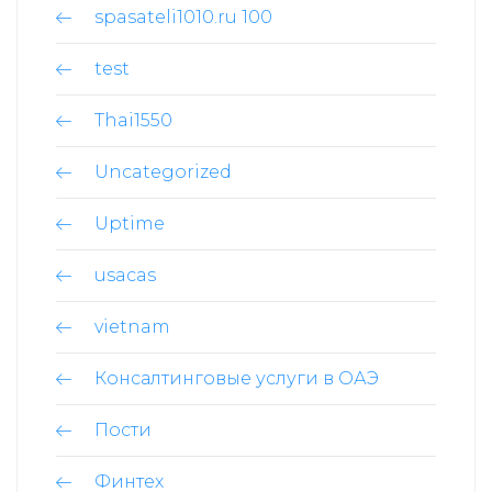
spasateli1010.ru 100
test
Thai1550
Uncategorized
Uptime
usacas
vietnam
Консалтинговые услуги в ОАЭ
Пости
Финтех