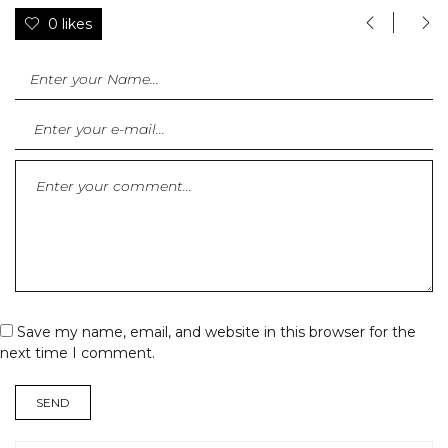
0 likes
Save my name, email, and website in this browser for the
next time I comment.