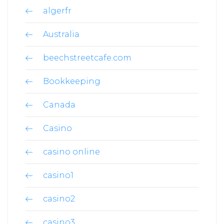
algerfr
Australia
beechstreetcafe.com
Bookkeeping
Canada
Casino
casino online
casino1
casino2
casino3