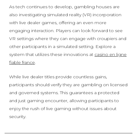
As tech continues to develop, gambling houses are
also investigating simulated reality (VR) incorporation
with live dealer games, offering an even more
engaging interaction. Players can look forward to see
VR settings where they can engage with croupiers and
other participants in a simulated setting. Explore a
system that utilizes these innovations at
casino en ligne
fiable france
.
While live dealer titles provide countless gains,
participants should verify they are gambling on licensed
and governed systems. This guarantees a protected
and just gaming encounter, allowing participants to
enjoy the rush of live gaming without issues about
security.