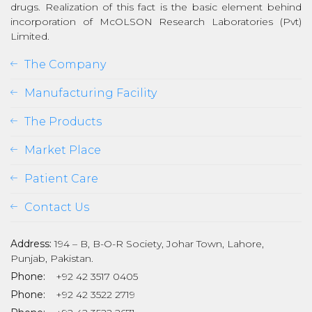
drugs. Realization of this fact is the basic element behind
incorporation of McOLSON Research Laboratories (Pvt)
Limited.
The Company
Manufacturing Facility
The Products
Market Place
Patient Care
Contact Us
Address:
194 – B, B-O-R Society, Johar Town, Lahore,
Punjab, Pakistan.
Phone:
+92 42 3517 0405
Phone:
+92 42 3522 2719