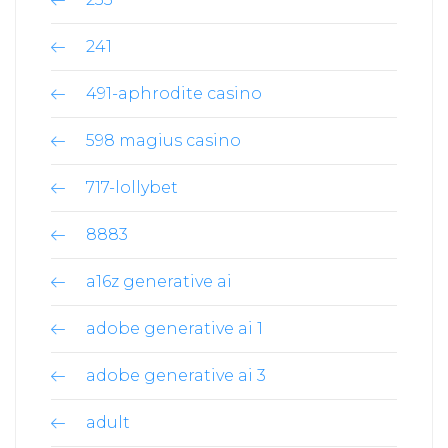
241
491-aphrodite casino
598 magius casino
717-lollybet
8883
a16z generative ai
adobe generative ai 1
adobe generative ai 3
adult