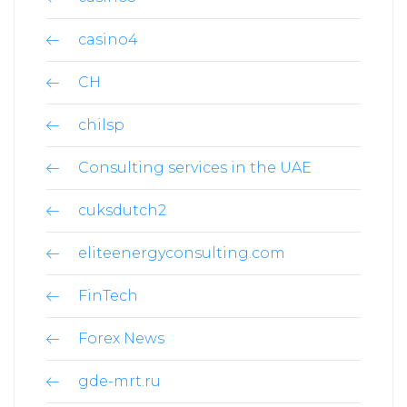
casino4
CH
chilsp
Consulting services in the UAE
cuksdutch2
eliteenergyconsulting.com
FinTech
Forex News
gde-mrt.ru