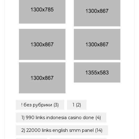
! без рубрики
(3)
1
(2)
1) 990 links indonesia casino done
(4)
2) 22000 links english smm panel
(14)