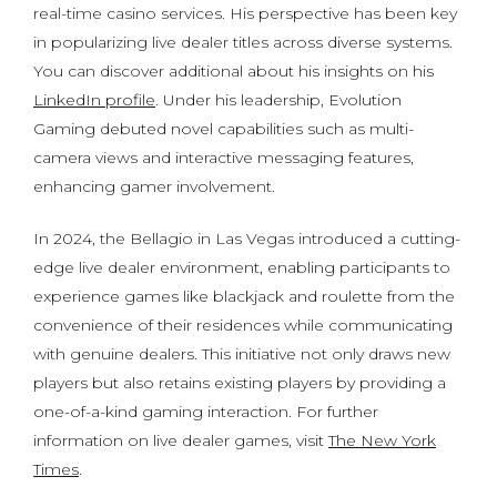
real-time casino services. His perspective has been key
in popularizing live dealer titles across diverse systems.
You can discover additional about his insights on his
LinkedIn profile
. Under his leadership, Evolution
Gaming debuted novel capabilities such as multi-
camera views and interactive messaging features,
enhancing gamer involvement.
In 2024, the Bellagio in Las Vegas introduced a cutting-
edge live dealer environment, enabling participants to
experience games like blackjack and roulette from the
convenience of their residences while communicating
with genuine dealers. This initiative not only draws new
players but also retains existing players by providing a
one-of-a-kind gaming interaction. For further
information on live dealer games, visit
The New York
Times
.