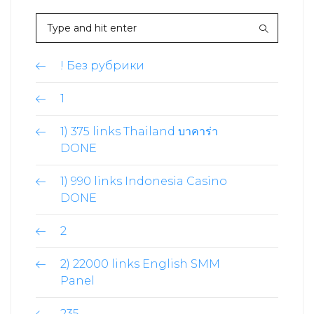
! Без рубрики
1
1) 375 links Thailand บาคาร่า
DONE
1) 990 links Indonesia Casino
DONE
2
2) 22000 links English SMM
Panel
235