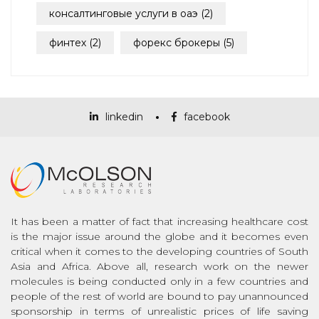
консалтинговые услуги в оаэ
(2)
финтех
(2)
форекс брокеры
(5)
linkedin
facebook
It has been a matter of fact that increasing healthcare cost
is the major issue around the globe and it becomes even
critical when it comes to the developing countries of South
Asia and Africa. Above all, research work on the newer
molecules is being conducted only in a few countries and
people of the rest of world are bound to pay unannounced
sponsorship in terms of unrealistic prices of life saving