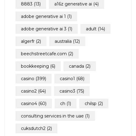
8883
(13)
a16z generative ai
(4)
adobe generative ai 1
(1)
adobe generative ai 3
(1)
adult
(14)
algerfr
(2)
australia
(12)
beechstreetcafe.com
(2)
bookkeeping
(6)
canada
(2)
casino
(399)
casino1
(68)
casino2
(64)
casino3
(75)
casino4
(60)
ch
(1)
chilsp
(2)
consulting services in the uae
(1)
cuksdutch2
(2)