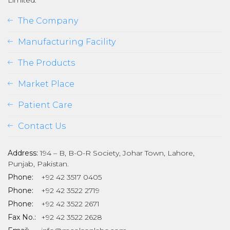
Limited.
The Company
Manufacturing Facility
The Products
Market Place
Patient Care
Contact Us
Address:
194 – B, B-O-R Society, Johar Town, Lahore,
Punjab, Pakistan.
Phone:
+92 42 3517 0405
Phone:
+92 42 3522 2719
Phone:
+92 42 3522 2671
Fax No.:
+92 42 3522 2628