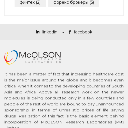
финтех
(2)
форекс брокеры
(5)
linkedin
facebook
It has been a matter of fact that increasing healthcare cost
is the major issue around the globe and it becomes even
critical when it comes to the developing countries of South
Asia and Africa. Above all, research work on the newer
molecules is being conducted only in a few countries and
people of the rest of world are bound to pay unannounced
sponsorship in terms of unrealistic prices of life saving
drugs. Realization of this fact is the basic element behind
incorporation of McOLSON Research Laboratories (Pvt)