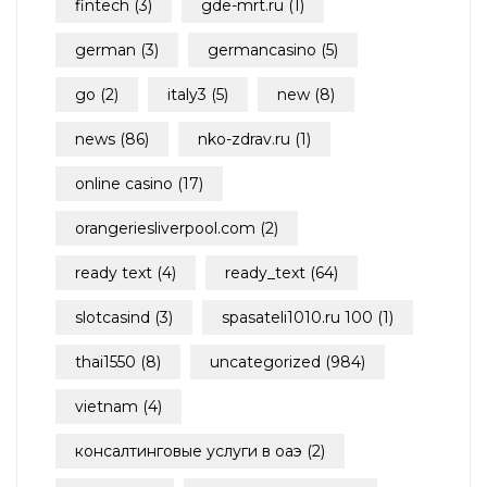
fintech
(3)
gde-mrt.ru
(1)
german
(3)
germancasino
(5)
go
(2)
italy3
(5)
new
(8)
news
(86)
nko-zdrav.ru
(1)
online casino
(17)
orangeriesliverpool.com
(2)
ready text
(4)
ready_text
(64)
slotcasind
(3)
spasateli1010.ru 100
(1)
thai1550
(8)
uncategorized
(984)
vietnam
(4)
консалтинговые услуги в оаэ
(2)