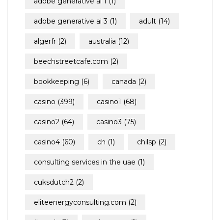
adobe generative ai 1
(1)
adobe generative ai 3
(1)
adult
(14)
algerfr
(2)
australia
(12)
beechstreetcafe.com
(2)
bookkeeping
(6)
canada
(2)
casino
(399)
casino1
(68)
casino2
(64)
casino3
(75)
casino4
(60)
ch
(1)
chilsp
(2)
consulting services in the uae
(1)
cuksdutch2
(2)
eliteenergyconsulting.com
(2)