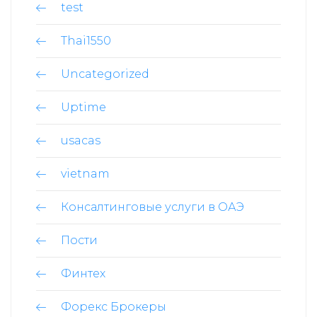
test
Thai1550
Uncategorized
Uptime
usacas
vietnam
Консалтинговые услуги в ОАЭ
Пости
Финтех
Форекс Брокеры