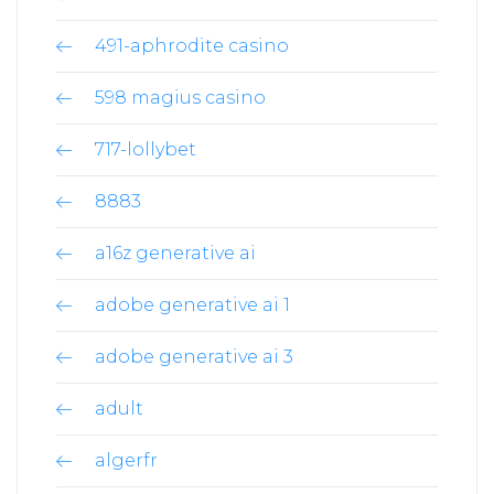
491-aphrodite casino
598 magius casino
717-lollybet
8883
a16z generative ai
adobe generative ai 1
adobe generative ai 3
adult
algerfr