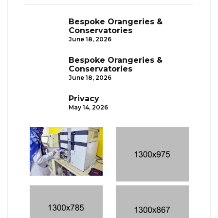
Bespoke Orangeries &
Conservatories
June 18, 2026
Bespoke Orangeries &
Conservatories
June 18, 2026
Privacy
May 14, 2026