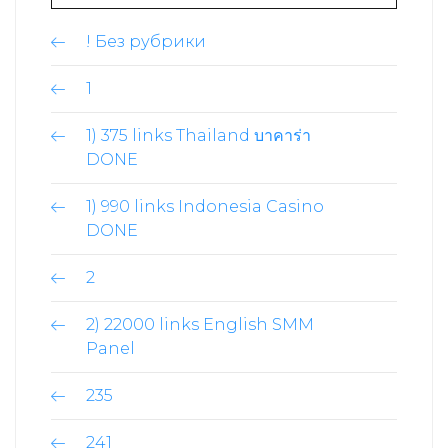
! Без рубрики
1
1) 375 links Thailand บาคาร่า
DONE
1) 990 links Indonesia Casino
DONE
2
2) 22000 links English SMM
Panel
235
241