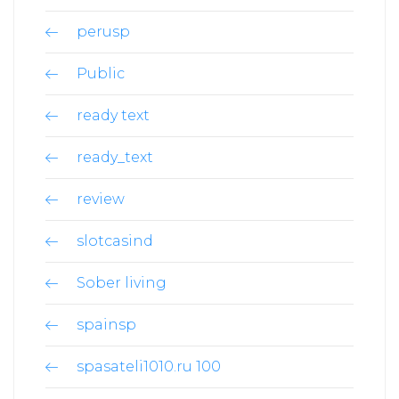
perusp
Public
ready text
ready_text
review
slotcasind
Sober living
spainsp
spasateli1010.ru 100