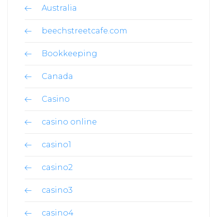
Australia
beechstreetcafe.com
Bookkeeping
Canada
Casino
casino online
casino1
casino2
casino3
casino4