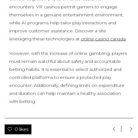
encounters. VR casinos permit gamers to engage
themselves in a genuine entertainment environment,
while AI programs help tailor play interactions and
improve customer assistance. Discover a site
leveraging these technologies at
online casino canada
.
However, with the increase of online gambling, players
must remain watchful about safety and accountable
betting habits. It is essential to select authorized and
controlled platforms to ensure a protected play
encounter. Additionally, defining limits on expenditure
and duration can help maintain a healthy association
with betting.
0 likes