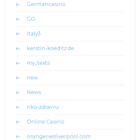
Germancasino
GO
Italy3
kerstin-koeditz.de
my_texts
new
News
nko-zdrav.ru
Online Casino
orangeriesliverpool.com