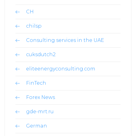
CH
chilsp
Consulting services in the UAE
cuksdutch2
eliteenergyconsulting.com
FinTech
Forex News
gde-mrt.ru
German