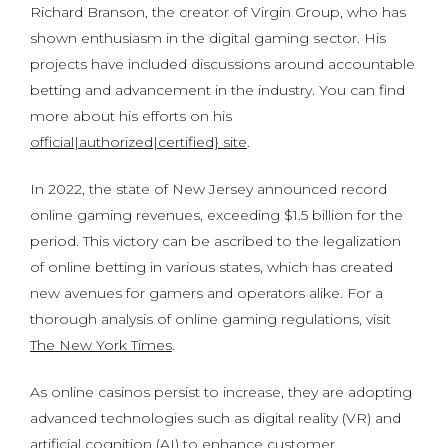
Richard Branson, the creator of Virgin Group, who has
shown enthusiasm in the digital gaming sector. His
projects have included discussions around accountable
betting and advancement in the industry. You can find
more about his efforts on his
official|authorized|certified} site
.
In 2022, the state of New Jersey announced record
online gaming revenues, exceeding $1.5 billion for the
period. This victory can be ascribed to the legalization
of online betting in various states, which has created
new avenues for gamers and operators alike. For a
thorough analysis of online gaming regulations, visit
The New York Times
.
As online casinos persist to increase, they are adopting
advanced technologies such as digital reality (VR) and
artificial cognition (AI) to enhance customer