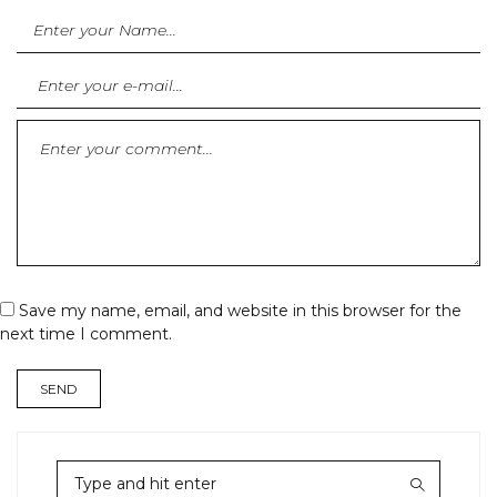
Save my name, email, and website in this browser for the
next time I comment.