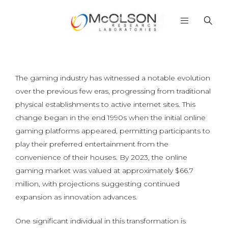
The gaming industry has witnessed a notable evolution
over the previous few eras, progressing from traditional
physical establishments to active internet sites. This
change began in the end 1990s when the initial online
gaming platforms appeared, permitting participants to
play their preferred entertainment from the
convenience of their houses. By 2023, the online
gaming market was valued at approximately $66.7
million, with projections suggesting continued
expansion as innovation advances.
One significant individual in this transformation is