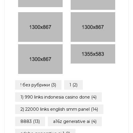
! без рубрики
(3)
1
(2)
1) 990 links indonesia casino done
(4)
2) 22000 links english smm panel
(14)
8883
(13)
a16z generative ai
(4)