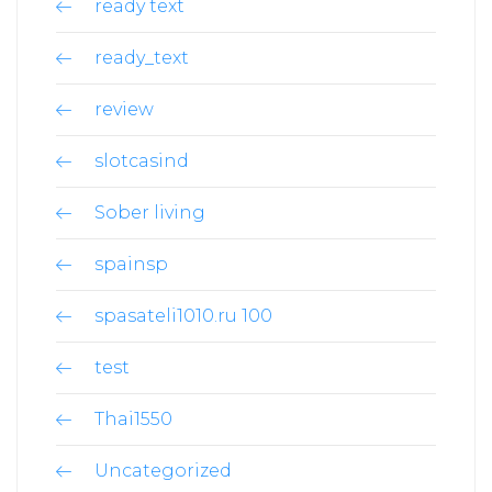
ready text
ready_text
review
slotcasind
Sober living
spainsp
spasateli1010.ru 100
test
Thai1550
Uncategorized