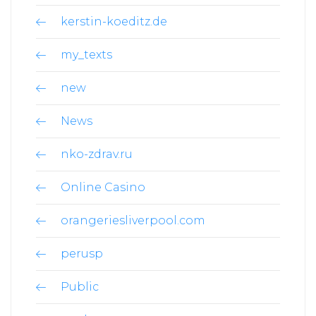
kerstin-koeditz.de
my_texts
new
News
nko-zdrav.ru
Online Casino
orangeriesliverpool.com
perusp
Public