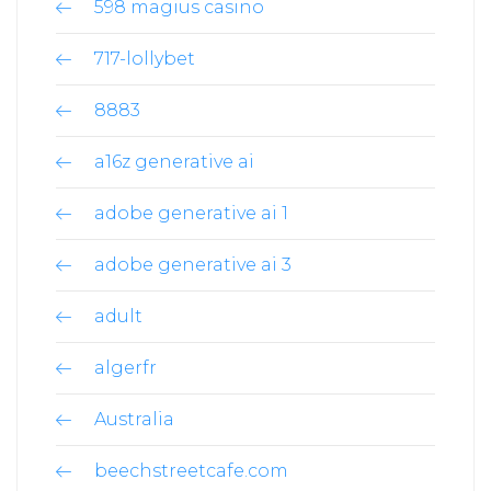
598 magius casino
717-lollybet
8883
a16z generative ai
adobe generative ai 1
adobe generative ai 3
adult
algerfr
Australia
beechstreetcafe.com