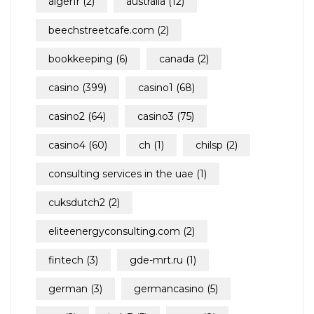
algerfr
(2)
australia
(12)
beechstreetcafe.com
(2)
bookkeeping
(6)
canada
(2)
casino
(399)
casino1
(68)
casino2
(64)
casino3
(75)
casino4
(60)
ch
(1)
chilsp
(2)
consulting services in the uae
(1)
cuksdutch2
(2)
eliteenergyconsulting.com
(2)
fintech
(3)
gde-mrt.ru
(1)
german
(3)
germancasino
(5)