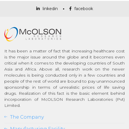
linkedin
facebook
It has been a matter of fact that increasing healthcare cost
is the major issue around the globe and it becomes even
critical when it comes to the developing countries of South
Asia and Africa. Above all, research work on the newer
molecules is being conducted only in a few countries and
people of the rest of world are bound to pay unannounced
sponsorship in terms of unrealistic prices of life saving
drugs. Realization of this fact is the basic element behind
incorporation of McOLSON Research Laboratories (Pvt)
Limited.
The Company
Manufacturing Facility