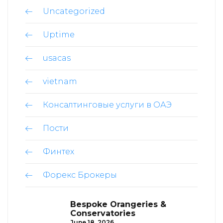
Uncategorized
Uptime
usacas
vietnam
Консалтинговые услуги в ОАЭ
Пости
Финтех
Форекс Брокеры
Bespoke Orangeries &
Conservatories
June 18, 2026