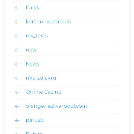
Italy3
kerstin-koeditz.de
my_texts
new
News
nko-zdrav.ru
Online Casino
orangeriesliverpool.com
perusp