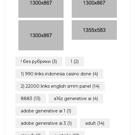
! без рубрики
(3)
1
(2)
1) 990 links indonesia casino done
(4)
2) 22000 links english smm panel
(14)
8883
(13)
a16z generative ai
(4)
adobe generative ai 1
(1)
adobe generative ai 3
(1)
adult
(14)