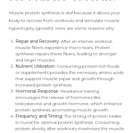
Muscle protein synthesis is vital because it allows your
body to recover from workouts and stimulate muscle
hypertrophy (growth). Here are some reasons why:
Repair and Recovery:
After an intense workout,
muscle fibers experience micro-tears. Protein
synthesis repairs these fibers, leading to stronger
and larger muscles.
Nutrient Utilization:
Consuming protein-rich foods
or supplements provides the necessary amino acids
that support muscle repair and growth through
increased protein synthesis.
Hormonal Response:
Resistance training
encourages the release of hormones like
testosterone and growth hormone, which enhance
protein synthesis, promoting muscle growth.
Frequency and Timing:
The timing of protein intake
is crucial for optimal protein synthesis. Consuming
protein shortly after workouts maximizes the muscle