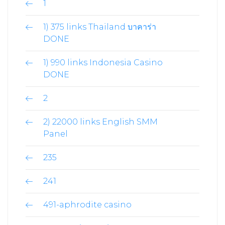
1
1) 375 links Thailand บาคาร่า
DONE
1) 990 links Indonesia Casino
DONE
2
2) 22000 links English SMM
Panel
235
241
491-aphrodite casino