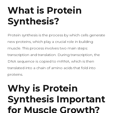
What is Protein
Synthesis?
Protein synthesis is the process by which cells generate
new proteins, which play a crucial role in building
muscle. This process involves two main steps:
transcription and translation. During transcription, the
DNA sequence is copied to mRNA, which is then
translated into a chain of amino acids that fold into
proteins.
Why is Protein
Synthesis Important
for Muscle Growth?