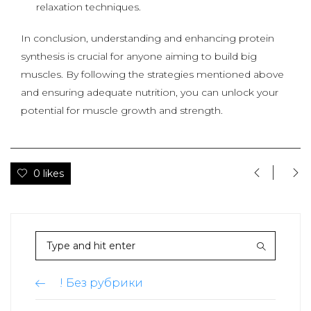
relaxation techniques.
In conclusion, understanding and enhancing protein
synthesis is crucial for anyone aiming to build big
muscles. By following the strategies mentioned above
and ensuring adequate nutrition, you can unlock your
potential for muscle growth and strength.
0 likes
! Без рубрики