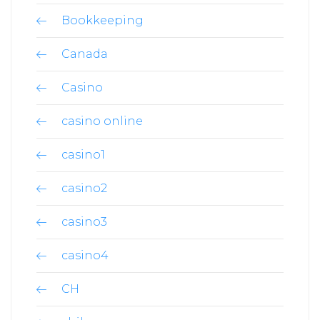
Bookkeeping
Canada
Casino
casino online
casino1
casino2
casino3
casino4
CH