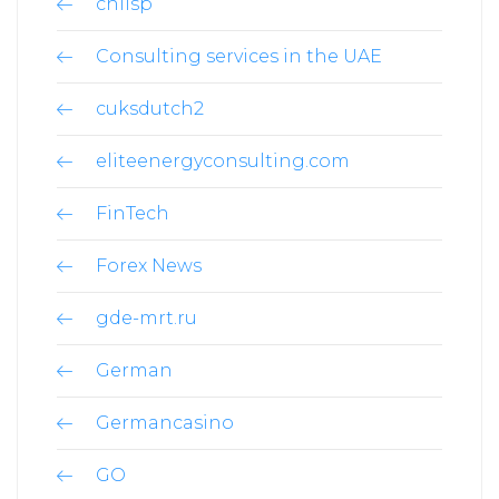
chilsp
Consulting services in the UAE
cuksdutch2
eliteenergyconsulting.com
FinTech
Forex News
gde-mrt.ru
German
Germancasino
GO