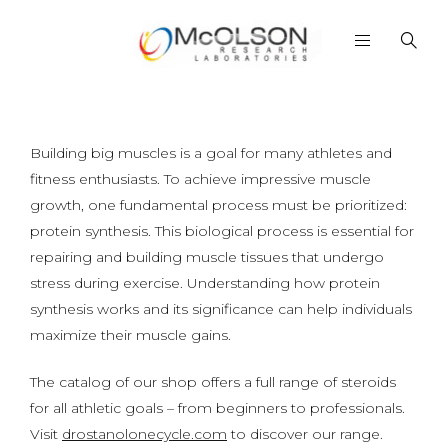
Building big muscles is a goal for many athletes and
fitness enthusiasts. To achieve impressive muscle
growth, one fundamental process must be prioritized:
protein synthesis. This biological process is essential for
repairing and building muscle tissues that undergo
stress during exercise. Understanding how protein
synthesis works and its significance can help individuals
maximize their muscle gains.
The catalog of our shop offers a full range of steroids
for all athletic goals – from beginners to professionals.
Visit
drostanolonecycle.com
to discover our range.