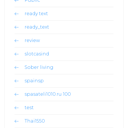
Public
ready text
ready_text
review
slotcasind
Sober living
spainsp
spasateli1010.ru 100
test
Thai1550