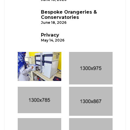
Bespoke Orangeries &
Conservatories
June 18, 2026
Privacy
May 14, 2026