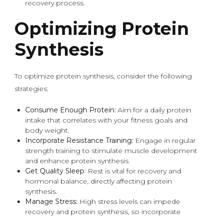
recovery process.
Optimizing Protein
Synthesis
To optimize protein synthesis, consider the following
strategies:
Consume Enough Protein:
Aim for a daily protein
intake that correlates with your fitness goals and
body weight.
Incorporate Resistance Training:
Engage in regular
strength training to stimulate muscle development
and enhance protein synthesis.
Get Quality Sleep:
Rest is vital for recovery and
hormonal balance, directly affecting protein
synthesis.
Manage Stress:
High stress levels can impede
recovery and protein synthesis, so incorporate