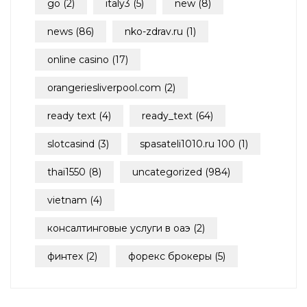
go
(2)
italy3
(5)
new
(8)
news
(86)
nko-zdrav.ru
(1)
online casino
(17)
orangeriesliverpool.com
(2)
ready text
(4)
ready_text
(64)
slotcasind
(3)
spasateli1010.ru 100
(1)
thai1550
(8)
uncategorized
(984)
vietnam
(4)
консалтинговые услуги в оаэ
(2)
финтех
(2)
форекс брокеры
(5)