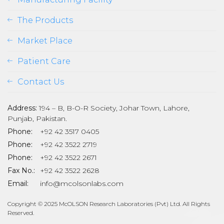
The Products
Market Place
Patient Care
Contact Us
Address:
194 – B, B-O-R Society, Johar Town, Lahore,
Punjab, Pakistan.
Phone:
+92 42 3517 0405
Phone:
+92 42 3522 2719
Phone:
+92 42 3522 2671
son
Fax No.:
+92 42 3522 2628
Email:
info@mcolsonlabs.com
Copyright © 2025 McOLSON Research Laboratories (Pvt) Ltd. All Rights
Reserved.