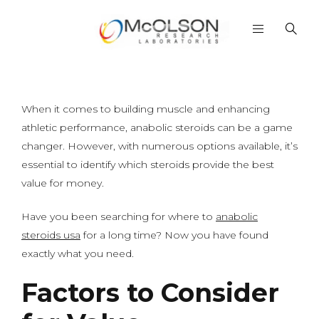
When it comes to building muscle and enhancing
athletic performance, anabolic steroids can be a game
changer. However, with numerous options available, it’s
essential to identify which steroids provide the best
value for money.
Have you been searching for where to
anabolic
steroids usa
for a long time? Now you have found
exactly what you need.
Factors to Consider