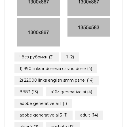
! без рубрики
(3)
1
(2)
1) 990 links indonesia casino done
(4)
2) 22000 links english smm panel
(14)
8883
(13)
a16z generative ai
(4)
adobe generative ai 1
(1)
adobe generative ai 3
(1)
adult
(14)
algerfr
(2)
australia
(12)