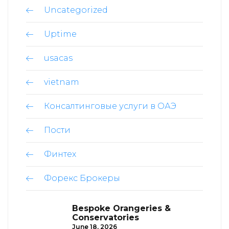
Uncategorized
Uptime
usacas
vietnam
Консалтинговые услуги в ОАЭ
Пости
Финтех
Форекс Брокеры
Bespoke Orangeries &
Conservatories
June 18, 2026