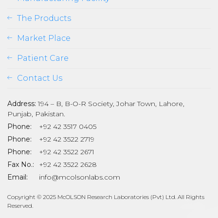
The Products
Market Place
Patient Care
Contact Us
Address:
194 – B, B-O-R Society, Johar Town, Lahore,
Punjab, Pakistan.
Phone:
+92 42 3517 0405
Phone:
+92 42 3522 2719
Phone:
+92 42 3522 2671
son
Fax No.:
+92 42 3522 2628
Email:
info@mcolsonlabs.com
Copyright © 2025 McOLSON Research Laboratories (Pvt) Ltd. All Rights
Reserved.