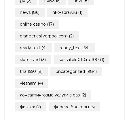
go
(2)
italy3
(5)
new
(8)
news
(86)
nko-zdrav.ru
(1)
online casino
(17)
orangeriesliverpool.com
(2)
ready text
(4)
ready_text
(64)
slotcasind
(3)
spasateli1010.ru 100
(1)
thai1550
(8)
uncategorized
(984)
vietnam
(4)
консалтинговые услуги в оаэ
(2)
финтех
(2)
форекс брокеры
(5)