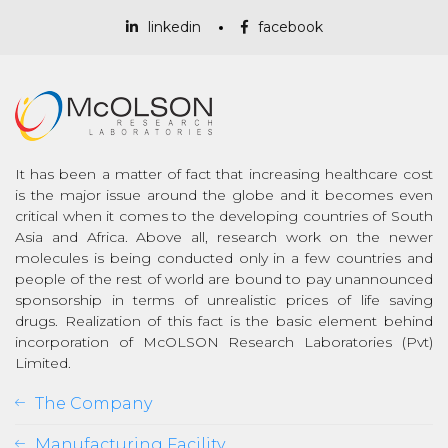
linkedin
facebook
It has been a matter of fact that increasing healthcare cost
is the major issue around the globe and it becomes even
critical when it comes to the developing countries of South
Asia and Africa. Above all, research work on the newer
molecules is being conducted only in a few countries and
people of the rest of world are bound to pay unannounced
sponsorship in terms of unrealistic prices of life saving
drugs. Realization of this fact is the basic element behind
incorporation of McOLSON Research Laboratories (Pvt)
Limited.
The Company
Manufacturing Facility