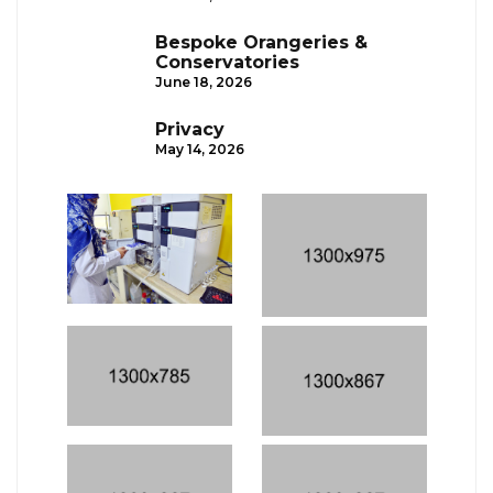
Bespoke Orangeries &
Conservatories
June 18, 2026
Privacy
May 14, 2026