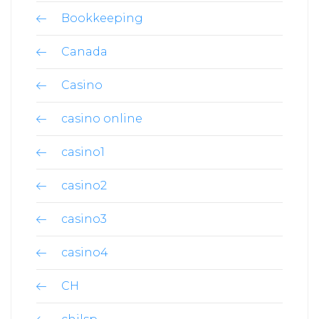
Bookkeeping
Canada
Casino
casino online
casino1
casino2
casino3
casino4
CH