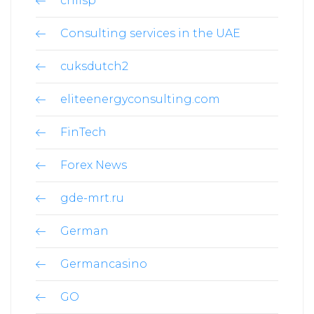
chilsp
Consulting services in the UAE
cuksdutch2
eliteenergyconsulting.com
FinTech
Forex News
gde-mrt.ru
German
Germancasino
GO