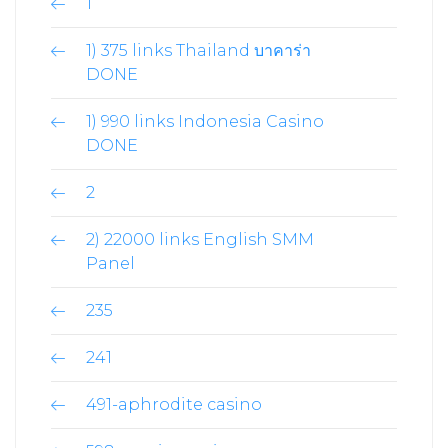
1
1) 375 links Thailand บาคาร่า
DONE
1) 990 links Indonesia Casino
DONE
2
2) 22000 links English SMM
Panel
235
241
491-aphrodite casino