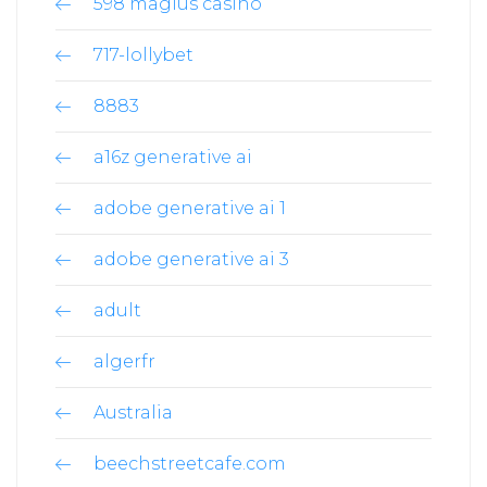
598 magius casino
717-lollybet
8883
a16z generative ai
adobe generative ai 1
adobe generative ai 3
adult
algerfr
Australia
beechstreetcafe.com