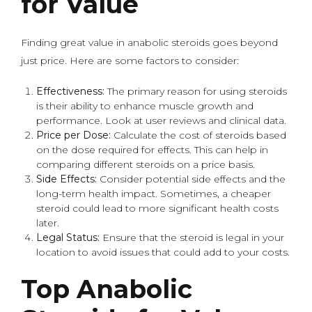
for Value
Finding great value in anabolic steroids goes beyond
just price. Here are some factors to consider:
Effectiveness:
The primary reason for using steroids
is their ability to enhance muscle growth and
performance. Look at user reviews and clinical data.
Price per Dose:
Calculate the cost of steroids based
on the dose required for effects. This can help in
comparing different steroids on a price basis.
Side Effects:
Consider potential side effects and the
long-term health impact. Sometimes, a cheaper
steroid could lead to more significant health costs
later.
Legal Status:
Ensure that the steroid is legal in your
location to avoid issues that could add to your costs.
Top Anabolic