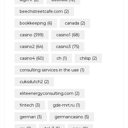
beechstreetcafe.com
(2)
bookkeeping
(6)
canada
(2)
casino
(399)
casino1
(68)
casino2
(64)
casino3
(75)
casino4
(60)
ch
(1)
chilsp
(2)
consulting services in the uae
(1)
cuksdutch2
(2)
eliteenergyconsulting.com
(2)
fintech
(3)
gde-mrt.ru
(1)
german
(3)
germancasino
(5)