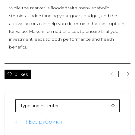
While the market is flooded with many anabolic
steroids, understanding your goals, budget, and the
above factors can help you determine the best options
for value. Make informed choices to ensure that your
investment leads to both performance and health
benefits.
0 likes
! Без рубрики