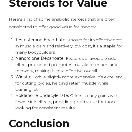
Steroids for Value
Here’s a list of some anabolic steroids that are often
considered to offer good value for money:
Testosterone Enanthate:
Known for its effectiveness
in muscle gain and relatively low cost, it’s a staple for
many bodybuilders.
Nandrolone Decanoate:
Features a favorable side
effect profile and promotes muscle retention and
recovery, making it cost-effective overall.
Winstrol:
While slightly more expensive, it’s excellent
for cutting cycles, helping retain muscle while
burning fat.
Boldenone Undecylenate:
Offers steady gains with
fewer side effects, providing good value for those
looking for consistent results.
Conclusion