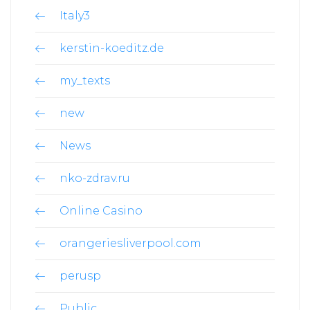
Italy3
kerstin-koeditz.de
my_texts
new
News
nko-zdrav.ru
Online Casino
orangeriesliverpool.com
perusp
Public