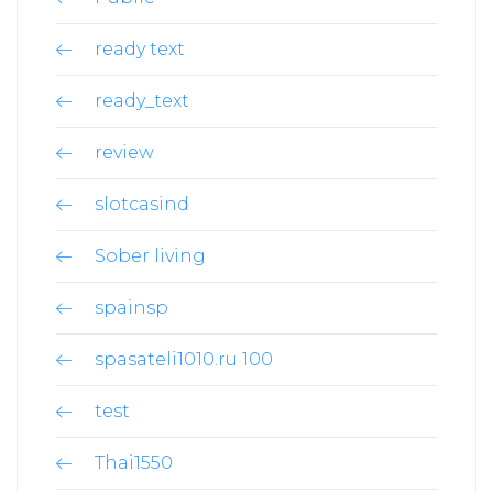
ready text
ready_text
review
slotcasind
Sober living
spainsp
spasateli1010.ru 100
test
Thai1550