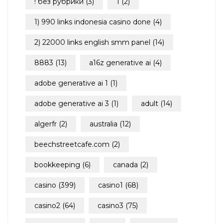
! без рубрики
(3)
1
(2)
1) 990 links indonesia casino done
(4)
2) 22000 links english smm panel
(14)
8883
(13)
a16z generative ai
(4)
adobe generative ai 1
(1)
adobe generative ai 3
(1)
adult
(14)
algerfr
(2)
australia
(12)
beechstreetcafe.com
(2)
bookkeeping
(6)
canada
(2)
casino
(399)
casino1
(68)
casino2
(64)
casino3
(75)