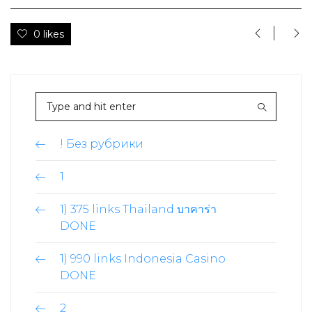
0 likes
! Без рубрики
1
1) 375 links Thailand บาคาร่า
DONE
1) 990 links Indonesia Casino
DONE
2