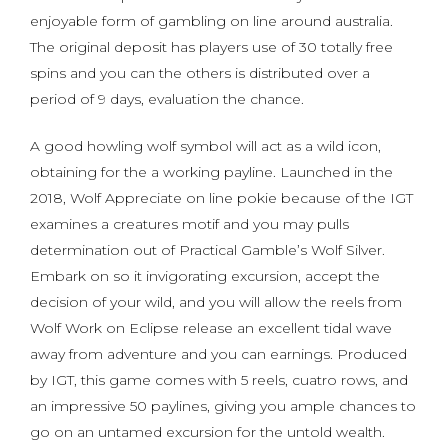
enjoyable form of gambling on line around australia.
The original deposit has players use of 30 totally free
spins and you can the others is distributed over a
period of 9 days, evaluation the chance.
A good howling wolf symbol will act as a wild icon,
obtaining for the a working payline. Launched in the
2018, Wolf Appreciate on line pokie because of the IGT
examines a creatures motif and you may pulls
determination out of Practical Gamble’s Wolf Silver.
Embark on so it invigorating excursion, accept the
decision of your wild, and you will allow the reels from
Wolf Work on Eclipse release an excellent tidal wave
away from adventure and you can earnings. Produced
by IGT, this game comes with 5 reels, cuatro rows, and
an impressive 50 paylines, giving you ample chances to
go on an untamed excursion for the untold wealth.