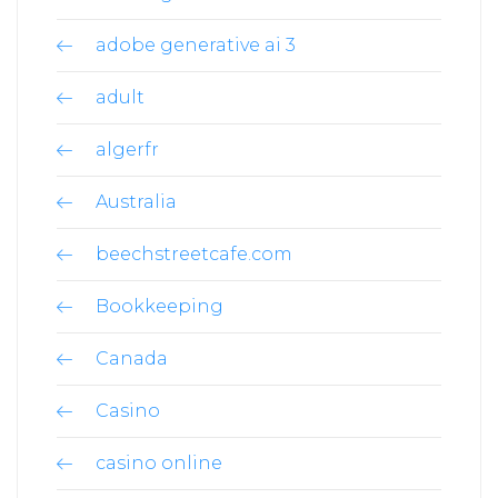
adobe generative ai 3
adult
algerfr
Australia
beechstreetcafe.com
Bookkeeping
Canada
Casino
casino online