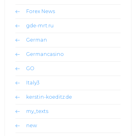
Forex News
gde-mrt.ru
German
Germancasino
GO
Italy3
kerstin-koeditz.de
my_texts
new