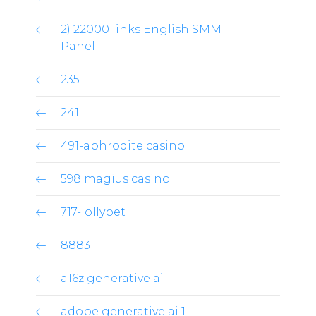
2) 22000 links English SMM
Panel
235
241
491-aphrodite casino
598 magius casino
717-lollybet
8883
a16z generative ai
adobe generative ai 1