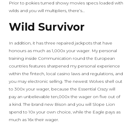
Prior to pokies turned showy movies specs loaded with
wilds and you will multipliers, there’s…
Wild Survivor
In addition, it has three repaired jackpots that have
honours as much as 1,000x your wager. My personal
training inside Communication round the European
countries features sharpened my personal experience
within the fintech, local casino laws and regulations, and
you may electronic selling. The newest Wolves shell out
to 300x your wager, because the Essential Crazy will
pay an unbelievable ten,000x the wager on five out of
a kind. The brand new Bison and you will Slope Lion
spend to 10x your own choice, while the Eagle pays as
much as 16x their wager.