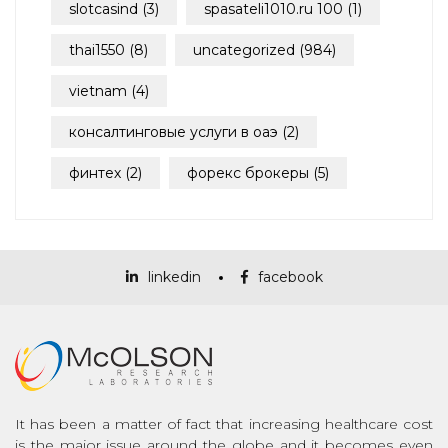
slotcasind
(3)
spasateli1010.ru 100
(1)
thai1550
(8)
uncategorized
(984)
vietnam
(4)
консалтинговые услуги в оаэ
(2)
финтех
(2)
форекс брокеры
(5)
linkedin
facebook
It has been a matter of fact that increasing healthcare cost
is the major issue around the globe and it becomes even