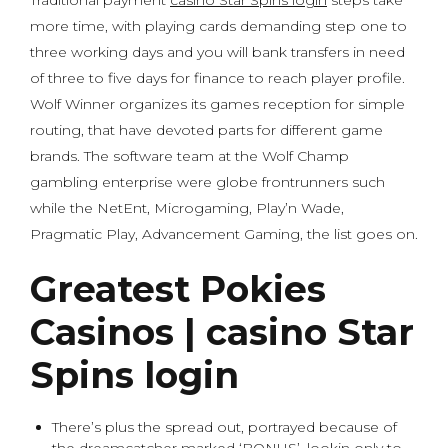
Traditional payment
casino Star Spins login
steps take
more time, with playing cards demanding step one to
three working days and you will bank transfers in need
of three to five days for finance to reach player profile.
Wolf Winner organizes its games reception for simple
routing, that have devoted parts for different game
brands. The software team at the Wolf Champ
gambling enterprise were globe frontrunners such
while the NetEnt, Microgaming, Play’n Wade,
Pragmatic Play, Advancement Gaming, the list goes on.
Greatest Pokies
Casinos | casino Star
Spins login
There’s plus the spread out, portrayed because of