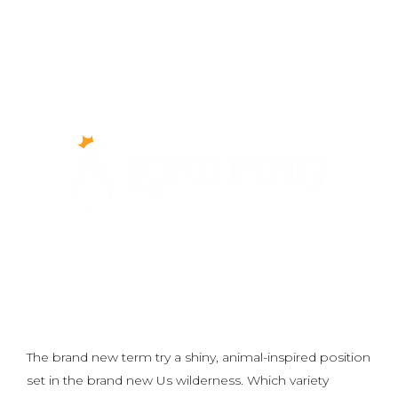
The brand new term try a shiny, animal-inspired position
set in the brand new Us wilderness. Which variety