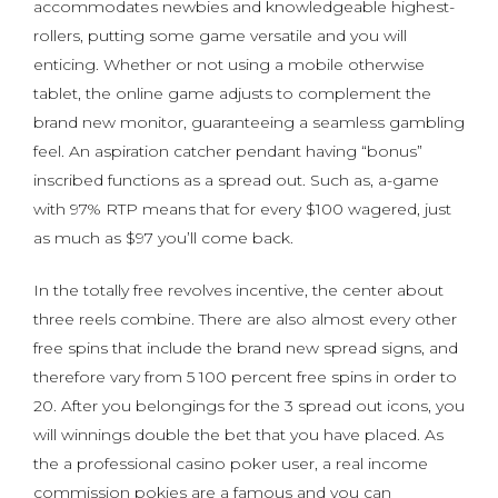
accommodates newbies and knowledgeable highest-
rollers, putting some game versatile and you will
enticing. Whether or not using a mobile otherwise
tablet, the online game adjusts to complement the
brand new monitor, guaranteeing a seamless gambling
feel. An aspiration catcher pendant having “bonus”
inscribed functions as a spread out. Such as, a-game
with 97% RTP means that for every $100 wagered, just
as much as $97 you’ll come back.
In the totally free revolves incentive, the center about
three reels combine. There are also almost every other
free spins that include the brand new spread signs, and
therefore vary from 5 100 percent free spins in order to
20. After you belongings for the 3 spread out icons, you
will winnings double the bet that you have placed. As
the a professional casino poker user, a real income
commission pokies are a famous and you can