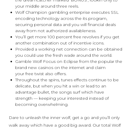
the dreamcatcher marked ‘BONUS’, lookin only to
your middle around three reels.
Wolf Champion gambling enterprise executes SSL
encoding technology across the its program,
securing personal data and you will financial deals
away from not authorized availableness.
You’ll get more 100 percent free revolves if you get
another combination out of incentive icons.
Provided a working net connection can be obtained
you could use the fresh wade around the world.
Gamble Wolf Focus on Eclipse from the popular the
brand new casinos on the internet and claim
your free twist also offers.
Throughout the spins, tunes effects continue to be
delicate, but when you hit a win or lead to an
advantage bullet, the songs surf which have
strength — keeping your interested instead of
becoming overwhelming.
Dare to unleash the inner wolf, get a go and you’ll only
walk away which have a good big award. Our total Wolf