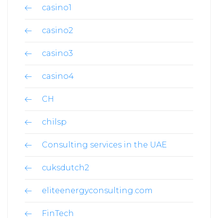
casino1
casino2
casino3
casino4
CH
chilsp
Consulting services in the UAE
cuksdutch2
eliteenergyconsulting.com
FinTech