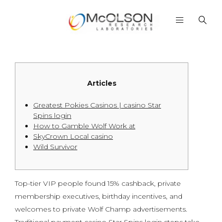
Articles
Greatest Pokies Casinos | casino Star
Spins login
How to Gamble Wolf Work at
SkyCrown Local casino
Wild Survivor
Top-tier VIP people found 15% cashback, private
membership executives, birthday incentives, and
welcomes to private Wolf Champ advertisements.