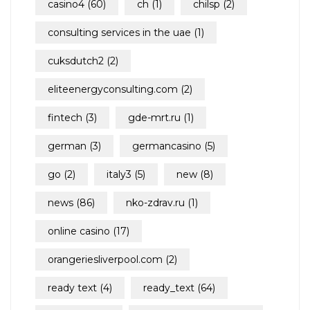
casino4
(60)
ch
(1)
chilsp
(2)
consulting services in the uae
(1)
cuksdutch2
(2)
eliteenergyconsulting.com
(2)
fintech
(3)
gde-mrt.ru
(1)
german
(3)
germancasino
(5)
go
(2)
italy3
(5)
new
(8)
news
(86)
nko-zdrav.ru
(1)
online casino
(17)
orangeriesliverpool.com
(2)
ready text
(4)
ready_text
(64)