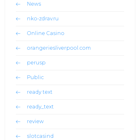
News
nko-zdrav.ru
Online Casino
orangeriesliverpool.com
perusp
Public
ready text
ready_text
review
slotcasind