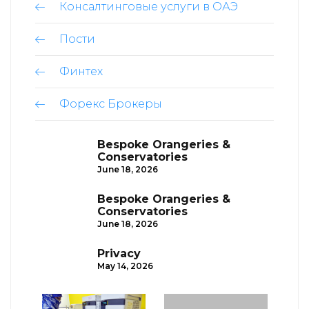
Консалтинговые услуги в ОАЭ
Пости
Финтех
Форекс Брокеры
Bespoke Orangeries &
Conservatories
June 18, 2026
Bespoke Orangeries &
Conservatories
June 18, 2026
Privacy
May 14, 2026