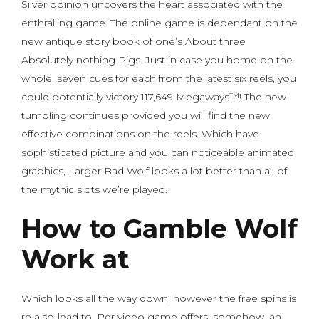
Silver opinion uncovers the heart associated with the
enthralling game. The online game is dependant on the
new antique story book of one’s About three
Absolutely nothing Pigs. Just in case you home on the
whole, seven cues for each from the latest six reels, you
could potentially victory 117,649 Megaways™! The new
tumbling continues provided you will find the new
effective combinations on the reels. Which have
sophisticated picture and you can noticeable animated
graphics, Larger Bad Wolf looks a lot better than all of
the mythic slots we’re played.
How to Gamble Wolf
Work at
Which looks all the way down, however the free spins is
re also-lead to. Per video game offers, somehow, an