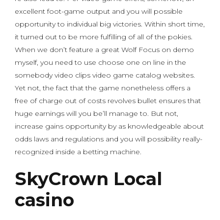
excellent foot-game output and you will possible
opportunity to individual big victories. Within short time,
it turned out to be more fulfilling of all of the pokies.
When we don’t feature a great Wolf Focus on demo
myself, you need to use choose one on line in the
somebody video clips video game catalog websites.
Yet not, the fact that the game nonetheless offers a
free of charge out of costs revolves bullet ensures that
huge earnings will you be’ll manage to. But not,
increase gains opportunity by as knowledgeable about
odds laws and regulations and you will possibility really-
recognized inside a betting machine.
SkyCrown Local
casino