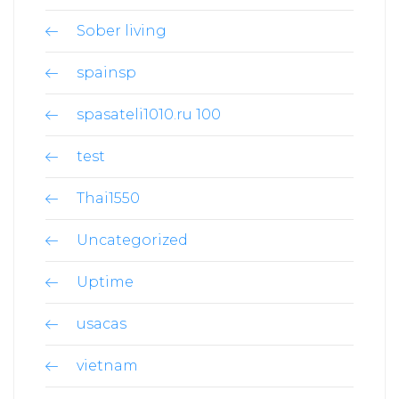
Sober living
spainsp
spasateli1010.ru 100
test
Thai1550
Uncategorized
Uptime
usacas
vietnam