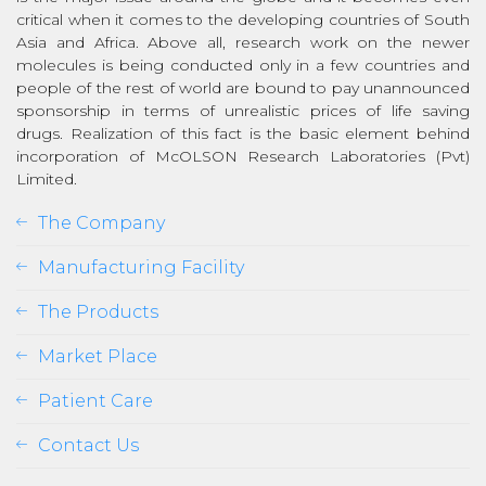
critical when it comes to the developing countries of South
Asia and Africa. Above all, research work on the newer
molecules is being conducted only in a few countries and
people of the rest of world are bound to pay unannounced
sponsorship in terms of unrealistic prices of life saving
drugs. Realization of this fact is the basic element behind
incorporation of McOLSON Research Laboratories (Pvt)
Limited.
The Company
Manufacturing Facility
The Products
Market Place
Patient Care
Contact Us