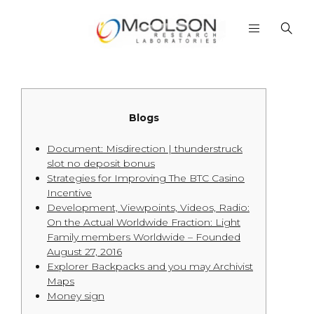
Blogs
Document: Misdirection | thunderstruck
slot no deposit bonus
Strategies for Improving The BTC Casino
Incentive
Development, Viewpoints, Videos, Radio:
On the Actual Worldwide Fraction: Light
Family members Worldwide – Founded
August 27, 2016
Explorer Backpacks and you may Archivist
Maps
Money sign