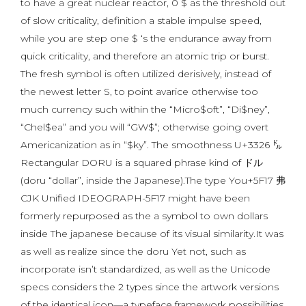
to have a great nuclear reactor, 0 $ as the threshold out
of slow criticality, definition a stable impulse speed,
while you are step one $ ‘s the endurance away from
quick criticality, and therefore an atomic trip or burst.
The fresh symbol is often utilized derisively, instead of
the newest letter S, to point avarice otherwise too
much currency such within the “Micro$oft”, “Di$ney”,
“Chel$ea” and you will “GW$”; otherwise going overt
Americanization as in “$ky”. The smoothness U+3326 ㌦
Rectangular DORU is a squared phrase kind of ドル
(doru “dollar”, inside the Japanese).The type You+5F17 弗
CJK Unified IDEOGRAPH-5F17 might have been
formerly repurposed as the a symbol to own dollars
inside The japanese because of its visual similarity.It was
as well as realize since the doru Yet not, such as
incorporate isn’t standardized, as well as the Unicode
specs considers the 2 types since the artwork versions
of the identical icon—a typeface framework possibilities.