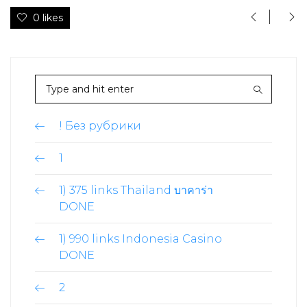
0 likes
! Без рубрики
1
1) 375 links Thailand บาคาร่า
DONE
1) 990 links Indonesia Casino
DONE
2