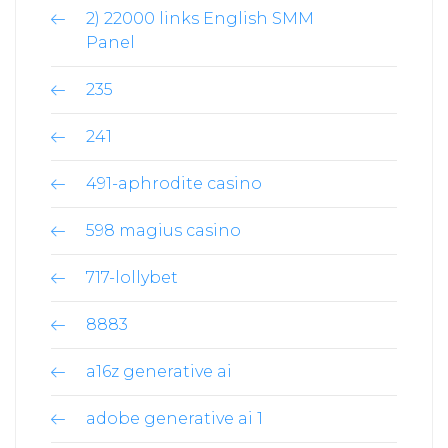
2) 22000 links English SMM
Panel
235
241
491-aphrodite casino
598 magius casino
717-lollybet
8883
a16z generative ai
adobe generative ai 1