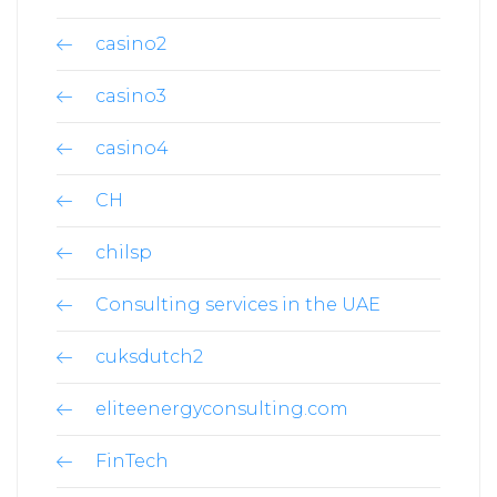
casino2
casino3
casino4
CH
chilsp
Consulting services in the UAE
cuksdutch2
eliteenergyconsulting.com
FinTech