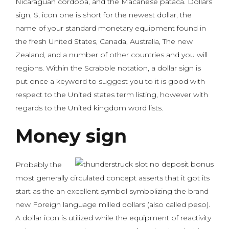
Nicaraguan córdoba, and the Macanese pataca. Dollars
sign, $, icon one is short for the newest dollar, the
name of your standard monetary equipment found in
the fresh United States, Canada, Australia, The new
Zealand, and a number of other countries and you will
regions. Within the Scrabble notation, a dollar sign is
put once a keyword to suggest you to it is good with
respect to the United states term listing, however with
regards to the United kingdom word lists.
Money sign
Probably the
most generally circulated concept asserts that it got its
start as the an excellent symbol symbolizing the brand
new Foreign language milled dollars (also called peso).
A dollar icon is utilized while the equipment of reactivity