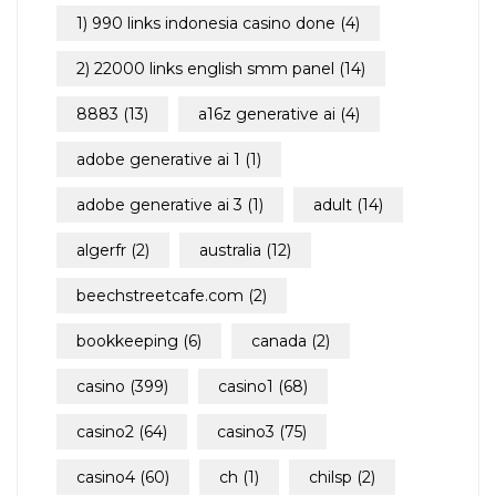
1) 990 links indonesia casino done
(4)
2) 22000 links english smm panel
(14)
8883
(13)
a16z generative ai
(4)
adobe generative ai 1
(1)
adobe generative ai 3
(1)
adult
(14)
algerfr
(2)
australia
(12)
beechstreetcafe.com
(2)
bookkeeping
(6)
canada
(2)
casino
(399)
casino1
(68)
casino2
(64)
casino3
(75)
casino4
(60)
ch
(1)
chilsp
(2)