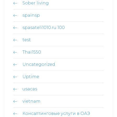
Sober living
spainsp
spasateli1010.ru 100
test
Thai1550
Uncategorized
Uptime
usacas
vietnam
Консалтинговые услуги в ОАЭ