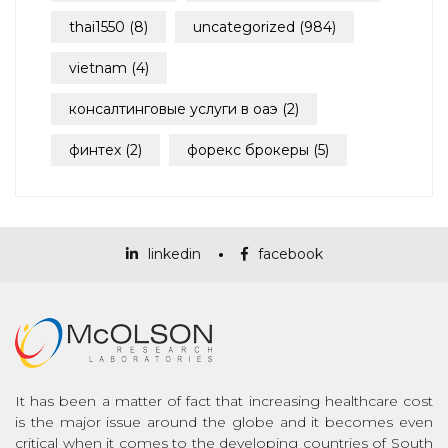
thai1550
(8)
uncategorized
(984)
vietnam
(4)
консалтинговые услуги в оаэ
(2)
финтех
(2)
форекс брокеры
(5)
linkedin
facebook
It has been a matter of fact that increasing healthcare cost
is the major issue around the globe and it becomes even
critical when it comes to the developing countries of South