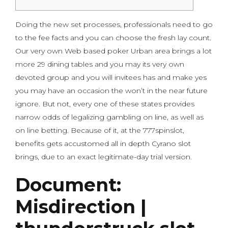
Doing the new set processes, professionals need to go
to the fee facts and you can choose the fresh lay count.
Our very own Web based poker Urban area brings a lot
more 29 dining tables and you may its very own
devoted group and you will invitees has and make yes
you may have an occasion the won’t in the near future
ignore. But not, every one of these states provides
narrow odds of legalizing gambling on line, as well as
on line betting.
Because of it, at the 777spinslot,
benefits gets accustomed all in depth Cyrano slot
brings, due to an exact legitimate-day trial version.
Document:
Misdirection |