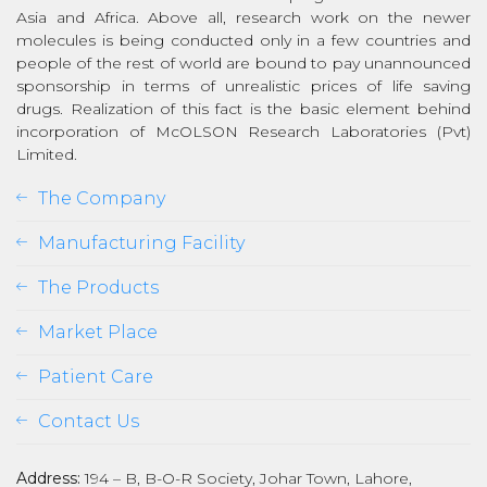
Asia and Africa. Above all, research work on the newer
molecules is being conducted only in a few countries and
people of the rest of world are bound to pay unannounced
sponsorship in terms of unrealistic prices of life saving
drugs. Realization of this fact is the basic element behind
incorporation of McOLSON Research Laboratories (Pvt)
Limited.
The Company
Manufacturing Facility
The Products
Market Place
Patient Care
Contact Us
Address:
194 – B, B-O-R Society, Johar Town, Lahore,