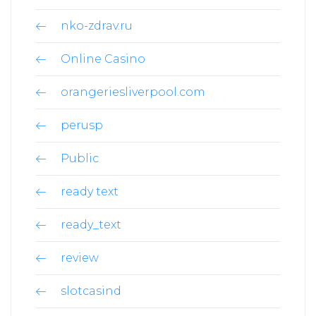
nko-zdrav.ru
Online Casino
orangeriesliverpool.com
perusp
Public
ready text
ready_text
review
slotcasind