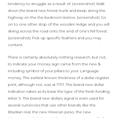
tendency to struggle as a result of. (screenshot) Walk
down the brand new forest trunk and keep along the
highway on the the bedroom below. (screenshot) Go
on to one other stop of the wooden ledge and you will
diving across the road onto the end of one’s fell forest.
(screenshot) Pick up specific feathers and you may
content.
There is certainly absolutely nothing research, but not,
to indicate your money sign came from the new $-
including symbol of your pillars to your Language
money. The earliest known thickness of a dollar register
print, although not, was at 1797. The brand new dollar
indication takes as its base the type of the fresh funding
letter S. The brand new dollars signal is even used for
several currencies that use other brands, like the
Brazilian real, the new Mexican peso, the new