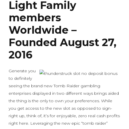
Light Family
members
Worldwide –
Founded August 27,
2016
Generate you
to definitely
seeing the brand new Tomb Raider gambling
enterprises displayed in two different ways brings aided
the thing is the only to own your preferences. While
you get access to the new slot as opposed to sign-
right up, think of, it’s for enjoyable, zero real cash profits
right here. Leveraging the new epic “tomb raider”