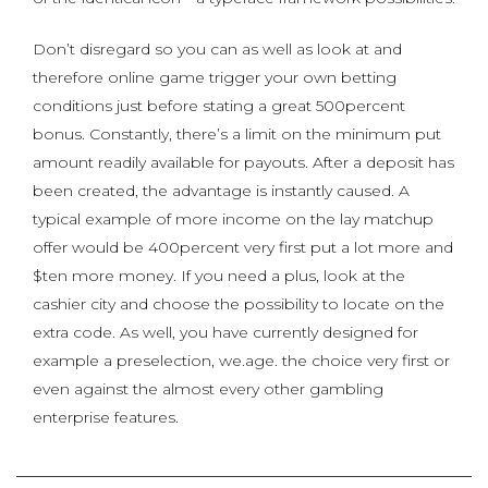
Don’t disregard so you can as well as look at and
therefore online game trigger your own betting
conditions just before stating a great 500percent
bonus. Constantly, there’s a limit on the minimum put
amount readily available for payouts. After a deposit has
been created, the advantage is instantly caused. A
typical example of more income on the lay matchup
offer would be 400percent very first put a lot more and
$ten more money. If you need a plus, look at the
cashier city and choose the possibility to locate on the
extra code. As well, you have currently designed for
example a preselection, we.age. the choice very first or
even against the almost every other gambling
enterprise features.