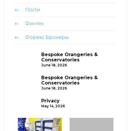
Пости
Финтех
Форекс Брокеры
Bespoke Orangeries &
Conservatories
June 18, 2026
Bespoke Orangeries &
Conservatories
June 18, 2026
Privacy
May 14, 2026