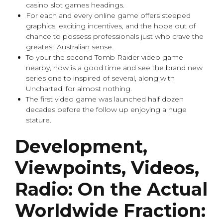
casino slot games headings.
For each and every online game offers steeped
graphics, exciting incentives, and the hope out of
chance to possess professionals just who crave the
greatest Australian sense.
To your the second Tomb Raider video game
nearby, now is a good time and see the brand new
series one to inspired of several, along with
Uncharted, for almost nothing.
The first video game was launched half dozen
decades before the follow up enjoying a huge
stature.
Development,
Viewpoints, Videos,
Radio: On the Actual
Worldwide Fraction: