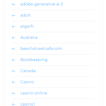
adobe generative ai 3
adult
algerfr
Australia
beechstreetcafe.com
Bookkeeping
Canada
Casino
casino online
casino1