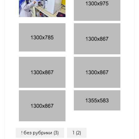
! без рубрики
(3)
1
(2)