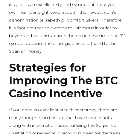
it signal is an excellent stylized symbolization of your
own number eight, we.elizabeth., the newest coin’s
denomination (elizabeth.g., Comfort Silvers). Therefore,
it is thought that so it emblem, infamous in order to
buyers and colonists, driven the brand new simplistic “$”
symbol because the a fast graphic shorthand to the
Spanish money.
Strategies for
Improving The BTC
Casino Incentive
If you need an excellent stealthier strategy, there are
many thoughts on this site that have screenshots,
along with information about utilizing the Serpent’s
Frustration experience, which you’ll need for the fresh