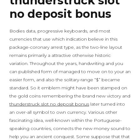
thunderstruck slot
no deposit bonus
Bodies data, progressive keyboards, and most
currencies that use which indication believe in this
package-coronary arrest type, as the two-line layout
remains primarily a attractive otherwise historic
variation. Throughout the years, handwriting and you
can published form of managed to move on to your an
easier form, and also the solitary-range “$” became
standard. So it emblem might have been stamped on
the gold coins remembering the brand new victory and
thunderstruck slot no deposit bonus
later turned into
an over-all symbol to own currency. Various other
fascinating idea, well-known within the Portuguese-
speaking countries, connects the new money sound to
help you an ancient conquest. Some suppose that that