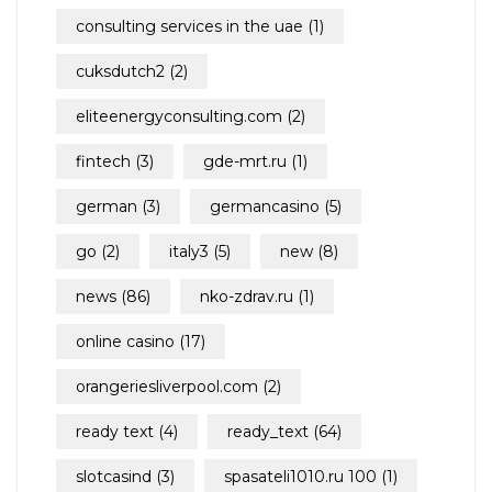
consulting services in the uae
(1)
cuksdutch2
(2)
eliteenergyconsulting.com
(2)
fintech
(3)
gde-mrt.ru
(1)
german
(3)
germancasino
(5)
go
(2)
italy3
(5)
new
(8)
news
(86)
nko-zdrav.ru
(1)
online casino
(17)
orangeriesliverpool.com
(2)
ready text
(4)
ready_text
(64)
slotcasind
(3)
spasateli1010.ru 100
(1)