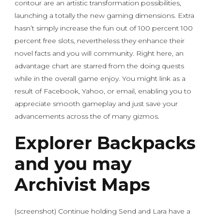
contour are an artistic transformation possibilities,
launching a totally the new gaming dimensions. Extra
hasn’t simply increase the fun out of 100 percent 100
percent free slots, nevertheless they enhance their
novel facts and you will community. Right here, an
advantage chart are starred from the doing quests
while in the overall game enjoy. You might link as a
result of Facebook, Yahoo, or email, enabling you to
appreciate smooth gameplay and just save your
advancements across the of many gizmos.
Explorer Backpacks
and you may
Archivist Maps
(screenshot) Continue holding Send and Lara have a