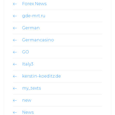
Forex News
gde-mrt.ru
German
Germancasino
GO
Italy3
kerstin-koeditz.de
my_texts
new
News