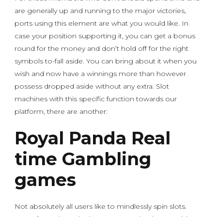
are generally up and running to the major victories,
ports using this element are what you would like. In
case your position supporting it, you can get a bonus
round for the money and don’t hold off for the right
symbols to-fall aside. You can bring about it when you
wish and now have a winnings more than however
possess dropped aside without any extra. Slot
machines with this specific function towards our
platform, there are another:
Royal Panda Real
time Gambling
games
Not absolutely all users like to mindlessly spin slots.