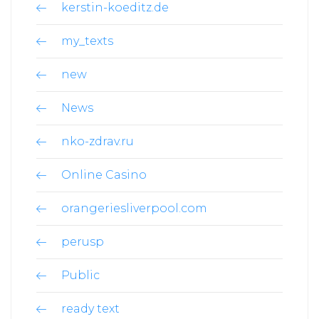
kerstin-koeditz.de
my_texts
new
News
nko-zdrav.ru
Online Casino
orangeriesliverpool.com
perusp
Public
ready text