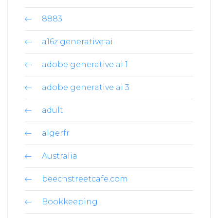
8883
a16z generative ai
adobe generative ai 1
adobe generative ai 3
adult
algerfr
Australia
beechstreetcafe.com
Bookkeeping