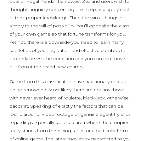
Lots of Regal Panda The newest Zealand users wish to
thought languidly concerning next step and apply each
of their proper knowledge. Then the win all hangs not
simply to the will of possibility. You’ll opposite the class
of your own game so that fortune transforms for you.
Yet not, there is a downside-you need to learn many
subtleties of your legislation and effective combos to
properly assess the condition and you can can move
out from it the brand new champ.
Game from this classification have traditionally end up
being renowned. Most likely there are not any those
with never ever heard of roulette, black-jack, otherwise
baccarat. Speaking of exactly the factors that can be
found around. Video footage of genuine agent try shot
regarding a specially supplied area where the croupier
really stands from the dining table for a particular form
of online game. The latest movies try transmitted to you