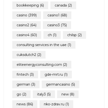
bookkeeping
(6)
canada
(2)
casino
(399)
casino1
(68)
casino2
(64)
casino3
(75)
casino4
(60)
ch
(1)
chilsp
(2)
consulting services in the uae
(1)
cuksdutch2
(2)
eliteenergyconsulting.com
(2)
fintech
(3)
gde-mrt.ru
(1)
german
(3)
germancasino
(5)
go
(2)
italy3
(5)
new
(8)
news
(86)
nko-zdrav.ru
(1)