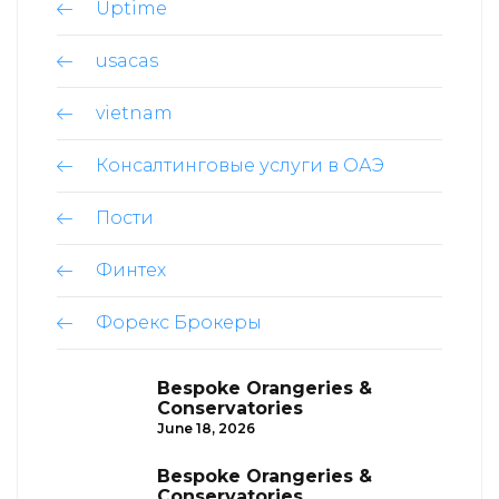
Uptime
usacas
vietnam
Консалтинговые услуги в ОАЭ
Пости
Финтех
Форекс Брокеры
Bespoke Orangeries &
Conservatories
June 18, 2026
Bespoke Orangeries &
Conservatories