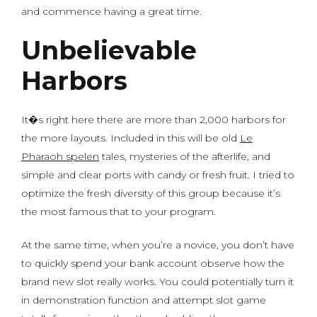
and commence having a great time.
Unbelievable
Harbors
It�s right here there are more than 2,000 harbors for
the more layouts. Included in this will be old
Le
Pharaoh spelen
tales, mysteries of the afterlife, and
simple and clear ports with candy or fresh fruit. I tried to
optimize the fresh diversity of this group because it’s
the most famous that to your program.
At the same time, when you’re a novice, you don’t have
to quickly spend your bank account observe how the
brand new slot really works. You could potentially turn it
in demonstration function and attempt slot game