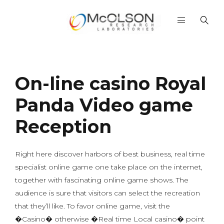
On-line casino Royal
Panda Video game
Reception
Right here discover harbors of best business, real time
specialist online game one take place on the internet,
together with fascinating online game shows. The
audience is sure that visitors can select the recreation
that they’ll like. To favor online game, visit the
�Casino� otherwise �Real time Local casino� point