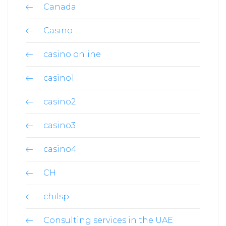
Canada
Casino
casino online
casino1
casino2
casino3
casino4
CH
chilsp
Consulting services in the UAE