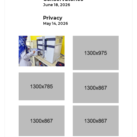
June 18, 2026
Privacy
May 14, 2026