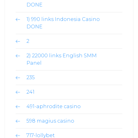
DONE
1) 990 links Indonesia Casino
DONE
2
2) 22000 links English SMM
Panel
235
241
491-aphrodite casino
598 magius casino
717-lollybet