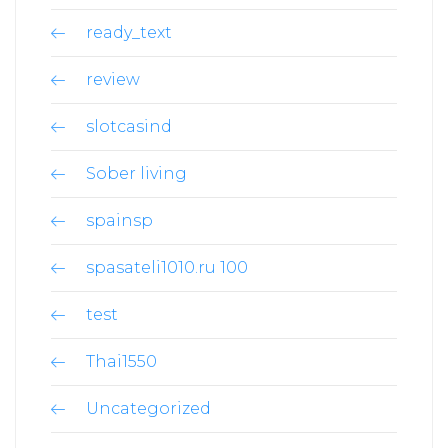
ready_text
review
slotcasind
Sober living
spainsp
spasateli1010.ru 100
test
Thai1550
Uncategorized