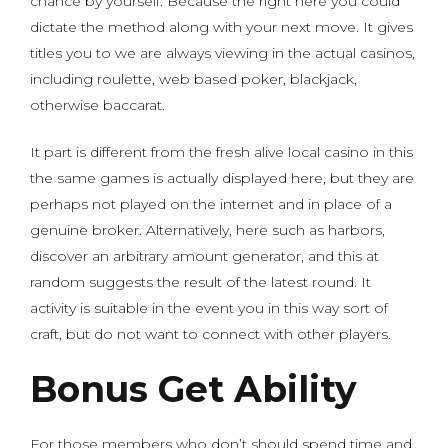
chance by yourself. Because the right here you could
dictate the method along with your next move. It gives
titles you to we are always viewing in the actual casinos,
including roulette, web based poker, blackjack,
otherwise baccarat.
It part is different from the fresh alive local casino in this
the same games is actually displayed here, but they are
perhaps not played on the internet and in place of a
genuine broker. Alternatively, here such as harbors,
discover an arbitrary amount generator, and this at
random suggests the result of the latest round. It
activity is suitable in the event you in this way sort of
craft, but do not want to connect with other players.
Bonus Get Ability
For those members who don’t should spend time and