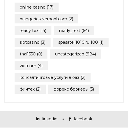
online casino
(17)
orangeriesliverpool.com
(2)
ready text
(4)
ready_text
(64)
slotcasind
(3)
spasateli1010.ru 100
(1)
thai1550
(8)
uncategorized
(984)
vietnam
(4)
консалтинговые услуги в оаэ
(2)
финтех
(2)
форекс брокеры
(5)
linkedin
facebook