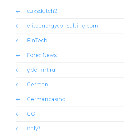
cuksdutch2
eliteenergyconsulting.com
FinTech
Forex News
gde-mrt.ru
German
Germancasino
GO
Italy3