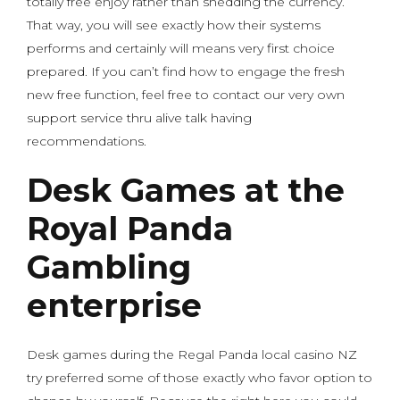
totally free enjoy rather than shedding the currency.
That way, you will see exactly how their systems
performs and certainly will means very first choice
prepared. If you can’t find how to engage the fresh
new free function, feel free to contact our very own
support service thru alive talk having
recommendations.
Desk Games at the
Royal Panda
Gambling
enterprise
Desk games during the Regal Panda local casino NZ
try preferred some of those exactly who favor option to