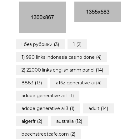
! без рубрики
(3)
1
(2)
1) 990 links indonesia casino done
(4)
2) 22000 links english smm panel
(14)
8883
(13)
a16z generative ai
(4)
adobe generative ai 1
(1)
adobe generative ai 3
(1)
adult
(14)
algerfr
(2)
australia
(12)
beechstreetcafe.com
(2)