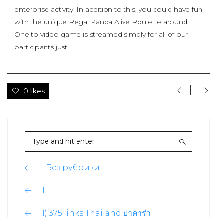
enterprise activity. In addition to this, you could have fun
with the unique Regal Panda Alive Roulette around.
One to video game is streamed simply for all of our
participants just.
0 likes
! Без рубрики
1
1) 375 links Thailand บาคาร่า