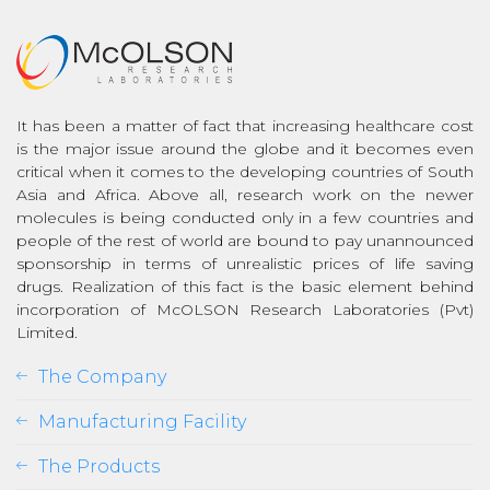
It has been a matter of fact that increasing healthcare cost
is the major issue around the globe and it becomes even
critical when it comes to the developing countries of South
Asia and Africa. Above all, research work on the newer
molecules is being conducted only in a few countries and
people of the rest of world are bound to pay unannounced
sponsorship in terms of unrealistic prices of life saving
drugs. Realization of this fact is the basic element behind
incorporation of McOLSON Research Laboratories (Pvt)
Limited.
The Company
Manufacturing Facility
The Products