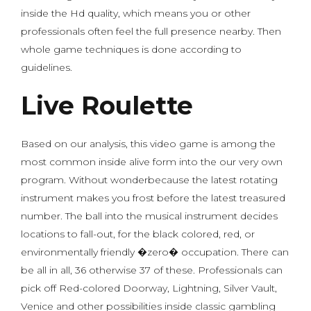
inside the Hd quality, which means you or other
professionals often feel the full presence nearby. Then
whole game techniques is done according to
guidelines.
Live Roulette
Based on our analysis, this video game is among the
most common inside alive form into the our very own
program. Without wonderbecause the latest rotating
instrument makes you frost before the latest treasured
number. The ball into the musical instrument decides
locations to fall-out, for the black colored, red, or
environmentally friendly �zero� occupation. There can
be all in all, 36 otherwise 37 of these. Professionals can
pick off Red-colored Doorway, Lightning, Silver Vault,
Venice and other possibilities inside classic gambling