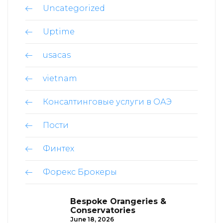
Uncategorized
Uptime
usacas
vietnam
Консалтинговые услуги в ОАЭ
Пости
Финтех
Форекс Брокеры
Bespoke Orangeries &
Conservatories
June 18, 2026