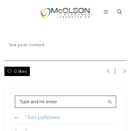
Test post content
0 likes
! Без рубрики