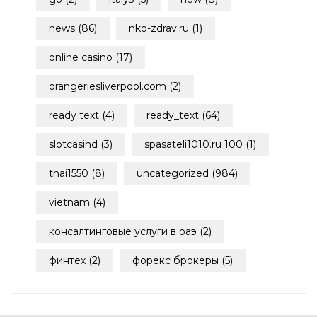
news
(86)
nko-zdrav.ru
(1)
online casino
(17)
orangeriesliverpool.com
(2)
ready text
(4)
ready_text
(64)
slotcasind
(3)
spasateli1010.ru 100
(1)
thai1550
(8)
uncategorized
(984)
vietnam
(4)
консалтинговые услуги в оаэ
(2)
финтех
(2)
форекс брокеры
(5)