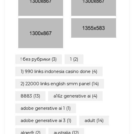
! без рубрики
(3)
1
(2)
1) 990 links indonesia casino done
(4)
2) 22000 links english smm panel
(14)
8883
(13)
a16z generative ai
(4)
adobe generative ai 1
(1)
adobe generative ai 3
(1)
adult
(14)
algerfr
(2)
australia
(12)