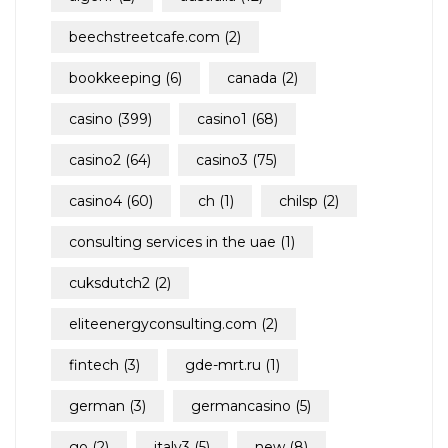
beechstreetcafe.com
(2)
bookkeeping
(6)
canada
(2)
casino
(399)
casino1
(68)
casino2
(64)
casino3
(75)
casino4
(60)
ch
(1)
chilsp
(2)
consulting services in the uae
(1)
cuksdutch2
(2)
eliteenergyconsulting.com
(2)
fintech
(3)
gde-mrt.ru
(1)
german
(3)
germancasino
(5)
go
(2)
italy3
(5)
new
(8)