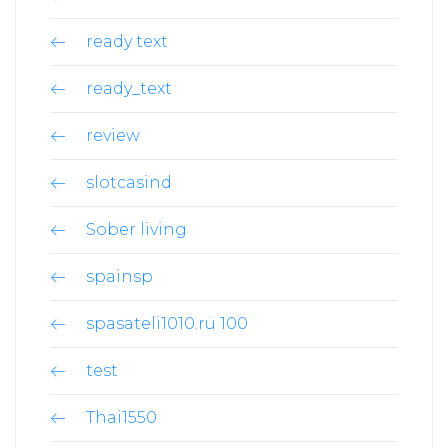
ready text
ready_text
review
slotcasind
Sober living
spainsp
spasateli1010.ru 100
test
Thai1550