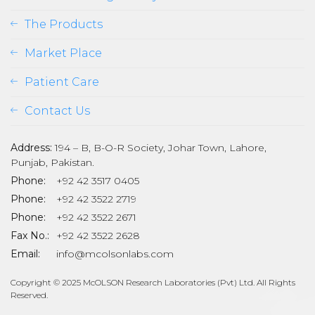
The Products
Market Place
Patient Care
Contact Us
Address:
194 – B, B-O-R Society, Johar Town, Lahore,
Punjab, Pakistan.
Phone:
+92 42 3517 0405
Phone:
+92 42 3522 2719
Phone:
+92 42 3522 2671
son
Fax No.:
+92 42 3522 2628
Email:
info@mcolsonlabs.com
Copyright © 2025 McOLSON Research Laboratories (Pvt) Ltd. All Rights
Reserved.