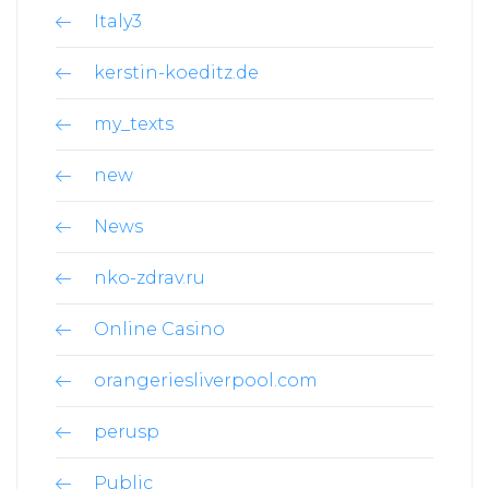
Italy3
kerstin-koeditz.de
my_texts
new
News
nko-zdrav.ru
Online Casino
orangeriesliverpool.com
perusp
Public