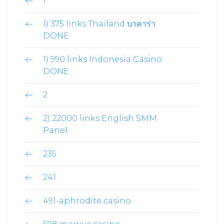
1
1) 375 links Thailand บาคาร่า
DONE
1) 990 links Indonesia Casino
DONE
2
2) 22000 links English SMM
Panel
235
241
491-aphrodite casino