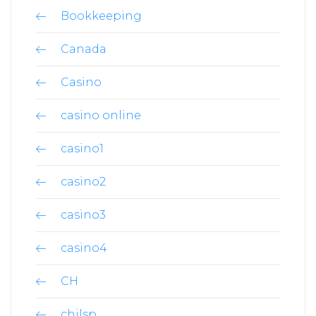
Bookkeeping
Canada
Casino
casino online
casino1
casino2
casino3
casino4
CH
chilsp