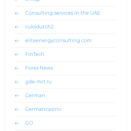
Consulting services in the UAE
cuksdutch2
eliteenergyconsulting.com
FinTech
Forex News
gde-mrt.ru
German
Germancasino
GO