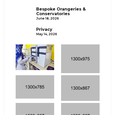
Bespoke Orangeries &
Conservatories
June 18, 2026
Privacy
May 14, 2026