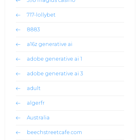
598 magius casino
717-lollybet
8883
a16z generative ai
adobe generative ai 1
adobe generative ai 3
adult
algerfr
Australia
beechstreetcafe.com