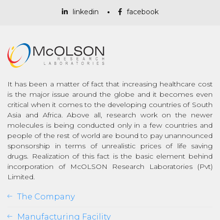
linkedin
facebook
It has been a matter of fact that increasing healthcare cost
is the major issue around the globe and it becomes even
critical when it comes to the developing countries of South
Asia and Africa. Above all, research work on the newer
molecules is being conducted only in a few countries and
people of the rest of world are bound to pay unannounced
sponsorship in terms of unrealistic prices of life saving
drugs. Realization of this fact is the basic element behind
incorporation of McOLSON Research Laboratories (Pvt)
Limited.
The Company
Manufacturing Facility