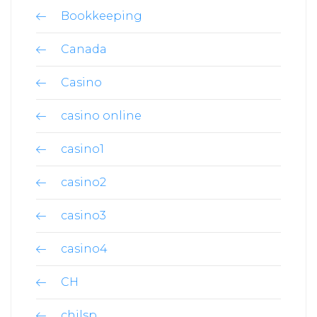
Bookkeeping
Canada
Casino
casino online
casino1
casino2
casino3
casino4
CH
chilsp