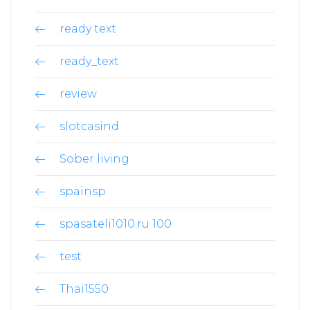
ready text
ready_text
review
slotcasind
Sober living
spainsp
spasateli1010.ru 100
test
Thai1550