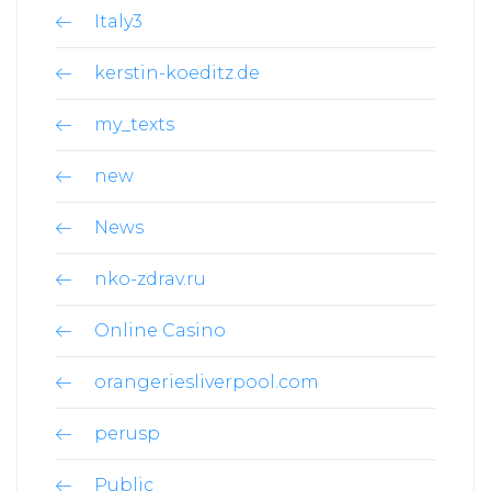
Italy3
kerstin-koeditz.de
my_texts
new
News
nko-zdrav.ru
Online Casino
orangeriesliverpool.com
perusp
Public