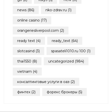
news
(86)
nko-zdrav.ru
(1)
online casino
(17)
orangeriesliverpool.com
(2)
ready text
(4)
ready_text
(64)
slotcasind
(3)
spasateli1010.ru 100
(1)
thai1550
(8)
uncategorized
(984)
vietnam
(4)
консалтинговые услуги в оаэ
(2)
финтех
(2)
форекс брокеры
(5)