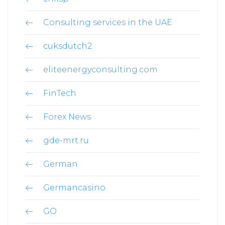
Consulting services in the UAE
cuksdutch2
eliteenergyconsulting.com
FinTech
Forex News
gde-mrt.ru
German
Germancasino
GO