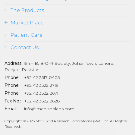
The Products
Market Place
Patient Care
Contact Us
Address:
194 – B, B-O-R Society, Johar Town, Lahore,
Punjab, Pakistan.
Phone:
+92 42 3517 0405
Phone:
+92 42 3522 2719
Phone:
+92 42 3522 2671
son
Fax No.:
+92 42 3522 2628
Email:
info@mcolsonlabs.com
Copyright © 2025 McOLSON Research Laboratories (Pvt) Ltd. All Rights
Reserved.