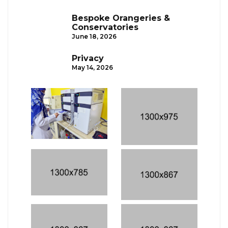
Bespoke Orangeries &
Conservatories
June 18, 2026
Privacy
May 14, 2026