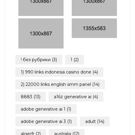
! без рубрики
(3)
1
(2)
1) 990 links indonesia casino done
(4)
2) 22000 links english smm panel
(14)
8883
(13)
a16z generative ai
(4)
adobe generative ai 1
(1)
adobe generative ai 3
(1)
adult
(14)
algerfr
(2)
australia
(12)