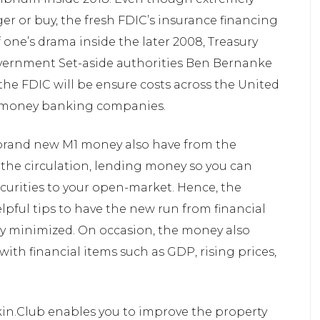
r or buy, the fresh FDIC’s insurance financing
f one’s drama inside the later 2008, Treasury
vernment Set-aside authorities Ben Bernanke
he FDIC will be ensure costs across the United
to money banking companies.
brand new M1 money also have from the
 the circulation, lending money so you can
ecurities to your open-market. Hence, the
elpful tips to have the new run from financial
bly minimized. On occasion, the money also
ith financial items such as GDP, rising prices,
kin.Club enables you to improve the property