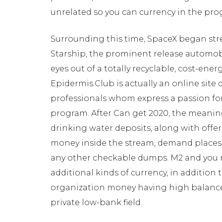
unrelated so you can currency in the pr
Surrounding this time, SpaceX began st
Starship, the prominent release automobil
eyes out of a totally recyclable, cost-ener
Epidermis.Club is actually an online site
professionals whom express a passion for
program. After Can get 2020, the meanin
drinking water deposits, along with offe
money inside the stream, demand places
any other checkable dumps. M2 and you ma
additional kinds of currency, in addition 
organization money having high balances. I
private low-bank field.