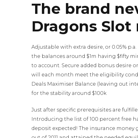
The brand ne
Dragons Slot
Adjustable with extra desire, or 0.05% p.
the balances around $1m having $fifty m
to account. Secure added bonus desire 
will each month meet the eligibility con
Deals Maximiser Balance (leaving out int
for the stability around $100k
Just after specific prerequisites are fulfil
Introducing the list of 100 percent free 
deposit expected! The insurance money 
out of 2011 and attained the needed equi