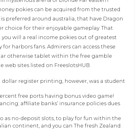
ll mysterious arena of blonde Far eastern
money pokies can be acquired from the trusted
 is preferred around australia, that have Dragon
r choice for their enjoyable gameplay. That
you will a real income pokies out of greatest
 for harbors fans. Admirers can access these
lular otherwise tablet within the free gamble
te web sites listed on FreeslotsHUB.
a dollar register printing, however, was a student
percent free ports having bonus video game!
ancing; affiliate banks’ insurance policies dues
o as no-deposit slots, to play for fun within the
alian continent, and you can The fresh Zealand.