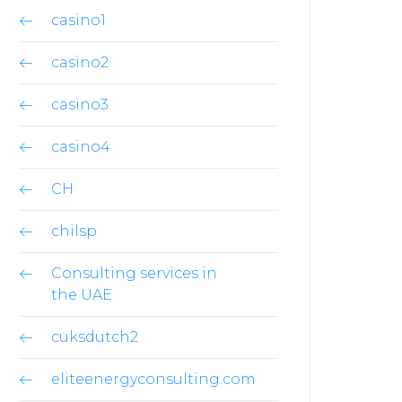
casino1
casino2
casino3
casino4
CH
chilsp
Consulting services in
the UAE
cuksdutch2
eliteenergyconsulting.com