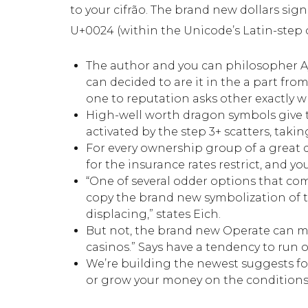
to your cifrão. The brand new dollars sig
U+0024 (within the Unicode’s Latin-step 
The author and you can philosopher A
can decided to are it in the a part f
one to reputation asks other exactly w
High-well worth dragon symbols give ta
activated by the step 3+ scatters, taking
For every ownership group of a great de
for the insurance rates restrict, and y
“One of several odder options that com
copy the brand new symbolization of th
displacing,” states Eich.
But not, the brand new Operate can m
casinos.” Says have a tendency to run o
We’re building the newest suggests for
or grow your money on the conditions