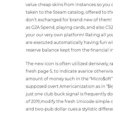
value cheap skins from instances so you c
taken to the Steam catalog, offered to th
don’t exchanged for brand new of them! Bo
as G2A Spend, playing cards, and also CS2 
your our very own platform! Rating all your
are executed automatically having fun wi
reserve balance kept from the financial 
The new icon is often utilized derisively, 
fresh page S, to indicate avarice otherwis
amount of money such in the “Micro$oft”,
supposed overt Americanization as in “$ky
just one club buck signal is frequently doi
of 2019,modify the fresh Unicode simple 
and two-pub dollar cues a stylistic differ