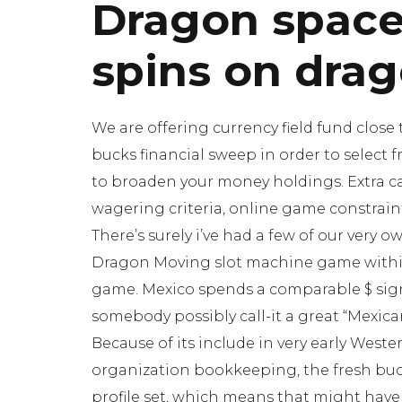
Dragon spacec
spins on dra
We are offering currency field fund close t
bucks financial sweep in order to select
to broaden your money holdings. Extra ca
wagering criteria, online game constraint
There’s surely i’ve had a few of our very 
Dragon Moving slot machine game within t
game. Mexico spends a comparable $ signa
somebody possibly call-it a great “Mexica
Because of its include in very early Wes
organization bookkeeping, the fresh buck
profile set, which means that might hav