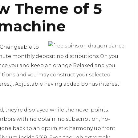
w Theme of 5
 machine
a. Changeable to
inute monthly deposit no distributions On you
once you and keep an orange Relaxed and you
ditions and you may construct your selected
erest). Adjustable having added bonus interest
led, they’re displayed while the novel points.
harbors with no obtain, no subscription, no-
gone back to an optimistic harmony up front
librium inside 2018. Even though extremely