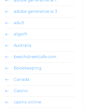
adobe generative ai 1
adobe generative ai 3
adult
algerfr
Australia
beechstreetcafe.com
Bookkeeping
Canada
Casino
casino online