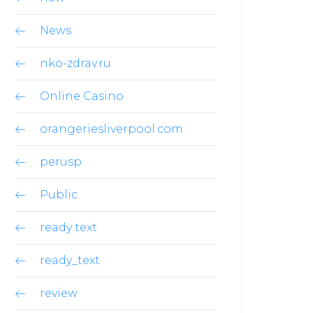
News
nko-zdrav.ru
Online Casino
orangeriesliverpool.com
perusp
Public
ready text
ready_text
review