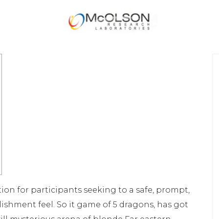
tion for participants seeking to a safe, prompt,
shment feel. So it game of 5 dragons, has got