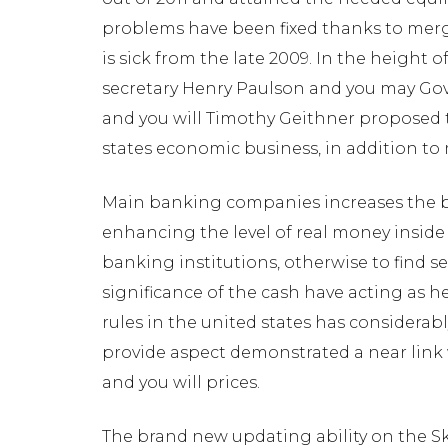
problems have been fixed thanks to merge
is sick from the late 2009. In the height o
secretary Henry Paulson and you may Go
and you will Timothy Geithner proposed t
states economic business, in addition 
Main banking companies increases the 
enhancing the level of real money inside
banking institutions, otherwise to find s
significance of the cash have acting as h
rules in the united states has considera
provide aspect demonstrated a near link w
and you will prices.
The brand new updating ability on the S