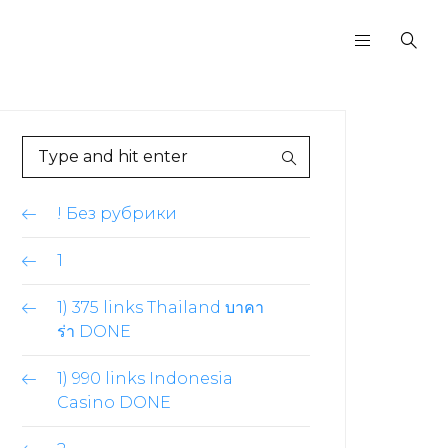
! Без рубрики
1
1) 375 links Thailand บาคา
ร่า DONE
1) 990 links Indonesia
Casino DONE