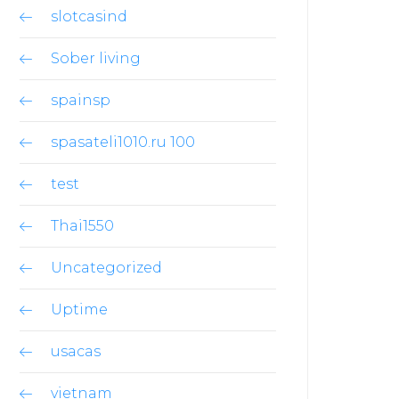
slotcasind
Sober living
spainsp
spasateli1010.ru 100
test
Thai1550
Uncategorized
Uptime
usacas
vietnam