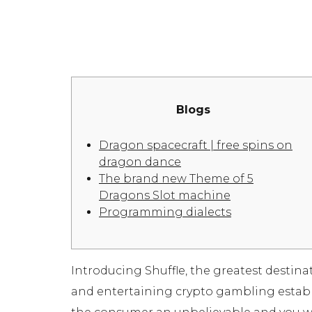
Blogs
Dragon spacecraft | free spins on
dragon dance
The brand new Theme of 5
Dragons Slot machine
Programming dialects
Introducing Shuffle, the greatest destina
and entertaining crypto gambling establi