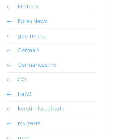
FinTech
Forex News
gde-mrt.ru
German
Germancasino
GO
Italy3
kerstin-koeditz.de
my_texts
new