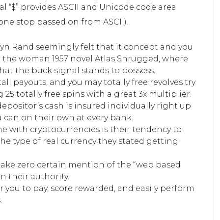
nal “$” provides ASCII and Unicode code area
one stop passed on from ASCII).
yn Rand seemingly felt that it concept and you
rom the woman 1957 novel Atlas Shrugged, where
hat the buck signal stands to possess.
ll payouts, and you may totally free revolves try
 25 totally free spins with a great 3x multiplier.
positor’s cash is insured individually right up
ou can on their own at every bank.
e with cryptocurrencies is their tendency to
e type of real currency they stated getting
ake zero certain mention of the “web based
n their authority.
 you to pay, score rewarded, and easily perform
.