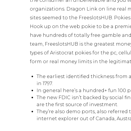
the consumer an unbelievable and you wi
organizations. Dragon Link on line real 
sites seemed to the FreeslotsHUB.
Pokies
Hook up on the web pokie to be a premie
have hundreds of totally free gamble and 
team, FreeslotsHUB is the greatest money
types of Aristocrat pokies for the pc, cel
form or real money limits in the legitima
The earliest identified thickness from 
in 1797.
In general here’s a hundred+ fun 100 
The new FDIC isn’t backed by social fin
are the first source of investment.
They’re also demo ports, also referred t
internet explorer out of Canada, Austr