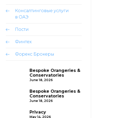
Консалтинговые услуги
в ОАЭ
Пости
Финтех
Форекс Брокеры
Bespoke Orangeries &
Conservatories
June 18, 2026
Bespoke Orangeries &
Conservatories
June 18, 2026
Privacy
May 14, 2026