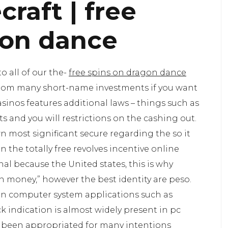
raft | free
gon dance
o all of our the-
free spins on dragon dance
 from many short-name investments if you want
sinos features additional laws – things such as
s and you will restrictions on the cashing out.
own most significant secure regarding the so it
he totally free revolves incentive online
l because the United states, this is why
n money,” however the best identity are peso.
tern computer system applications such as
 indication is almost widely present in pc
e been appropriated for many intentions