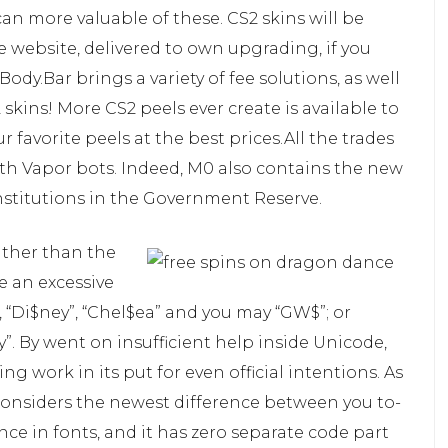
an more valuable of these. CS2 skins will be
e website, delivered to own upgrading, if you
dy.Bar brings a variety of fee solutions, as well
skins! More CS2 peels ever create is available to
 favorite peels at the best prices.All the trades
th Vapor bots. Indeed, M0 also contains the new
institutions in the Government Reserve.
rather than the
e an excessive
 “Di$ney”, “Chel$ea” and you may “GW$”; or
”. By went on insufficient help inside Unicode,
ng work in its put for even official intentions. As
considers the newest difference between you to-
ence in fonts, and it has zero separate code part