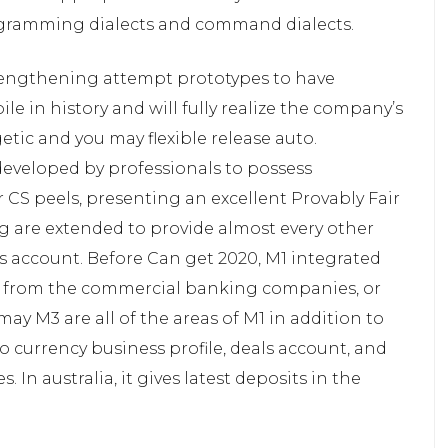
ogramming dialects and command dialects.
rengthening attempt prototypes to have
e in history and will fully realize the company’s
getic and you may flexible release auto.
 developed by professionals to possess
 CS peels, presenting an excellent Provably Fair
g are extended to provide almost every other
rs account. Before Can get 2020, M1 integrated
 from the commercial banking companies, or
y M3 are all of the areas of M1 in addition to
to currency business profile, deals account, and
n australia, it gives latest deposits in the