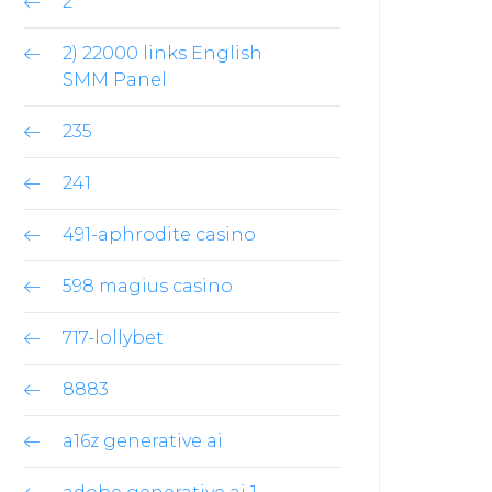
2
2) 22000 links English
SMM Panel
235
241
491-aphrodite casino
598 magius casino
717-lollybet
8883
a16z generative ai