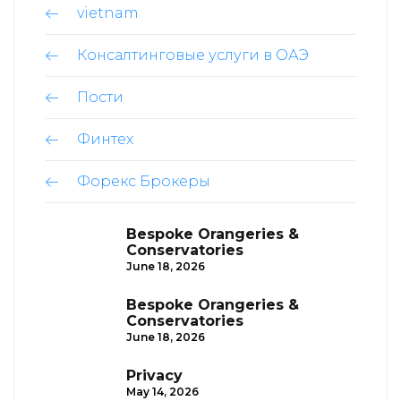
vietnam
Консалтинговые услуги в ОАЭ
Пости
Финтех
Форекс Брокеры
Bespoke Orangeries &
Conservatories
June 18, 2026
Bespoke Orangeries &
Conservatories
June 18, 2026
Privacy
May 14, 2026