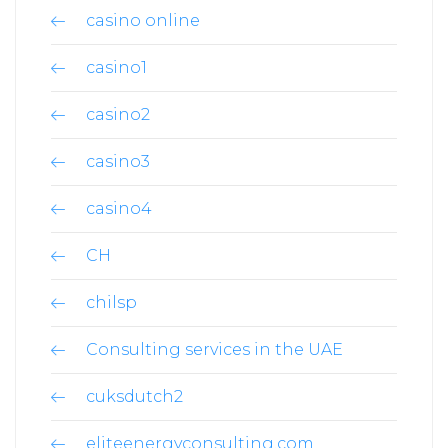
casino online
casino1
casino2
casino3
casino4
CH
chilsp
Consulting services in the UAE
cuksdutch2
eliteenergyconsulting.com