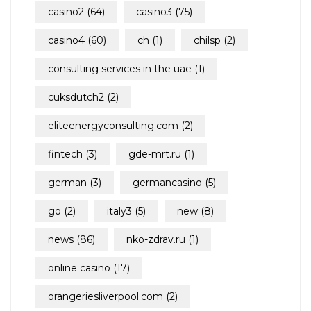
casino2
(64)
casino3
(75)
casino4
(60)
ch
(1)
chilsp
(2)
consulting services in the uae
(1)
cuksdutch2
(2)
eliteenergyconsulting.com
(2)
fintech
(3)
gde-mrt.ru
(1)
german
(3)
germancasino
(5)
go
(2)
italy3
(5)
new
(8)
news
(86)
nko-zdrav.ru
(1)
online casino
(17)
orangeriesliverpool.com
(2)