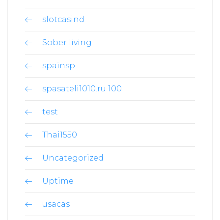
slotcasind
Sober living
spainsp
spasateli1010.ru 100
test
Thai1550
Uncategorized
Uptime
usacas