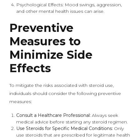
Psychological Effects: Mood swings, aggression,
and other mental health issues can arise.
Preventive
Measures to
Minimize Side
Effects
To mitigate the risks associated with steroid use,
individuals should consider the following preventive
measures:
Consult a Healthcare Professional:
Always seek
medical advice before starting any steroid regimen.
Use Steroids for Specific Medical Conditions:
Only
use steroids that are prescribed for legitimate health