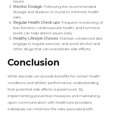
issues.
Monitor Dosage:
Following the recommended
dosage and duration is crucial to minimize health
risks.
Regular Health Check-ups:
Frequent monitoring of
liver function, cardiovascular health, and hormone
levels can help detect issues early.
Healthy Lifestyle Choices:
Maintain a balanced diet,
engage in regular exercise, and avoid alcohol and
other drugs that can exacerbate side effects.
Conclusion
While steroids can provide benefits for certain health
conditions and athletic performance, understanding
their potential side effects is paramount. By
implementing preventive measures and maintaining
open communication with healthcare providers,
individuals can minimize the risks associated with