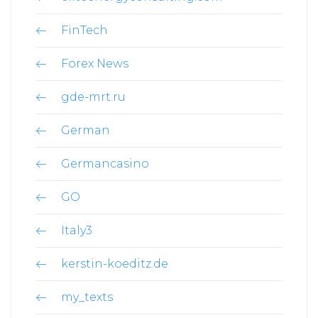
FinTech
Forex News
gde-mrt.ru
German
Germancasino
GO
Italy3
kerstin-koeditz.de
my_texts