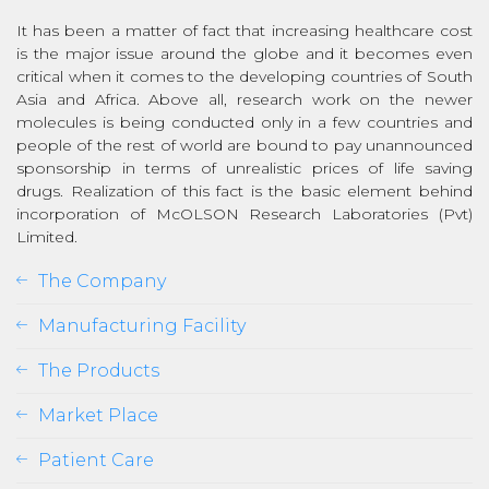
It has been a matter of fact that increasing healthcare cost
is the major issue around the globe and it becomes even
critical when it comes to the developing countries of South
Asia and Africa. Above all, research work on the newer
molecules is being conducted only in a few countries and
people of the rest of world are bound to pay unannounced
sponsorship in terms of unrealistic prices of life saving
drugs. Realization of this fact is the basic element behind
incorporation of McOLSON Research Laboratories (Pvt)
Limited.
The Company
Manufacturing Facility
The Products
Market Place
Patient Care