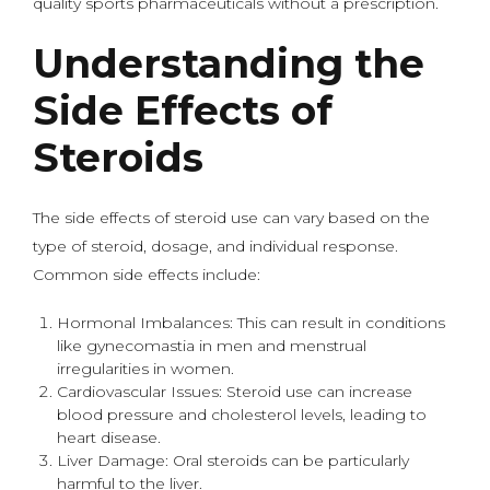
quality sports pharmaceuticals without a prescription.
Understanding the
Side Effects of
Steroids
The side effects of steroid use can vary based on the
type of steroid, dosage, and individual response.
Common side effects include:
Hormonal Imbalances: This can result in conditions
like gynecomastia in men and menstrual
irregularities in women.
Cardiovascular Issues: Steroid use can increase
blood pressure and cholesterol levels, leading to
heart disease.
Liver Damage: Oral steroids can be particularly
harmful to the liver.