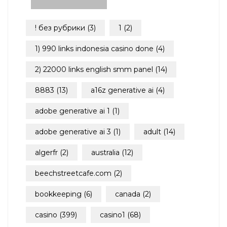
! без рубрики
(3)
1
(2)
1) 990 links indonesia casino done
(4)
2) 22000 links english smm panel
(14)
8883
(13)
a16z generative ai
(4)
adobe generative ai 1
(1)
adobe generative ai 3
(1)
adult
(14)
algerfr
(2)
australia
(12)
beechstreetcafe.com
(2)
bookkeeping
(6)
canada
(2)
casino
(399)
casino1
(68)