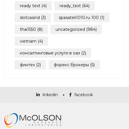
ready text
(4)
ready_text
(64)
slotcasind
(3)
spasateli1010.ru 100
(1)
thai1550
(8)
uncategorized
(984)
vietnam
(4)
консалтинговые услуги в оаэ
(2)
финтех
(2)
форекс брокеры
(5)
linkedin
facebook