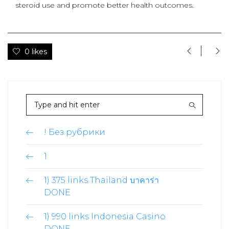
steroid use and promote better health outcomes.
0 likes
! Без рубрики
1
1) 375 links Thailand บาคาร่า
DONE
1) 990 links Indonesia Casino
DONE