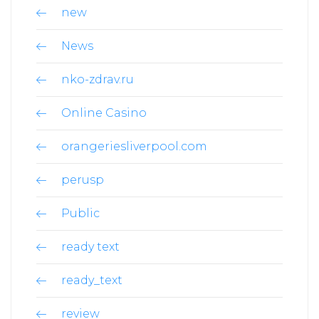
new
News
nko-zdrav.ru
Online Casino
orangeriesliverpool.com
perusp
Public
ready text
ready_text
review