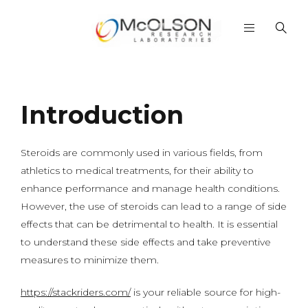
Introduction
Steroids are commonly used in various fields, from
athletics to medical treatments, for their ability to
enhance performance and manage health conditions.
However, the use of steroids can lead to a range of side
effects that can be detrimental to health. It is essential
to understand these side effects and take preventive
measures to minimize them.
https://stackriders.com/
is your reliable source for high-