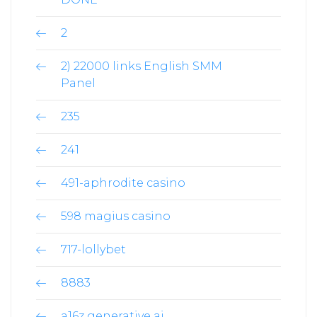
2
2) 22000 links English SMM
Panel
235
241
491-aphrodite casino
598 magius casino
717-lollybet
8883
a16z generative ai