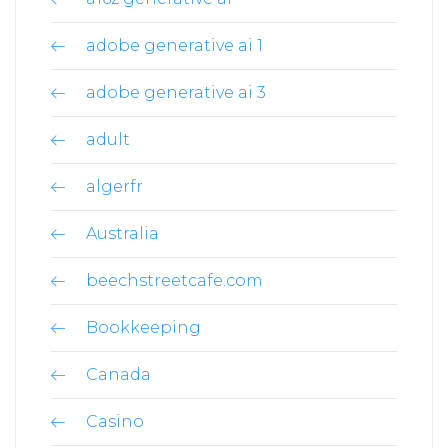
adobe generative ai 1
adobe generative ai 3
adult
algerfr
Australia
beechstreetcafe.com
Bookkeeping
Canada
Casino