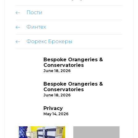
Пости
Финтех
Форекс Брокеры
Bespoke Orangeries &
Conservatories
June 18, 2026
Bespoke Orangeries &
Conservatories
June 18, 2026
Privacy
May 14, 2026