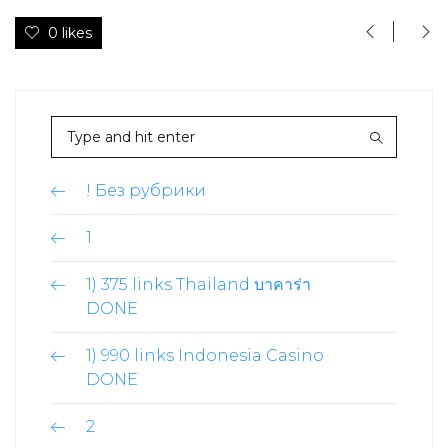
0 likes
! Без рубрики
1
1) 375 links Thailand บาคาร่า
DONE
1) 990 links Indonesia Casino
DONE
2