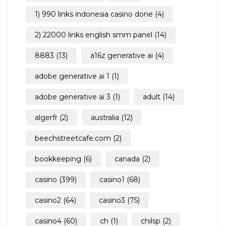
1) 990 links indonesia casino done
(4)
2) 22000 links english smm panel
(14)
8883
(13)
a16z generative ai
(4)
adobe generative ai 1
(1)
adobe generative ai 3
(1)
adult
(14)
algerfr
(2)
australia
(12)
beechstreetcafe.com
(2)
bookkeeping
(6)
canada
(2)
casino
(399)
casino1
(68)
casino2
(64)
casino3
(75)
casino4
(60)
ch
(1)
chilsp
(2)