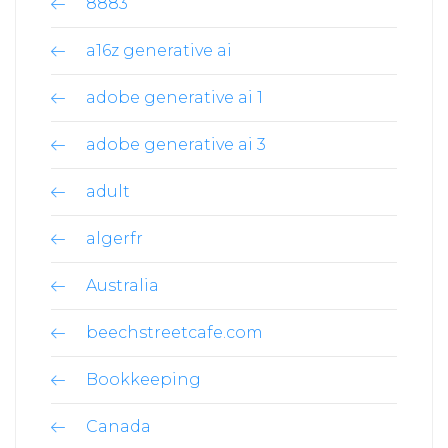
8883
a16z generative ai
adobe generative ai 1
adobe generative ai 3
adult
algerfr
Australia
beechstreetcafe.com
Bookkeeping
Canada