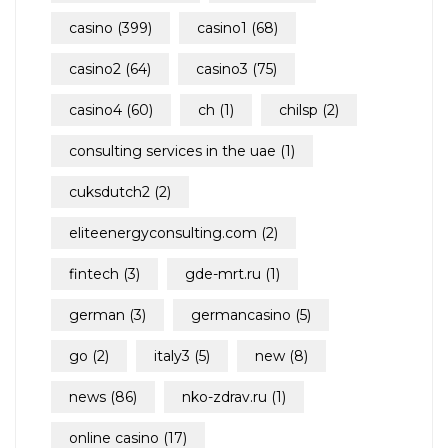
casino
(399)
casino1
(68)
casino2
(64)
casino3
(75)
casino4
(60)
ch
(1)
chilsp
(2)
consulting services in the uae
(1)
cuksdutch2
(2)
eliteenergyconsulting.com
(2)
fintech
(3)
gde-mrt.ru
(1)
german
(3)
germancasino
(5)
go
(2)
italy3
(5)
new
(8)
news
(86)
nko-zdrav.ru
(1)
online casino
(17)