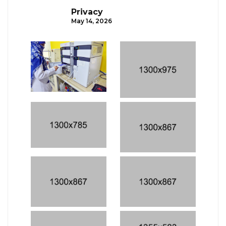
Privacy
May 14, 2026