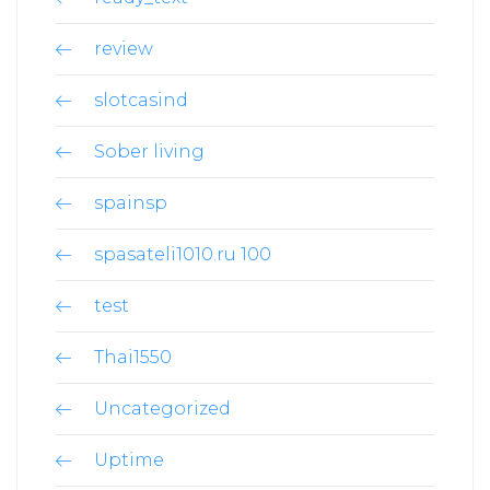
review
slotcasind
Sober living
spainsp
spasateli1010.ru 100
test
Thai1550
Uncategorized
Uptime