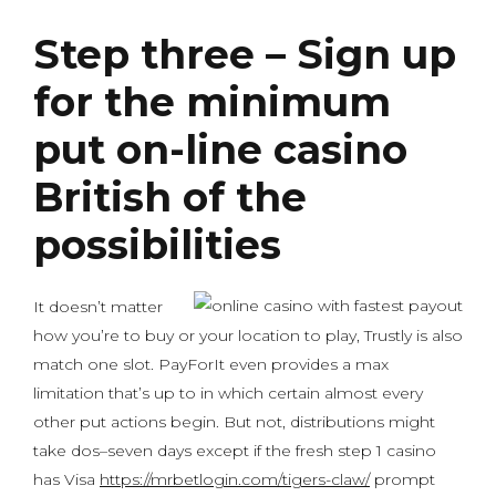
Step three – Sign up
for the minimum
put on-line casino
British of the
possibilities
It doesn’t matter
how you’re to buy or your location to play, Trustly is also
match one slot. PayForIt even provides a max
limitation that’s up to in which certain almost every
other put actions begin. But not, distributions might
take dos–seven days except if the fresh step 1 casino
has Visa
https://mrbetlogin.com/tigers-claw/
prompt