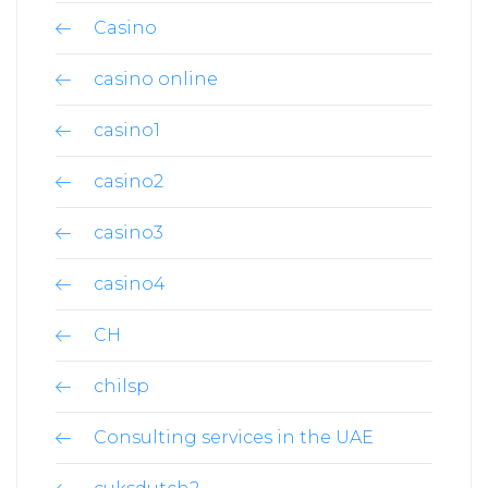
Casino
casino online
casino1
casino2
casino3
casino4
CH
chilsp
Consulting services in the UAE