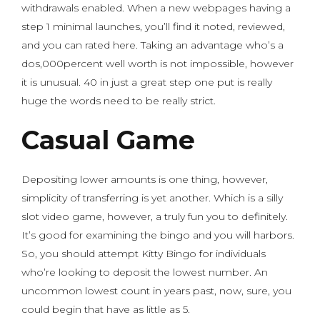
withdrawals enabled. When a new webpages having a
step 1 minimal launches, you’ll find it noted, reviewed,
and you can rated here. Taking an advantage who’s a
dos,000percent well worth is not impossible, however
it is unusual. 40 in just a great step one put is really
huge the words need to be really strict.
Casual Game
Depositing lower amounts is one thing, however,
simplicity of transferring is yet another. Which is a silly
slot video game, however, a truly fun you to definitely.
It’s good for examining the bingo and you will harbors.
So, you should attempt Kitty Bingo for individuals
who’re looking to deposit the lowest number. An
uncommon lowest count in years past, now, sure, you
could begin that have as little as 5.