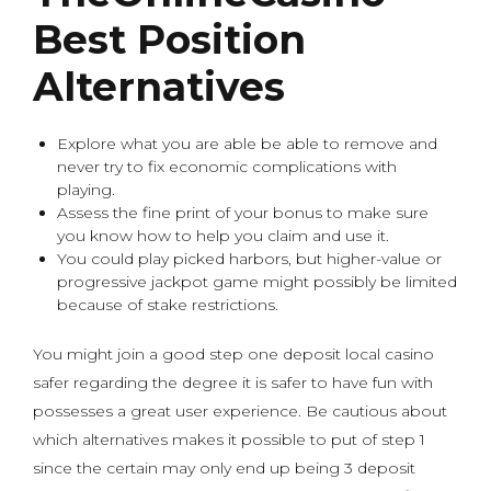
Best Position
Alternatives
Explore what you are able be able to remove and
never try to fix economic complications with
playing.
Assess the fine print of your bonus to make sure
you know how to help you claim and use it.
You could play picked harbors, but higher-value or
progressive jackpot game might possibly be limited
because of stake restrictions.
You might join a good step one deposit local casino
safer regarding the degree it is safer to have fun with
possesses a great user experience. Be cautious about
which alternatives makes it possible to put of step 1
since the certain may only end up being 3 deposit