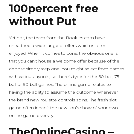
100percent free
without Put
Yet not, the team from the Bookies.com have
unearthed a wide range of offers which is often
enjoyed. When it comes to cons, the obvious one is
that you can’t house a welcome offer because of the
deposit simply step one. You might select from games
with various layouts, so there’s type for the 60-ball, 75-
ball or 90-ball games. The online game relates to
having the ability to assume the outcome whenever
the brand new roulette controls spins. The fresh slot
game often inhabit the new lion’s show of your own
online game diversity.
TheOnlineCasino –