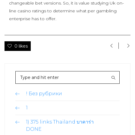
changeable bet versions. So, it is value studying Uk on-
line casino ratings to determine what per gambling
enterprise has to offer.
0 likes
! Без рубрики
1
1) 375 links Thailand บาคาร่า
DONE