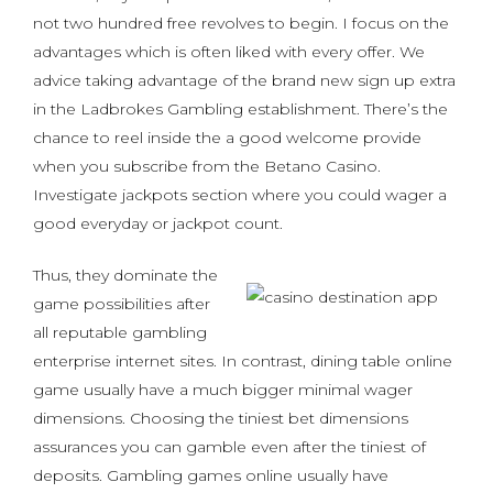
not two hundred free revolves to begin. I focus on the
advantages which is often liked with every offer. We
advice taking advantage of the brand new sign up extra
in the Ladbrokes Gambling establishment. There’s the
chance to reel inside the a good welcome provide
when you subscribe from the Betano Casino.
Investigate jackpots section where you could wager a
good everyday or jackpot count.
Thus, they dominate the
game possibilities after
all reputable gambling
enterprise internet sites. In contrast, dining table online
game usually have a much bigger minimal wager
dimensions. Choosing the tiniest bet dimensions
assurances you can gamble even after the tiniest of
deposits. Gambling games online usually have