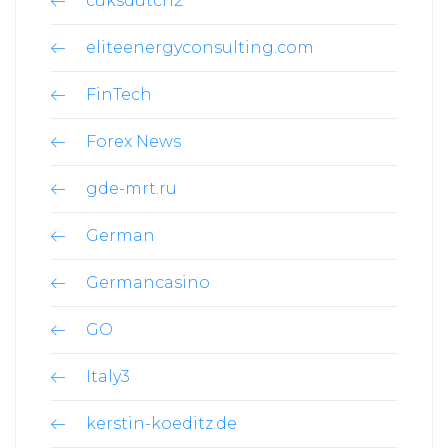
cuksdutch2
eliteenergyconsulting.com
FinTech
Forex News
gde-mrt.ru
German
Germancasino
GO
Italy3
kerstin-koeditz.de