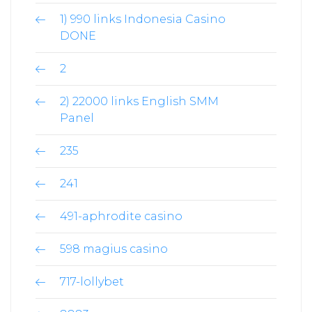
1) 990 links Indonesia Casino
DONE
2
2) 22000 links English SMM
Panel
235
241
491-aphrodite casino
598 magius casino
717-lollybet