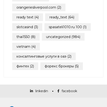
orangeriesliverpool.com
(2)
ready text
(4)
ready_text
(64)
slotcasind
(3)
spasateli1010.ru 100
(1)
thai1550
(8)
uncategorized
(984)
vietnam
(4)
консалтинговые услуги в оаэ
(2)
финтех
(2)
форекс брокеры
(5)
linkedin
facebook