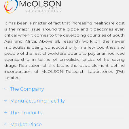
It has been a matter of fact that increasing healthcare cost
is the major issue around the globe and it becomes even
critical when it comes to the developing countries of South
Asia and Africa. Above all, research work on the newer
molecules is being conducted only in a few countries and
people of the rest of world are bound to pay unannounced
sponsorship in terms of unrealistic prices of life saving
drugs. Realization of this fact is the basic element behind
incorporation of McOLSON Research Laboratories (Pvt)
Limited.
The Company
Manufacturing Facility
The Products
Market Place