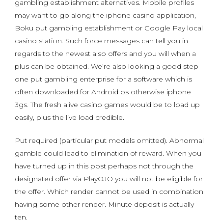
gambling establishment alternatives. Mobile profiles
may want to go along the iphone casino application,
Boku put gambling establishment or Google Pay local
casino station. Such force messages can tell you in
regards to the newest also offers and you will when a
plus can be obtained. We’re also looking a good step
one put gambling enterprise for a software which is
often downloaded for Android os otherwise iphone
3gs. The fresh alive casino games would be to load up
easily, plus the live load credible.
Put required (particular put models omitted). Abnormal
gamble could lead to elimination of reward. When you
have turned up in this post perhaps not through the
designated offer via PlayOJO you will not be eligible for
the offer. Which render cannot be used in combination
having some other render. Minute deposit is actually
ten.