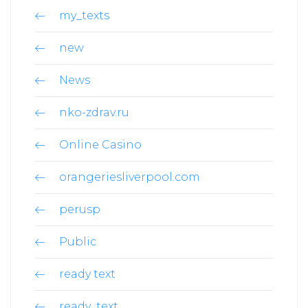
my_texts
new
News
nko-zdrav.ru
Online Casino
orangeriesliverpool.com
perusp
Public
ready text
ready_text