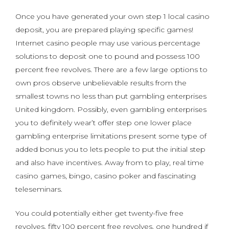
Once you have generated your own step 1 local casino
deposit, you are prepared playing specific games!
Internet casino people may use various percentage
solutions to deposit one to pound and possess 100
percent free revolves. There are a few large options to
own pros observe unbelievable results from the
smallest towns no less than put gambling enterprises
United kingdom. Possibly, even gambling enterprises
you to definitely wear’t offer step one lower place
gambling enterprise limitations present some type of
added bonus you to lets people to put the initial step
and also have incentives. Away from to play, real time
casino games, bingo, casino poker and fascinating
teleseminars.
You could potentially either get twenty-five free
revolves, fifty 100 percent free revolves, one hundred if