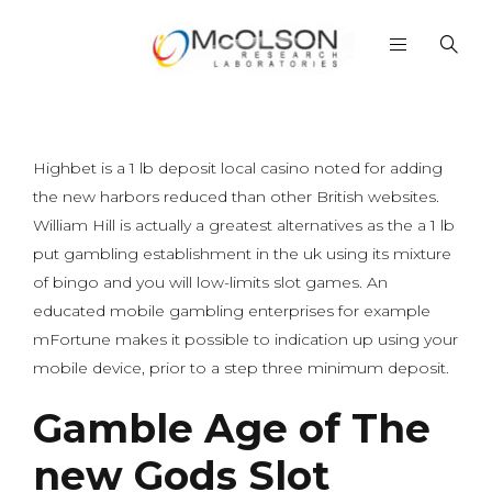
Highbet is a 1 lb deposit local casino noted for adding
the new harbors reduced than other British websites.
William Hill is actually a greatest alternatives as the a 1 lb
put gambling establishment in the uk using its mixture
of bingo and you will low-limits slot games.
An
educated mobile gambling enterprises for example
mFortune makes it possible to indication up using your
mobile device, prior to a step three minimum deposit.
Gamble Age of The
new Gods Slot