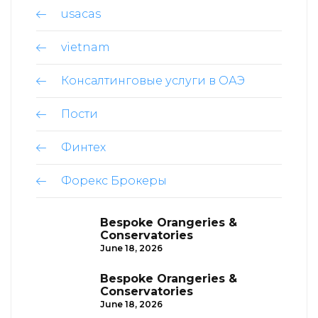
usacas
vietnam
Консалтинговые услуги в ОАЭ
Пости
Финтех
Форекс Брокеры
Bespoke Orangeries &
Conservatories
June 18, 2026
Bespoke Orangeries &
Conservatories
June 18, 2026