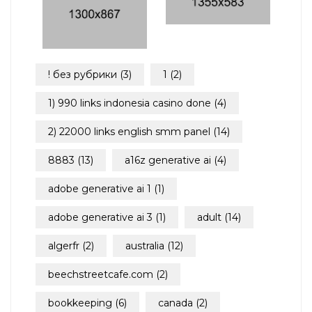
! без рубрики
(3)
1
(2)
1) 990 links indonesia casino done
(4)
2) 22000 links english smm panel
(14)
8883
(13)
a16z generative ai
(4)
adobe generative ai 1
(1)
adobe generative ai 3
(1)
adult
(14)
algerfr
(2)
australia
(12)
beechstreetcafe.com
(2)
bookkeeping
(6)
canada
(2)