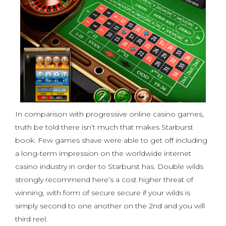
In comparison with progressive online casino games,
truth be told there isn’t much that makes Starburst
book. Few games shave were able to get off including
a long-term impression on the worldwide internet
casino industry in order to Starburst has. Double wilds
strongly recommend here’s a cost higher threat of
winning, with form of secure secure if your wilds is
simply second to one another on the 2nd and you will
third reel.