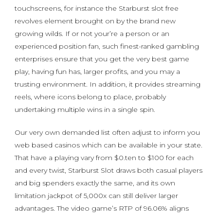
touchscreens, for instance the Starburst slot free
revolves element brought on by the brand new
growing wilds. If or not your’re a person or an
experienced position fan, such finest-ranked gambling
enterprises ensure that you get the very best game
play, having fun has, larger profits, and you may a
trusting environment. In addition, it provides streaming
reels, where icons belong to place, probably
undertaking multiple wins in a single spin.
Our very own demanded list often adjust to inform you
web based casinos which can be available in your state.
That have a playing vary from $0.ten to $100 for each
and every twist, Starburst Slot draws both casual players
and big spenders exactly the same, and its own
limitation jackpot of 5,000x can still deliver larger
advantages. The video game’s RTP of 96.06% aligns