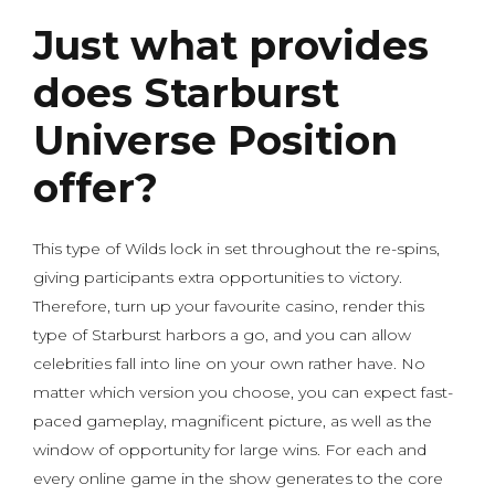
Just what provides
does Starburst
Universe Position
offer?
This type of Wilds lock in set throughout the re-spins,
giving participants extra opportunities to victory.
Therefore, turn up your favourite casino, render this
type of Starburst harbors a go, and you can allow
celebrities fall into line on your own rather have. No
matter which version you choose, you can expect fast-
paced gameplay, magnificent picture, as well as the
window of opportunity for large wins. For each and
every online game in the show generates to the core