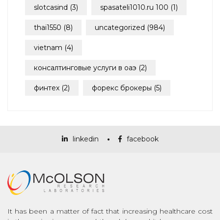
slotcasind
(3)
spasateli1010.ru 100
(1)
thai1550
(8)
uncategorized
(984)
vietnam
(4)
консалтинговые услуги в оаэ
(2)
финтех
(2)
форекс брокеры
(5)
linkedin
facebook
It has been a matter of fact that increasing healthcare cost