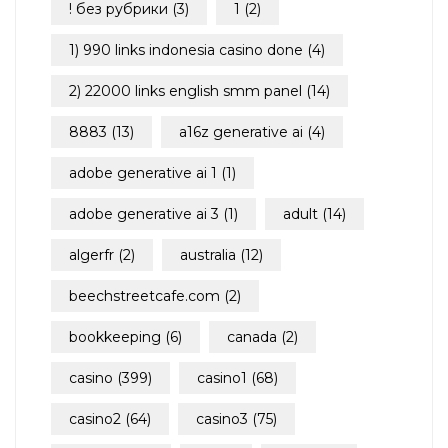
! без рубрики
(3)
1
(2)
1) 990 links indonesia casino done
(4)
2) 22000 links english smm panel
(14)
8883
(13)
a16z generative ai
(4)
adobe generative ai 1
(1)
adobe generative ai 3
(1)
adult
(14)
algerfr
(2)
australia
(12)
beechstreetcafe.com
(2)
bookkeeping
(6)
canada
(2)
casino
(399)
casino1
(68)
casino2
(64)
casino3
(75)