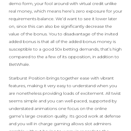
demo form, your fool around with virtual credit unlike
real money, which means here’s zero exposure for your
requirements balance. We’d want to see it lower later
on, since this can also be significantly decrease the
value of the bonus. You to disadvantage of the invited
added bonus is that all of the added bonus money is
susceptible to a good 50x betting demands, that’s high
compared to the a few of its opposition, in addition to
BetWhale.
Starburst Position brings together ease with vibrant
features, making it very easy to understand when you
are nonetheless providing loads of excitement. All twist
seems simple and you can well-paced, supported by
understated animations one focus on the online
game’s large creation quality. Its good work at defense
and you will in charge gaming allows slot admirers