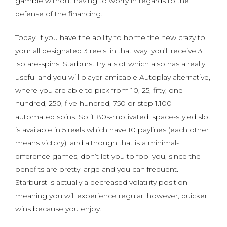
gamble without having to worry in regards to the
defense of the financing.
Today, if you have the ability to home the new crazy to
your all designated 3 reels, in that way, you’ll receive 3
lso are-spins. Starburst try a slot which also has a really
useful and you will player-amicable Autoplay alternative,
where you are able to pick from 10, 25, fifty, one
hundred, 250, five-hundred, 750 or step 1.100
automated spins. So it 80s-motivated, space-styled slot
is available in 5 reels which have 10 paylines (each other
means victory), and although that is a minimal-
difference games, don’t let you to fool you, since the
benefits are pretty large and you can frequent.
Starburst is actually a decreased volatility position –
meaning you will experience regular, however, quicker
wins because you enjoy.