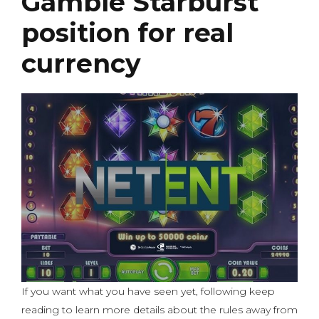
Gamble Starburst
position for real
currency
If you want what you have seen yet, following keep
reading to learn more details about the rules away from