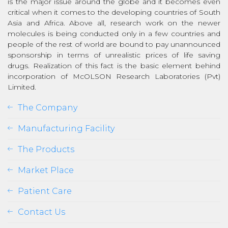
is the major issue around the globe and it becomes even
critical when it comes to the developing countries of South
Asia and Africa. Above all, research work on the newer
molecules is being conducted only in a few countries and
people of the rest of world are bound to pay unannounced
sponsorship in terms of unrealistic prices of life saving
drugs. Realization of this fact is the basic element behind
incorporation of McOLSON Research Laboratories (Pvt)
Limited.
The Company
Manufacturing Facility
The Products
Market Place
Patient Care
Contact Us