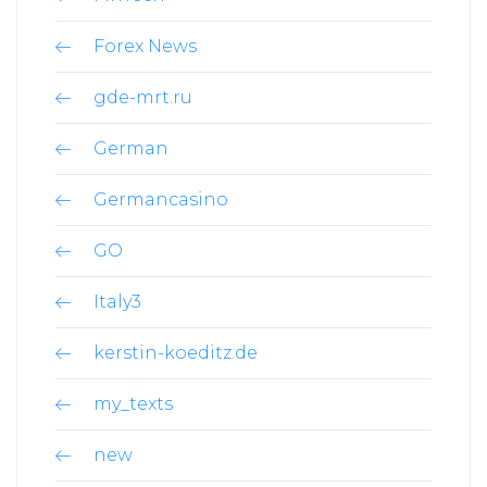
Forex News
gde-mrt.ru
German
Germancasino
GO
Italy3
kerstin-koeditz.de
my_texts
new