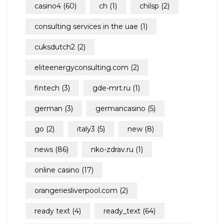
casino4
(60)
ch
(1)
chilsp
(2)
consulting services in the uae
(1)
cuksdutch2
(2)
eliteenergyconsulting.com
(2)
fintech
(3)
gde-mrt.ru
(1)
german
(3)
germancasino
(5)
go
(2)
italy3
(5)
new
(8)
news
(86)
nko-zdrav.ru
(1)
online casino
(17)
orangeriesliverpool.com
(2)
ready text
(4)
ready_text
(64)