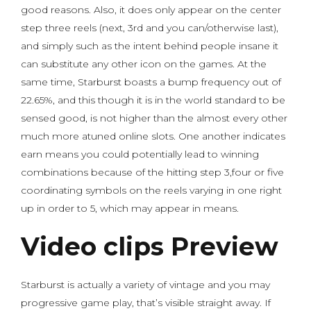
good reasons. Also, it does only appear on the center
step three reels (next, 3rd and you can/otherwise last),
and simply such as the intent behind people insane it
can substitute any other icon on the games. At the
same time, Starburst boasts a bump frequency out of
22.65%, and this though it is in the world standard to be
sensed good, is not higher than the almost every other
much more atuned online slots. One another indicates
earn means you could potentially lead to winning
combinations because of the hitting step 3,four or five
coordinating symbols on the reels varying in one right
up in order to 5, which may appear in means.
Video clips Preview
Starburst is actually a variety of vintage and you may
progressive game play, that’s visible straight away. If