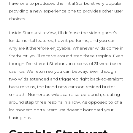
have one to produced the initial Starburst very popular,
providing a new experience one to provides other user
choices.
Inside Starburst review, I’ll defense the video game’s
fundamental features, how it performs, and you can
why are it therefore enjoyable. Whenever wilds come in
Starburst, you’ll receive around step three respins. Even
though I’ve starred Starburst in excess of 31 web based
casinos, We return so you can betway. Even though
two wilds extended and triggered right back-to-straight
back respins, the brand new cartoon resided butter-
smooth. Numerous wilds can also be bunch, creating
around step three respins in a row. As opposed to of a
lot modern ports, Starburst doesn’t bombard your
having has.