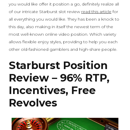
you would like offer it position a go, definitely realize all
of our intricate Starburst slot review
read this article
for
all everything you would like. They has been a knock to
this day, also making in itself the newest term of the
most well-known online video position. Which variety
allows flexible enjoy styles, providing to help you each
other old-fashioned gamblers and high-share people.
Starburst Position
Review – 96% RTP,
Incentives, Free
Revolves