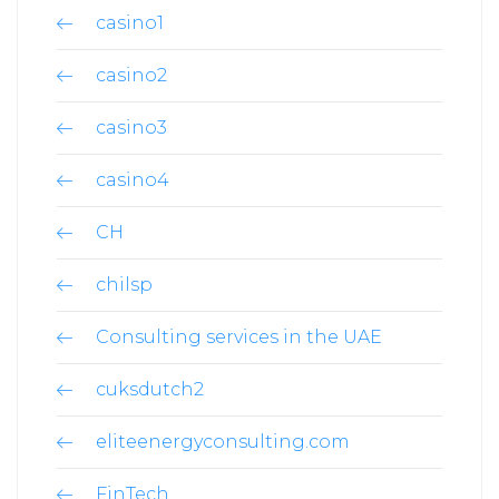
casino1
casino2
casino3
casino4
CH
chilsp
Consulting services in the UAE
cuksdutch2
eliteenergyconsulting.com
FinTech