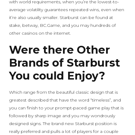
with world requirements, when you’re the lowest-to-
average volatility guarantees repeated wins, even when
it’re also usually smaller. Starburst can be found at
stake, betway, BC.Game, and you may hundreds of
other casinos on the internet.
Were there Other
Brands of Starburst
You could Enjoy?
Which range from the beautiful classic design that is
greatest described that have the word “timeless”, and
you can finish to your prompt-paced game play that is
followed by sharp image and you may wondrously
designed signs. The brand new Starburst position is
really preferred and pulls a lot of players for a couple