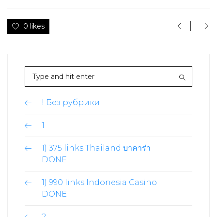
0 likes
! Без рубрики
1
1) 375 links Thailand บาคาร่า
DONE
1) 990 links Indonesia Casino
DONE
2