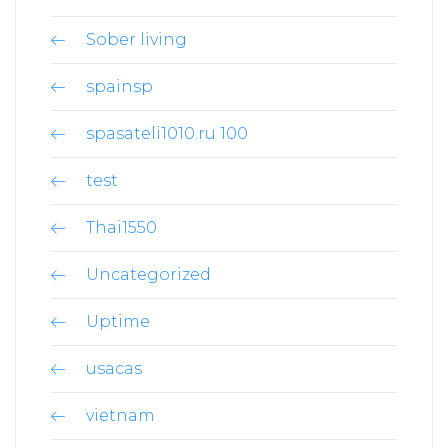
Sober living
spainsp
spasateli1010.ru 100
test
Thai1550
Uncategorized
Uptime
usacas
vietnam