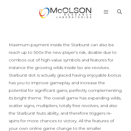
Maximum payment inside the Starburst can also be
reach up to 500x the new player’s risk, doable due to
combos out of high-value symbols and features for
instance the growing wilds inside lso are-revolves.
Starburst slot is actually graced having enjoyable bonus
has you to improve gameplay and increase the
potential for significant gains, perfectly complementing
its bright theme.
The overall game has expanding wilds,
scatter signs, multipliers, totally free revolves, and also
the Starburst Nuts ability, and therefore triggers re-
spins for more chances to victory. All the features of
your own online game change to the smaller