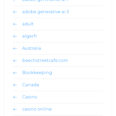
adobe generative ai 3
adult
algerfr
Australia
beechstreetcafe.com
Bookkeeping
Canada
Casino
casino online