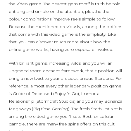
the video game. The newest gem motif is truth be told
enticing and simple on the attention, plus the the
colour combinations improve reels simple to follow.
Because the mentioned previously, among the options
that come with this video game is the simplicity. Like
that, you can discover much more about how the
online game works, having zero exposure involved.
With brilliant gems, increasing wilds, and you will an
upgraded room-decades framework, that it position will
bring a new twist to your precious unique Starburst. For
reference, almost every other legendary position game
is Guide of Deceased (Enjoy ‘n Go), Immortal
Relationship (Stormcraft Studios) and you may Bonanza
Megaways (Big time Gaming). The fresh Starburst slot is
among the eldest game your’ll see. Best for cellular
gamble, there are many free spins offers on this cult