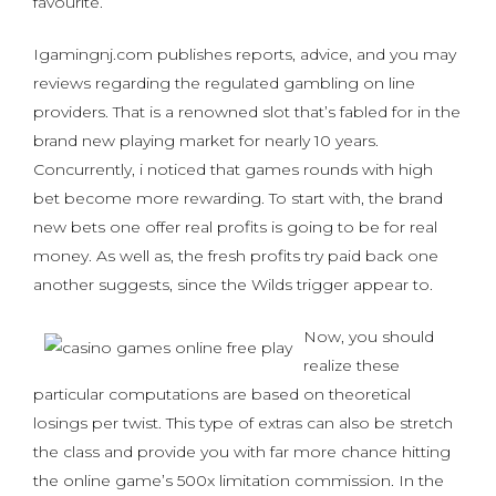
favourite.
Igamingnj.com publishes reports, advice, and you may
reviews regarding the regulated gambling on line
providers. That is a renowned slot that’s fabled for in the
brand new playing market for nearly 10 years.
Concurrently, i noticed that games rounds with high
bet become more rewarding. To start with, the brand
new bets one offer real profits is going to be for real
money. As well as, the fresh profits try paid back one
another suggests, since the Wilds trigger appear to.
Now, you should
realize these
particular computations are based on theoretical
losings per twist. This type of extras can also be stretch
the class and provide you with far more chance hitting
the online game’s 500x limitation commission. In the