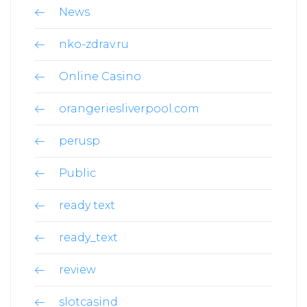
News
nko-zdrav.ru
Online Casino
orangeriesliverpool.com
perusp
Public
ready text
ready_text
review
slotcasind