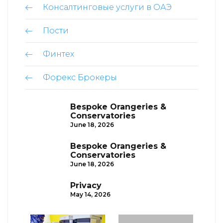
Консалтинговые услуги в ОАЭ
Пости
Финтех
Форекс Брокеры
Bespoke Orangeries &
Conservatories
June 18, 2026
Bespoke Orangeries &
Conservatories
June 18, 2026
Privacy
May 14, 2026