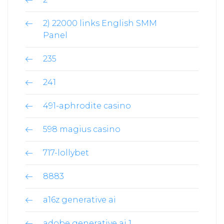
2) 22000 links English SMM
Panel
235
241
491-aphrodite casino
598 magius casino
717-lollybet
8883
a16z generative ai
adobe generative ai 1