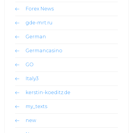
Forex News
gde-mrt.ru
German
Germancasino
GO
Italy3
kerstin-koeditz.de
my_texts
new