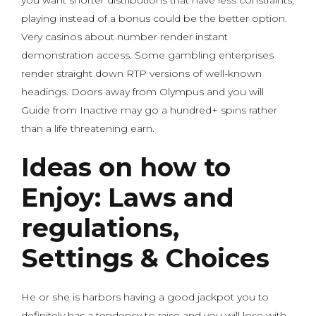
you want shorter distributions that have less constraints,
playing instead of a bonus could be the better option.
Very casinos about number render instant
demonstration access. Some gambling enterprises
render straight down RTP versions of well-known
headings.
Doors away from Olympus and you will
Guide from Inactive may go a hundred+ spins rather
than a life threatening earn.
Ideas on how to
Enjoy: Laws and
regulations,
Settings & Choices
He or she is harbors having a good jackpot you to
definitely has a tendency to raise and you will lose with