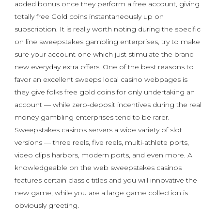
added bonus once they perform a free account, giving
totally free Gold coins instantaneously up on
subscription. It is really worth noting during the specific
on line sweepstakes gambling enterprises, try to make
sure your account one which just stimulate the brand
new everyday extra offers. One of the best reasons to
favor an excellent sweeps local casino webpages is
they give folks free gold coins for only undertaking an
account — while zero-deposit incentives during the real
money gambling enterprises tend to be rarer.
Sweepstakes casinos servers a wide variety of slot
versions — three reels, five reels, multi-athlete ports,
video clips harbors, modern ports, and even more. A
knowledgeable on the web sweepstakes casinos
features certain classic titles and you will innovative the
new game, while you are a large game collection is
obviously greeting.