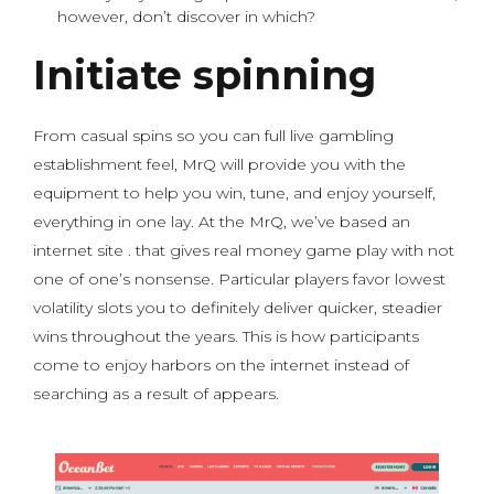
however, don’t discover in which?
Initiate spinning
From casual spins so you can full live gambling
establishment feel, MrQ will provide you with the
equipment to help you win, tune, and enjoy yourself,
everything in one lay. At the MrQ, we’ve based an
internet site . that gives real money game play with not
one of one’s nonsense. Particular players favor lowest
volatility slots you to definitely deliver quicker, steadier
wins throughout the years. This is how participants
come to enjoy harbors on the internet instead of
searching as a result of appears.