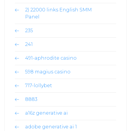
2) 22000 links English SMM
Panel
235
241
491-aphrodite casino
598 magius casino
717-lollybet
8883
a16z generative ai
adobe generative ai 1