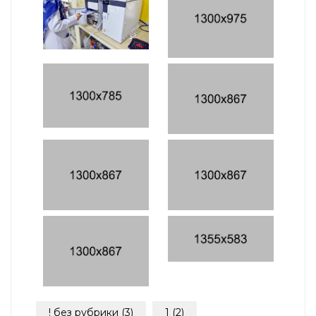
! без рубрики
(3)
1
(2)