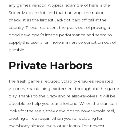
any games vendor. A typical example of here is the
Super Moolah slot, and that bankrupt the nation
checklist as the largest Jackpot paid off call at the
country. These represent the peak out of proving a
good developer’s image performance and seem to
supply the user a far more immersive condition out of
gamble.
Private Harbors
The fresh game’s reduced volatility ensures repeated
victories, maintaining excitement throughout the game
play. Thanks to the Crazy and re also-revolves, it will be
possible to help you tear a fortune. When the star icon
looks for the reels, they develops to cover whole reel,
creating a free respin when you’re replacing for
everybody almost every other icons. The newest