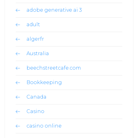
adobe generative ai 3
adult
algerfr
Australia
beechstreetcafe.com
Bookkeeping
Canada
Casino
casino online