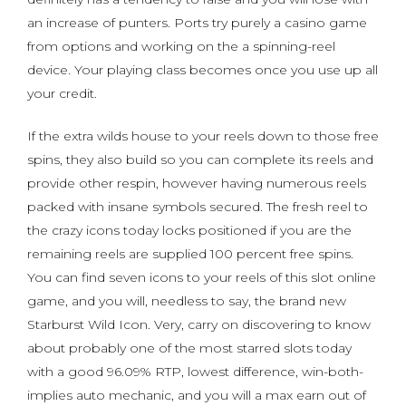
an increase of punters. Ports try purely a casino game
from options and working on the a spinning-reel
device. Your playing class becomes once you use up all
your credit.
If the extra wilds house to your reels down to those free
spins, they also build so you can complete its reels and
provide other respin, however having numerous reels
packed with insane symbols secured. The fresh reel to
the crazy icons today locks positioned if you are the
remaining reels are supplied 100 percent free spins.
You can find seven icons to your reels of this slot online
game, and you will, needless to say, the brand new
Starburst Wild Icon. Very, carry on discovering to know
about probably one of the most starred slots today
with a good 96.09% RTP, lowest difference, win-both-
implies auto mechanic, and you will a max earn out of