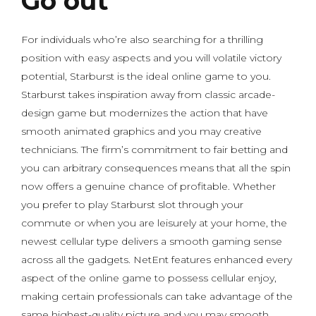
Go out
For individuals who’re also searching for a thrilling
position with easy aspects and you will volatile victory
potential, Starburst is the ideal online game to you.
Starburst takes inspiration away from classic arcade-
design game but modernizes the action that have
smooth animated graphics and you may creative
technicians. The firm’s commitment to fair betting and
you can arbitrary consequences means that all the spin
now offers a genuine chance of profitable. Whether
you prefer to play Starburst slot through your
commute or when you are leisurely at your home, the
newest cellular type delivers a smooth gaming sense
across all the gadgets. NetEnt features enhanced every
aspect of the online game to possess cellular enjoy,
making certain professionals can take advantage of the
same highest-quality picture and you may smooth