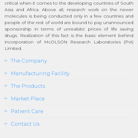
critical when it comes to the developing countries of South
Asia and Africa. Above all, research work on the newer
molecules is being conducted only in a few countries and
people of the rest of world are bound to pay unannounced
sponsorship in terms of unrealistic prices of life saving
drugs. Realization of this fact is the basic element behind
incorporation of McOLSON Research Laboratories (Pvt)
Limited.
The Company
Manufacturing Facility
The Products
Market Place
Patient Care
Contact Us