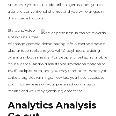
Starburst symbols include brilliant gemstones you to
alter the conventional cherries and you will oranges in
the vintage harbors.
Starburst video
slot boasts a free
of charge gamble demo having info & method have 5
ultra-unique reels and you will 10 paylines, providing
winning in both means. For people prioritiszing mobile
online game, Android assistance limitations options to
Kwiff, Jackpot Area, and you may StarSports. When you
strike a big slot winnings, how fast you have access to
your money relies on your preferred commission
means and you may gambling enterprise.
Analytics Analysis