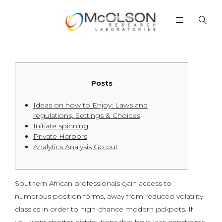
Posts
Ideas on how to Enjoy: Laws and
regulations, Settings & Choices
Initiate spinning
Private Harbors
Analytics Analysis Go out
Southern African professionals gain access to
numerous position forms, away from reduced-volatility
classics in order to high-chance modern jackpots. If