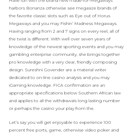
Have fun with the brand new made-for-Megaways
harbors Bonanza otherwise see megasize brands of
the favorite classic slots such as Eye out of Horus
Megaways and you may Fishin’ Madness Megaways.
Having ranging from 2 and 7 signs on every reel, all of
the twist is different. With well over seven years of
knowledge of the newest sporting events and you may
gambling enterprise community, she brings together
pro knowledge with a very clear, friendly composing
design. Sureshni Govender are a material writer
dedicated to on-line casino analysis and you may
iGaming knowledge. FICA confirmation are an
appropriate specifications below Southern African law
and applies to all the withdrawals long lasting number
or perhaps the casino your play from the.
Let’s say you will get enjoyable to experience 100
percent free ports, game, otherwise video poker and