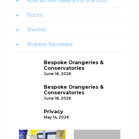
Консалтинговые услуги в ОАЭ
Пости
Финтех
Форекс Брокеры
Bespoke Orangeries &
Conservatories
June 18, 2026
Bespoke Orangeries &
Conservatories
June 18, 2026
Privacy
May 14, 2026