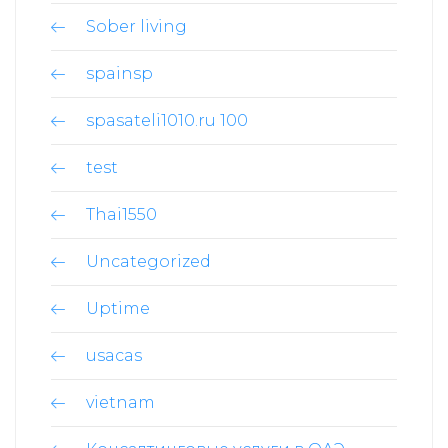
Sober living
spainsp
spasateli1010.ru 100
test
Thai1550
Uncategorized
Uptime
usacas
vietnam