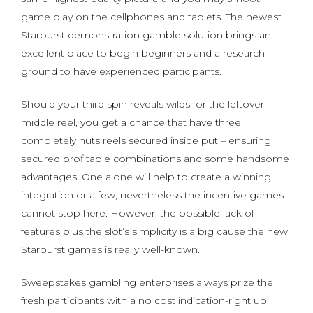
game play on the cellphones and tablets. The newest
Starburst demonstration gamble solution brings an
excellent place to begin beginners and a research
ground to have experienced participants.
Should your third spin reveals wilds for the leftover
middle reel, you get a chance that have three
completely nuts reels secured inside put – ensuring
secured profitable combinations and some handsome
advantages. One alone will help to create a winning
integration or a few, nevertheless the incentive games
cannot stop here. However, the possible lack of
features plus the slot’s simplicity is a big cause the new
Starburst games is really well-known.
Sweepstakes gambling enterprises always prize the
fresh participants with a no cost indication-right up