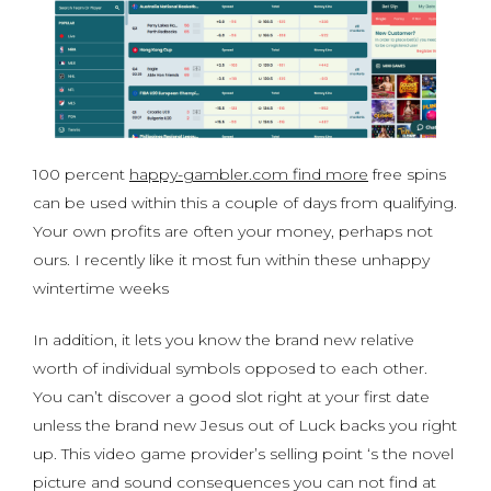
100 percent
happy-gambler.com find more
free spins
can be used within this a couple of days from qualifying.
Your own profits are often your money, perhaps not
ours. I recently like it most fun within these unhappy
wintertime weeks
In addition, it lets you know the brand new relative
worth of individual symbols opposed to each other.
You can’t discover a good slot right at your first date
unless the brand new Jesus out of Luck backs you right
up. This video game provider’s selling point ‘s the novel
picture and sound consequences you can not find at