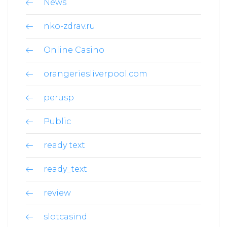
News
nko-zdrav.ru
Online Casino
orangeriesliverpool.com
perusp
Public
ready text
ready_text
review
slotcasind