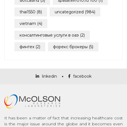
slotcasind
(3)
spasateli1010.ru 100
(1)
thai1550
(8)
uncategorized
(984)
vietnam
(4)
консалтинговые услуги в оаэ
(2)
финтех
(2)
форекс брокеры
(5)
linkedin
facebook
It has been a matter of fact that increasing healthcare cost
is the major issue around the globe and it becomes even