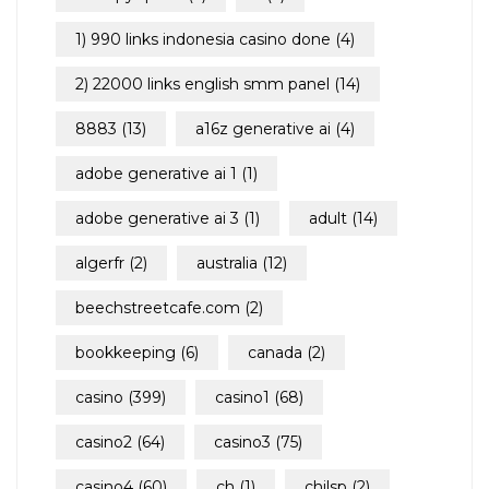
1) 990 links indonesia casino done
(4)
2) 22000 links english smm panel
(14)
8883
(13)
a16z generative ai
(4)
adobe generative ai 1
(1)
adobe generative ai 3
(1)
adult
(14)
algerfr
(2)
australia
(12)
beechstreetcafe.com
(2)
bookkeeping
(6)
canada
(2)
casino
(399)
casino1
(68)
casino2
(64)
casino3
(75)
casino4
(60)
ch
(1)
chilsp
(2)