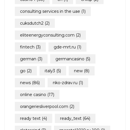
consulting services in the uae
(1)
cuksdutch2
(2)
eliteenergyconsulting.com
(2)
fintech
(3)
gde-mrt.ru
(1)
german
(3)
germancasino
(5)
go
(2)
italy3
(5)
new
(8)
news
(86)
nko-zdrav.ru
(1)
online casino
(17)
orangeriesliverpool.com
(2)
ready text
(4)
ready_text
(64)