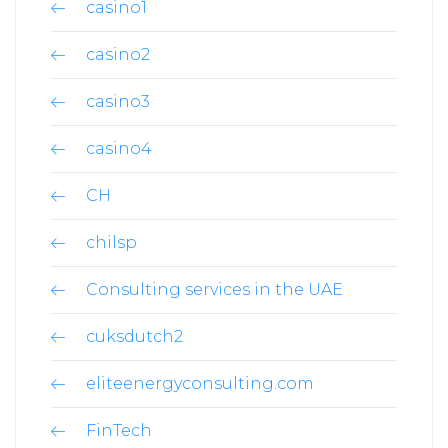
casino1
casino2
casino3
casino4
CH
chilsp
Consulting services in the UAE
cuksdutch2
eliteenergyconsulting.com
FinTech