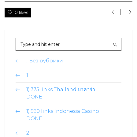
0 likes
! Без рубрики
1
1) 375 links Thailand บาคาร่า
DONE
1) 990 links Indonesia Casino
DONE
2