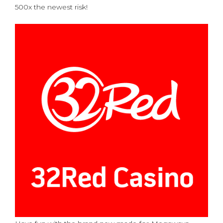
500x the newest risk!