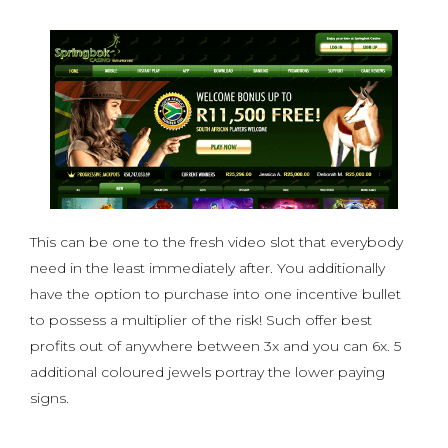
This can be one to the fresh video slot that everybody
need in the least immediately after. You additionally
have the option to purchase into one incentive bullet
to possess a multiplier of the risk! Such offer best
profits out of anywhere between 3x and you can 6x. 5
additional coloured jewels portray the lower paying
signs.