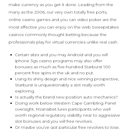
make currency as you get it done. Leading from the
many as the 2006, our very own totally free ports,
online casino games and you can video poker are the
most effective you can enjoy on the web Sweepstakes
casinos commonly thought betting because the
professionals play for virtual currencies unlike real cash.
Certain sites and you may Android and you will
iphone 3gs casino programs may also offer
bonuses as much as five-hundred Starburst 100
percent free spins in the uk and no put.
Using its shiny design and nice winning prospective,
Starburst is unquestionably a slot really worth
exploring.
Is actually the brand new position auto mechanics?
Doing work below Western Cape Gambling Panel
oversight, Mzansibet lures participants who well
worth regional regulatory visibility near to aggressive
slot bonuses and you will free revolves.
Or maybe you’ve got particular free revolves to lose,