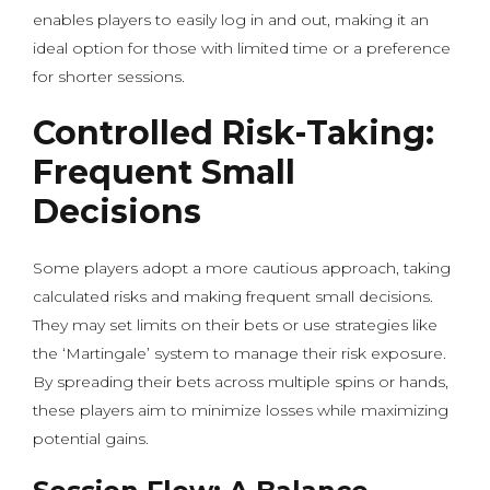
enables players to easily log in and out, making it an
ideal option for those with limited time or a preference
for shorter sessions.
Controlled Risk-Taking:
Frequent Small
Decisions
Some players adopt a more cautious approach, taking
calculated risks and making frequent small decisions.
They may set limits on their bets or use strategies like
the ‘Martingale’ system to manage their risk exposure.
By spreading their bets across multiple spins or hands,
these players aim to minimize losses while maximizing
potential gains.