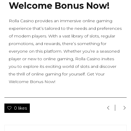
Welcome Bonus Now!
Rolla Casino provides an immersive online gaming
experience that’s tailored to the needs and preferences
of modern players. With a vast library of slots, regular
promotions, and rewards, there’s something for
everyone on this platform. Whether you’re a seasoned
player or new to online gaming, Rolla Casino invites
you to explore its exciting world of slots and discover
the thrill of online gaming for yourself. Get Your
Welcome Bonus Now!
0 likes