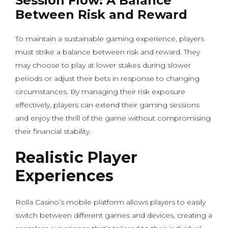
Session Flow: A Balance
Between Risk and Reward
To maintain a sustainable gaming experience, players
must strike a balance between risk and reward. They
may choose to play at lower stakes during slower
periods or adjust their bets in response to changing
circumstances. By managing their risk exposure
effectively, players can extend their gaming sessions
and enjoy the thrill of the game without compromising
their financial stability.
Realistic Player
Experiences
Rolla Casino’s mobile platform allows players to easily
switch between different games and devices, creating a