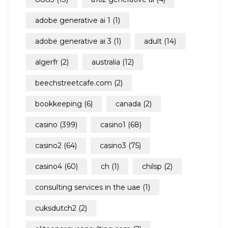
adobe generative ai 1
(1)
adobe generative ai 3
(1)
adult
(14)
algerfr
(2)
australia
(12)
beechstreetcafe.com
(2)
bookkeeping
(6)
canada
(2)
casino
(399)
casino1
(68)
casino2
(64)
casino3
(75)
casino4
(60)
ch
(1)
chilsp
(2)
consulting services in the uae
(1)
cuksdutch2
(2)