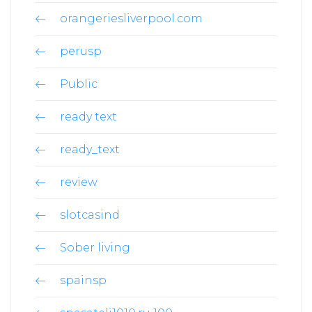
orangeriesliverpool.com
perusp
Public
ready text
ready_text
review
slotcasind
Sober living
spainsp