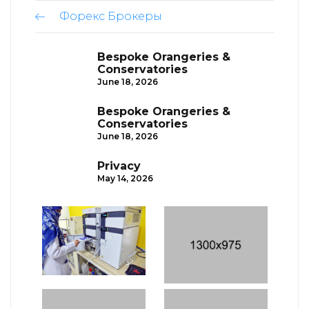
Форекс Брокеры
Bespoke Orangeries &
Conservatories
June 18, 2026
Bespoke Orangeries &
Conservatories
June 18, 2026
Privacy
May 14, 2026