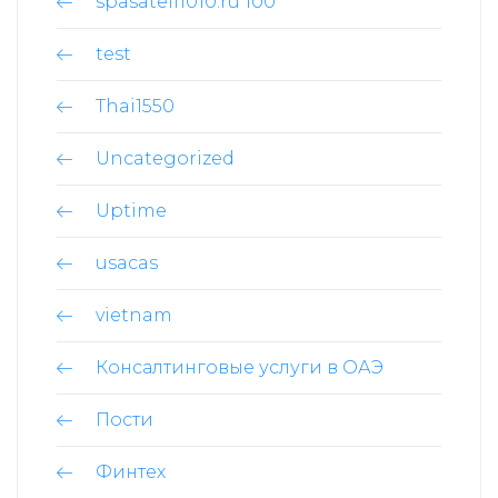
spasateli1010.ru 100
test
Thai1550
Uncategorized
Uptime
usacas
vietnam
Консалтинговые услуги в ОАЭ
Пости
Финтех