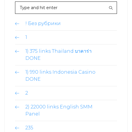
! Без рубрики
1
1) 375 links Thailand บาคาร่า
DONE
1) 990 links Indonesia Casino
DONE
2
2) 22000 links English SMM
Panel
235