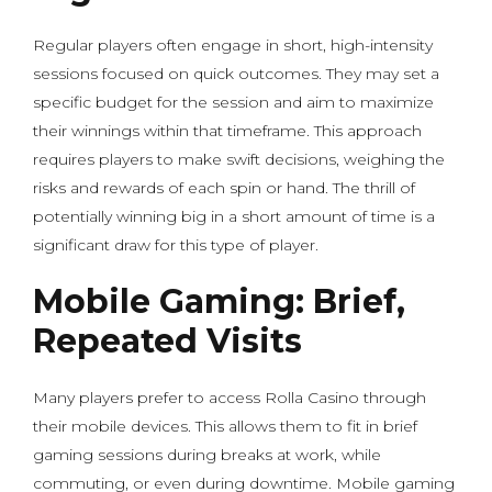
Regular players often engage in short, high-intensity
sessions focused on quick outcomes. They may set a
specific budget for the session and aim to maximize
their winnings within that timeframe. This approach
requires players to make swift decisions, weighing the
risks and rewards of each spin or hand. The thrill of
potentially winning big in a short amount of time is a
significant draw for this type of player.
Mobile Gaming: Brief,
Repeated Visits
Many players prefer to access Rolla Casino through
their mobile devices. This allows them to fit in brief
gaming sessions during breaks at work, while
commuting, or even during downtime. Mobile gaming