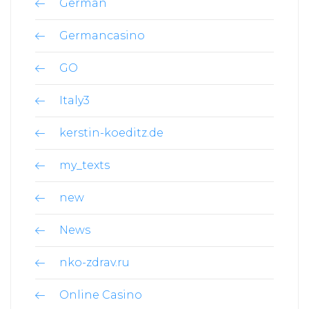
German
Germancasino
GO
Italy3
kerstin-koeditz.de
my_texts
new
News
nko-zdrav.ru
Online Casino