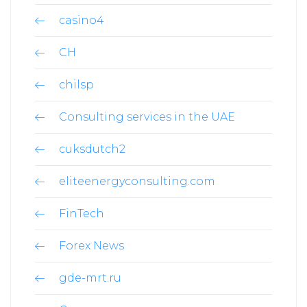
casino4
CH
chilsp
Consulting services in the UAE
cuksdutch2
eliteenergyconsulting.com
FinTech
Forex News
gde-mrt.ru