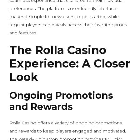
seamless experience that’s tailored to their individual
preferences. The platform’s user-friendly interface
makes it simple for new users to get started, while
regular players can quickly access their favorite games
and features.
The Rolla Casino
Experience: A Closer
Look
Ongoing Promotions
and Rewards
Rolla Casino offers a variety of ongoing promotions
and rewards to keep players engaged and motivated.
The Weekly Coin Drop promotion provides 10 lucky