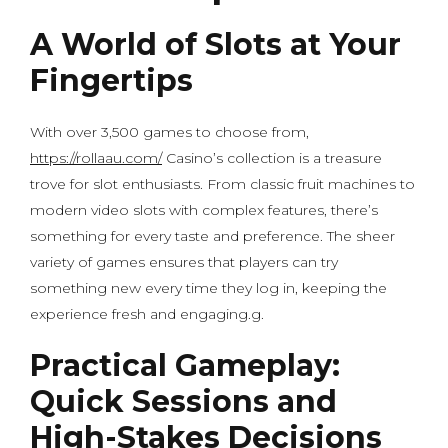
A World of Slots at Your
Fingertips
With over 3,500 games to choose from,
https://rollaau.com/
Casino’s collection is a treasure
trove for slot enthusiasts. From classic fruit machines to
modern video slots with complex features, there’s
something for every taste and preference. The sheer
variety of games ensures that players can try
something new every time they log in, keeping the
experience fresh and engaging.g.
Practical Gameplay:
Quick Sessions and
High-Stakes Decisions