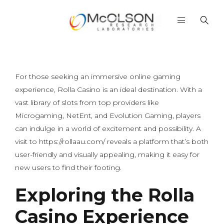
For those seeking an immersive online gaming
experience, Rolla Casino is an ideal destination. With a
vast library of slots from top providers like
Microgaming, NetEnt, and Evolution Gaming, players
can indulge in a world of excitement and possibility. A
visit to https://rollaau.com/ reveals a platform that’s both
user-friendly and visually appealing, making it easy for
new users to find their footing.
Exploring the Rolla
Casino Experience