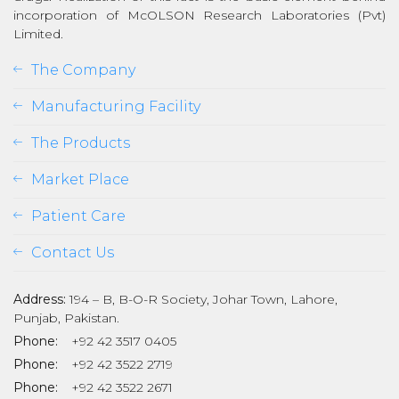
incorporation of McOLSON Research Laboratories (Pvt)
Limited.
The Company
Manufacturing Facility
The Products
Market Place
Patient Care
Contact Us
Address:
194 – B, B-O-R Society, Johar Town, Lahore,
Punjab, Pakistan.
Phone:
+92 42 3517 0405
Phone:
+92 42 3522 2719
Phone:
+92 42 3522 2671