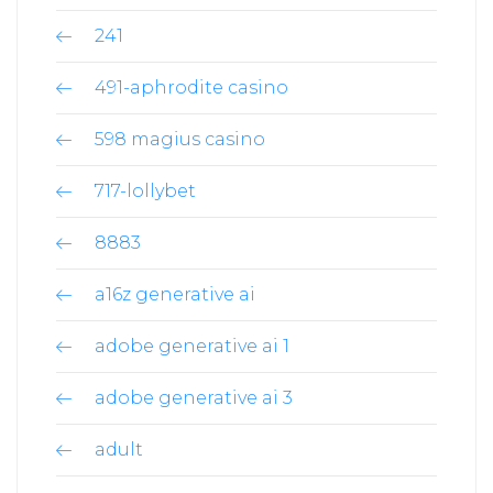
241
491-aphrodite casino
598 magius casino
717-lollybet
8883
a16z generative ai
adobe generative ai 1
adobe generative ai 3
adult