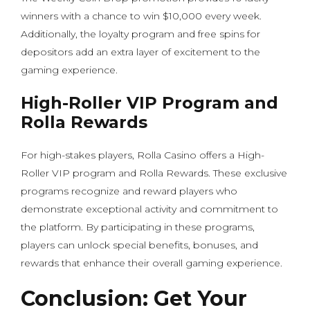
winners with a chance to win $10,000 every week.
Additionally, the loyalty program and free spins for
depositors add an extra layer of excitement to the
gaming experience.
High-Roller VIP Program and
Rolla Rewards
For high-stakes players, Rolla Casino offers a High-
Roller VIP program and Rolla Rewards. These exclusive
programs recognize and reward players who
demonstrate exceptional activity and commitment to
the platform. By participating in these programs,
players can unlock special benefits, bonuses, and
rewards that enhance their overall gaming experience.
Conclusion: Get Your