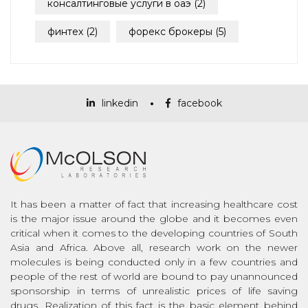
консалтинговые услуги в оаэ
(2)
финтех
(2)
форекс брокеры
(5)
linkedin
facebook
It has been a matter of fact that increasing healthcare cost
is the major issue around the globe and it becomes even
critical when it comes to the developing countries of South
Asia and Africa. Above all, research work on the newer
molecules is being conducted only in a few countries and
people of the rest of world are bound to pay unannounced
sponsorship in terms of unrealistic prices of life saving
drugs. Realization of this fact is the basic element behind