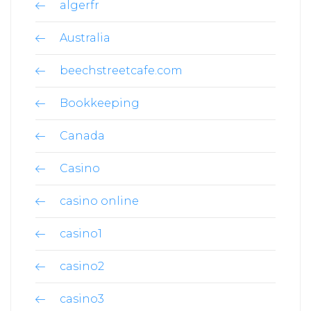
algerfr
Australia
beechstreetcafe.com
Bookkeeping
Canada
Casino
casino online
casino1
casino2
casino3