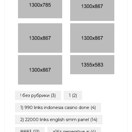
! без рубрики
(3)
1
(2)
1) 990 links indonesia casino done
(4)
2) 22000 links english smm panel
(14)
8883
(13)
a16z generative ai
(4)