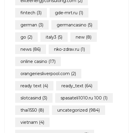
eliteenergyconsulting.com
(2)
fintech
(3)
gde-mrt.ru
(1)
german
(3)
germancasino
(5)
go
(2)
italy3
(5)
new
(8)
news
(86)
nko-zdrav.ru
(1)
online casino
(17)
orangeriesliverpool.com
(2)
ready text
(4)
ready_text
(64)
slotcasind
(3)
spasateli1010.ru 100
(1)
thai1550
(8)
uncategorized
(984)
vietnam
(4)