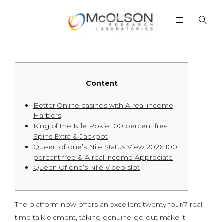
Content
Better Online casinos with A real income
Harbors
King of the Nile Pokie 100 percent free
Spins Extra & Jackpot
Queen of one’s Nile Status View 2026 100
percent free & A real income Appreciate
Queen Of one’s Nile Video slot
The platform now offers an excellent twenty-four/7 real
time talk element, taking genuine-go out make it