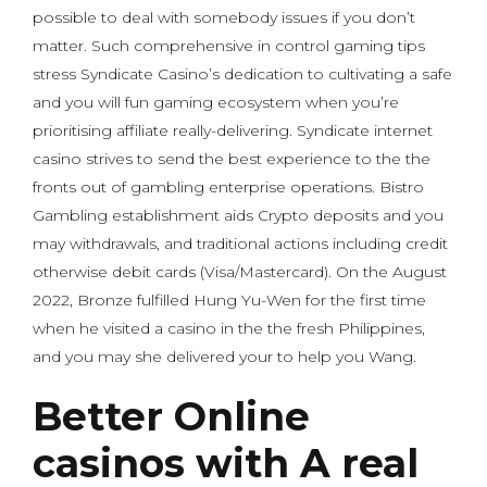
possible to deal with somebody issues if you don’t
matter. Such comprehensive in control gaming tips
stress Syndicate Casino’s dedication to cultivating a safe
and you will fun gaming ecosystem when you’re
prioritising affiliate really-delivering. Syndicate internet
casino strives to send the best experience to the the
fronts out of gambling enterprise operations.
Bistro
Gambling establishment aids Crypto deposits and you
may withdrawals, and traditional actions including credit
otherwise debit cards (Visa/Mastercard). On the August
2022, Bronze fulfilled Hung Yu-Wen for the first time
when he visited a casino in the the fresh Philippines,
and you may she delivered your to help you Wang.
Better Online
casinos with A real