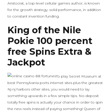
Aristocrat, a top-level cellular games author, is known
for the growth strategy, solid performance, in addition
to constant invention funding.
King of the Nile
Pokie 100 percent
free Spins Extra &
Jackpot
To play Secret Museum at
best Pennsylvania ports internet sites plus the greatest
Nj-nj harbors other sites, you would need to lay
something upwards in a few simple tips. No-deposit
totally free spins is actually your chance in order to spin
the new reels instead of paying something! Queen of