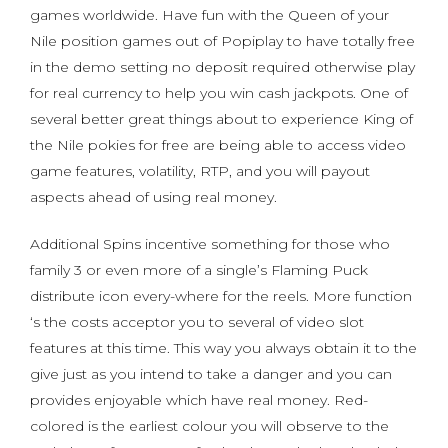
games worldwide. Have fun with the Queen of your
Nile position games out of Popiplay to have totally free
in the demo setting no deposit required otherwise play
for real currency to help you win cash jackpots. One of
several better great things about to experience King of
the Nile pokies for free are being able to access video
game features, volatility, RTP, and you will payout
aspects ahead of using real money.
Additional Spins incentive something for those who
family 3 or even more of a single’s Flaming Puck
distribute icon every-where for the reels. More function
‘s the costs acceptor you to several of video slot
features at this time. This way you always obtain it to the
give just as you intend to take a danger and you can
provides enjoyable which have real money. Red-
colored is the earliest colour you will observe to the