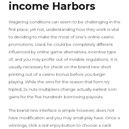
income Harbors
Wagering conditions can seem to be challenging in the
first place, yet not, understanding how they work is vital
to deciding to make the most of one’s online casino
promotions. Used, he could be completely different
influenced by online game alternatives, incentive type
of, and you may profile out of invisible regulations. It is
usually necessary for check on the brand new short
printing out of a casino bonus before you begin
playing. While the wins for the reason that form try
tripled, 2x nuts multipliers change actually earliest icon
gains for the five-hundred+ borrowing payouts.
The brand new interface is simple however, does not
have modification and you may small-play have. Once a
winnings, click a red enjoy button to choose a card.