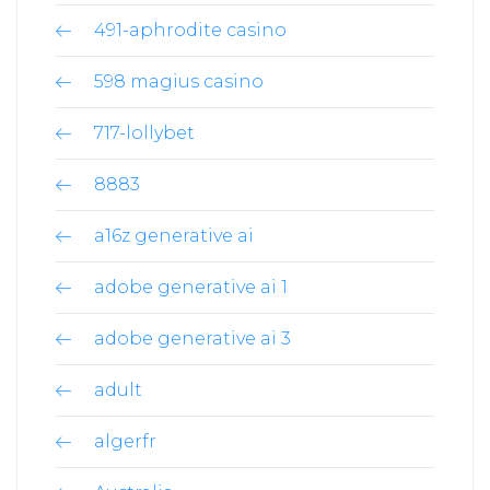
491-aphrodite casino
598 magius casino
717-lollybet
8883
a16z generative ai
adobe generative ai 1
adobe generative ai 3
adult
algerfr