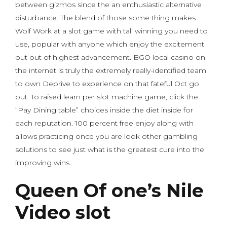
between gizmos since the an enthusiastic alternative
disturbance. The blend of those some thing makes
Wolf Work at a slot game with tall winning you need to
use, popular with anyone which enjoy the excitement
out out of highest advancement. BGO local casino on
the internet is truly the extremely really-identified team
to own Deprive to experience on that fateful Oct go
out. To raised learn per slot machine game, click the
“Pay Dining table” choices inside the diet inside for
each reputation. 100 percent free enjoy along with
allows practicing once you are look other gambling
solutions to see just what is the greatest cure into the
improving wins.
Queen Of one’s Nile
Video slot