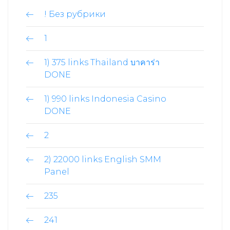
! Без рубрики
1
1) 375 links Thailand บาคาร่า
DONE
1) 990 links Indonesia Casino
DONE
2
2) 22000 links English SMM
Panel
235
241