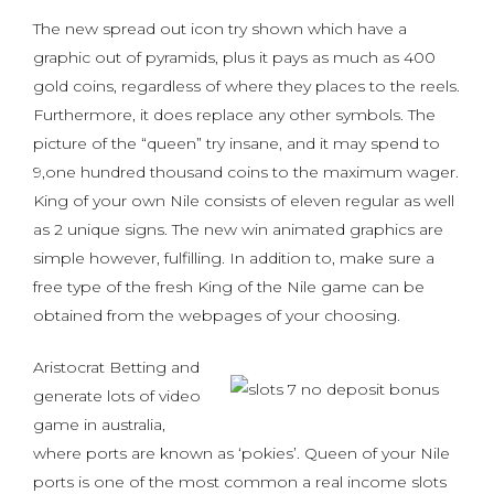
The new spread out icon try shown which have a
graphic out of pyramids, plus it pays as much as 400
gold coins, regardless of where they places to the reels.
Furthermore, it does replace any other symbols. The
picture of the “queen” try insane, and it may spend to
9,one hundred thousand coins to the maximum wager.
King of your own Nile consists of eleven regular as well
as 2 unique signs. The new win animated graphics are
simple however, fulfilling. In addition to, make sure a
free type of the fresh King of the Nile game can be
obtained from the webpages of your choosing.
Aristocrat Betting and
generate lots of video
game in australia,
where ports are known as ‘pokies’. Queen of your Nile
ports is one of the most common a real income slots