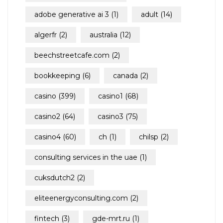
adobe generative ai 3
(1)
adult
(14)
algerfr
(2)
australia
(12)
beechstreetcafe.com
(2)
bookkeeping
(6)
canada
(2)
casino
(399)
casino1
(68)
casino2
(64)
casino3
(75)
casino4
(60)
ch
(1)
chilsp
(2)
consulting services in the uae
(1)
cuksdutch2
(2)
eliteenergyconsulting.com
(2)
fintech
(3)
gde-mrt.ru
(1)