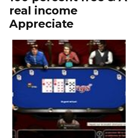
real income
Appreciate