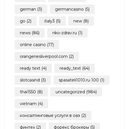
german
(3)
germancasino
(5)
go
(2)
italy3
(5)
new
(8)
news
(86)
nko-zdrav.ru
(1)
online casino
(17)
orangeriesliverpool.com
(2)
ready text
(4)
ready_text
(64)
slotcasind
(3)
spasateli1010.ru 100
(1)
thai1550
(8)
uncategorized
(984)
vietnam
(4)
консалтинговые услуги в оаэ
(2)
финтех
(2)
форекс брокеры
(5)