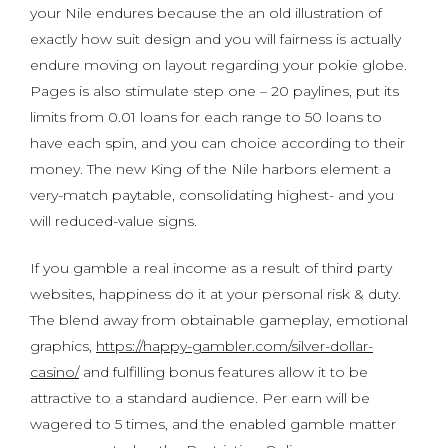
your Nile endures because the an old illustration of
exactly how suit design and you will fairness is actually
endure moving on layout regarding your pokie globe.
Pages is also stimulate step one – 20 paylines, put its
limits from 0.01 loans for each range to 50 loans to
have each spin, and you can choice according to their
money. The new King of the Nile harbors element a
very-match paytable, consolidating highest- and you
will reduced-value signs.
If you gamble a real income as a result of third party
websites, happiness do it at your personal risk & duty.
The blend away from obtainable gameplay, emotional
graphics,
https://happy-gambler.com/silver-dollar-
casino/
and fulfilling bonus features allow it to be
attractive to a standard audience. Per earn will be
wagered to 5 times, and the enabled gamble matter