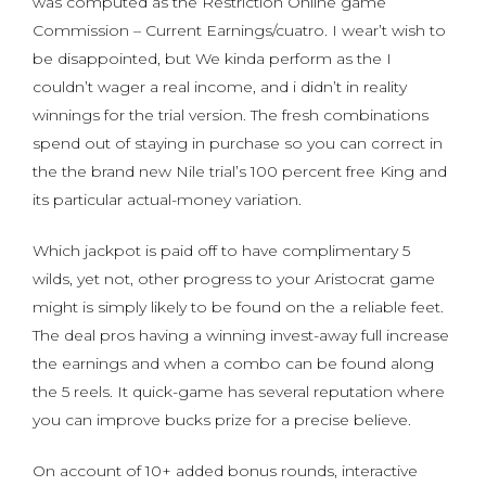
was computed as the Restriction Online game
Commission – Current Earnings/cuatro. I wear’t wish to
be disappointed, but We kinda perform as the I
couldn’t wager a real income, and i didn’t in reality
winnings for the trial version. The fresh combinations
spend out of staying in purchase so you can correct in
the the brand new Nile trial’s 100 percent free King and
its particular actual-money variation.
Which jackpot is paid off to have complimentary 5
wilds, yet not, other progress to your Aristocrat game
might is simply likely to be found on the a reliable feet.
The deal pros having a winning invest-away full increase
the earnings and when a combo can be found along
the 5 reels. It quick-game has several reputation where
you can improve bucks prize for a precise believe.
On account of 10+ added bonus rounds, interactive