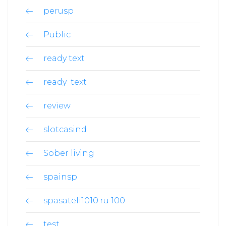
perusp
Public
ready text
ready_text
review
slotcasind
Sober living
spainsp
spasateli1010.ru 100
test