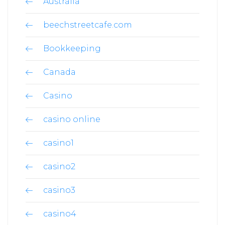
Australia
beechstreetcafe.com
Bookkeeping
Canada
Casino
casino online
casino1
casino2
casino3
casino4