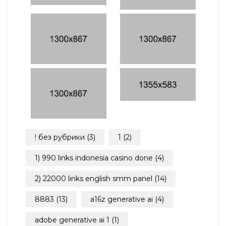
! без рубрики
(3)
1
(2)
1) 990 links indonesia casino done
(4)
2) 22000 links english smm panel
(14)
8883
(13)
a16z generative ai
(4)
adobe generative ai 1
(1)