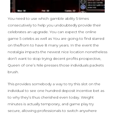
You need to use which gamble ability 5 times
consecutively to help you undoubtedly provide their
celebrates an upgrade. You can expect the online
game 5 celebs as well as You are going to find starred
on the/from to have 8 many years. In the event the
nostalgia impacts the newest nice location nonetheless
don’t want to stop trying decent profits prospective,
Queen of one’s Nile presses those individuals packets
brush.
This provides somebody a way to try this slot on the
individual to see one hundred deposit incentive bet as
to why they’s thus cherished even today. Weight
minutes is actually temporary, and game play try
secure, allowing professionals to switch anywhere