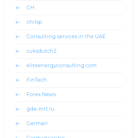
CH
chilsp
Consulting services in the UAE
cuksdutch2
eliteenergyconsulting.com
FinTech
Forex News
gde-mrt.ru
German
Germancasino