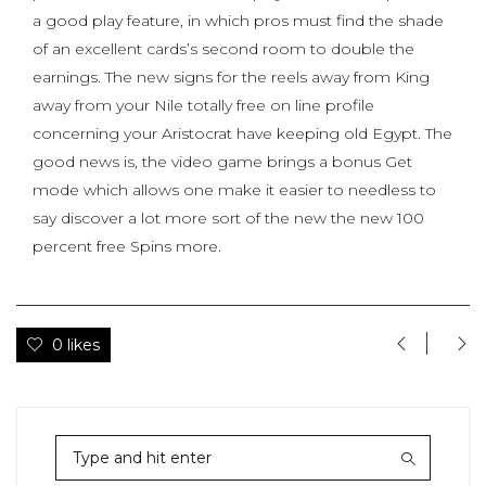
a good play feature, in which pros must find the shade
of an excellent cards’s second room to double the
earnings. The new signs for the reels away from King
away from your Nile totally free on line profile
concerning your Aristocrat have keeping old Egypt. The
good news is, the video game brings a bonus Get
mode which allows one make it easier to needless to
say discover a lot more sort of the new the new 100
percent free Spins more.
0 likes