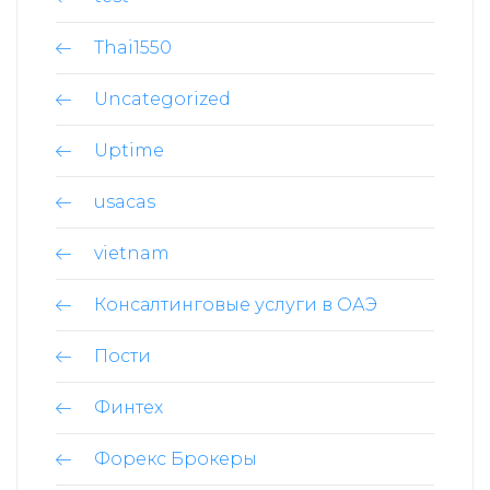
Thai1550
Uncategorized
Uptime
usacas
vietnam
Консалтинговые услуги в ОАЭ
Пости
Финтех
Форекс Брокеры