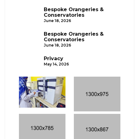
Bespoke Orangeries &
Conservatories
June 18, 2026
Bespoke Orangeries &
Conservatories
June 18, 2026
Privacy
May 14, 2026