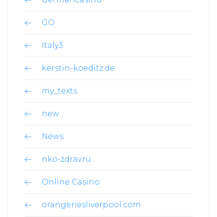
GO
Italy3
kerstin-koeditz.de
my_texts
new
News
nko-zdrav.ru
Online Casino
orangeriesliverpool.com