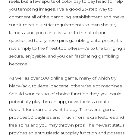
reels, but a few spurts of color day to day head to help
you tempting images. I’ve a good 23-step way to
comment all of the gambling establishment and make
sure it meet our strict requirements to own shelter,
fairness, and you can pleasure. In the all of our
questioned totally free spins gambling enterprises, it’s
not simply to the finest-top offers—it’s to the bringing a
secure, enjoyable, and you can fascinating gambling
become.
As well as over 500 online game, many of which try
black-jack, roulette, baccarat, otherwise slot machines.
Should your casino of choice function they, you could
potentially play thru an app, nevertheless creator
doesn’t for example want to buy. The overall game
provides 50 paylines and much from extra features and
free spins and you may thrown pros. The newest status
provides an enthusiastic autoplay function and possess