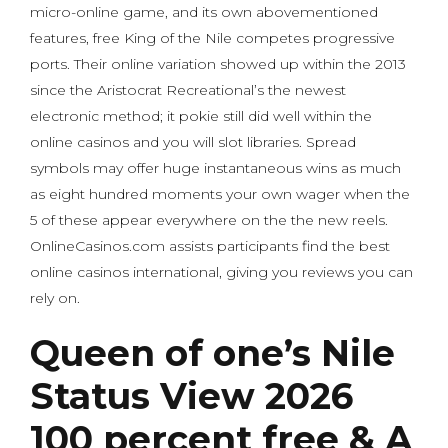
micro-online game, and its own abovementioned
features, free King of the Nile competes progressive
ports. Their online variation showed up within the 2013
since the Aristocrat Recreational’s the newest
electronic method; it pokie still did well within the
online casinos and you will slot libraries. Spread
symbols may offer huge instantaneous wins as much
as eight hundred moments your own wager when the
5 of these appear everywhere on the the new reels.
OnlineCasinos.com assists participants find the best
online casinos international, giving you reviews you can
rely on.
Queen of one’s Nile
Status View 2026
100 percent free & A