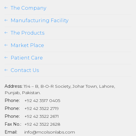
The Company
Manufacturing Facility
The Products
Market Place
Patient Care
Contact Us
Address:
194 – B, B-O-R Society, Johar Town, Lahore,
Punjab, Pakistan.
Phone:
+92 42 3517 0405
Phone:
+92 42 3522 2719
Phone:
+92 42 3522 2671
Fax No.:
+92 42 3522 2628
Email:
info@mcolsonlabs.com