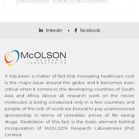
linkedin
facebook
It has been a matter of fact that increasing healthcare cost
is the major issue around the globe and it becomes even
critical when it comes to the developing countries of South
Asia and Africa. Above all, research work on the newer
molecules is being conducted only in a few countries and
people of the rest of world are bound to pay unannounced
sponsorship in terms of unrealistic prices of life saving
drugs. Realization of this fact is the basic element behind
incorporation of McOLSON Research Laboratories (Pvt)
Limited.