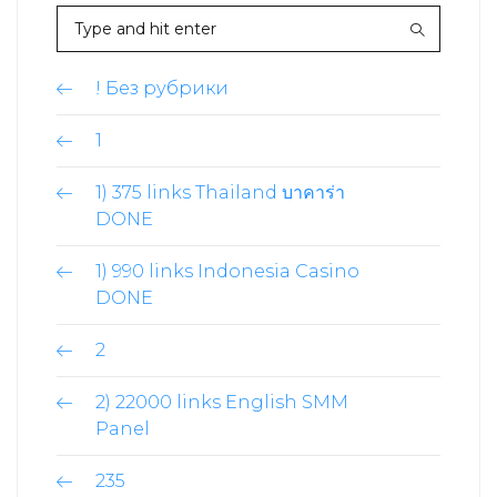
! Без рубрики
1
1) 375 links Thailand บาคาร่า
DONE
1) 990 links Indonesia Casino
DONE
2
2) 22000 links English SMM
Panel
235