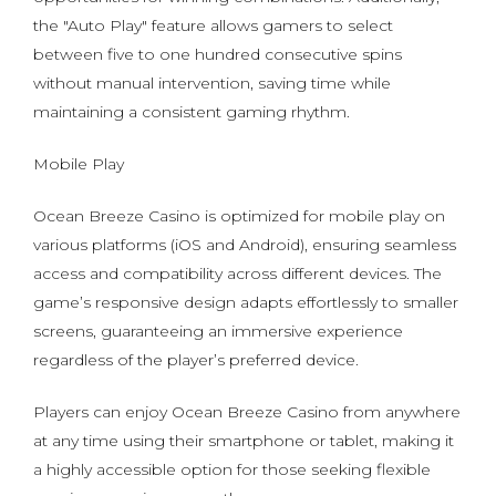
the "Auto Play" feature allows gamers to select
between five to one hundred consecutive spins
without manual intervention, saving time while
maintaining a consistent gaming rhythm.
Mobile Play
Ocean Breeze Casino is optimized for mobile play on
various platforms (iOS and Android), ensuring seamless
access and compatibility across different devices. The
game’s responsive design adapts effortlessly to smaller
screens, guaranteeing an immersive experience
regardless of the player’s preferred device.
Players can enjoy Ocean Breeze Casino from anywhere
at any time using their smartphone or tablet, making it
a highly accessible option for those seeking flexible