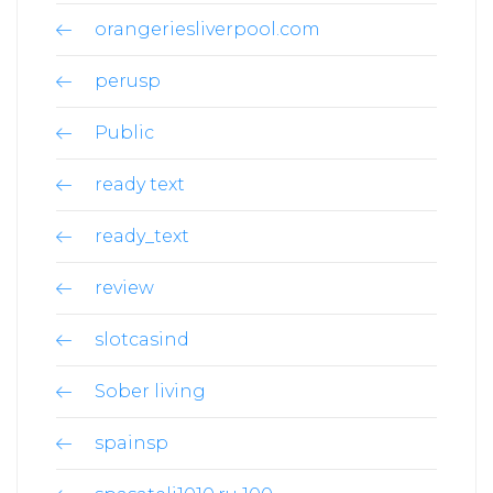
orangeriesliverpool.com
perusp
Public
ready text
ready_text
review
slotcasind
Sober living
spainsp