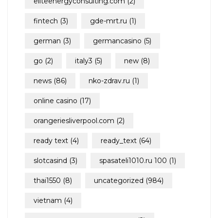
eliteenergyconsulting.com
(2)
fintech
(3)
gde-mrt.ru
(1)
german
(3)
germancasino
(5)
go
(2)
italy3
(5)
new
(8)
news
(86)
nko-zdrav.ru
(1)
online casino
(17)
orangeriesliverpool.com
(2)
ready text
(4)
ready_text
(64)
slotcasind
(3)
spasateli1010.ru 100
(1)
thai1550
(8)
uncategorized
(984)
vietnam
(4)