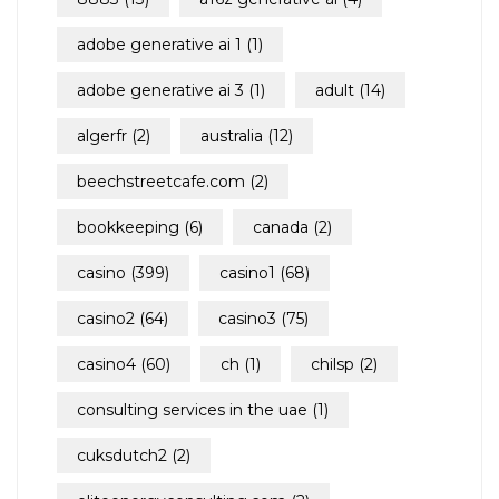
adobe generative ai 1
(1)
adobe generative ai 3
(1)
adult
(14)
algerfr
(2)
australia
(12)
beechstreetcafe.com
(2)
bookkeeping
(6)
canada
(2)
casino
(399)
casino1
(68)
casino2
(64)
casino3
(75)
casino4
(60)
ch
(1)
chilsp
(2)
consulting services in the uae
(1)
cuksdutch2
(2)