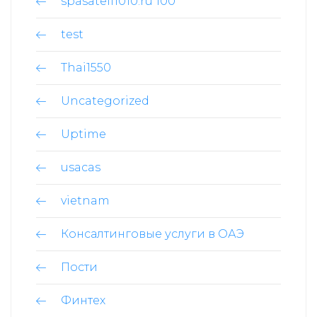
spasateli1010.ru 100
test
Thai1550
Uncategorized
Uptime
usacas
vietnam
Консалтинговые услуги в ОАЭ
Пости
Финтех