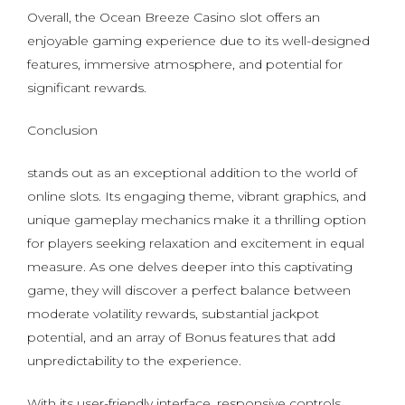
Overall, the Ocean Breeze Casino slot offers an
enjoyable gaming experience due to its well-designed
features, immersive atmosphere, and potential for
significant rewards.
Conclusion
stands out as an exceptional addition to the world of
online slots. Its engaging theme, vibrant graphics, and
unique gameplay mechanics make it a thrilling option
for players seeking relaxation and excitement in equal
measure. As one delves deeper into this captivating
game, they will discover a perfect balance between
moderate volatility rewards, substantial jackpot
potential, and an array of Bonus features that add
unpredictability to the experience.
With its user-friendly interface, responsive controls,