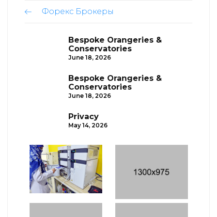
Форекс Брокеры
Bespoke Orangeries &
Conservatories
June 18, 2026
Bespoke Orangeries &
Conservatories
June 18, 2026
Privacy
May 14, 2026