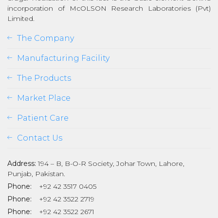
incorporation of McOLSON Research Laboratories (Pvt)
Limited.
The Company
Manufacturing Facility
The Products
Market Place
Patient Care
Contact Us
Address:
194 – B, B-O-R Society, Johar Town, Lahore,
Punjab, Pakistan.
Phone:
+92 42 3517 0405
Phone:
+92 42 3522 2719
Phone:
+92 42 3522 2671