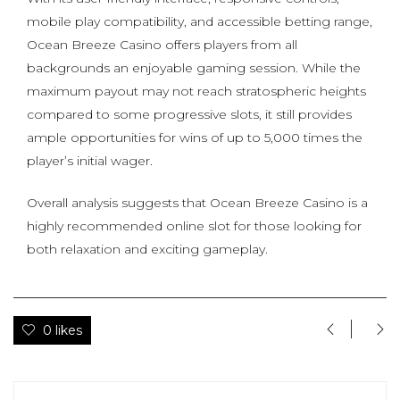
mobile play compatibility, and accessible betting range,
Ocean Breeze Casino offers players from all
backgrounds an enjoyable gaming session. While the
maximum payout may not reach stratospheric heights
compared to some progressive slots, it still provides
ample opportunities for wins of up to 5,000 times the
player’s initial wager.
Overall analysis suggests that Ocean Breeze Casino is a
highly recommended online slot for those looking for
both relaxation and exciting gameplay.
0 likes