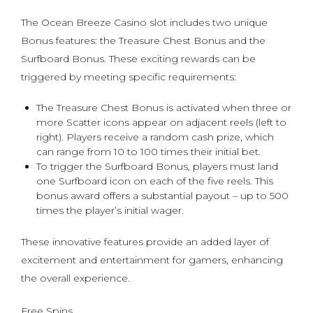
The Ocean Breeze Casino slot includes two unique
Bonus features: the Treasure Chest Bonus and the
Surfboard Bonus. These exciting rewards can be
triggered by meeting specific requirements:
The Treasure Chest Bonus is activated when three or
more Scatter icons appear on adjacent reels (left to
right). Players receive a random cash prize, which
can range from 10 to 100 times their initial bet.
To trigger the Surfboard Bonus, players must land
one Surfboard icon on each of the five reels. This
bonus award offers a substantial payout – up to 500
times the player’s initial wager.
These innovative features provide an added layer of
excitement and entertainment for gamers, enhancing
the overall experience.
Free Spins