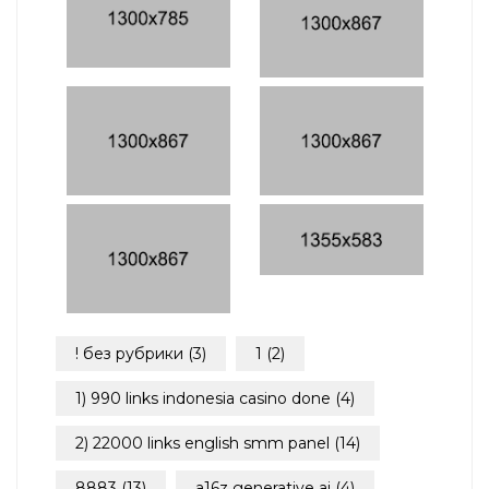
! без рубрики
(3)
1
(2)
1) 990 links indonesia casino done
(4)
2) 22000 links english smm panel
(14)
8883
(13)
a16z generative ai
(4)