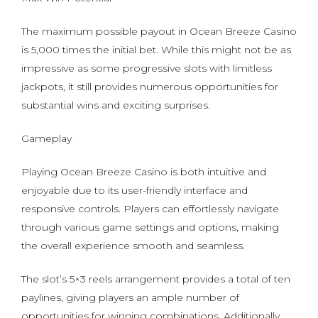
The maximum possible payout in Ocean Breeze Casino
is 5,000 times the initial bet. While this might not be as
impressive as some progressive slots with limitless
jackpots, it still provides numerous opportunities for
substantial wins and exciting surprises.
Gameplay
Playing Ocean Breeze Casino is both intuitive and
enjoyable due to its user-friendly interface and
responsive controls. Players can effortlessly navigate
through various game settings and options, making
the overall experience smooth and seamless.
The slot’s 5×3 reels arrangement provides a total of ten
paylines, giving players an ample number of
opportunities for winning combinations. Additionally,