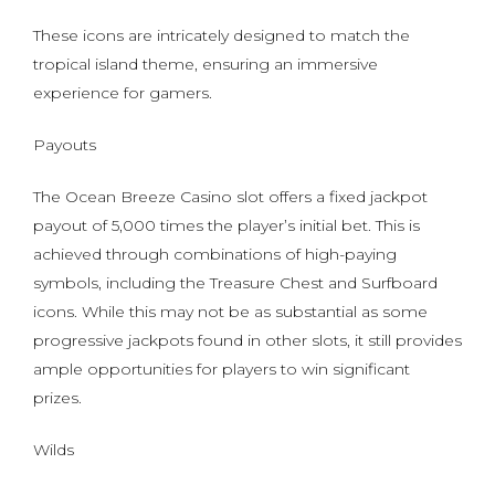
These icons are intricately designed to match the
tropical island theme, ensuring an immersive
experience for gamers.
Payouts
The Ocean Breeze Casino slot offers a fixed jackpot
payout of 5,000 times the player’s initial bet. This is
achieved through combinations of high-paying
symbols, including the Treasure Chest and Surfboard
icons. While this may not be as substantial as some
progressive jackpots found in other slots, it still provides
ample opportunities for players to win significant
prizes.
Wilds