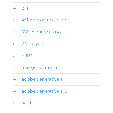
241
491-aphrodite casino
598 magius casino
717-lollybet
8883
a16z generative ai
adobe generative ai 1
adobe generative ai 3
adult