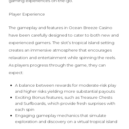
gaming experiences on-the-go.
Player Experience
The gameplay and features in Ocean Breeze Casino
have been carefully designed to cater to both new and
experienced gamers. The slot’s tropical island setting
creates an immersive atmosphere that encourages
relaxation and entertainment while spinning the reels.
As players progress through the game, they can
expect:
A balance between rewards for moderate-risk play
and higher risks yielding more substantial payouts
Exciting Bonus features, such as Treasure Chests
and Surfboards, which provide fresh surprises with
each spin
Engaging gameplay mechanics that simulate
exploration and discovery on a virtual tropical island