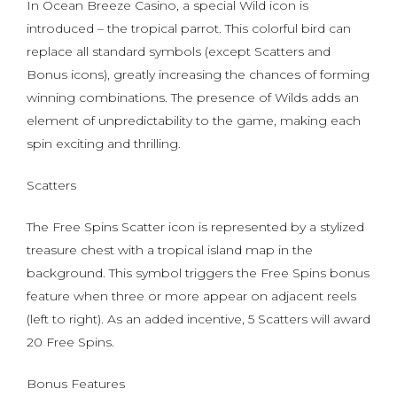
In Ocean Breeze Casino, a special Wild icon is
introduced – the tropical parrot. This colorful bird can
replace all standard symbols (except Scatters and
Bonus icons), greatly increasing the chances of forming
winning combinations. The presence of Wilds adds an
element of unpredictability to the game, making each
spin exciting and thrilling.
Scatters
The Free Spins Scatter icon is represented by a stylized
treasure chest with a tropical island map in the
background. This symbol triggers the Free Spins bonus
feature when three or more appear on adjacent reels
(left to right). As an added incentive, 5 Scatters will award
20 Free Spins.
Bonus Features