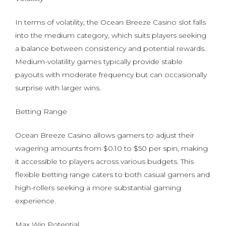
In terms of volatility, the Ocean Breeze Casino slot falls
into the medium category, which suits players seeking
a balance between consistency and potential rewards.
Medium-volatility games typically provide stable
payouts with moderate frequency but can occasionally
surprise with larger wins.
Betting Range
Ocean Breeze Casino allows gamers to adjust their
wagering amounts from $0.10 to $50 per spin, making
it accessible to players across various budgets. This
flexible betting range caters to both casual gamers and
high-rollers seeking a more substantial gaming
experience.
Max Win Potential