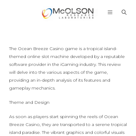
The Ocean Breeze Casino game is a tropical island-
themed online slot machine developed by a reputable
software provider in the iGaming industry. This review
will delve into the various aspects of the game,
providing an in-depth analysis of its features and
gameplay mechanics.
Theme and Design
As soon as players start spinning the reels of Ocean
Breeze Casino, they are transported to a serene tropical
island paradise. The vibrant graphics and colorful visuals