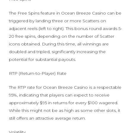
The Free Spins feature in Ocean Breeze Casino can be
triggered by landing three or more Scatters on
adjacent reels (left to right). This bonus round awards 5-
20 free spins, depending on the number of Scatter
icons obtained. During this time, all winnings are
doubled and tripled, significantly increasing the
potential for substantial payouts.
RTP (Return-to-Player) Rate
The RTP rate for Ocean Breeze Casino is a respectable
95%, indicating that players can expect to receive
approximately $95 in returns for every $100 wagered.
While this might not be as high as some other slots, it
still offers an attractive average return.
Volatility