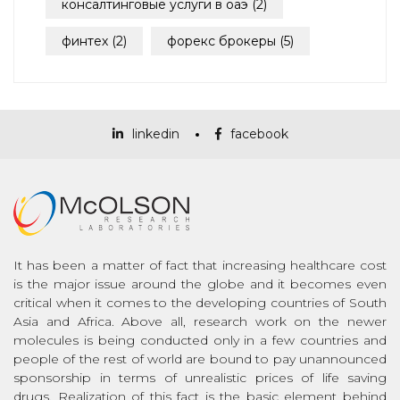
консалтинговые услуги в оаэ
(2)
финтех
(2)
форекс брокеры
(5)
linkedin
facebook
It has been a matter of fact that increasing healthcare cost
is the major issue around the globe and it becomes even
critical when it comes to the developing countries of South
Asia and Africa. Above all, research work on the newer
molecules is being conducted only in a few countries and
people of the rest of world are bound to pay unannounced
sponsorship in terms of unrealistic prices of life saving
drugs. Realization of this fact is the basic element behind