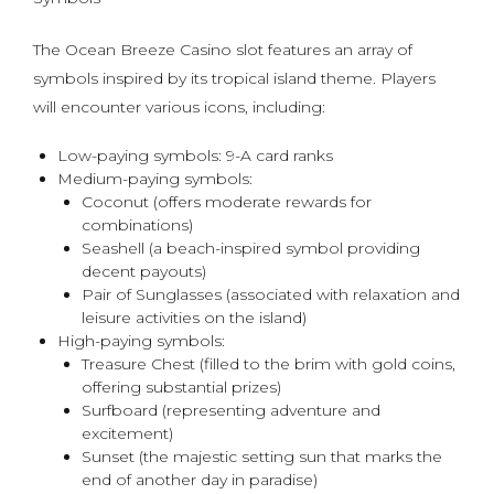
The Ocean Breeze Casino slot features an array of
symbols inspired by its tropical island theme. Players
will encounter various icons, including:
Low-paying symbols: 9-A card ranks
Medium-paying symbols:
Coconut (offers moderate rewards for
combinations)
Seashell (a beach-inspired symbol providing
decent payouts)
Pair of Sunglasses (associated with relaxation and
leisure activities on the island)
High-paying symbols:
Treasure Chest (filled to the brim with gold coins,
offering substantial prizes)
Surfboard (representing adventure and
excitement)
Sunset (the majestic setting sun that marks the
end of another day in paradise)