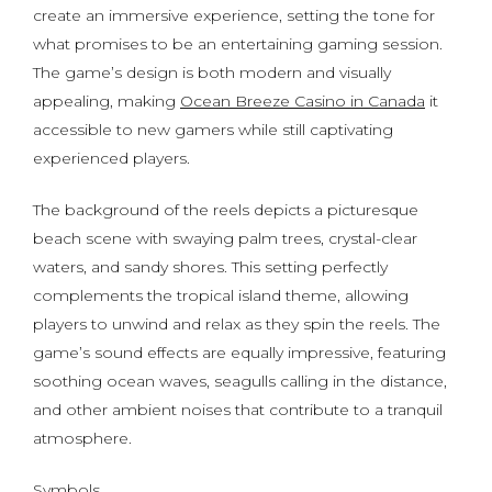
create an immersive experience, setting the tone for
what promises to be an entertaining gaming session.
The game’s design is both modern and visually
appealing, making
Ocean Breeze Casino in Canada
it
accessible to new gamers while still captivating
experienced players.
The background of the reels depicts a picturesque
beach scene with swaying palm trees, crystal-clear
waters, and sandy shores. This setting perfectly
complements the tropical island theme, allowing
players to unwind and relax as they spin the reels. The
game’s sound effects are equally impressive, featuring
soothing ocean waves, seagulls calling in the distance,
and other ambient noises that contribute to a tranquil
atmosphere.
Symbols