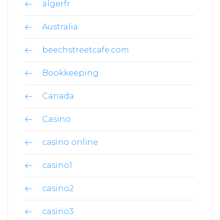
algerfr
Australia
beechstreetcafe.com
Bookkeeping
Canada
Casino
casino online
casino1
casino2
casino3