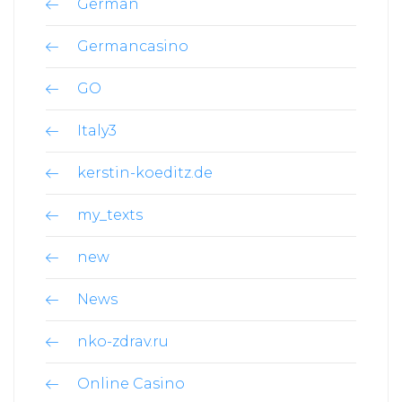
German
Germancasino
GO
Italy3
kerstin-koeditz.de
my_texts
new
News
nko-zdrav.ru
Online Casino