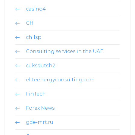
casino4
CH
chilsp
Consulting services in the UAE
cuksdutch2
eliteenergyconsulting.com
FinTech
Forex News
gde-mrt.ru