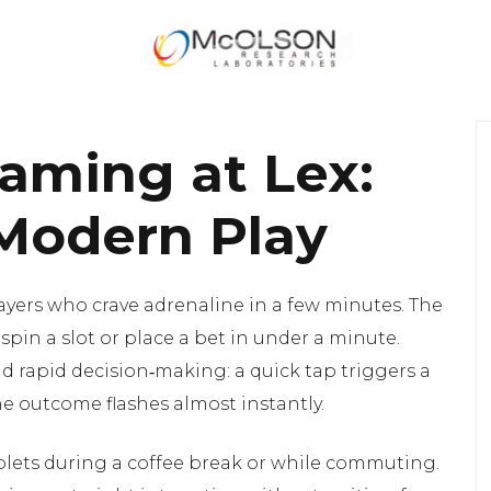
aming at Lex:
 Modern Play
layers who crave adrenaline in a few minutes. The
u spin a slot or place a bet in under a minute.
und rapid decision‑making: a quick tap triggers a
he outcome flashes almost instantly.
ablets during a coffee break or while commuting.