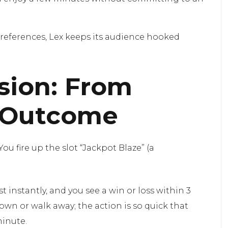
eferences, Lex keeps its audience hooked
sion: From
e Outcome
u fire up the slot “Jackpot Blaze” (a
t instantly, and you see a win or loss within 3
wn or walk away; the action is so quick that
minute.