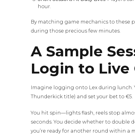
hour.
By matching game mechanics to these pr
during those precious few minutes.
A Sample Ses
Login to Liv
Imagine logging onto Lex during lunch. Yo
Thunderkick title) and set your bet to €5.
You hit spin—lights flash, reels stop almos
seconds. You decide whether to double do
you’re ready for another round within a 