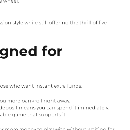
e wheel.
n style while still offering the thrill of live
gned for
those who want instant extra funds.
you more bankroll right away.
deposit means you can spend it immediately.
able game that supports it.
y: more money to play with without waiting for