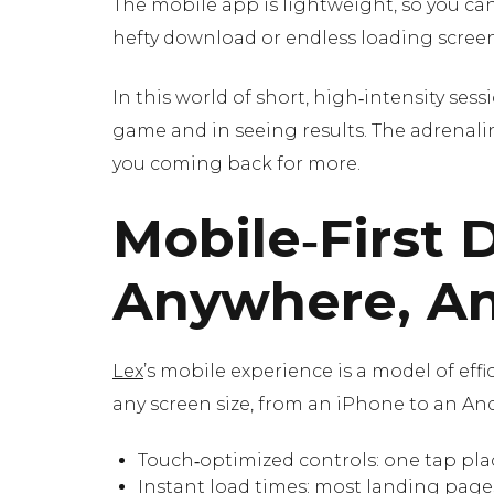
The mobile app is lightweight, so you can
hefty download or endless loading screen
In this world of short, high‑intensity ses
game and in seeing results. The adrenalin
you coming back for more.
Mobile‑First 
Anywhere, A
Lex
’s mobile experience is a model of effi
any screen size, from an iPhone to an And
Touch‑optimized controls: one tap plac
Instant load times: most landing page