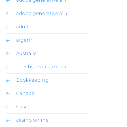
adobe generative ai 1
adobe generative ai 3
adult
algerfr
Australia
beechstreetcafe.com
Bookkeeping
Canada
Casino
casino online