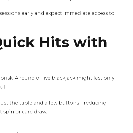
sh sessions early and expect immediate access to
Quick Hits with
risk. A round of live blackjack might last only
ut.
—just the table and a few buttons—reducing
 spin or card draw.