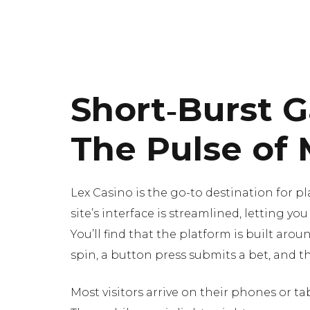
Short‑Burst G
The Pulse of
Lex Casino is the go-to destination for p
site’s interface is streamlined, letting yo
You’ll find that the platform is built aro
spin, a button press submits a bet, and t
Most visitors arrive on their phones or t