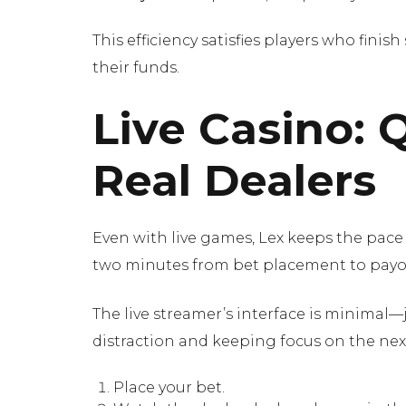
This efficiency satisfies players who fini
their funds.
Live Casino: 
Real Dealers
Even with live games, Lex keeps the pace b
two minutes from bet placement to payo
The live streamer’s interface is minimal
distraction and keeping focus on the next
Place your bet.