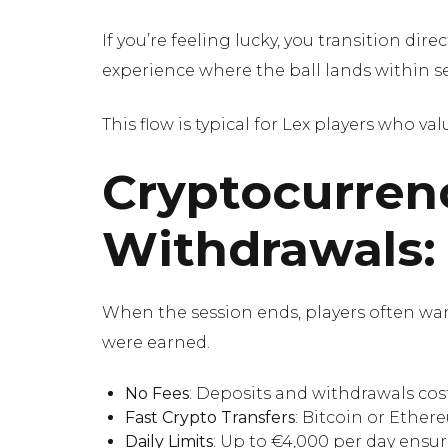
If you’re feeling lucky, you transition dire
experience where the ball lands within se
This flow is typical for Lex players who v
Cryptocurrenc
Withdrawals:
When the session ends, players often wan
were earned.
No Fees
: Deposits and withdrawals cos
Fast Crypto Transfers
: Bitcoin or Ether
Daily Limits
: Up to €4,000 per day ensur