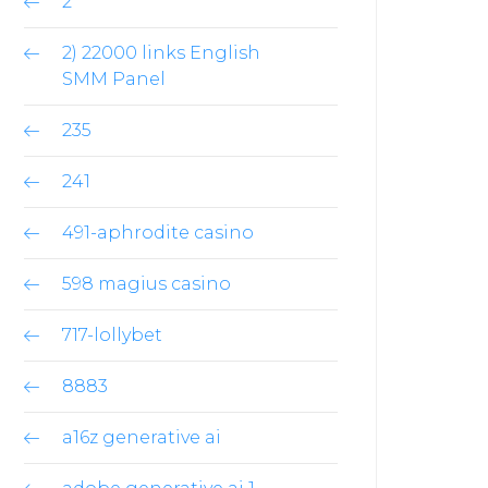
2
2) 22000 links English
SMM Panel
235
241
491-aphrodite casino
598 magius casino
717-lollybet
8883
a16z generative ai