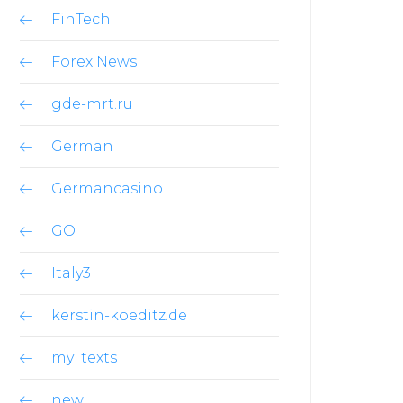
FinTech
Forex News
gde-mrt.ru
German
Germancasino
GO
Italy3
kerstin-koeditz.de
my_texts
new