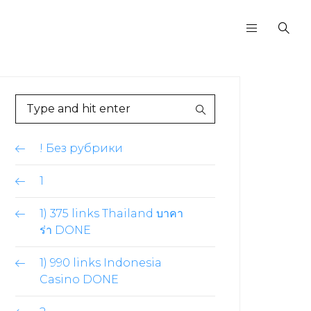
! Без рубрики
1
1) 375 links Thailand บาคา
ร่า DONE
1) 990 links Indonesia
Casino DONE