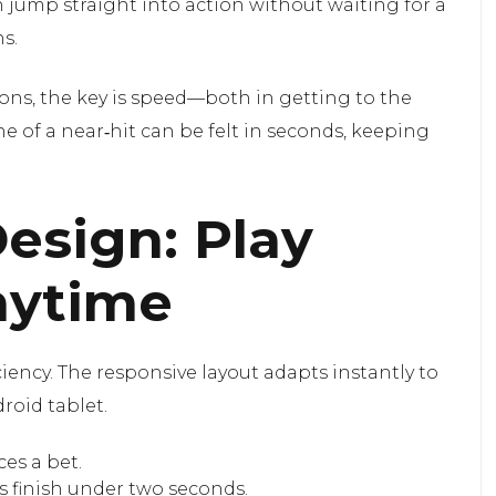
 jump straight into action without waiting for a
s.
sions, the key is speed—both in getting to the
e of a near‑hit can be felt in seconds, keeping
Design: Play
nytime
ciency. The responsive layout adapts instantly to
roid tablet.
es a bet.
s finish under two seconds.