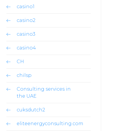
casino1
casino2
casino3
casino4
CH
chilsp
Consulting services in
the UAE
cuksdutch2
eliteenergyconsulting.com