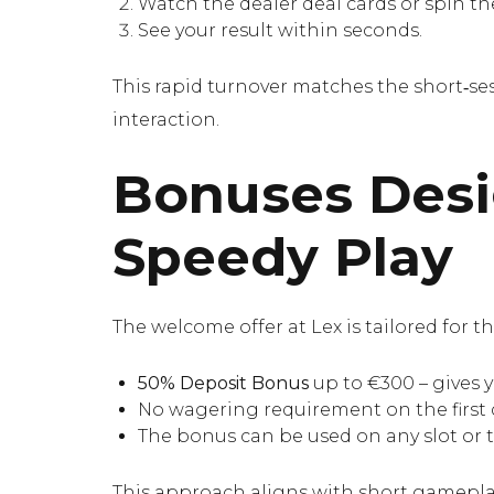
Watch the dealer deal cards or spin th
See your result within seconds.
This rapid turnover matches the short‑sessio
interaction.
Bonuses Desi
Speedy Play
The welcome offer at Lex is tailored for 
50% Deposit Bonus
up to €300 – gives 
No wagering requirement on the first 
The bonus can be used on any slot or t
This approach aligns with short gamepla