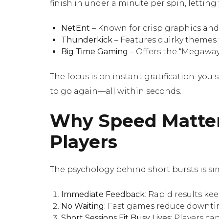
finish in under a minute per spin, letting
NetEnt
– Known for crisp graphics and 
Thunderkick
– Features quirky themes t
Big Time Gaming
– Offers the “Megaway
The focus is on instant gratification: you
to go again—all within seconds.
Why Speed Matters
Players
The psychology behind short bursts is sim
Immediate Feedback
: Rapid results k
No Waiting
: Fast games reduce downti
Short Sessions Fit Busy Lives
: Players c