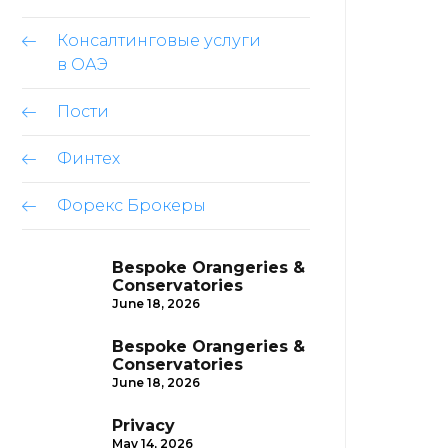
Консалтинговые услуги
в ОАЭ
Пости
Финтех
Форекс Брокеры
Bespoke Orangeries &
Conservatories
June 18, 2026
Bespoke Orangeries &
Conservatories
June 18, 2026
Privacy
May 14, 2026