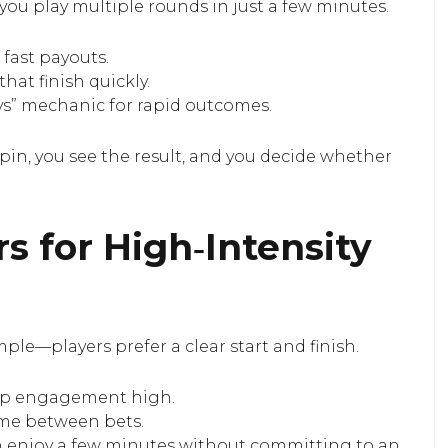
 you play multiple rounds in just a few minutes.
fast payouts.
hat finish quickly.
s” mechanic for rapid outcomes.
 spin, you see the result, and you decide whether
 for High‑Intensity
ple—players prefer a clear start and finish.
eep engagement high.
me between bets.
an enjoy a few minutes without committing to an