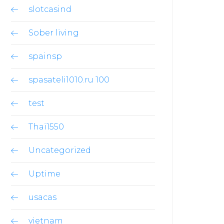
slotcasind
Sober living
spainsp
spasateli1010.ru 100
test
Thai1550
Uncategorized
Uptime
usacas
vietnam