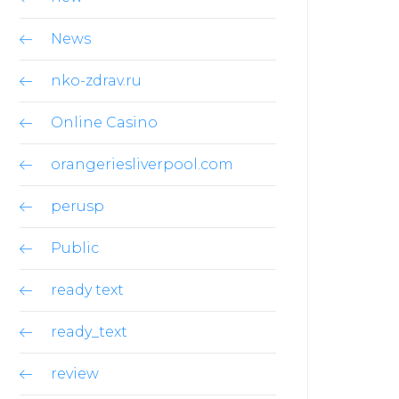
News
nko-zdrav.ru
Online Casino
orangeriesliverpool.com
perusp
Public
ready text
ready_text
review