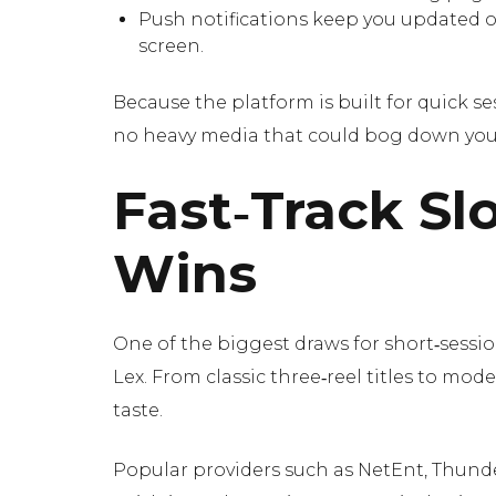
Push notifications keep you updated 
screen.
Because the platform is built for quick s
no heavy media that could bog down your
Fast‑Track Sl
Wins
One of the biggest draws for short‑session 
Lex. From classic three‑reel titles to moder
taste.
Popular providers such as NetEnt, Thund