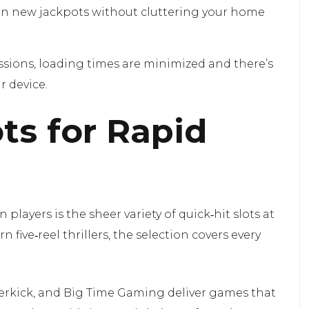
on new jackpots without cluttering your home
essions, loading times are minimized and there’s
 device.
ots for Rapid
players is the sheer variety of quick‑hit slots at
n five‑reel thrillers, the selection covers every
erkick, and Big Time Gaming deliver games that