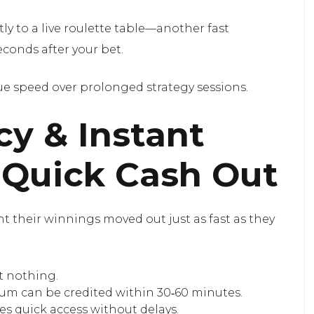
ctly to a live roulette table—another fast
conds after your bet.
alue speed over prolonged strategy sessions.
y & Instant
 Quick Cash Out
t their winnings moved out just as fast as they
t nothing.
eum can be credited within 30‑60 minutes.
es quick access without delays.