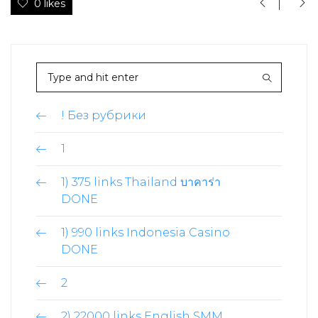
0 likes
! Без рубрики
1
1) 375 links Thailand บาคาร่า
DONE
1) 990 links Indonesia Casino
DONE
2
2) 22000 links English SMM