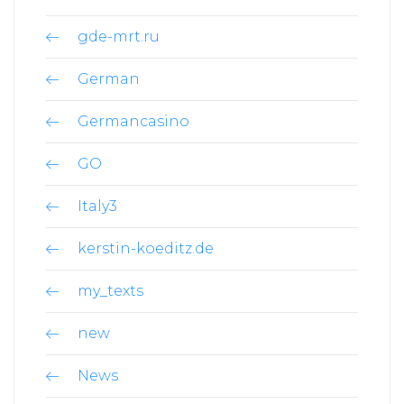
gde-mrt.ru
German
Germancasino
GO
Italy3
kerstin-koeditz.de
my_texts
new
News