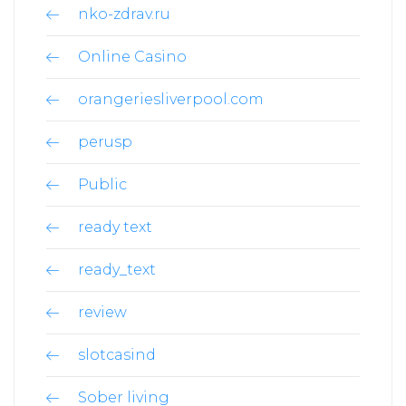
nko-zdrav.ru
Online Casino
orangeriesliverpool.com
perusp
Public
ready text
ready_text
review
slotcasind
Sober living