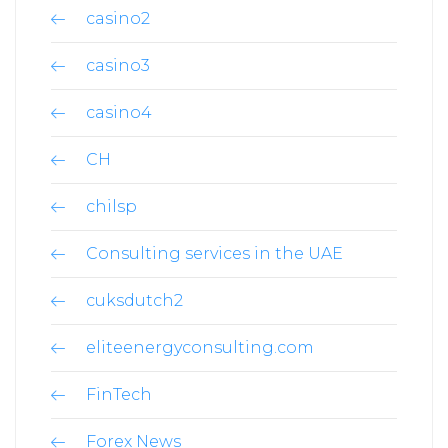
casino2
casino3
casino4
CH
chilsp
Consulting services in the UAE
cuksdutch2
eliteenergyconsulting.com
FinTech
Forex News