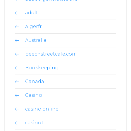
adult
algerfr
Australia
beechstreetcafe.com
Bookkeeping
Canada
Casino
casino online
casino1