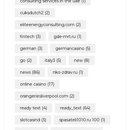
consulting services in the uae
(1)
cuksdutch2
(2)
eliteenergyconsulting.com
(2)
fintech
(3)
gde-mrt.ru
(1)
german
(3)
germancasino
(5)
go
(2)
italy3
(5)
new
(8)
news
(86)
nko-zdrav.ru
(1)
online casino
(17)
orangeriesliverpool.com
(2)
ready text
(4)
ready_text
(64)
slotcasind
(3)
spasateli1010.ru 100
(1)