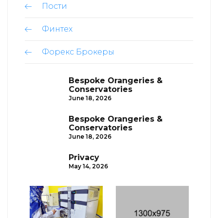
Пости
Финтех
Форекс Брокеры
Bespoke Orangeries &
Conservatories
June 18, 2026
Bespoke Orangeries &
Conservatories
June 18, 2026
Privacy
May 14, 2026