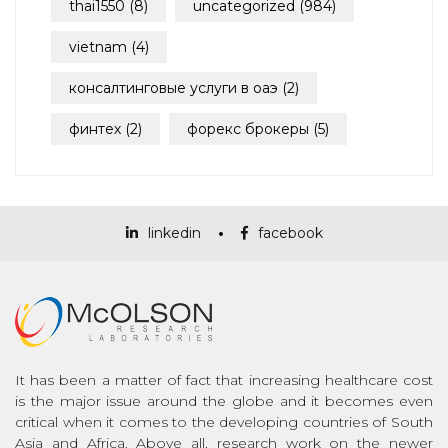
thai1550
(8)
uncategorized
(984)
vietnam
(4)
консалтинговые услуги в оаэ
(2)
финтех
(2)
форекс брокеры
(5)
linkedin
facebook
It has been a matter of fact that increasing healthcare cost
is the major issue around the globe and it becomes even
critical when it comes to the developing countries of South
Asia and Africa. Above all, research work on the newer