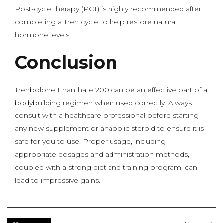
Post-cycle therapy (PCT) is highly recommended after
completing a Tren cycle to help restore natural
hormone levels.
Conclusion
Trenbolone Enanthate 200 can be an effective part of a
bodybuilding regimen when used correctly. Always
consult with a healthcare professional before starting
any new supplement or anabolic steroid to ensure it is
safe for you to use. Proper usage, including
appropriate dosages and administration methods,
coupled with a strong diet and training program, can
lead to impressive gains.