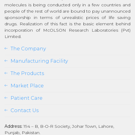
molecules is being conducted only in a few countries and
people of the rest of world are bound to pay unannounced
sponsorship in terms of unrealistic prices of life saving
drugs. Realization of this fact is the basic element behind
incorporation of McOLSON Research Laboratories (Pvt)
Limited.
The Company
Manufacturing Facility
The Products
Market Place
Patient Care
Contact Us
Address:
194 – B, B-O-R Society, Johar Town, Lahore,
Punjab, Pakistan.