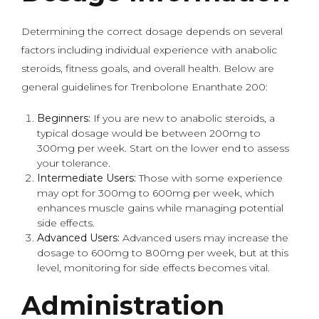
Determining the correct dosage depends on several
factors including individual experience with anabolic
steroids, fitness goals, and overall health. Below are
general guidelines for Trenbolone Enanthate 200:
Beginners:
If you are new to anabolic steroids, a
typical dosage would be between 200mg to
300mg per week. Start on the lower end to assess
your tolerance.
Intermediate Users:
Those with some experience
may opt for 300mg to 600mg per week, which
enhances muscle gains while managing potential
side effects.
Advanced Users:
Advanced users may increase the
dosage to 600mg to 800mg per week, but at this
level, monitoring for side effects becomes vital.
Administration