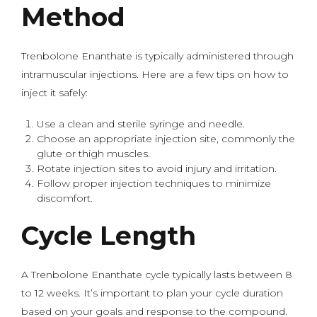
Method
Trenbolone Enanthate is typically administered through
intramuscular injections. Here are a few tips on how to
inject it safely:
Use a clean and sterile syringe and needle.
Choose an appropriate injection site, commonly the
glute or thigh muscles.
Rotate injection sites to avoid injury and irritation.
Follow proper injection techniques to minimize
discomfort.
Cycle Length
A Trenbolone Enanthate cycle typically lasts between 8
to 12 weeks. It’s important to plan your cycle duration
based on your goals and response to the compound.