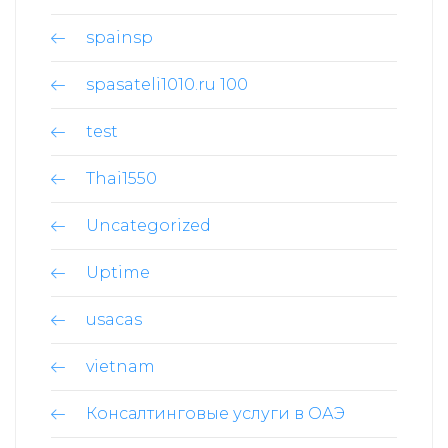
spainsp
spasateli1010.ru 100
test
Thai1550
Uncategorized
Uptime
usacas
vietnam
Консалтинговые услуги в ОАЭ