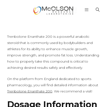
Trenbolone Enanthate 200 is a powerful anabolic
steroid that is commonly used by bodybuilders and
athletes for its ability to enhance muscle growth,
improve strength, and promote fat loss. Understanding
how to properly take this compound is critical to
achieving desired results safely and effectively.
On the platform from England dedicated to sports
pharmacology, you will find detailed information about
Trenbolone Enanthate 200
. We recommend a visit!
Dosage Information