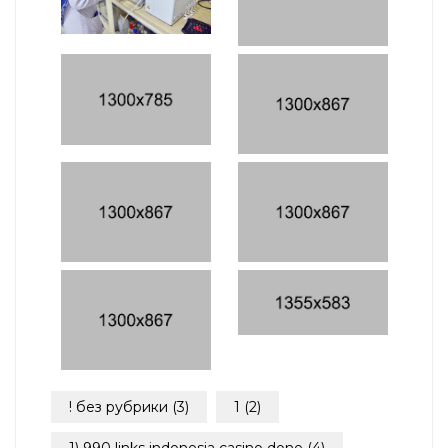
! без рубрики
(3)
1
(2)