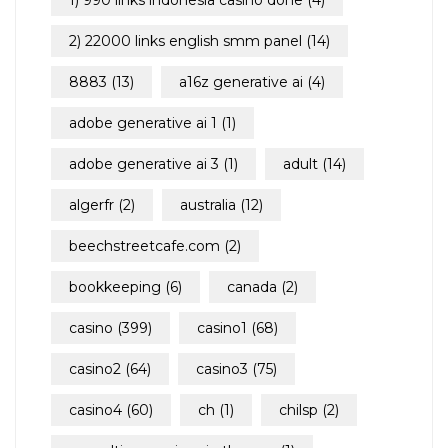
1) 990 links indonesia casino done
(4)
2) 22000 links english smm panel
(14)
8883
(13)
a16z generative ai
(4)
adobe generative ai 1
(1)
adobe generative ai 3
(1)
adult
(14)
algerfr
(2)
australia
(12)
beechstreetcafe.com
(2)
bookkeeping
(6)
canada
(2)
casino
(399)
casino1
(68)
casino2
(64)
casino3
(75)
casino4
(60)
ch
(1)
chilsp
(2)