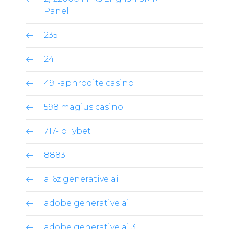
Panel
235
241
491-aphrodite casino
598 magius casino
717-lollybet
8883
a16z generative ai
adobe generative ai 1
adobe generative ai 3