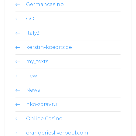
Germancasino
GO
Italy3
kerstin-koeditz.de
my_texts
new
News
nko-zdrav.ru
Online Casino
orangeriesliverpool.com