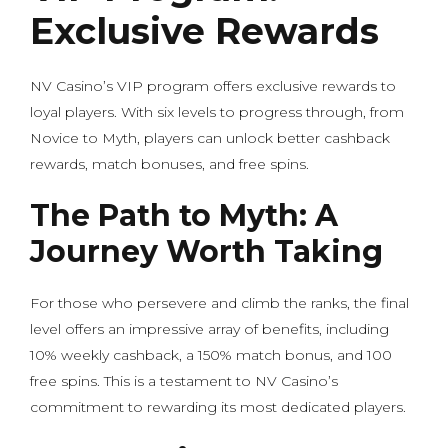
Exclusive Rewards
NV Casino’s VIP program offers exclusive rewards to
loyal players. With six levels to progress through, from
Novice to Myth, players can unlock better cashback
rewards, match bonuses, and free spins.
The Path to Myth: A
Journey Worth Taking
For those who persevere and climb the ranks, the final
level offers an impressive array of benefits, including
10% weekly cashback, a 150% match bonus, and 100
free spins. This is a testament to NV Casino’s
commitment to rewarding its most dedicated players.