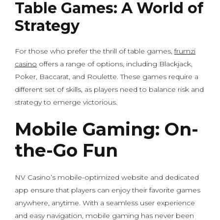
Table Games: A World of
Strategy
For those who prefer the thrill of table games,
frumzi
casino
offers a range of options, including Blackjack,
Poker, Baccarat, and Roulette. These games require a
different set of skills, as players need to balance risk and
strategy to emerge victorious.
Mobile Gaming: On-
the-Go Fun
NV Casino’s mobile-optimized website and dedicated
app ensure that players can enjoy their favorite games
anywhere, anytime. With a seamless user experience
and easy navigation, mobile gaming has never been