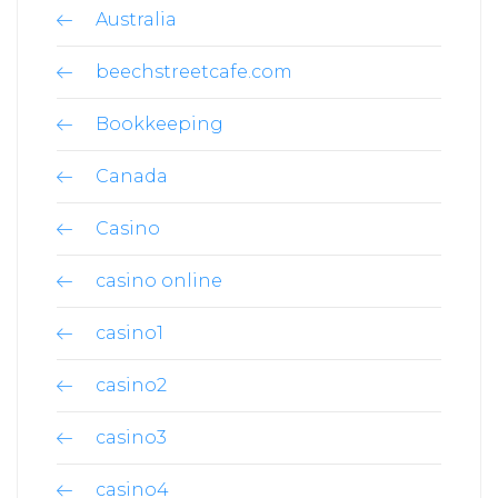
Australia
beechstreetcafe.com
Bookkeeping
Canada
Casino
casino online
casino1
casino2
casino3
casino4