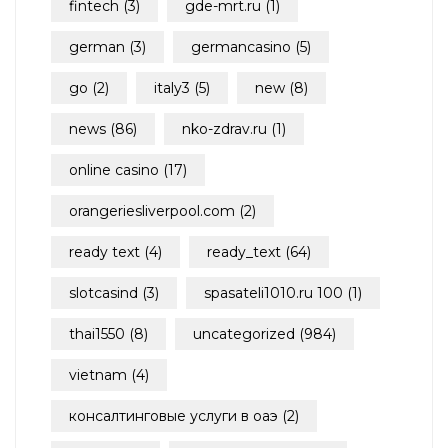
fintech
(3)
gde-mrt.ru
(1)
german
(3)
germancasino
(5)
go
(2)
italy3
(5)
new
(8)
news
(86)
nko-zdrav.ru
(1)
online casino
(17)
orangeriesliverpool.com
(2)
ready text
(4)
ready_text
(64)
slotcasind
(3)
spasateli1010.ru 100
(1)
thai1550
(8)
uncategorized
(984)
vietnam
(4)
консалтинговые услуги в оаэ
(2)