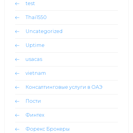
test
Thai1550
Uncategorized
Uptime
usacas
vietnam
Консалтинговые услуги в ОАЭ
Пости
Финтех
Форекс Брокеры