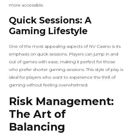
more accessible.
Quick Sessions: A
Gaming Lifestyle
One of the most appealing aspects of NV Casino is its
emphasis on quick sessions. Players can jump in and
out of games with ease, making it perfect for those
who prefer shorter gaming sessions. This style of play is
ideal for players who want to experience the thrill of
gaming without feeling overwhelmed.
Risk Management:
The Art of
Balancing