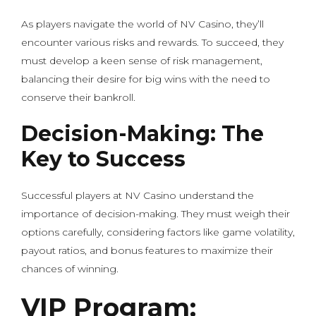
As players navigate the world of NV Casino, they’ll
encounter various risks and rewards. To succeed, they
must develop a keen sense of risk management,
balancing their desire for big wins with the need to
conserve their bankroll.
Decision-Making: The
Key to Success
Successful players at NV Casino understand the
importance of decision-making. They must weigh their
options carefully, considering factors like game volatility,
payout ratios, and bonus features to maximize their
chances of winning.
VIP Program: