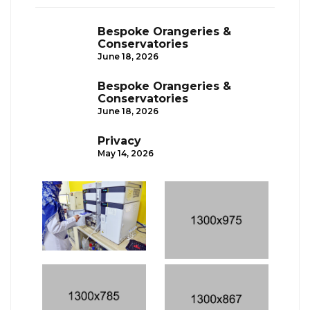
Bespoke Orangeries &
Conservatories
June 18, 2026
Bespoke Orangeries &
Conservatories
June 18, 2026
Privacy
May 14, 2026