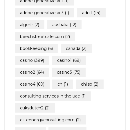
adobe generative ai 1
(1)
adobe generative ai 3
(1)
adult
(14)
algerfr
(2)
australia
(12)
beechstreetcafe.com
(2)
bookkeeping
(6)
canada
(2)
casino
(399)
casino1
(68)
casino2
(64)
casino3
(75)
casino4
(60)
ch
(1)
chilsp
(2)
consulting services in the uae
(1)
cuksdutch2
(2)
eliteenergyconsulting.com
(2)