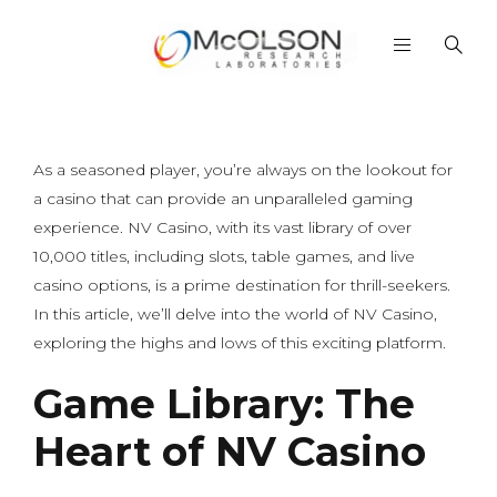
As a seasoned player, you’re always on the lookout for
a casino that can provide an unparalleled gaming
experience. NV Casino, with its vast library of over
10,000 titles, including slots, table games, and live
casino options, is a prime destination for thrill-seekers.
In this article, we’ll delve into the world of NV Casino,
exploring the highs and lows of this exciting platform.
Game Library: The
Heart of NV Casino