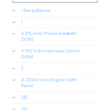
! Без рубрики
1
1) 375 links Thailand บาคาร่า
DONE
1) 990 links Indonesia Casino
DONE
2
2) 22000 links English SMM
Panel
235
241