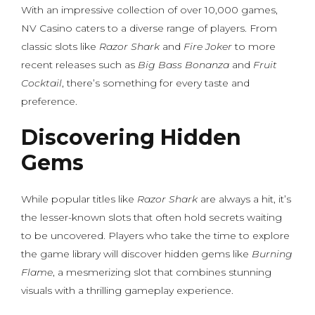
With an impressive collection of over 10,000 games,
NV Casino caters to a diverse range of players. From
classic slots like
Razor Shark
and
Fire Joker
to more
recent releases such as
Big Bass Bonanza
and
Fruit
Cocktail
, there’s something for every taste and
preference.
Discovering Hidden
Gems
While popular titles like
Razor Shark
are always a hit, it’s
the lesser-known slots that often hold secrets waiting
to be uncovered. Players who take the time to explore
the game library will discover hidden gems like
Burning
Flame
, a mesmerizing slot that combines stunning
visuals with a thrilling gameplay experience.