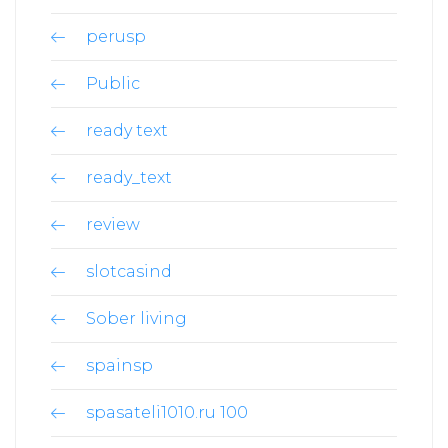
perusp
Public
ready text
ready_text
review
slotcasind
Sober living
spainsp
spasateli1010.ru 100