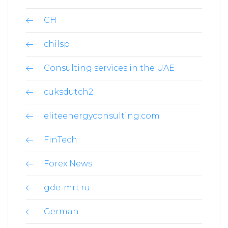
CH
chilsp
Consulting services in the UAE
cuksdutch2
eliteenergyconsulting.com
FinTech
Forex News
gde-mrt.ru
German