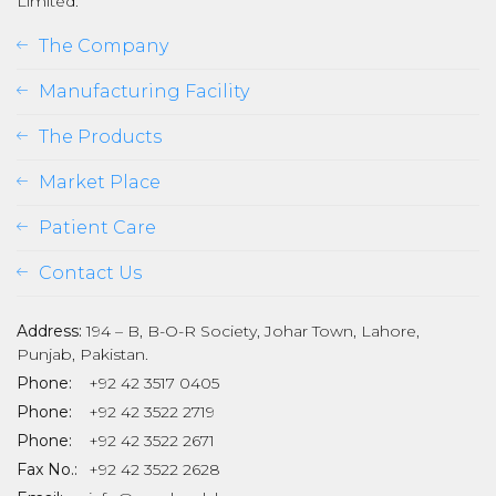
Limited.
The Company
Manufacturing Facility
The Products
Market Place
Patient Care
Contact Us
Address:
194 – B, B-O-R Society, Johar Town, Lahore,
Punjab, Pakistan.
Phone:
+92 42 3517 0405
Phone:
+92 42 3522 2719
Phone:
+92 42 3522 2671
Fax No.:
+92 42 3522 2628