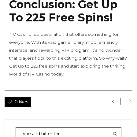
Conclusion: Get Up
To 225 Free Spins!
NV Casino is a destination that offers something for
everyone. With its vast game library, mobile-friendly
interface, and rewarding VIP program, it’s no wonder
that players flock to this exciting platform. So why wait?
Get up to 225 free spins and start exploring the thrilling
world of NV Casino today!
0 likes