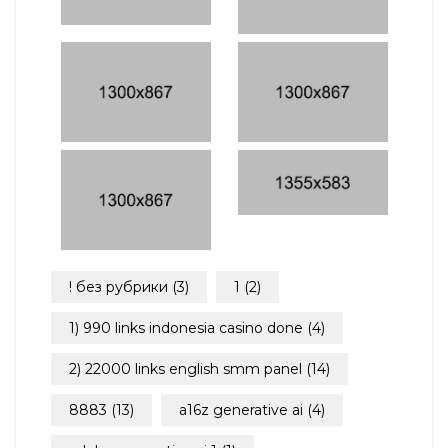
! без рубрики
(3)
1
(2)
1) 990 links indonesia casino done
(4)
2) 22000 links english smm panel
(14)
8883
(13)
a16z generative ai
(4)