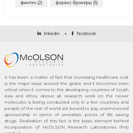
финтех
(2)
форекс брокеры
(5)
linkedin
facebook
It has been a matter of fact that increasing healthcare cost
is the major issue around the globe and it becomes even
critical when it comes to the developing countries of South
Asia and Africa. Above all, research work on the newer
molecules is being conducted only in a few countries and
people of the rest of world are bound to pay unannounced
sponsorship in terms of unrealistic prices of life saving
drugs. Realization of this fact is the basic element behind
incorporation of McOLSON Research Laboratories (Pvt)