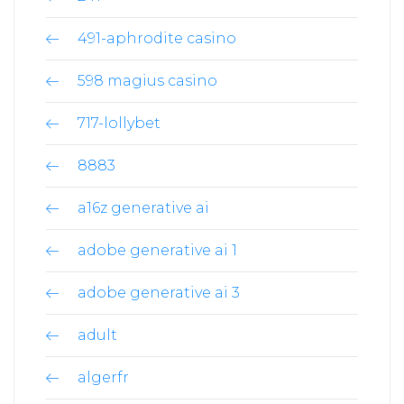
491-aphrodite casino
598 magius casino
717-lollybet
8883
a16z generative ai
adobe generative ai 1
adobe generative ai 3
adult
algerfr