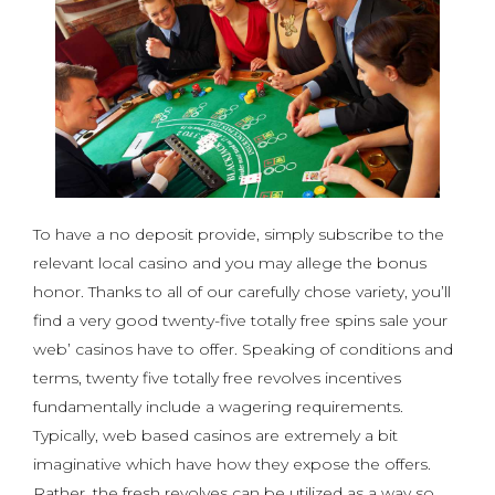
To have a no deposit provide, simply subscribe to the
relevant local casino and you may allege the bonus
honor. Thanks to all of our carefully chose variety, you’ll
find a very good twenty-five totally free spins sale your
web’ casinos have to offer. Speaking of conditions and
terms, twenty five totally free revolves incentives
fundamentally include a wagering requirements.
Typically, web based casinos are extremely a bit
imaginative which have how they expose the offers.
Rather, the fresh revolves can be utilized as a way so