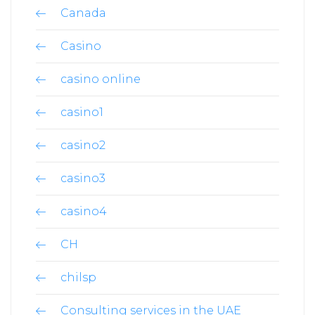
Canada
Casino
casino online
casino1
casino2
casino3
casino4
CH
chilsp
Consulting services in the UAE