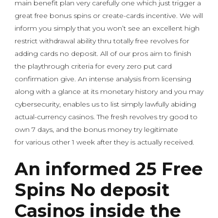
main benefit plan very carefully one which just trigger a
great free bonus spins or create-cards incentive. We will
inform you simply that you won’t see an excellent high
restrict withdrawal ability thru totally free revolves for
adding cards no deposit. All of our pros aim to finish
the playthrough criteria for every zero put card
confirmation give. An intense analysis from licensing
along with a glance at its monetary history and you may
cybersecurity, enables us to list simply lawfully abiding
actual-currency casinos. The fresh revolves try good to
own 7 days, and the bonus money try legitimate
for various other 1 week after they is actually received.
An informed 25 Free
Spins No deposit
Casinos inside the