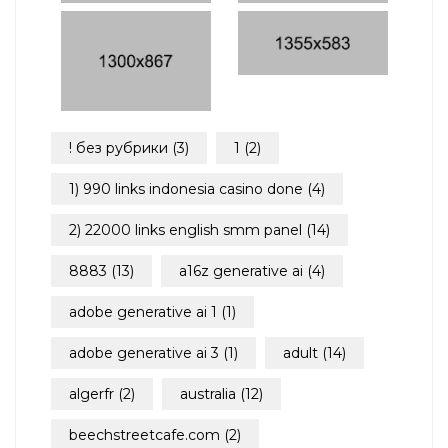
! без рубрики
(3)
1
(2)
1) 990 links indonesia casino done
(4)
2) 22000 links english smm panel
(14)
8883
(13)
a16z generative ai
(4)
adobe generative ai 1
(1)
adobe generative ai 3
(1)
adult
(14)
algerfr
(2)
australia
(12)
beechstreetcafe.com
(2)