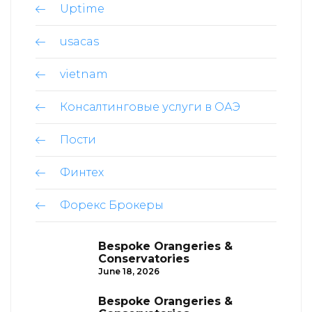
Uptime
usacas
vietnam
Консалтинговые услуги в ОАЭ
Пости
Финтех
Форекс Брокеры
Bespoke Orangeries &
Conservatories
June 18, 2026
Bespoke Orangeries &