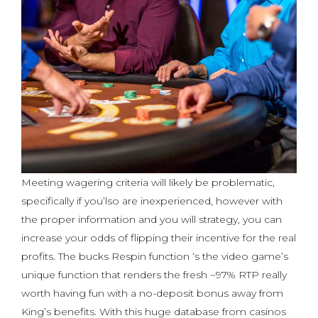
Meeting wagering criteria will likely be problematic,
specifically if you’lso are inexperienced, however with
the proper information and you will strategy, you can
increase your odds of flipping their incentive for the real
profits. The bucks Respin function ‘s the video game’s
unique function that renders the fresh ~97% RTP really
worth having fun with a no-deposit bonus away from
King’s benefits. With this huge database from casinos