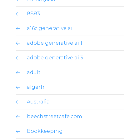
8883
a16z generative ai
adobe generative ai 1
adobe generative ai 3
adult
algerfr
Australia
beechstreetcafe.com
Bookkeeping