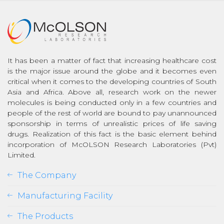
It has been a matter of fact that increasing healthcare cost
is the major issue around the globe and it becomes even
critical when it comes to the developing countries of South
Asia and Africa. Above all, research work on the newer
molecules is being conducted only in a few countries and
people of the rest of world are bound to pay unannounced
sponsorship in terms of unrealistic prices of life saving
drugs. Realization of this fact is the basic element behind
incorporation of McOLSON Research Laboratories (Pvt)
Limited.
The Company
Manufacturing Facility
The Products