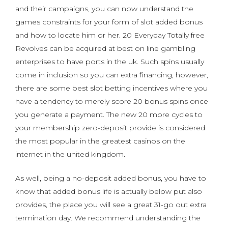
and their campaigns, you can now understand the
games constraints for your form of slot added bonus
and how to locate him or her. 20 Everyday Totally free
Revolves can be acquired at best on line gambling
enterprises to have ports in the uk. Such spins usually
come in inclusion so you can extra financing, however,
there are some best slot betting incentives where you
have a tendency to merely score 20 bonus spins once
you generate a payment. The new 20 more cycles to
your membership zero-deposit provide is considered
the most popular in the greatest casinos on the
internet in the united kingdom.
As well, being a no-deposit added bonus, you have to
know that added bonus life is actually below put also
provides, the place you will see a great 31-go out extra
termination day. We recommend understanding the