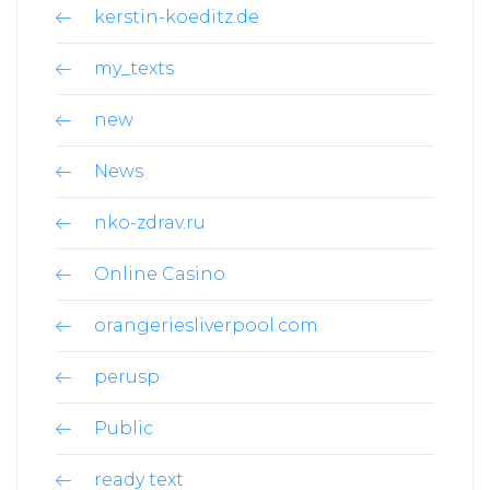
kerstin-koeditz.de
my_texts
new
News
nko-zdrav.ru
Online Casino
orangeriesliverpool.com
perusp
Public
ready text