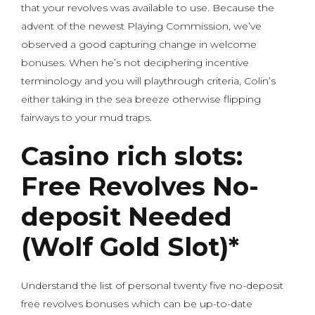
that your revolves was available to use. Because the
advent of the newest Playing Commission, we’ve
observed a good capturing change in welcome
bonuses.
When he’s not deciphering incentive
terminology and you will playthrough criteria, Colin’s
either taking in the sea breeze otherwise flipping
fairways to your mud traps.
Casino rich slots:
Free Revolves No-
deposit Needed
(Wolf Gold Slot)*
Understand the list of personal twenty five no-deposit
free revolves bonuses which can be up-to-date