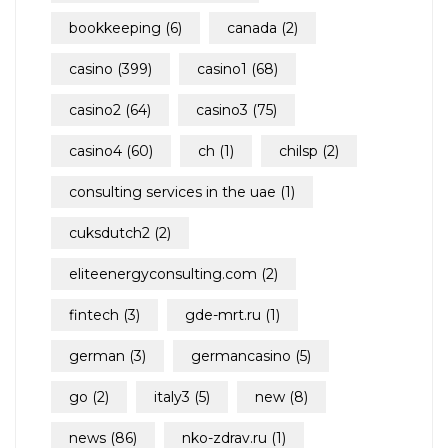
bookkeeping
(6)
canada
(2)
casino
(399)
casino1
(68)
casino2
(64)
casino3
(75)
casino4
(60)
ch
(1)
chilsp
(2)
consulting services in the uae
(1)
cuksdutch2
(2)
eliteenergyconsulting.com
(2)
fintech
(3)
gde-mrt.ru
(1)
german
(3)
germancasino
(5)
go
(2)
italy3
(5)
new
(8)
news
(86)
nko-zdrav.ru
(1)