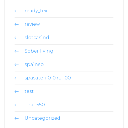
ready_text
review
slotcasind
Sober living
spainsp
spasateli1010.ru 100
test
Thai1550
Uncategorized