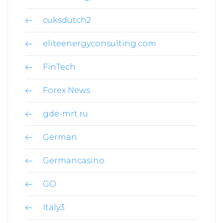
cuksdutch2
eliteenergyconsulting.com
FinTech
Forex News
gde-mrt.ru
German
Germancasino
GO
Italy3