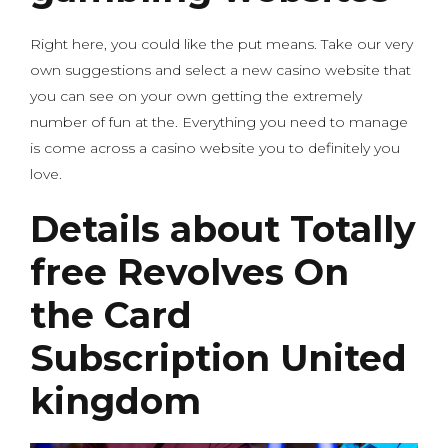
Right here, you could like the put means. Take our very
own suggestions and select a new casino website that
you can see on your own getting the extremely
number of fun at the. Everything you need to manage
is come across a casino website you to definitely you
love.
Details about Totally
free Revolves On
the Card
Subscription United
kingdom