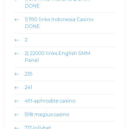
DONE
1) 990 links Indonesia Casino
DONE
2
2) 22000 links English SMM
Panel
235
241
491-aphrodite casino
598 magius casino
717-lollybet