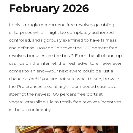
February 2026
I only strongly recommend free revolves gambling
enterprises which might be completely authorized,
controlled, and rigorously examined to have fairness
and defense. How do i discover the 100 percent free
revolves bonuses are the best? From the all of our top
casinos on the internet, the fresh adventure never ever
comes to an end—your next award could be just a
chance aside! If you are not sure what to see, browse
the Preferences area at any in our needed casinos or
attempt the newest 100 percent free ports at
VegasSlotsOnline. Claim totally free revolves incentives
in the us confidently!