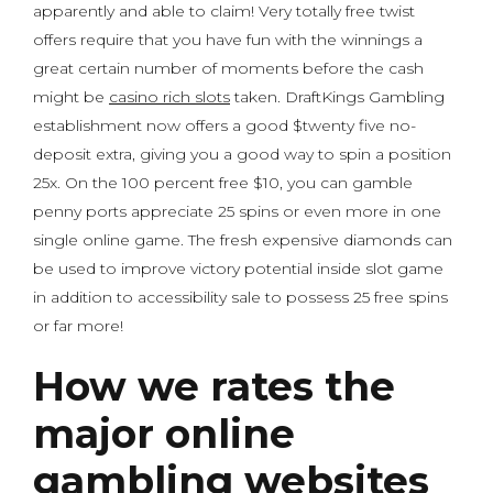
apparently and able to claim! Very totally free twist
offers require that you have fun with the winnings a
great certain number of moments before the cash
might be
casino rich slots
taken. DraftKings Gambling
establishment now offers a good $twenty five no-
deposit extra, giving you a good way to spin a position
25x. On the 100 percent free $10, you can gamble
penny ports appreciate 25 spins or even more in one
single online game. The fresh expensive diamonds can
be used to improve victory potential inside slot game
in addition to accessibility sale to possess 25 free spins
or far more!
How we rates the
major online
gambling websites