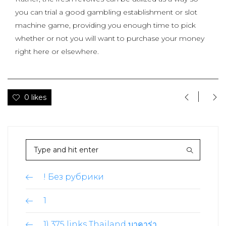
you can trial a good gambling establishment or slot
machine game, providing you enough time to pick
whether or not you will want to purchase your money
right here or elsewhere.
0 likes
! Без рубрики
1
1) 375 links Thailand บาคาร่า