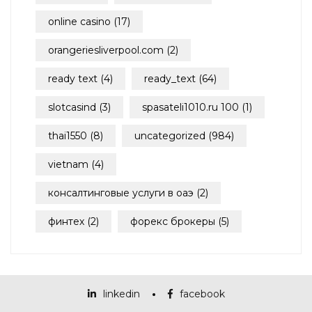
online casino
(17)
orangeriesliverpool.com
(2)
ready text
(4)
ready_text
(64)
slotcasind
(3)
spasateli1010.ru 100
(1)
thai1550
(8)
uncategorized
(984)
vietnam
(4)
консалтинговые услуги в оаэ
(2)
финтех
(2)
форекс брокеры
(5)
linkedin
facebook