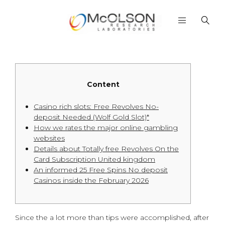
Content
Casino rich slots: Free Revolves No-
deposit Needed (Wolf Gold Slot)*
How we rates the major online gambling
websites
Details about Totally free Revolves On the
Card Subscription United kingdom
An informed 25 Free Spins No deposit
Casinos inside the February 2026
Since the a lot more than tips were accomplished, after