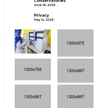
Conservatories
June 18, 2026
Privacy
May 14, 2026