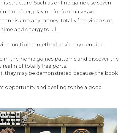
this structure. Such as online game use seven
spin. Consider, playing for fun makes you
han risking any money. Totally free video slot
time and energy to kill.
ith multiple a method to victory genuine
r to in the-home games patterns and discover the
realm of totally free ports.
met, they may be demonstrated because the book
om opportunity and dealing to the a good