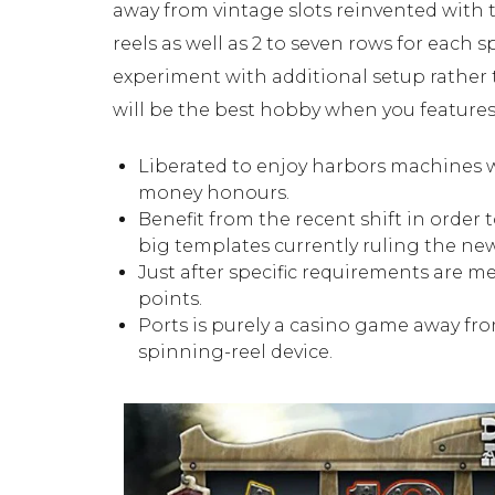
away from vintage slots reinvented with 
reels as well as 2 to seven rows for each 
experiment with additional setup rather t
will be the best hobby when you features 
Liberated to enjoy harbors machines w
money honours.
Benefit from the recent shift in orde
big templates currently ruling the new 
Just after specific requirements are 
points.
Ports is purely a casino game away fr
spinning-reel device.