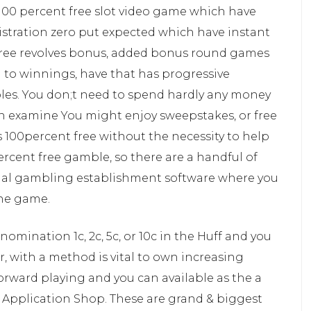
+ 100 percent free slot video game which have
stration zero put expected which have instant
 free revolves bonus, added bonus round games
 to winnings, have that has progressive
les. You don;t need to spend hardly any money
can examine You might enjoy sweepstakes, or free
es 100percent free without the necessity to help
 percent free gamble, so there are a handful of
sonal gambling establishment software where you
ine game.
nomination 1c, 2c, 5c, or 10c in the Huff and you
 with a method is vital to own increasing
tforward playing and you can available as the a
Application Shop. These are grand & biggest