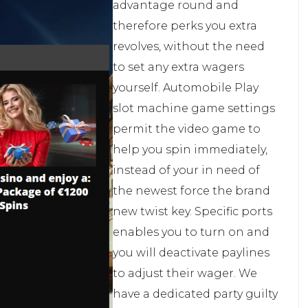
advantage round and
therefore perks you extra
revolves, without the need
to set any extra wagers
yourself. Automobile Play
slot machine game settings
permit the video game to
help you spin immediately,
instead of your in need of
the newest force the brand
new twist key. Specific ports
enables you to turn on and
you will deactivate paylines
to adjust their wager. We
have a dedicated party guilty