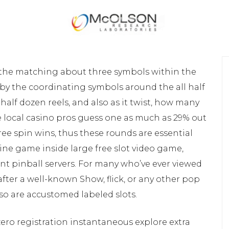
 the matching about three symbols within the
s by the coordinating symbols around the all half
alf dozen reels, and also as it twist, how many
e local casino pros guess one as much as 29% out
free spin wins, thus these rounds are essential
ne game inside large free slot video game,
ent pinball servers. For many who’ve ever viewed
fter a well-known Show, flick, or any other pop
so are accustomed labeled slots.
zero registration instantaneous explore extra