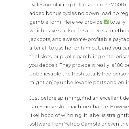
cycles no placing dollars. There’re 7,000
added bonus cycles no down load no regi
gamble form. Here we provide
totally
which have stacked insane, 324 a method
jackpots, and awesome-profitable paytab
after all to use her or him out, and you 
trial slots, or public gambling enterpris
you deposit. They provide it really is 100
unbelievable the fresh totally free per
might enjoy unbelievable ports and onl
Just before spinning, find an excellent de
can Smoke slot machine chance. However,
likelihood of winning. It label is straigh
software from Yahoo Gamble or even the 