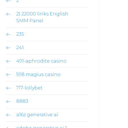
2
2) 22000 links English
SMM Panel
235
241
491-aphrodite casino
598 magius casino
717-lollybet
8883
a16z generative ai