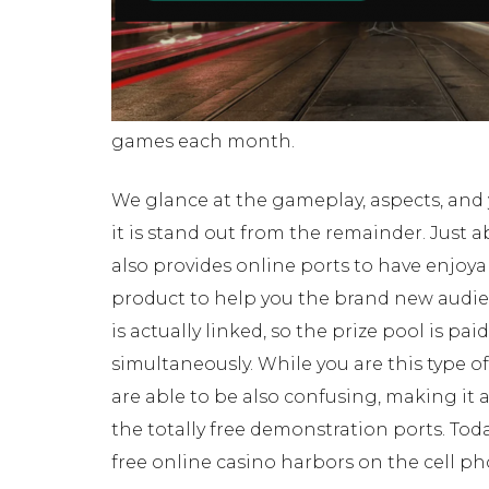
games each month.
We glance at the gameplay, aspects, and 
it is stand out from the remainder. Just
also provides online ports to have enjoyab
product to help you the brand new audience
is actually linked, so the prize pool is pa
simultaneously. While you are this type of
are able to be also confusing, making it 
the totally free demonstration ports. Toda
free online casino harbors on the cell p