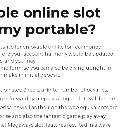
le online slot
my portable?
 it’s for enjoyable unlike for real money.
t before your account harmony would be updated
s; and you may
emo form, so you can also be diving upright in
 make in initial deposit.
on step 3 reels, a finite number of paylines,
ightforward gameplay. Antique slots will be the
ise, as well as their on the web equivalents are
prise and also the fantastic game play away
l Megaways slot, features resulted in a wave