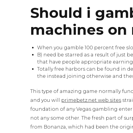
Should i gamb
machines on 
When you gamble 100 percent free slots,
B) need be starred as a result of jus
that have people appropriate earning
Totally free harbors can be found in d
the instead joining otherwise and then
This type of amazing game normally functi
and you will
primebetz.net web sites
stra
foundation of any Vegas gambling enterpr
not any some other. The fresh part of sur
from Bonanza, which had been the origina