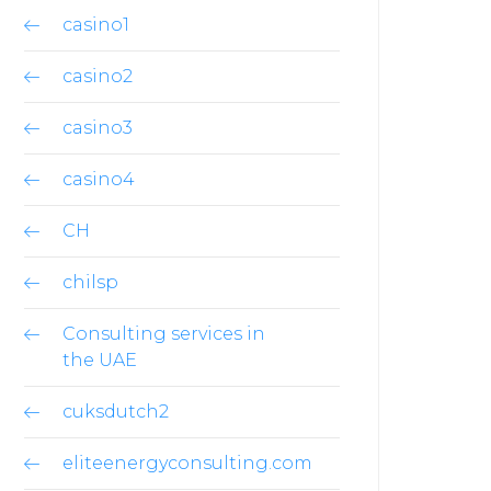
casino1
casino2
casino3
casino4
CH
chilsp
Consulting services in
the UAE
cuksdutch2
eliteenergyconsulting.com