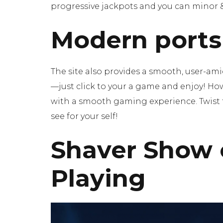
progressive jackpots and you can minor 
Modern ports
The site also provides a smooth, user-am
—just click to your a game and enjoy! H
with a smooth gaming experience. Twist t
see for your self!
Shaver Show 
Playing