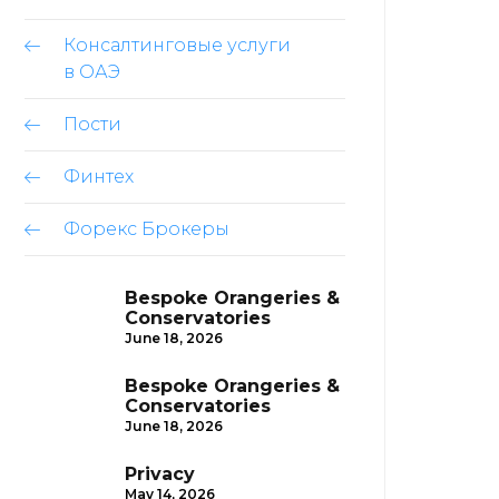
Консалтинговые услуги
в ОАЭ
Пости
Финтех
Форекс Брокеры
Bespoke Orangeries &
Conservatories
June 18, 2026
Bespoke Orangeries &
Conservatories
June 18, 2026
Privacy
May 14, 2026