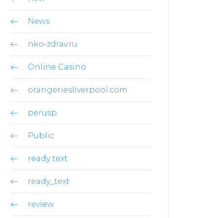
News
nko-zdrav.ru
Online Casino
orangeriesliverpool.com
perusp
Public
ready text
ready_text
review