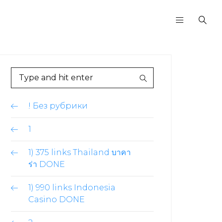
! Без рубрики
1
1) 375 links Thailand บาคา
ร่า DONE
1) 990 links Indonesia
Casino DONE