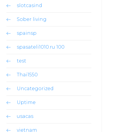
slotcasind
Sober living
spainsp
spasateli1010.ru 100
test
Thai1550
Uncategorized
Uptime
usacas
vietnam