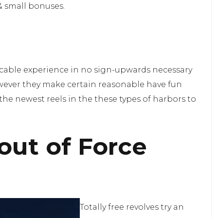
& small bonuses.
icable experience in no sign-upwards necessary
owever they make certain reasonable have fun
he newest reels in the these types of harbors to
out of Force
Totally free revolves try an