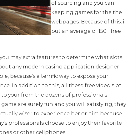
of sourcing and you can
keeping games for the the
webpages. Because of this, i
put an average of 150+ free
you may extra features to determine what slots
 about any modern casino application designer
le, because’s a terrific way to expose your
. In addition to this, all these free video slot
id to your from the dozens of professionals
 game are surely fun and you will satisfying, they
actually wiser to experience her or him because
y’s professionals choose to enjoy their favorite
hones or other cellphones.