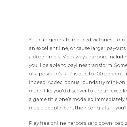
You can generate reduced victories from
an excellent line, or cause larger payout
a dozen reels. Megaways harbors include h
you’ll be able to paylines transform. Som
of a position’s RTP is due to 100 percent 
indeed.
Added bonus rounds try mini-onli
much like you’d discover to the an excell
a game title one’s modeled immediately a
music people icon, then congrats — you’l
Play free online harbors zero down load 