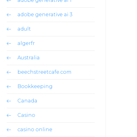
adobe generative ai 1
adobe generative ai 3
adult
algerfr
Australia
beechstreetcafe.com
Bookkeeping
Canada
Casino
casino online