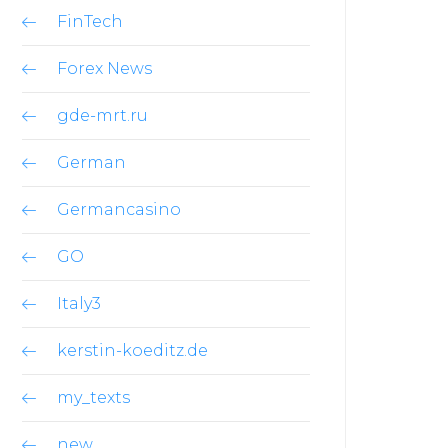
FinTech
Forex News
gde-mrt.ru
German
Germancasino
GO
Italy3
kerstin-koeditz.de
my_texts
new