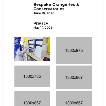
Bespoke Orangeries &
Conservatories
June 18, 2026
Privacy
May 14, 2026