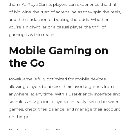
them. At RoyalGame, players can experience the thrill
of big wins, the rush of adrenaline as they spin the reels,
and the satisfaction of beating the odds. Whether
you’re a high-roller or a casual player, the thrill of
gaming is within reach.
Mobile Gaming on
the Go
RoyalGame is fully optimized for mobile devices,
allowing players to access their favorite games from
anywhere, at any time. With a user-friendly interface and
seamless navigation, players can easily switch between
games, check their balance, and manage their account
on-the-go.