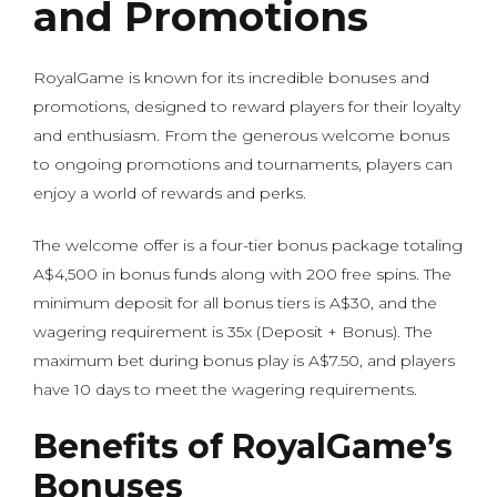
and Promotions
RoyalGame is known for its incredible bonuses and
promotions, designed to reward players for their loyalty
and enthusiasm. From the generous welcome bonus
to ongoing promotions and tournaments, players can
enjoy a world of rewards and perks.
The welcome offer is a four-tier bonus package totaling
A$4,500 in bonus funds along with 200 free spins. The
minimum deposit for all bonus tiers is A$30, and the
wagering requirement is 35x (Deposit + Bonus). The
maximum bet during bonus play is A$7.50, and players
have 10 days to meet the wagering requirements.
Benefits of RoyalGame’s
Bonuses