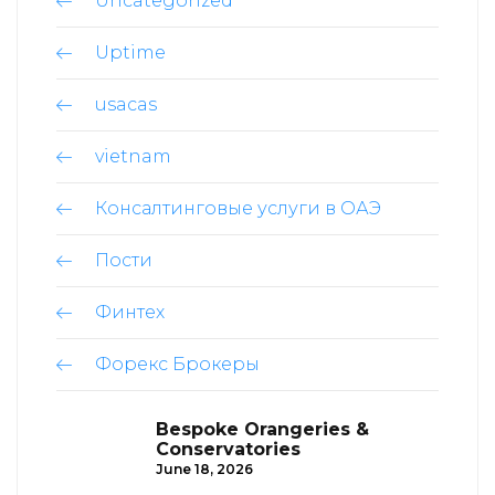
Uncategorized
Uptime
usacas
vietnam
Консалтинговые услуги в ОАЭ
Пости
Финтех
Форекс Брокеры
Bespoke Orangeries &
Conservatories
June 18, 2026