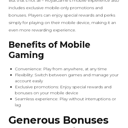
But that’s not all – RoyalGame’s mobile experience also
includes exclusive mobile-only promotions and
bonuses. Players can enjoy special rewards and perks
simply for playing on their mobile device, making it an
even more rewarding experience.
Benefits of Mobile
Gaming
Convenience: Play from anywhere, at any time
Flexibility: Switch between games and manage your
account easily
Exclusive promotions: Enjoy special rewards and
bonuses on your mobile device
Seamless experience: Play without interruptions or
lag
Generous Bonuses