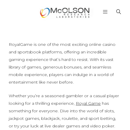
RoyalGame is one of the most exciting online casino
and sportsbook platforms, offering an incredible
gaming experience that’s hard to resist. With its vast
library of games, generous bonuses, and seamless
mobile experience, players can indulge in a world of
entertainment like never before.
Whether you’re a seasoned gambler or a casual player
looking for a thrilling experience,
Royal Game
has
something for everyone. Dive into the world of slots,
jackpot games, blackjack, roulette, and sport betting,
or try your luck at live dealer games and video poker.