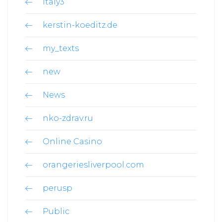
Italy3
kerstin-koeditz.de
my_texts
new
News
nko-zdrav.ru
Online Casino
orangeriesliverpool.com
perusp
Public