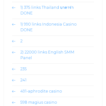
1) 375 links Thailand บาคาร่า
DONE
1) 990 links Indonesia Casino
DONE
2
2) 22000 links English SMM
Panel
235
241
491-aphrodite casino
598 magius casino