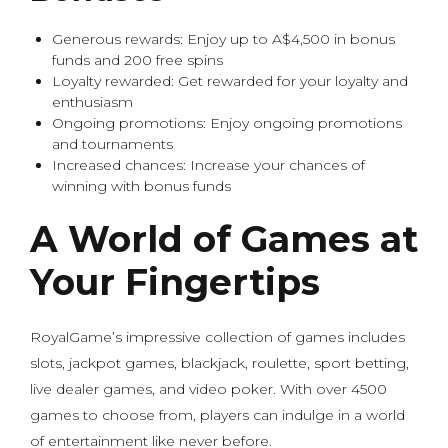
Generous rewards: Enjoy up to A$4,500 in bonus
funds and 200 free spins
Loyalty rewarded: Get rewarded for your loyalty and
enthusiasm
Ongoing promotions: Enjoy ongoing promotions
and tournaments
Increased chances: Increase your chances of
winning with bonus funds
A World of Games at
Your Fingertips
RoyalGame’s impressive collection of games includes
slots, jackpot games, blackjack, roulette, sport betting,
live dealer games, and video poker. With over 4500
games to choose from, players can indulge in a world
of entertainment like never before.