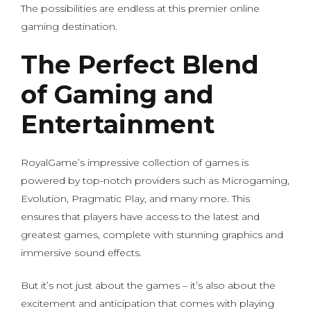
The possibilities are endless at this premier online
gaming destination.
The Perfect Blend
of Gaming and
Entertainment
RoyalGame’s impressive collection of games is
powered by top-notch providers such as Microgaming,
Evolution, Pragmatic Play, and many more. This
ensures that players have access to the latest and
greatest games, complete with stunning graphics and
immersive sound effects.
But it’s not just about the games – it’s also about the
excitement and anticipation that comes with playing