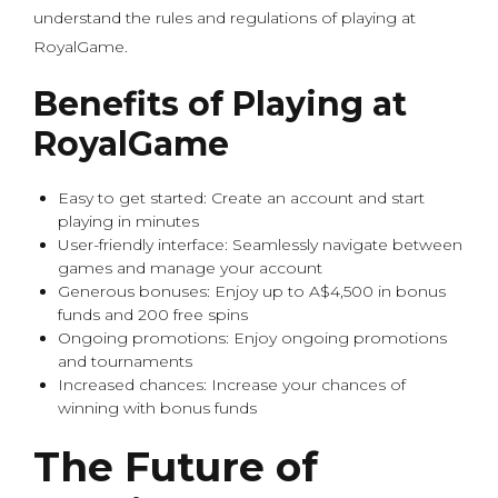
understand the rules and regulations of playing at
RoyalGame.
Benefits of Playing at
RoyalGame
Easy to get started: Create an account and start
playing in minutes
User-friendly interface: Seamlessly navigate between
games and manage your account
Generous bonuses: Enjoy up to A$4,500 in bonus
funds and 200 free spins
Ongoing promotions: Enjoy ongoing promotions
and tournaments
Increased chances: Increase your chances of
winning with bonus funds
The Future of