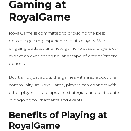
Gaming at
RoyalGame
RoyalGame is committed to providing the best
possible gaming experience for its players. With
ongoing updates and new game releases, players can
expect an ever-changing landscape of entertainment
options.
But it’s not just about the games – it’s also about the
community. At RoyalGame, players can connect with
other players, share tips and strategies, and participate
in ongoing tournaments and events.
Benefits of Playing at
RoyalGame