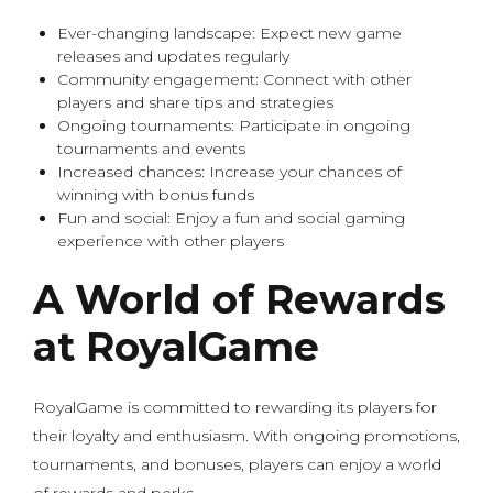
Ever-changing landscape: Expect new game
releases and updates regularly
Community engagement: Connect with other
players and share tips and strategies
Ongoing tournaments: Participate in ongoing
tournaments and events
Increased chances: Increase your chances of
winning with bonus funds
Fun and social: Enjoy a fun and social gaming
experience with other players
A World of Rewards
at RoyalGame
RoyalGame is committed to rewarding its players for
their loyalty and enthusiasm. With ongoing promotions,
tournaments, and bonuses, players can enjoy a world