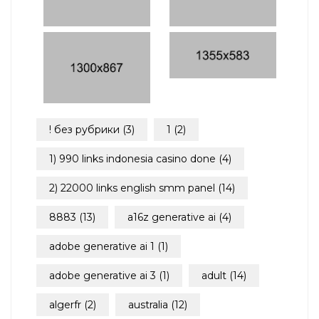
! без рубрики
(3)
1
(2)
1) 990 links indonesia casino done
(4)
2) 22000 links english smm panel
(14)
8883
(13)
a16z generative ai
(4)
adobe generative ai 1
(1)
adobe generative ai 3
(1)
adult
(14)
algerfr
(2)
australia
(12)