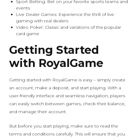
Sport Betting: Bet on your favorite sports teams and
events
Live Dealer Games: Experience the thrill of live
gaming with real dealers
Video Poker: Classic and variations of the popular
card game
Getting Started
with RoyalGame
Getting started with RoyalGame is easy – simply create
an account, make a deposit, and start playing. With a
user-friendly interface and seamless navigation, players
can easily switch between games, check their balance,
and manage their account.
But before you start playing, make sure to read the
terms and conditions carefully. This will ensure that you