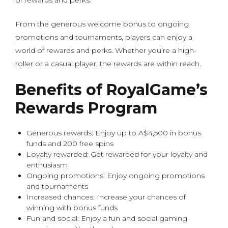
of rewards and perks.
From the generous welcome bonus to ongoing
promotions and tournaments, players can enjoy a
world of rewards and perks. Whether you’re a high-
roller or a casual player, the rewards are within reach.
Benefits of RoyalGame’s
Rewards Program
Generous rewards: Enjoy up to A$4,500 in bonus
funds and 200 free spins
Loyalty rewarded: Get rewarded for your loyalty and
enthusiasm
Ongoing promotions: Enjoy ongoing promotions
and tournaments
Increased chances: Increase your chances of
winning with bonus funds
Fun and social: Enjoy a fun and social gaming