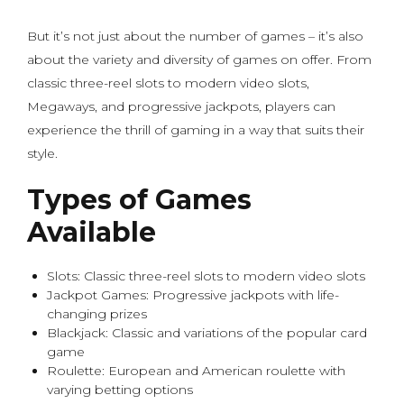
But it’s not just about the number of games – it’s also
about the variety and diversity of games on offer. From
classic three-reel slots to modern video slots,
Megaways, and progressive jackpots, players can
experience the thrill of gaming in a way that suits their
style.
Types of Games
Available
Slots: Classic three-reel slots to modern video slots
Jackpot Games: Progressive jackpots with life-
changing prizes
Blackjack: Classic and variations of the popular card
game
Roulette: European and American roulette with
varying betting options