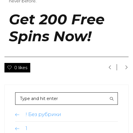
never before.
Get 200 Free
Spins Now!
0 likes
! Без рубрики
1