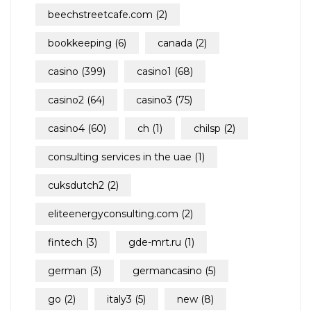
beechstreetcafe.com
(2)
bookkeeping
(6)
canada
(2)
casino
(399)
casino1
(68)
casino2
(64)
casino3
(75)
casino4
(60)
ch
(1)
chilsp
(2)
consulting services in the uae
(1)
cuksdutch2
(2)
eliteenergyconsulting.com
(2)
fintech
(3)
gde-mrt.ru
(1)
german
(3)
germancasino
(5)
go
(2)
italy3
(5)
new
(8)