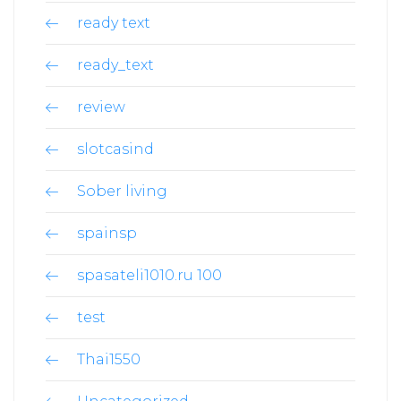
ready text
ready_text
review
slotcasind
Sober living
spainsp
spasateli1010.ru 100
test
Thai1550