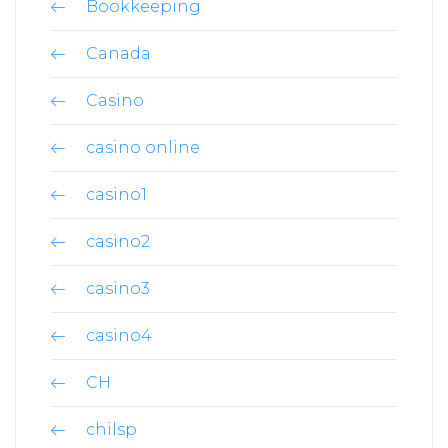
Bookkeeping
Canada
Casino
casino online
casino1
casino2
casino3
casino4
CH
chilsp