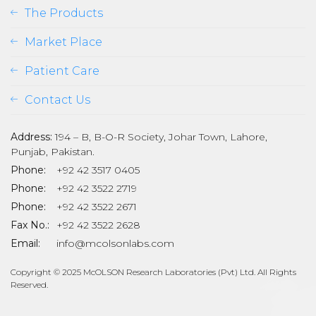
The Products
Market Place
Patient Care
Contact Us
Address:
194 – B, B-O-R Society, Johar Town, Lahore,
Punjab, Pakistan.
Phone:
+92 42 3517 0405
Phone:
+92 42 3522 2719
Phone:
+92 42 3522 2671
son
Fax No.:
+92 42 3522 2628
Email:
info@mcolsonlabs.com
Copyright © 2025 McOLSON Research Laboratories (Pvt) Ltd. All Rights
Reserved.