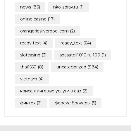
news
(86)
nko-zdrav.ru
(1)
online casino
(17)
orangeriesliverpool.com
(2)
ready text
(4)
ready_text
(64)
slotcasind
(3)
spasateli1010.ru 100
(1)
thai1550
(8)
uncategorized
(984)
vietnam
(4)
консалтинговые услуги в оаэ
(2)
финтех
(2)
форекс брокеры
(5)