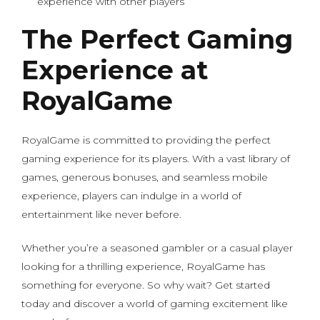
experience with other players
The Perfect Gaming
Experience at
RoyalGame
RoyalGame is committed to providing the perfect
gaming experience for its players. With a vast library of
games, generous bonuses, and seamless mobile
experience, players can indulge in a world of
entertainment like never before.
Whether you’re a seasoned gambler or a casual player
looking for a thrilling experience, RoyalGame has
something for everyone. So why wait? Get started
today and discover a world of gaming excitement like