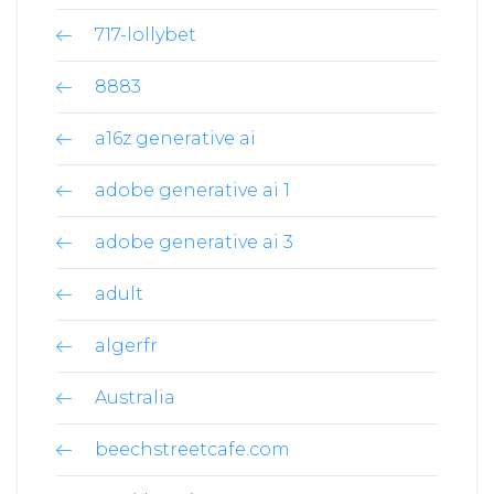
717-lollybet
8883
a16z generative ai
adobe generative ai 1
adobe generative ai 3
adult
algerfr
Australia
beechstreetcafe.com