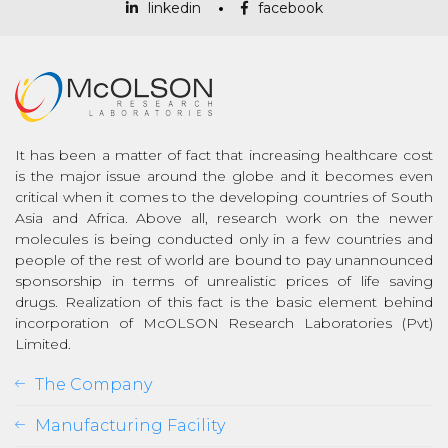
linkedin
facebook
It has been a matter of fact that increasing healthcare cost
is the major issue around the globe and it becomes even
critical when it comes to the developing countries of South
Asia and Africa. Above all, research work on the newer
molecules is being conducted only in a few countries and
people of the rest of world are bound to pay unannounced
sponsorship in terms of unrealistic prices of life saving
drugs. Realization of this fact is the basic element behind
incorporation of McOLSON Research Laboratories (Pvt)
Limited.
The Company
Manufacturing Facility