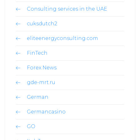
Consulting services in the UAE
cuksdutch2
eliteenergyconsulting.com
FinTech
Forex News
gde-mrt.ru
German
Germancasino
GO