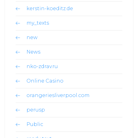
kerstin-koeditz.de
my_texts
new
News
nko-zdrav.ru
Online Casino
orangeriesliverpool.com
perusp
Public