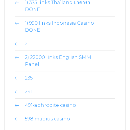
1) 375 links Thailand บาคาร่า
DONE
1) 990 links Indonesia Casino
DONE
2
2) 22000 links English SMM
Panel
235
241
491-aphrodite casino
598 magius casino