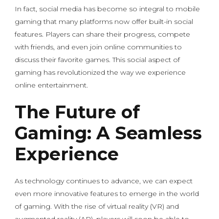
In fact, social media has become so integral to mobile
gaming that many platforms now offer built-in social
features. Players can share their progress, compete
with friends, and even join online communities to
discuss their favorite games. This social aspect of
gaming has revolutionized the way we experience
online entertainment.
The Future of
Gaming: A Seamless
Experience
As technology continues to advance, we can expect
even more innovative features to emerge in the world
of gaming. With the rise of virtual reality (VR) and