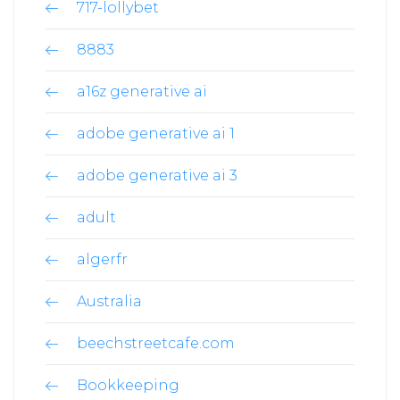
717-lollybet
8883
a16z generative ai
adobe generative ai 1
adobe generative ai 3
adult
algerfr
Australia
beechstreetcafe.com
Bookkeeping