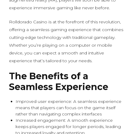
augmented reality (AR), players will soon be able to
experience immersive gaming like never before.
Rolldorado Casino is at the forefront of this revolution,
offering a seamless gaming experience that combines
cutting-edge technology with traditional gameplay.
Whether you’re playing on a computer or mobile
device, you can expect a smooth and intuitive
experience that’s tailored to your needs.
The Benefits of a
Seamless Experience
Improved user experience: A seamless experience
means that players can focus on the game itself
rather than navigating complex interfaces
Increased engagement: A smooth experience
keeps players engaged for longer periods, leading
to increased loyalty and retention