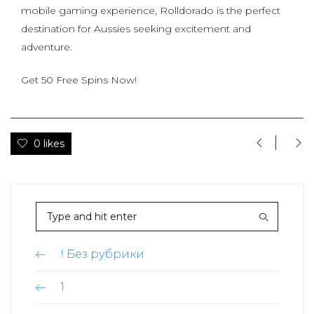
mobile gaming experience, Rolldorado is the perfect
destination for Aussies seeking excitement and
adventure.
Get 50 Free Spins Now!
0 likes
! Без рубрики
1