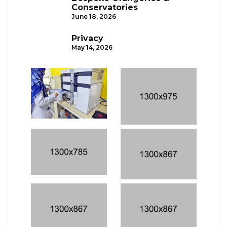
Conservatories
June 18, 2026
Privacy
May 14, 2026