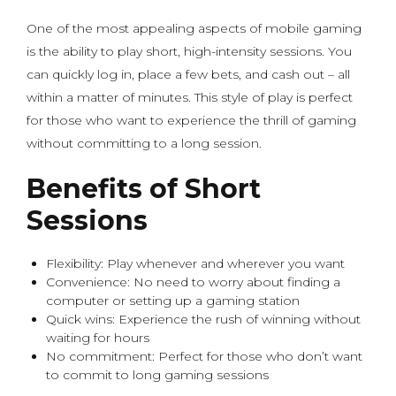
One of the most appealing aspects of mobile gaming
is the ability to play short, high-intensity sessions. You
can quickly log in, place a few bets, and cash out – all
within a matter of minutes. This style of play is perfect
for those who want to experience the thrill of gaming
without committing to a long session.
Benefits of Short
Sessions
Flexibility: Play whenever and wherever you want
Convenience: No need to worry about finding a
computer or setting up a gaming station
Quick wins: Experience the rush of winning without
waiting for hours
No commitment: Perfect for those who don’t want
to commit to long gaming sessions