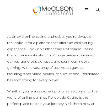
As an avid online casino enthusiast, you’re always on
the lookout for a platform that offers an exhilarating
experience. Look no further than Rolldorado Casino,
the ultimate destination for Aussies seeking exciting
games, generous bonuses, and seamless mobile
gaming. With a vast array of top-notch games,
including slots, video pokies, and live casino, Rolldorado
has something for every player.
Whether you’re a seasoned pro or a newcomer to the
world of online gaming, Rolldorado Casino is the
perfect place to start your journey. Visit them now at