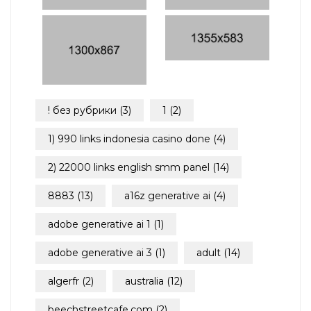
! без рубрики
(3)
1
(2)
1) 990 links indonesia casino done
(4)
2) 22000 links english smm panel
(14)
8883
(13)
a16z generative ai
(4)
adobe generative ai 1
(1)
adobe generative ai 3
(1)
adult
(14)
algerfr
(2)
australia
(12)
beechstreetcafe.com
(2)