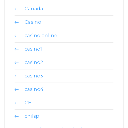
Canada
Casino
casino online
casino1
casino2
casino3
casino4
CH
chilsp