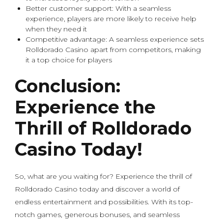
Better customer support: With a seamless
experience, players are more likely to receive help
when they need it
Competitive advantage: A seamless experience sets
Rolldorado Casino apart from competitors, making
it a top choice for players
Conclusion:
Experience the
Thrill of Rolldorado
Casino Today!
So, what are you waiting for? Experience the thrill of
Rolldorado Casino today and discover a world of
endless entertainment and possibilities. With its top-
notch games, generous bonuses, and seamless