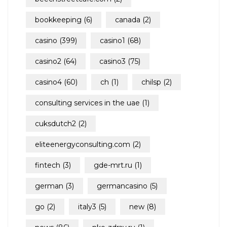
bookkeeping
(6)
canada
(2)
casino
(399)
casino1
(68)
casino2
(64)
casino3
(75)
casino4
(60)
ch
(1)
chilsp
(2)
consulting services in the uae
(1)
cuksdutch2
(2)
eliteenergyconsulting.com
(2)
fintech
(3)
gde-mrt.ru
(1)
german
(3)
germancasino
(5)
go
(2)
italy3
(5)
new
(8)