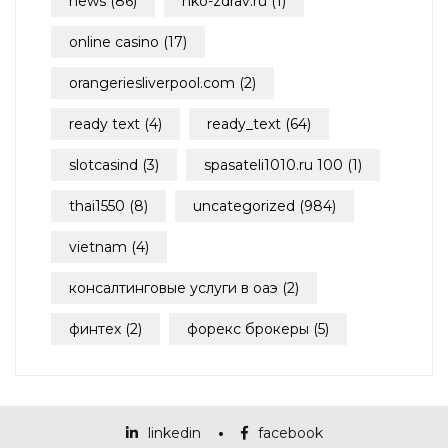
news
(86)
nko-zdrav.ru
(1)
online casino
(17)
orangeriesliverpool.com
(2)
ready text
(4)
ready_text
(64)
slotcasind
(3)
spasateli1010.ru 100
(1)
thai1550
(8)
uncategorized
(984)
vietnam
(4)
консалтинговые услуги в оаэ
(2)
финтех
(2)
форекс брокеры
(5)
linkedin
facebook