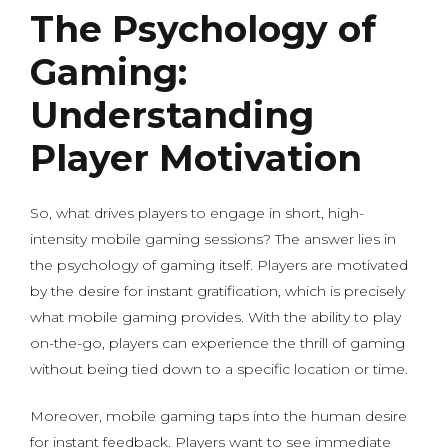
The Psychology of
Gaming:
Understanding
Player Motivation
So, what drives players to engage in short, high-
intensity mobile gaming sessions? The answer lies in
the psychology of gaming itself. Players are motivated
by the desire for instant gratification, which is precisely
what mobile gaming provides. With the ability to play
on-the-go, players can experience the thrill of gaming
without being tied down to a specific location or time.
Moreover, mobile gaming taps into the human desire
for instant feedback. Players want to see immediate