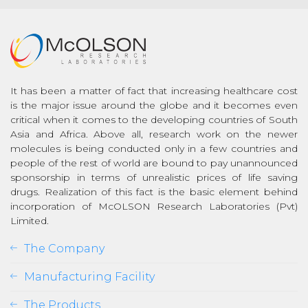
It has been a matter of fact that increasing healthcare cost
is the major issue around the globe and it becomes even
critical when it comes to the developing countries of South
Asia and Africa. Above all, research work on the newer
molecules is being conducted only in a few countries and
people of the rest of world are bound to pay unannounced
sponsorship in terms of unrealistic prices of life saving
drugs. Realization of this fact is the basic element behind
incorporation of McOLSON Research Laboratories (Pvt)
Limited.
The Company
Manufacturing Facility
The Products