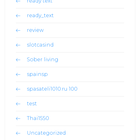
ready text
ready_text
review
slotcasind
Sober living
spainsp
spasateli1010.ru 100
test
Thai1550
Uncategorized