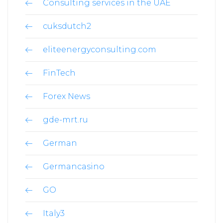
Consulting services in the UAE
cuksdutch2
eliteenergyconsulting.com
FinTech
Forex News
gde-mrt.ru
German
Germancasino
GO
Italy3