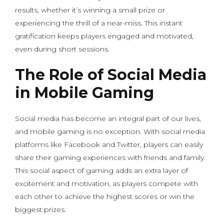
results, whether it’s winning a small prize or
experiencing the thrill of a near-miss. This instant
gratification keeps players engaged and motivated,
even during short sessions.
The Role of Social Media
in Mobile Gaming
Social media has become an integral part of our lives,
and mobile gaming is no exception. With social media
platforms like Facebook and Twitter, players can easily
share their gaming experiences with friends and family.
This social aspect of gaming adds an extra layer of
excitement and motivation, as players compete with
each other to achieve the highest scores or win the
biggest prizes.