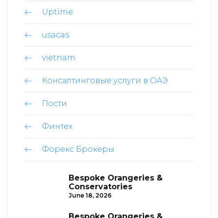
Uptime
usacas
vietnam
Консалтинговые услуги в ОАЭ
Пости
Финтех
Форекс Брокеры
Bespoke Orangeries &
Conservatories
June 18, 2026
Bespoke Orangeries &