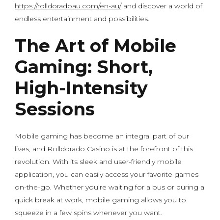
https://rolldoradoau.com/en-au/
and discover a world of
endless entertainment and possibilities.
The Art of Mobile
Gaming: Short,
High-Intensity
Sessions
Mobile gaming has become an integral part of our
lives, and Rolldorado Casino is at the forefront of this
revolution. With its sleek and user-friendly mobile
application, you can easily access your favorite games
on-the-go. Whether you’re waiting for a bus or during a
quick break at work, mobile gaming allows you to
squeeze in a few spins whenever you want.