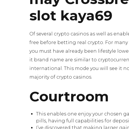
slot kaya69
Of several crypto casinos as well as enab
free before betting real crypto. For many
you must have already been lifestyle lowe
it brand name are similar to cryptocurrenc
international. This mode you will see it 
majority of crypto casinos.
Courtroom
This enables one enjoy your chosen g
pills, having full capabilities for depo
I’ve discovered that making larger gai