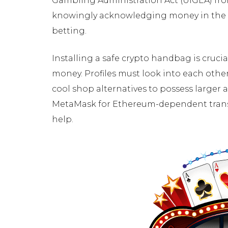
Gambling Administration Act (UIGEA) fr
knowingly acknowledging money in the r
betting.
Installing a safe crypto handbag is crucia
money. Profiles must look into each other
cool shop alternatives to possess larger
MetaMask for Ethereum-dependent transa
help.