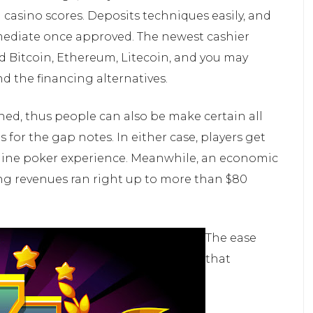
al casino scores. Deposits techniques easily, and
mediate once approved. The newest cashier
nd Bitcoin, Ethereum, Litecoin, and you may
 the financing alternatives.
ed, thus people can also be make certain all
 for the gap notes. In either case, players get
nline poker experience. Meanwhile, an economic
g revenues ran right up to more than $80
The ease
that