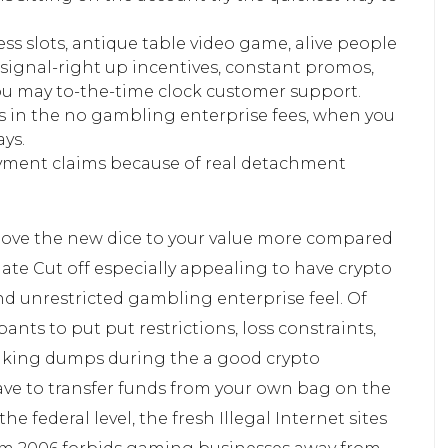
ss slots, antique table video game, alive people
 signal-right up incentives, constant promos,
u may to-the-time clock customer support.
s in the no gambling enterprise fees, when you
ays.
payment claims because of real detachment
o move the new dice to your value more compared
ate Cut off especially appealing to have crypto
nd unrestricted gambling enterprise feel. Of
nts to put put restrictions, loss constraints,
Making dumps during the a good crypto
ave to transfer funds from your own bag on the
e federal level, the fresh Illegal Internet sites