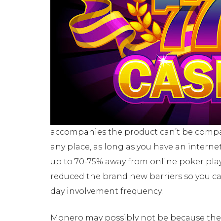
accompanies the product can’t be compar
any place, as long as you have an intern
up to 70-75% away from online poker player
reduced the brand new barriers so you c
day involvement frequency.
Monero may possibly not be because the 