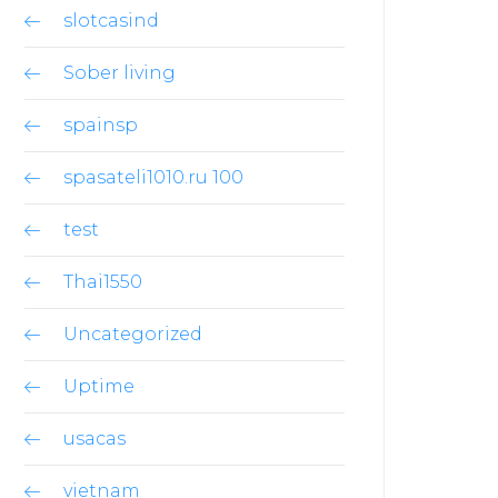
slotcasind
Sober living
spainsp
spasateli1010.ru 100
test
Thai1550
Uncategorized
Uptime
usacas
vietnam