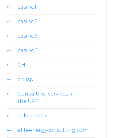
casino1
casino2
casino3
casino4
CH
chilsp
Consulting services in
the UAE
cuksdutch2
eliteenergyconsulting.com