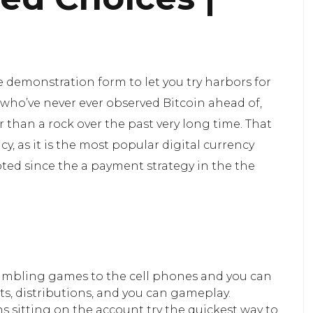
le demonstration form to let you try harbors for
 who’ve never ever observed Bitcoin ahead of,
r than a rock over the past very long time. That
y, as it is the most popular digital currency
noted since the a payment strategy in the the
ambling games to the cell phones and you can
sits, distributions, and you can gameplay.
ns sitting on the account try the quickest way to