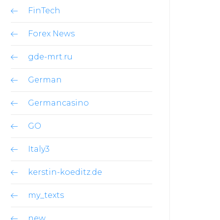
FinTech
Forex News
gde-mrt.ru
German
Germancasino
GO
Italy3
kerstin-koeditz.de
my_texts
new