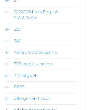
2
2) 22000 links English
SMM Panel
235
241
491-aphrodite casino
598 magius casino
717-lollybet
8883
a16z generative ai