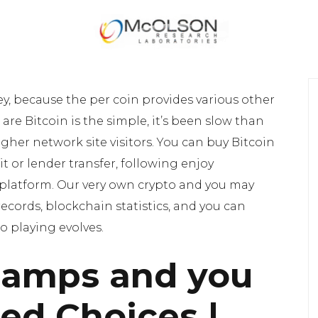
y, because the per coin provides various other
re Bitcoin is the simple, it’s been slow than
gher network site visitors. You can buy Bitcoin
t or lender transfer, following enjoy
 platform.
Our very own crypto and you may
cords, blockchain statistics, and you can
o playing evolves.
-Ramps and you
ed Choices |