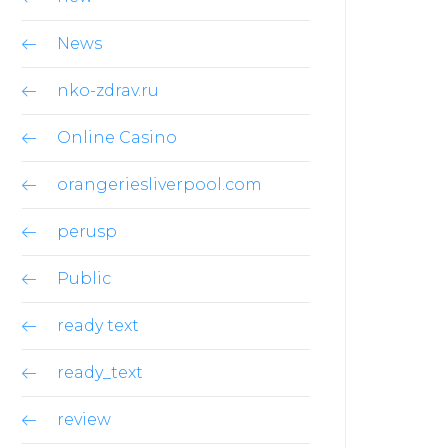
News
nko-zdrav.ru
Online Casino
orangeriesliverpool.com
perusp
Public
ready text
ready_text
review