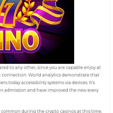
ed to any other, since you are capable enjoy at
et connection. World analytics demonstrate that
s today accessibility systems via devices. It’s
an admission and have improved the new every
common during the crypto casinos at this time,