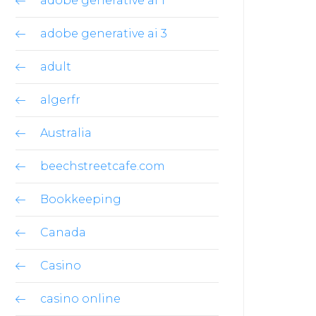
adobe generative ai 1
adobe generative ai 3
adult
algerfr
Australia
beechstreetcafe.com
Bookkeeping
Canada
Casino
casino online