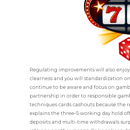
Regulating improvements will also enjoy 
clearness and you will standardization o
continue to be aware and focus on gamb
partnership in order to responsible gam
techniques cards cashouts because the r
explains the three–5 working day hold o
deposits and multi-time withdrawals sur