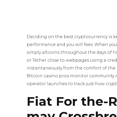
Deciding on the best cryptocurrency is ke
performance and you will fees. When you a
simply altcoins throughout the days of hi
or Tether close to-webpages using a credi
instantaneously from the comfort of the
Bitcoin casino pros monitor community re
operator launches to track just how crypt
Fiat For the
may Crossbre