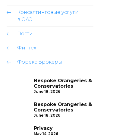
Консалтинговые услуги
в ОАЭ
Пости
Финтех
Форекс Брокеры
Bespoke Orangeries &
Conservatories
June 18, 2026
Bespoke Orangeries &
Conservatories
June 18, 2026
Privacy
May 14, 2026