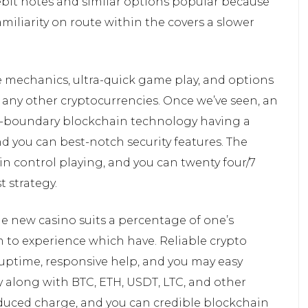
bit notes and similar options popular because
miliarity on route within the covers a slower
 mechanics, ultra-quick game play, and options
 any other cryptocurrencies. Once we’ve seen, an
-boundary blockchain technology having a
d you can best-notch security features. The
in control playing, and you can twenty four/7
 strategy.
he new casino suits a percentage of one’s
m to experience which have. Reliable crypto
 uptime, responsive help, and you may easy
lity along with BTC, ETH, USDT, LTC, and other
educed charge, and you can credible blockchain