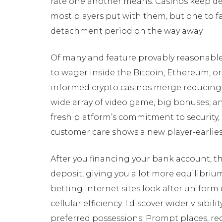
rate one another means. Casinos keep de
most players put with them, but one to fa
detachment period on the way away.
Of many and feature provably reasonable
to wager inside the Bitcoin, Ethereum, or
informed crypto casinos merge reducing
wide array of video game, big bonuses, an
fresh platform’s commitment to security, 
customer care shows a new player-earliest
After you financing your bank account, t
deposit, giving you a lot more equilibriu
betting internet sites look after uniform
cellular efficiency. I discover wider visibi
preferred possessions. Prompt places, r