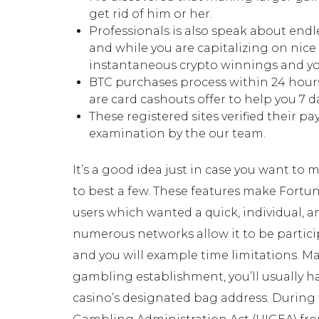
get rid of him or her.
Professionals is also speak about endle
and while you are capitalizing on nice
instantaneous crypto winnings and yo
BTC purchases process within 24 hour
are card cashouts offer to help you 7 d
These registered sites verified their 
examination by the our team.
It’s a good idea just in case you want t
to best a few. These features make Fortun
users which wanted a quick, individual, a
numerous networks allow it to be participa
and you will example time limitations. 
gambling establishment, you’ll usually h
casino’s designated bag address. During th