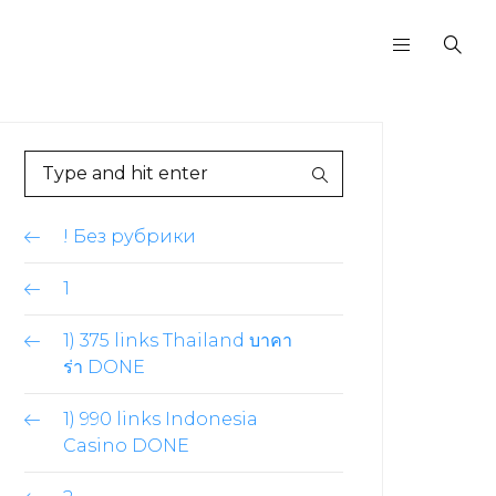
! Без рубрики
1
1) 375 links Thailand บาคา
ร่า DONE
1) 990 links Indonesia
Casino DONE