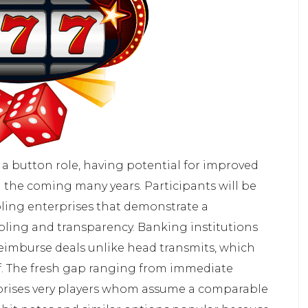
a button role, having potential for improved
n the coming many years. Participants will be
ling enterprises that demonstrate a
bling and transparency. Banking institutions
eimburse deals unlike head transmits, which
ff. The fresh gap ranging from immediate
prises very players whom assume a comparable