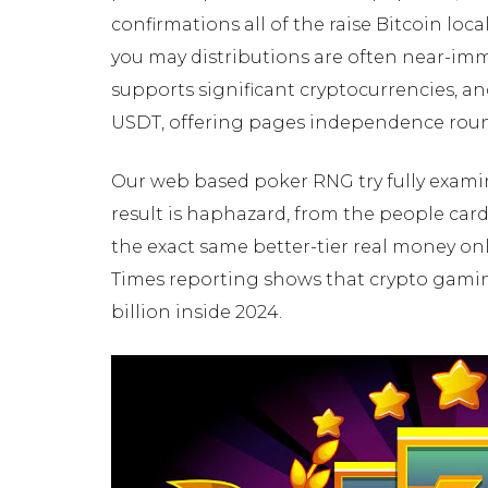
confirmations all of the raise Bitcoin loc
you may distributions are often near-im
supports significant cryptocurrencies, a
USDT, offering pages independence round
Our web based poker RNG try fully examin
result is haphazard, from the people cards
the exact same better-tier real money o
Times reporting shows that crypto gamin
billion inside 2024.