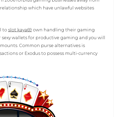
om 2006 forbids gaming businesses away from
elationship which have unlawful websites
l to
slot kaya69
own handling their gaming
 sexy wallets for productive gaming and you will
 amounts. Common purse alternatives is
ctions or Exodus to possess multi-currency