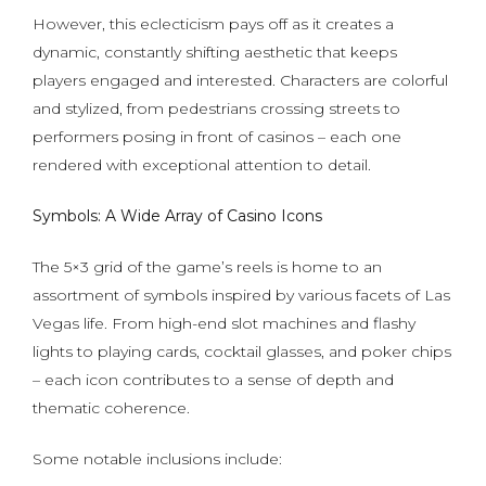
However, this eclecticism pays off as it creates a
dynamic, constantly shifting aesthetic that keeps
players engaged and interested. Characters are colorful
and stylized, from pedestrians crossing streets to
performers posing in front of casinos – each one
rendered with exceptional attention to detail.
Symbols: A Wide Array of Casino Icons
The 5×3 grid of the game’s reels is home to an
assortment of symbols inspired by various facets of Las
Vegas life. From high-end slot machines and flashy
lights to playing cards, cocktail glasses, and poker chips
– each icon contributes to a sense of depth and
thematic coherence.
Some notable inclusions include: