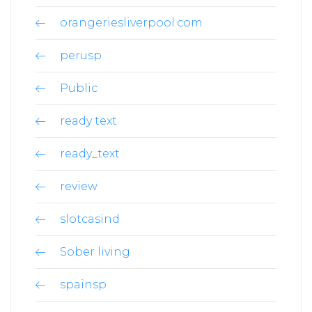
orangeriesliverpool.com
perusp
Public
ready text
ready_text
review
slotcasind
Sober living
spainsp