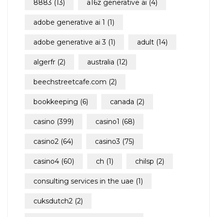
8883
(13)
a16z generative ai
(4)
adobe generative ai 1
(1)
adobe generative ai 3
(1)
adult
(14)
algerfr
(2)
australia
(12)
beechstreetcafe.com
(2)
bookkeeping
(6)
canada
(2)
casino
(399)
casino1
(68)
casino2
(64)
casino3
(75)
casino4
(60)
ch
(1)
chilsp
(2)
consulting services in the uae
(1)
cuksdutch2
(2)