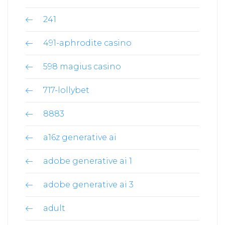
241
491-aphrodite casino
598 magius casino
717-lollybet
8883
a16z generative ai
adobe generative ai 1
adobe generative ai 3
adult