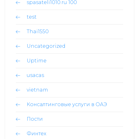
spasateli1010.ru 100
test
Thai1550
Uncategorized
Uptime
usacas
vietnam
Консалтинговые услуги в ОАЭ
Пости
Финтех