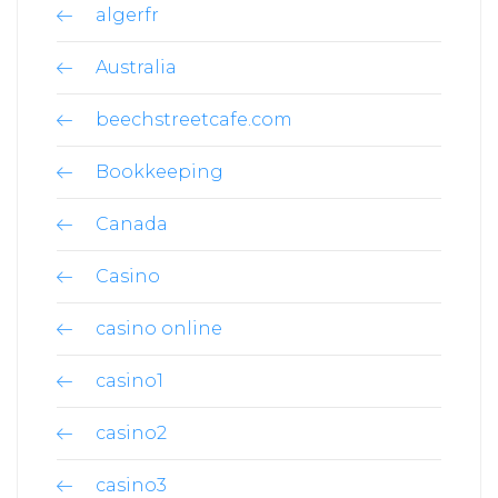
algerfr
Australia
beechstreetcafe.com
Bookkeeping
Canada
Casino
casino online
casino1
casino2
casino3