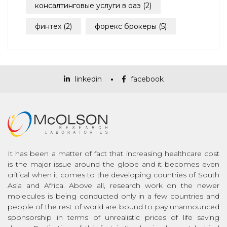
консалтинговые услуги в оаэ
(2)
финтех
(2)
форекс брокеры
(5)
linkedin
facebook
It has been a matter of fact that increasing healthcare cost
is the major issue around the globe and it becomes even
critical when it comes to the developing countries of South
Asia and Africa. Above all, research work on the newer
molecules is being conducted only in a few countries and
people of the rest of world are bound to pay unannounced
sponsorship in terms of unrealistic prices of life saving