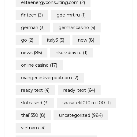
eliteenergyconsulting.com
(2)
fintech
(3)
gde-mrt.ru
(1)
german
(3)
germancasino
(5)
go
(2)
italy3
(5)
new
(8)
news
(86)
nko-zdrav.ru
(1)
online casino
(17)
orangeriesliverpool.com
(2)
ready text
(4)
ready_text
(64)
slotcasind
(3)
spasateli1010.ru 100
(1)
thai1550
(8)
uncategorized
(984)
vietnam
(4)