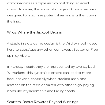
combinations as simple as two matching adjacent
icons. However, there’s no shortage of bonus features
designed to maximize potential earnings further down
the line…
Wilds: Where the Jackpot Begins
A staple in slots game design is the Wild symbol – used
here to substitute any other icon except Scatter or Free
Spin symbols.
In "Crossy Road", they are represented by two stylized
‘X’ markers. This dynamic element can lead to more
frequent wins, especially when stacked atop one
another on the reels or paired with other high-paying
icons like city landmarks and luxury hotels.
Scatters: Bonus Rewards Beyond Winnings