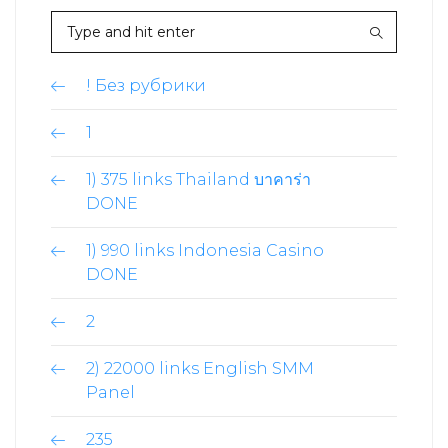
! Без рубрики
1
1) 375 links Thailand บาคาร่า
DONE
1) 990 links Indonesia Casino
DONE
2
2) 22000 links English SMM
Panel
235