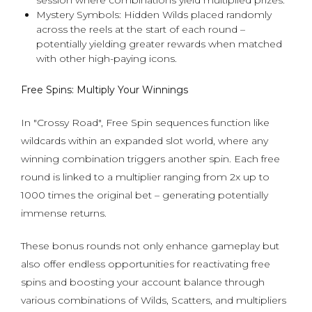
session where combinations yield multiplied prizes.
Mystery Symbols: Hidden Wilds placed randomly
across the reels at the start of each round –
potentially yielding greater rewards when matched
with other high-paying icons.
Free Spins: Multiply Your Winnings
In "Crossy Road", Free Spin sequences function like
wildcards within an expanded slot world, where any
winning combination triggers another spin. Each free
round is linked to a multiplier ranging from 2x up to
1000 times the original bet – generating potentially
immense returns.
These bonus rounds not only enhance gameplay but
also offer endless opportunities for reactivating free
spins and boosting your account balance through
various combinations of Wilds, Scatters, and multipliers