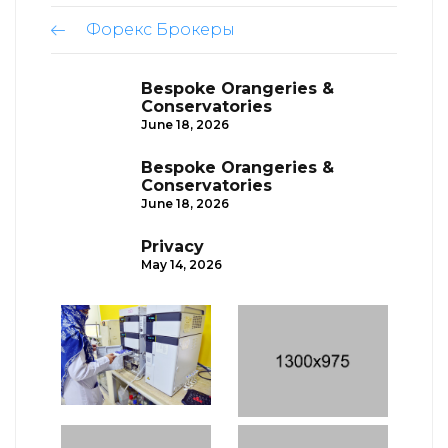
Форекс Брокеры
Bespoke Orangeries &
Conservatories
June 18, 2026
Bespoke Orangeries &
Conservatories
June 18, 2026
Privacy
May 14, 2026