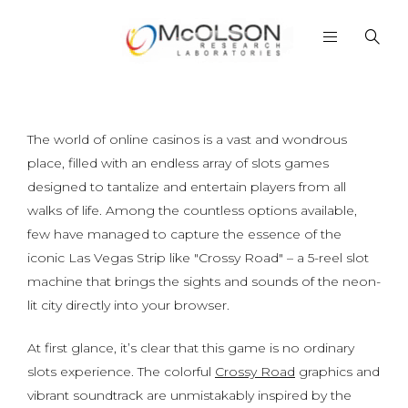
The world of online casinos is a vast and wondrous
place, filled with an endless array of slots games
designed to tantalize and entertain players from all
walks of life. Among the countless options available,
few have managed to capture the essence of the
iconic Las Vegas Strip like "Crossy Road" – a 5-reel slot
machine that brings the sights and sounds of the neon-
lit city directly into your browser.
At first glance, it’s clear that this game is no ordinary
slots experience. The colorful
Crossy Road
graphics and
vibrant soundtrack are unmistakably inspired by the