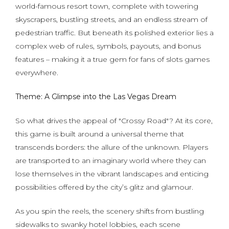
world-famous resort town, complete with towering
skyscrapers, bustling streets, and an endless stream of
pedestrian traffic. But beneath its polished exterior lies a
complex web of rules, symbols, payouts, and bonus
features – making it a true gem for fans of slots games
everywhere.
Theme: A Glimpse into the Las Vegas Dream
So what drives the appeal of "Crossy Road"? At its core,
this game is built around a universal theme that
transcends borders: the allure of the unknown. Players
are transported to an imaginary world where they can
lose themselves in the vibrant landscapes and enticing
possibilities offered by the city’s glitz and glamour.
As you spin the reels, the scenery shifts from bustling
sidewalks to swanky hotel lobbies, each scene