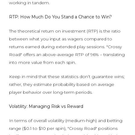
working in tandem.
RTP: How Much Do You Stand a Chance to Win?
The theoretical return on investment (RTP) is the ratio
between what you input as wagers compared to
returns earned during extended play sessions. "Crossy
Road" offers an above-average RTP of 96% – translating
into more value from each spin.
Keep in mind that these statistics don’t guarantee wins;
rather, they estimate probability based on average
player behavior over long-term periods.
Volatility: Managing Risk vs Reward
In terms of overall volatility (medium-high) and betting
range ($0.1 to $10 per spin), "Crossy Road" positions