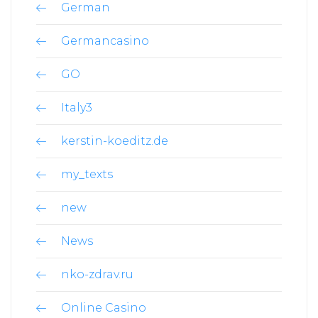
German
Germancasino
GO
Italy3
kerstin-koeditz.de
my_texts
new
News
nko-zdrav.ru
Online Casino