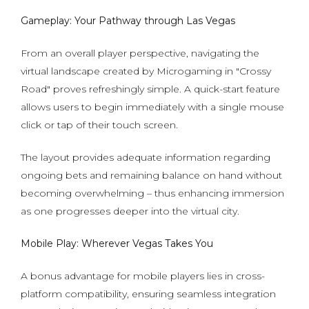
Gameplay: Your Pathway through Las Vegas
From an overall player perspective, navigating the
virtual landscape created by Microgaming in "Crossy
Road" proves refreshingly simple. A quick-start feature
allows users to begin immediately with a single mouse
click or tap of their touch screen.
The layout provides adequate information regarding
ongoing bets and remaining balance on hand without
becoming overwhelming – thus enhancing immersion
as one progresses deeper into the virtual city.
Mobile Play: Wherever Vegas Takes You
A bonus advantage for mobile players lies in cross-
platform compatibility, ensuring seamless integration