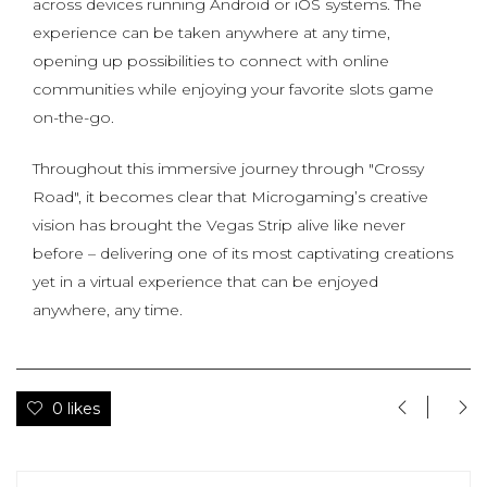
across devices running Android or iOS systems. The
experience can be taken anywhere at any time,
opening up possibilities to connect with online
communities while enjoying your favorite slots game
on-the-go.
Throughout this immersive journey through "Crossy
Road", it becomes clear that Microgaming’s creative
vision has brought the Vegas Strip alive like never
before – delivering one of its most captivating creations
yet in a virtual experience that can be enjoyed
anywhere, any time.
0 likes