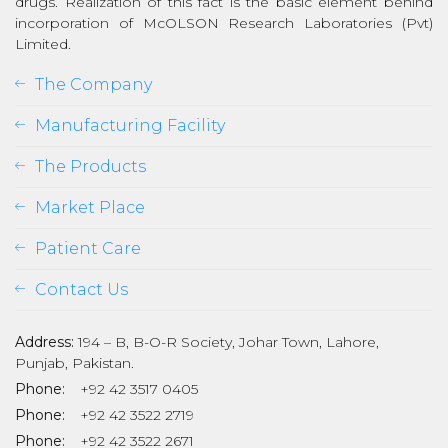
drugs. Realization of this fact is the basic element behind
incorporation of McOLSON Research Laboratories (Pvt)
Limited.
The Company
Manufacturing Facility
The Products
Market Place
Patient Care
Contact Us
Address:
194 – B, B-O-R Society, Johar Town, Lahore,
Punjab, Pakistan.
Phone:
+92 42 3517 0405
Phone:
+92 42 3522 2719
Phone:
+92 42 3522 2671