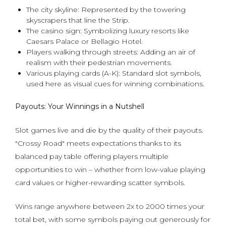
The city skyline: Represented by the towering
skyscrapers that line the Strip.
The casino sign: Symbolizing luxury resorts like
Caesars Palace or Bellagio Hotel.
Players walking through streets: Adding an air of
realism with their pedestrian movements.
Various playing cards (A-K): Standard slot symbols,
used here as visual cues for winning combinations.
Payouts: Your Winnings in a Nutshell
Slot games live and die by the quality of their payouts.
"Crossy Road" meets expectations thanks to its
balanced pay table offering players multiple
opportunities to win – whether from low-value playing
card values or higher-rewarding scatter symbols.
Wins range anywhere between 2x to 2000 times your
total bet, with some symbols paying out generously for