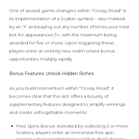
One of several game-changers within "Crossy Road" is
its implementation of a Scatter symbol – also marked
by an ‘X’ and paying out any number of times your total
bet for appearances 3+, with the maximum being
awarded for five or more. Upon triggering these,
players enter an entirely new realm where bonus
opportunities multiply rapidly.
Bonus Features: Unlock Hidden Riches
As you build momentum within "Crossy Road", it
becomes clear that this slot offers a bounty of
supplementary features designed to amplify winnings
and create unforgettable moments:
Free Spins Bonus: Activated by collecting 5 or more
Scatters, players enter an immersive free spin