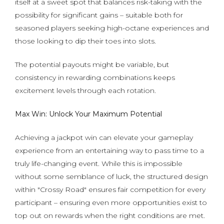
itself at a sweet spot that balances risk-taking with the
possibility for significant gains – suitable both for
seasoned players seeking high-octane experiences and
those looking to dip their toes into slots.
The potential payouts might be variable, but
consistency in rewarding combinations keeps
excitement levels through each rotation.
Max Win: Unlock Your Maximum Potential
Achieving a jackpot win can elevate your gameplay
experience from an entertaining way to pass time to a
truly life-changing event. While this is impossible
without some semblance of luck, the structured design
within "Crossy Road" ensures fair competition for every
participant – ensuring even more opportunities exist to
top out on rewards when the right conditions are met.