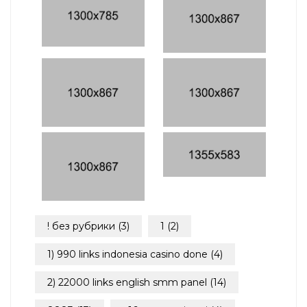
! без рубрики
(3)
1
(2)
1) 990 links indonesia casino done
(4)
2) 22000 links english smm panel
(14)