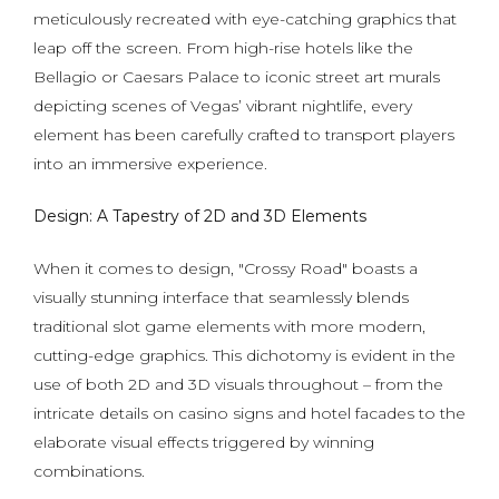
meticulously recreated with eye-catching graphics that
leap off the screen. From high-rise hotels like the
Bellagio or Caesars Palace to iconic street art murals
depicting scenes of Vegas’ vibrant nightlife, every
element has been carefully crafted to transport players
into an immersive experience.
Design: A Tapestry of 2D and 3D Elements
When it comes to design, "Crossy Road" boasts a
visually stunning interface that seamlessly blends
traditional slot game elements with more modern,
cutting-edge graphics. This dichotomy is evident in the
use of both 2D and 3D visuals throughout – from the
intricate details on casino signs and hotel facades to the
elaborate visual effects triggered by winning
combinations.