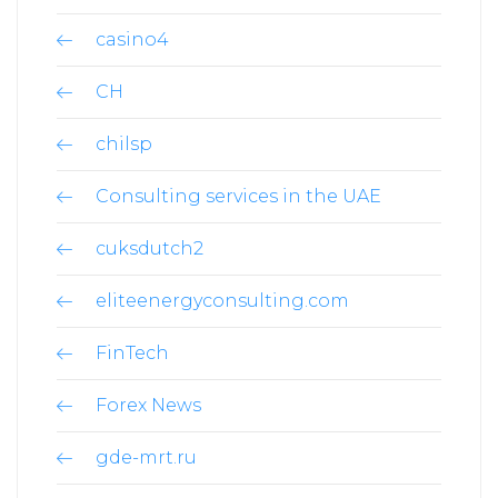
casino4
CH
chilsp
Consulting services in the UAE
cuksdutch2
eliteenergyconsulting.com
FinTech
Forex News
gde-mrt.ru