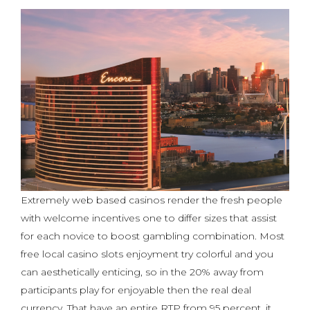
Extremely web based casinos render the fresh people
with welcome incentives one to differ sizes that assist
for each novice to boost gambling combination. Most
free local casino slots enjoyment try colorful and you
can aesthetically enticing, so in the 20% away from
participants play for enjoyable then the real deal
currency. That have an entire RTP from 95 percent, it