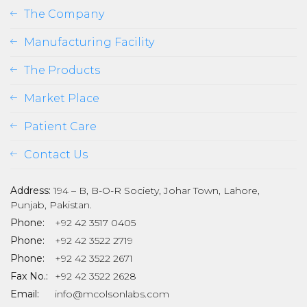
The Company
Manufacturing Facility
The Products
Market Place
Patient Care
Contact Us
Address:
194 – B, B-O-R Society, Johar Town, Lahore,
Punjab, Pakistan.
Phone:
+92 42 3517 0405
Phone:
+92 42 3522 2719
Phone:
+92 42 3522 2671
Fax No.:
+92 42 3522 2628
Email:
info@mcolsonlabs.com