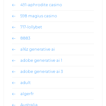
491-aphrodite casino
598 magius casino
717-lollybet
8883
a16z generative ai
adobe generative ai 1
adobe generative ai 3
adult
algerfr
Australia