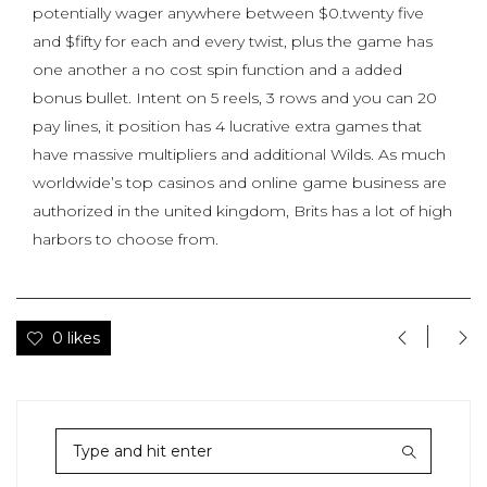
potentially wager anywhere between $0.twenty five
and $fifty for each and every twist, plus the game has
one another a no cost spin function and a added
bonus bullet. Intent on 5 reels, 3 rows and you can 20
pay lines, it position has 4 lucrative extra games that
have massive multipliers and additional Wilds. As much
worldwide’s top casinos and online game business are
authorized in the united kingdom, Brits has a lot of high
harbors to choose from.
0 likes