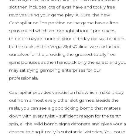
slot then includes lots of extra have and totally free
revolves using your game play. A. Sure, the new
Cashapillar on line position online game have a free
spins round which are brought about if pro places
three or maybe more of your birthday pie scatter icons
for the reels. At the VegasSlotsOnline, we satisfaction
ourselves for the providing the greatest totally free
spins bonuses as the i handpick only the safest and you
may satisfying gambling enterprises for our
professionals.
Cashapillar provides various fun has which make it stay
out from almost every other slot games. Beside the
reels, you can see a good ticking bomb that matters
down with every twist – sufficient reason for the tenth
spin, all the Wild bomb signs detonate and gives your a
chance to bag it really is substantial victories. You could