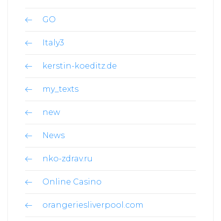
GO
Italy3
kerstin-koeditz.de
my_texts
new
News
nko-zdrav.ru
Online Casino
orangeriesliverpool.com