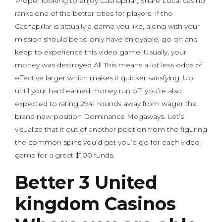
Proper looking to enjoy Cashapillar, Share Local casino
ranks one of the better cities for players. If the
Cashapillar is actually a game you like, along with your
mission should be to only have enjoyable, go on and
keep to experience this video game! Usually, your
money was destroyed All This means a lot less odds of
effective larger which makes it quicker satisfying. Up
until your hard earned money run off, you’re also
expected to rating 2941 rounds away from wager the
brand new position Dominance Megaways. Let’s
visualize that it out of another position from the figuring
the common spins you’d get you’d go for each video
game for a great $100 funds.
Better 3 United
kingdom Casinos