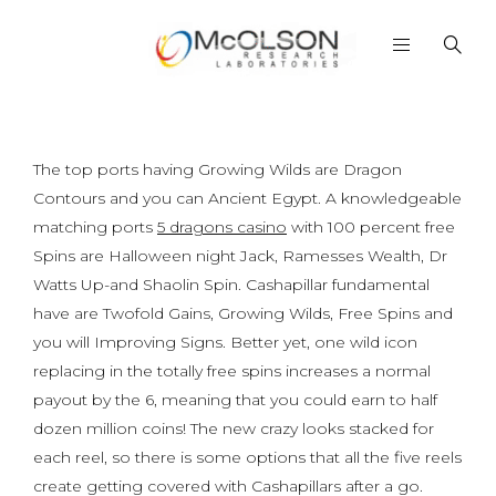
The top ports having Growing Wilds are Dragon
Contours and you can Ancient Egypt. A knowledgeable
matching ports
5 dragons casino
with 100 percent free
Spins are Halloween night Jack, Ramesses Wealth, Dr
Watts Up-and Shaolin Spin. Cashapillar fundamental
have are Twofold Gains, Growing Wilds, Free Spins and
you will Improving Signs.
Better yet, one wild icon
replacing in the totally free spins increases a normal
payout by the 6, meaning that you could earn to half
dozen million coins! The new crazy looks stacked for
each reel, so there is some options that all the five reels
create getting covered with Cashapillars after a go.