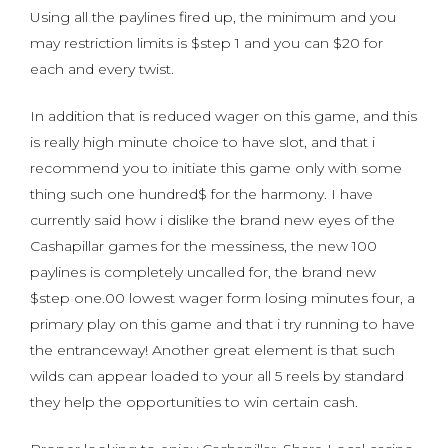
Using all the paylines fired up, the minimum and you
may restriction limits is $step 1 and you can $20 for
each and every twist.
In addition that is reduced wager on this game, and this
is really high minute choice to have slot, and that i
recommend you to initiate this game only with some
thing such one hundred$ for the harmony. I have
currently said how i dislike the brand new eyes of the
Cashapillar games for the messiness, the new 100
paylines is completely uncalled for, the brand new
$step one.00 lowest wager form losing minutes four, a
primary play on this game and that i try running to have
the entranceway! Another great element is that such
wilds can appear loaded to your all 5 reels by standard
they help the opportunities to win certain cash.