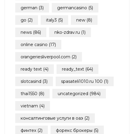
german
(3)
germancasino
(5)
go
(2)
italy3
(5)
new
(8)
news
(86)
nko-zdrav.ru
(1)
online casino
(17)
orangeriesliverpool.com
(2)
ready text
(4)
ready_text
(64)
slotcasind
(3)
spasateli1010.ru 100
(1)
thai1550
(8)
uncategorized
(984)
vietnam
(4)
консалтинговые услуги в оаэ
(2)
финтех
(2)
форекс брокеры
(5)