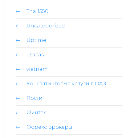
Thai1550
Uncategorized
Uptime
usacas
vietnam
Консалтинговые услуги в ОАЭ
Пости
Финтех
Форекс Брокеры