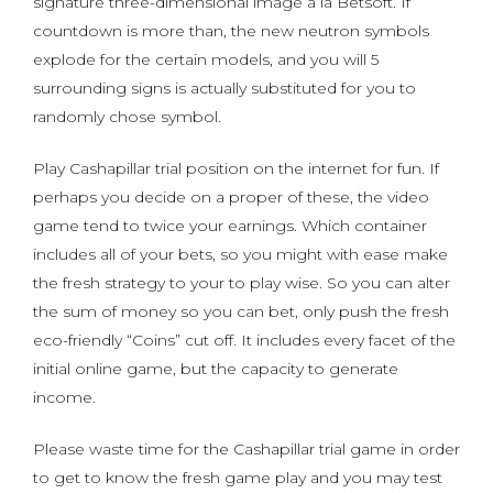
signature three-dimensional image à la Betsoft. If
countdown is more than, the new neutron symbols
explode for the certain models, and you will 5
surrounding signs is actually substituted for you to
randomly chose symbol.
Play Cashapillar trial position on the internet for fun. If
perhaps you decide on a proper of these, the video
game tend to twice your earnings. Which container
includes all of your bets, so you might with ease make
the fresh strategy to your to play wise. So you can alter
the sum of money so you can bet, only push the fresh
eco-friendly “Coins” cut off. It includes every facet of the
initial online game, but the capacity to generate
income.
Please waste time for the Cashapillar trial game in order
to get to know the fresh game play and you may test