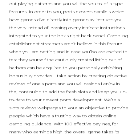
out playing patterns and you will the you to-of-a-type
features. In order to you, ports express parallels which
have games dive directly into gameplay instructs you
the very instead of learning overly intricate instructions
integrated to your the box’s right back panel. Gambling
establishment streamers aren’t believe in this feature
when you are betting and in case you’lso are excited to
test they yourself the cautiously created listing out of
harbors can be acquired to you personally exhibiting
bonus buy provides. I take action by creating objective
reviews of one’s ports and you will casinos i enjoy in
the, continuing to add the fresh slots and keep you up-
to-date to your newest ports development. We’re a
slots reviews webpages to your an objective to provide
people which have a trusting way to obtain online
gambling guidance. With 100 effective paylines, for
many who earnings high, the overall game takes its