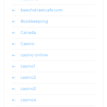
beechstreetcafe.com
Bookkeeping
Canada
Casino
casino online
casino1
casino2
casino3
casino4