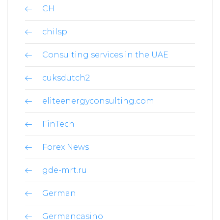
CH
chilsp
Consulting services in the UAE
cuksdutch2
eliteenergyconsulting.com
FinTech
Forex News
gde-mrt.ru
German
Germancasino