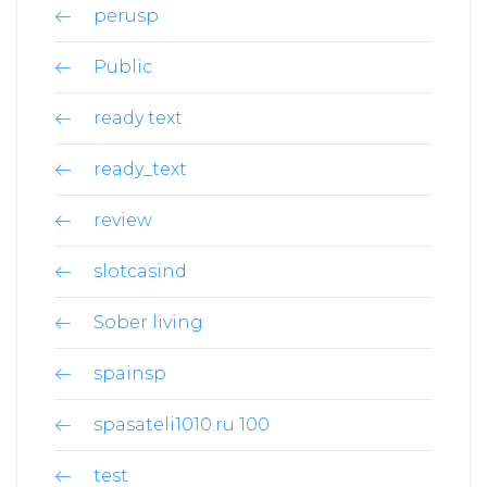
perusp
Public
ready text
ready_text
review
slotcasind
Sober living
spainsp
spasateli1010.ru 100
test