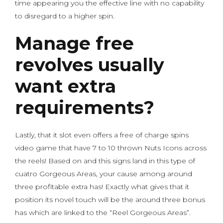
time appearing you the effective line with no capability
to disregard to a higher spin.
Manage free
revolves usually
want extra
requirements?
Lastly, that it slot even offers a free of charge spins
video game that have 7 to 10 thrown Nuts Icons across
the reels! Based on and this signs land in this type of
cuatro Gorgeous Areas, your cause among around
three profitable extra has! Exactly what gives that it
position its novel touch will be the around three bonus
has which are linked to the “Reel Gorgeous Areas”.