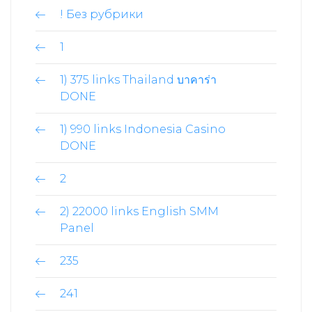
! Без рубрики
1
1) 375 links Thailand บาคาร่า
DONE
1) 990 links Indonesia Casino
DONE
2
2) 22000 links English SMM
Panel
235
241