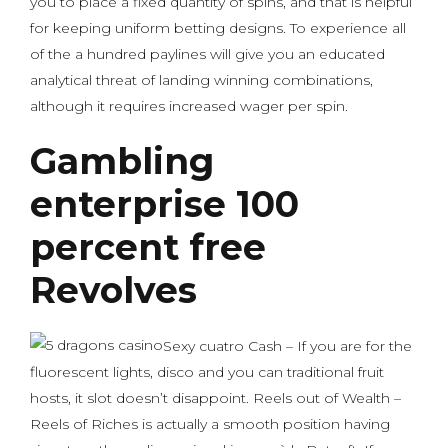
you to place a fixed quantity of spins, and that is helpful
for keeping uniform betting designs. To experience all
of the a hundred paylines will give you an educated
analytical threat of landing winning combinations,
although it requires increased wager per spin.
Gambling
enterprise 100
percent free
Revolves
Sexy cuatro Cash – If you are for the
fluorescent lights, disco and you can traditional fruit
hosts, it slot doesn’t disappoint. Reels out of Wealth –
Reels of Riches is actually a smooth position having