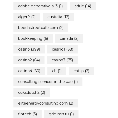
adobe generative ai 3
(1)
adult
(14)
algerfr
(2)
australia
(12)
beechstreetcafe.com
(2)
bookkeeping
(6)
canada
(2)
casino
(399)
casino1
(68)
casino2
(64)
casino3
(75)
casino4
(60)
ch
(1)
chilsp
(2)
consulting services in the uae
(1)
cuksdutch2
(2)
eliteenergyconsulting.com
(2)
fintech
(3)
gde-mrt.ru
(1)