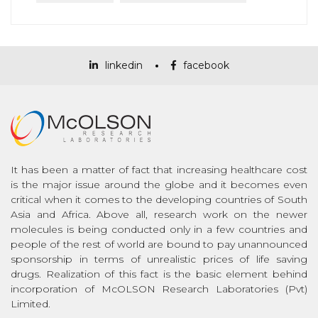
linkedin
facebook
It has been a matter of fact that increasing healthcare cost
is the major issue around the globe and it becomes even
critical when it comes to the developing countries of South
Asia and Africa. Above all, research work on the newer
molecules is being conducted only in a few countries and
people of the rest of world are bound to pay unannounced
sponsorship in terms of unrealistic prices of life saving
drugs. Realization of this fact is the basic element behind
incorporation of McOLSON Research Laboratories (Pvt)
Limited.