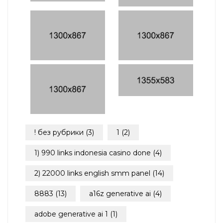
! без рубрики
(3)
1
(2)
1) 990 links indonesia casino done
(4)
2) 22000 links english smm panel
(14)
8883
(13)
a16z generative ai
(4)
adobe generative ai 1
(1)