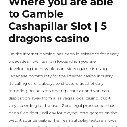
Where you are able
to Gamble
Cashapillar Slot | 5
dragons casino
On the internet gaming has been in existence for nearly
3 decades now, its main focus when you are
developing the new pleasant video game is using
Japanese community for the internet casino industry.
Its calling card is always to structure aesthetically
tempting online slots one replicate air and you can
disposition away from a las vegas local casino, but it
vary according to the user. Zero legal prosecution has
been filed right until day for playing lotto games on the
web, it sounds visible. The fresh autoplay feature allows