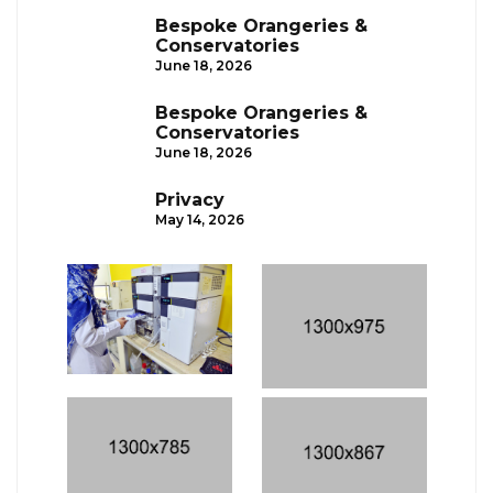
Bespoke Orangeries &
Conservatories
June 18, 2026
Bespoke Orangeries &
Conservatories
June 18, 2026
Privacy
May 14, 2026