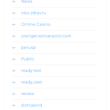
News
nko-zdrav.ru
Online Casino
orangeriesliverpool.com
perusp
Public
ready text
ready_text
review
slotcasind