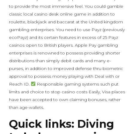
to provide the most immersive feel. You could gamble
classic local casino desk online game in addition to
roulette, blackjack and baccarat at the United kingdom
gambling enterprises. You need to use Payz (previously
ecoPayz) and its certain features in excess of 25 Payz
casinos open to British players.
Apple Pay gambling
enterprises is renowned to possess providing shorter
distributions than simply debit cards and many e-
purses, in addition to improved defense thru biometric
approval to possess money playing with Deal with or
Reach ID.
Responsible gaming systems such put
limits and choice to stop casino costs Easily, Visa places
have been accepted to own claiming bonuses, rather
than age-wallets.
Quick links: Diving