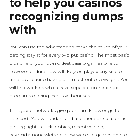
to help you casinos
recognizing dumps
with
You can use the advantage to make the much of your
betting stay at for every 3-lb put casino. The most basic
plus one of your own oldest casino games one to
however endure now will likely be played any kind of
time local casino having a min put out of 3 weight. You
will find workers which have separate online bingo
programs offering exclusive bonuses.
This type of networks give premium knowledge for
little cost. You will understand and therefore platforms
getting right—quick lobbies, receptive help,
davincidiamondsslots.net view web site
games one to