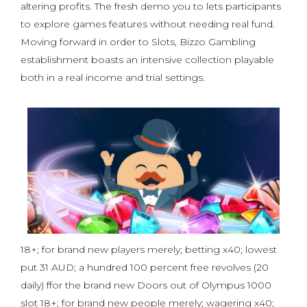
altering profits. The fresh demo you to lets participants
to explore games features without needing real fund.
Moving forward in order to Slots, Bizzo Gambling
establishment boasts an intensive collection playable
both in a real income and trial settings.
18+; for brand new players merely; betting x40; lowest
put 31 AUD; a hundred 100 percent free revolves (20
daily) ffor the brand new Doors out of Olympus 1000
slot 18+; for brand new people merely; wagering x40;