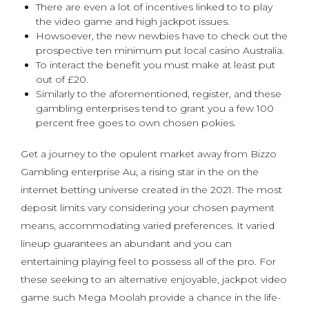
There are even a lot of incentives linked to to play
the video game and high jackpot issues.
Howsoever, the new newbies have to check out the
prospective ten minimum put local casino Australia.
To interact the benefit you must make at least put
out of £20.
Similarly to the aforementioned, register, and these
gambling enterprises tend to grant you a few 100
percent free goes to own chosen pokies.
Get a journey to the opulent market away from Bizzo
Gambling enterprise Au, a rising star in the on the
internet betting universe created in the 2021. The most
deposit limits vary considering your chosen payment
means, accommodating varied preferences. It varied
lineup guarantees an abundant and you can
entertaining playing feel to possess all of the pro. For
these seeking to an alternative enjoyable, jackpot video
game such Mega Moolah provide a chance in the life-