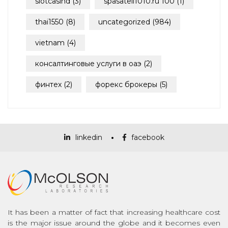
slotcasind
(3)
spasateli1010.ru 100
(1)
thai1550
(8)
uncategorized
(984)
vietnam
(4)
консалтинговые услуги в оаэ
(2)
финтех
(2)
форекс брокеры
(5)
linkedin
facebook
It has been a matter of fact that increasing healthcare cost
is the major issue around the globe and it becomes even