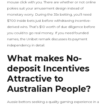
mouse click with you. There are whether or not online
pokies suit your amusement design instead of
monetary worry. During the 35x betting, you’ll need
$700 inside bets just before withdrawing incentive-
derived wins. That’s $10 worth of due diligence before
you could to go real money. If you need founded
names, the Unibet remark discusses its payment
independency in detail.
What makes No-
deposit Incentives
Attractive to
Australian People?
Aussie bettors seeking a quality gaming experience in a