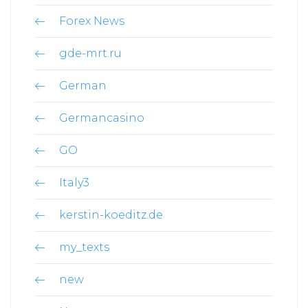
Forex News
gde-mrt.ru
German
Germancasino
GO
Italy3
kerstin-koeditz.de
my_texts
new