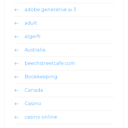
adobe generative ai 3
adult
algerfr
Australia
beechstreetcafe.com
Bookkeeping
Canada
Casino
casino online