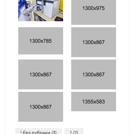
! без рубрики
(3)
1
(2)