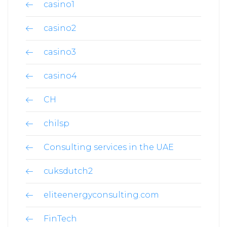
casino1
casino2
casino3
casino4
CH
chilsp
Consulting services in the UAE
cuksdutch2
eliteenergyconsulting.com
FinTech