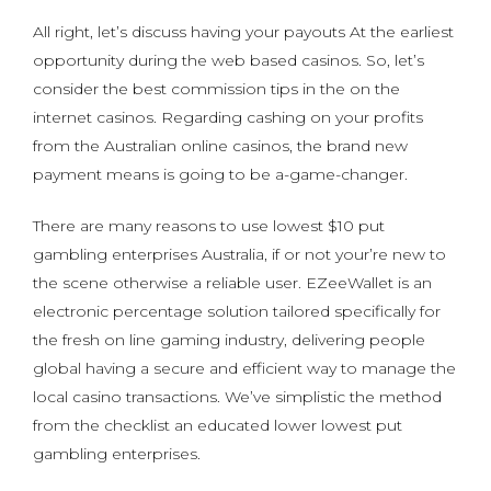
All right, let’s discuss having your payouts At the earliest
opportunity during the web based casinos. So, let’s
consider the best commission tips in the on the
internet casinos. Regarding cashing on your profits
from the Australian online casinos, the brand new
payment means is going to be a-game-changer.
There are many reasons to use lowest $10 put
gambling enterprises Australia, if or not your’re new to
the scene otherwise a reliable user. EZeeWallet is an
electronic percentage solution tailored specifically for
the fresh on line gaming industry, delivering people
global having a secure and efficient way to manage the
local casino transactions. We’ve simplistic the method
from the checklist an educated lower lowest put
gambling enterprises.