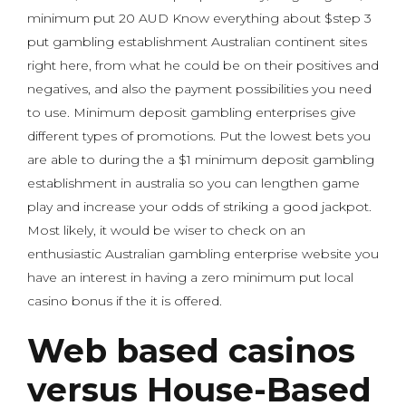
minimum put 20 AUD Know everything about $step 3
put gambling establishment Australian continent sites
right here, from what he could be on their positives and
negatives, and also the payment possibilities you need
to use. Minimum deposit gambling enterprises give
different types of promotions. Put the lowest bets you
are able to during the a $1 minimum deposit gambling
establishment in australia so you can lengthen game
play and increase your odds of striking a good jackpot.
Most likely, it would be wiser to check on an
enthusiastic Australian gambling enterprise website you
have an interest in having a zero minimum put local
casino bonus if the it is offered.
Web based casinos
versus House-Based