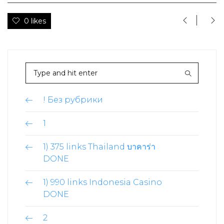
0 likes
! Без рубрики
1
1) 375 links Thailand บาคาร่า
DONE
1) 990 links Indonesia Casino
DONE
2