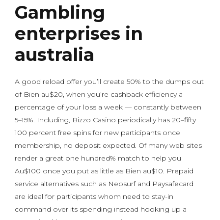
Gambling
enterprises in
australia
A good reload offer you’ll create 50% to the dumps out
of Bien au$20, when you’re cashback efficiency a
percentage of your loss a week — constantly between
5–15%. Including, Bizzo Casino periodically has 20–fifty
100 percent free spins for new participants once
membership, no deposit expected. Of many web sites
render a great one hundred% match to help you
Au$100 once you put as little as Bien au$10. Prepaid
service alternatives such as Neosurf and Paysafecard
are ideal for participants whom need to stay-in
command over its spending instead hooking up a