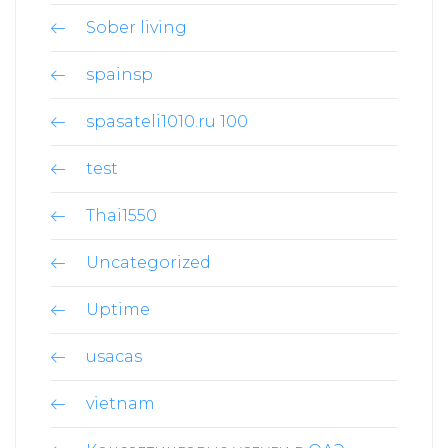
Sober living
spainsp
spasateli1010.ru 100
test
Thai1550
Uncategorized
Uptime
usacas
vietnam