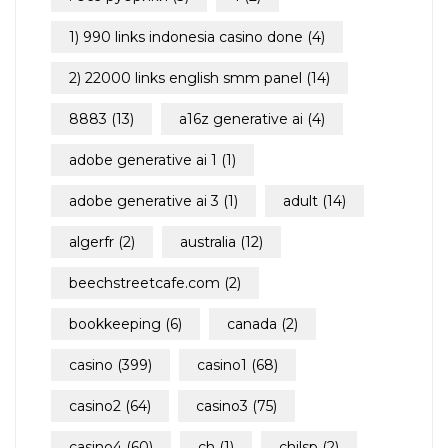
1) 990 links indonesia casino done
(4)
2) 22000 links english smm panel
(14)
8883
(13)
a16z generative ai
(4)
adobe generative ai 1
(1)
adobe generative ai 3
(1)
adult
(14)
algerfr
(2)
australia
(12)
beechstreetcafe.com
(2)
bookkeeping
(6)
canada
(2)
casino
(399)
casino1
(68)
casino2
(64)
casino3
(75)
casino4
(60)
ch
(1)
chilsp
(2)