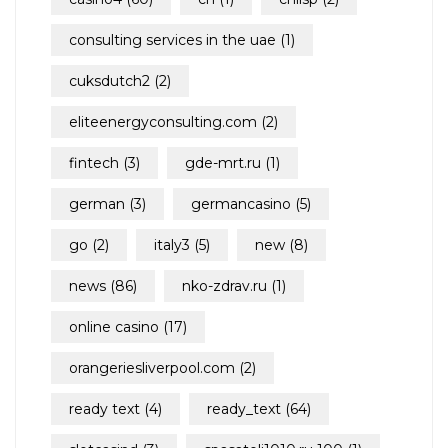
consulting services in the uae
(1)
cuksdutch2
(2)
eliteenergyconsulting.com
(2)
fintech
(3)
gde-mrt.ru
(1)
german
(3)
germancasino
(5)
go
(2)
italy3
(5)
new
(8)
news
(86)
nko-zdrav.ru
(1)
online casino
(17)
orangeriesliverpool.com
(2)
ready text
(4)
ready_text
(64)