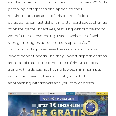
slightly higher minimum put restriction will see 20 AUD
gambling enterprises one appeal to their
requirements. Because of this put restriction,
participants can get delight in a standard spectral range
of online game, incentives, featuring without having to
worry in the overspending. Rare jewels one of web
sites gambling establishments, step one AUD
gambling enterprises have the organization’s low
lowest deposit needs. The they, lowest deposit casinos
aren’t all of that some other. The minimum deposit
along with aids casinos having lowest minimum put
within the covering the can cost you out of
approaching withdrawals and you may deposits.