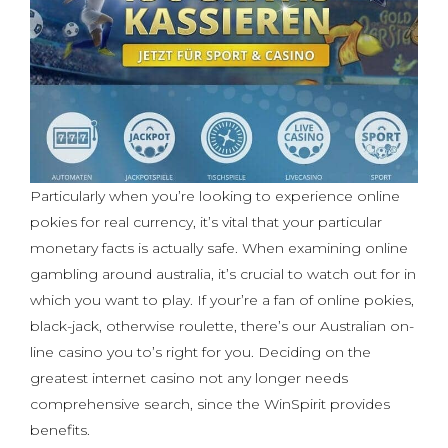
Particularly when you’re looking to experience online
pokies for real currency, it’s vital that your particular
monetary facts is actually safe. When examining online
gambling around australia, it’s crucial to watch out for in
which you want to play. If your’re a fan of online pokies,
black-jack, otherwise roulette, there’s our Australian on-
line casino you to’s right for you. Deciding on the
greatest internet casino not any longer needs
comprehensive search, since the WinSpirit provides
benefits.