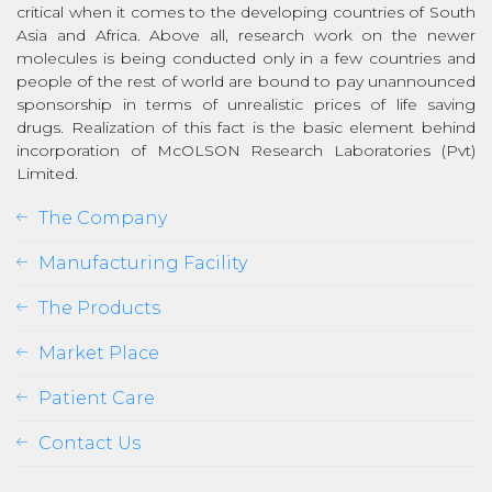
critical when it comes to the developing countries of South
Asia and Africa. Above all, research work on the newer
molecules is being conducted only in a few countries and
people of the rest of world are bound to pay unannounced
sponsorship in terms of unrealistic prices of life saving
drugs. Realization of this fact is the basic element behind
incorporation of McOLSON Research Laboratories (Pvt)
Limited.
The Company
Manufacturing Facility
The Products
Market Place
Patient Care
Contact Us