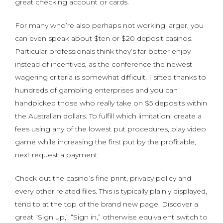
great checking account or cards.
For many who’re also perhaps not working larger, you
can even speak about $ten or $20 deposit casinos.
Particular professionals think they’s far better enjoy
instead of incentives, as the conference the newest
wagering criteria is somewhat difficult. I sifted thanks to
hundreds of gambling enterprises and you can
handpicked those who really take on $5 deposits within
the Australian dollars. To fulfill which limitation, create a
fees using any of the lowest put procedures, play video
game while increasing the first put by the profitable,
next request a payment.
Check out the casino’s fine print, privacy policy and
every other related files. This is typically plainly displayed,
tend to at the top of the brand new page. Discover a
great “Sign up,” “Sign in,” otherwise equivalent switch to