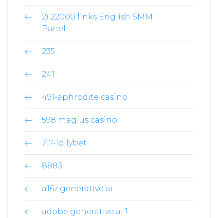
2) 22000 links English SMM
Panel
235
241
491-aphrodite casino
598 magius casino
717-lollybet
8883
a16z generative ai
adobe generative ai 1