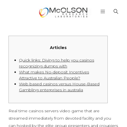
Articles
Quick links: Diving to help you casinos
recognizing dumps with
What makes No-deposit Incentives
Attractive to Australian People?
Web based casinos versus House-Based
Gambling enterprises in australia
Real time casinos servers video game that are
streamed immediately from devoted facility and you
can hosted by the elite group presenters and croupiers