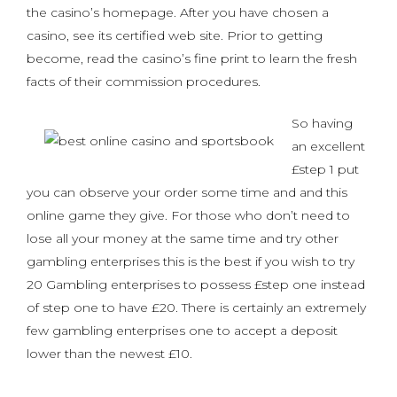
the casino’s homepage. After you have chosen a
casino, see its certified web site. Prior to getting
become, read the casino’s fine print to learn the fresh
facts of their commission procedures.
So having
an excellent
£step 1 put
you can observe your order some time and and this
online game they give. For those who don’t need to
lose all your money at the same time and try other
gambling enterprises this is the best if you wish to try
20 Gambling enterprises to possess £step one instead
of step one to have £20. There is certainly an extremely
few gambling enterprises one to accept a deposit
lower than the newest £10.