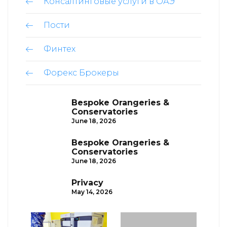
Консалтинговые услуги в ОАЭ
Пости
Финтех
Форекс Брокеры
Bespoke Orangeries &
Conservatories
June 18, 2026
Bespoke Orangeries &
Conservatories
June 18, 2026
Privacy
May 14, 2026